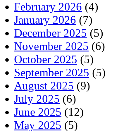
February 2026
(4)
January 2026
(7)
December 2025
(5)
November 2025
(6)
October 2025
(5)
September 2025
(5)
August 2025
(9)
July 2025
(6)
June 2025
(12)
May 2025
(5)