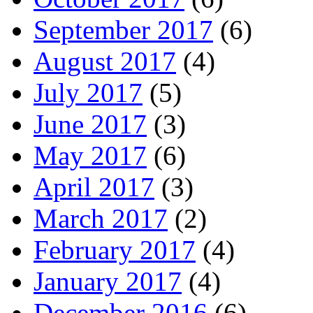
September 2017
(6)
August 2017
(4)
July 2017
(5)
June 2017
(3)
May 2017
(6)
April 2017
(3)
March 2017
(2)
February 2017
(4)
January 2017
(4)
December 2016
(6)