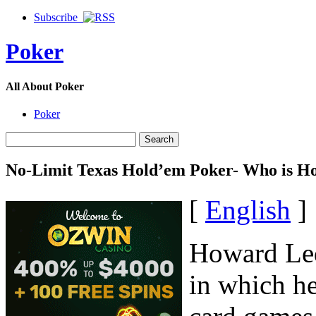
Subscribe
Poker
All About Poker
Poker
No-Limit Texas Hold’em Poker- Who is H
[
English
]
Howard Led
in which he