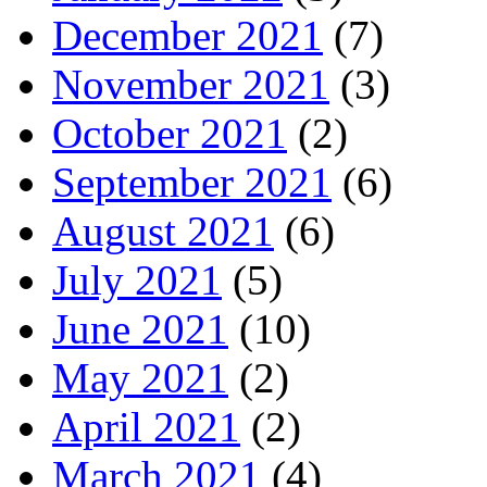
December 2021
(7)
November 2021
(3)
October 2021
(2)
September 2021
(6)
August 2021
(6)
July 2021
(5)
June 2021
(10)
May 2021
(2)
April 2021
(2)
March 2021
(4)