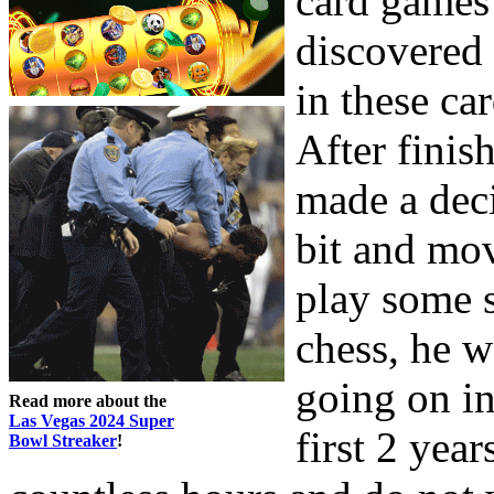
card games
discovered 
in these ca
After fini
made a deci
bit and mo
play some s
chess, he w
going on in
Read more about the
Las Vegas 2024 Super
first 2 yea
Bowl Streaker
!