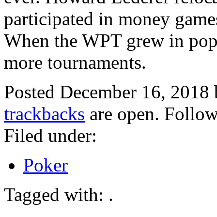
participated in money games
When the WPT grew in popul
more tournaments.
Posted December 16, 2018
trackbacks
are open. Follo
Filed under:
Poker
Tagged with: .