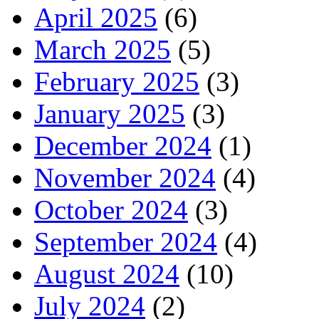
April 2025
(6)
March 2025
(5)
February 2025
(3)
January 2025
(3)
December 2024
(1)
November 2024
(4)
October 2024
(3)
September 2024
(4)
August 2024
(10)
July 2024
(2)