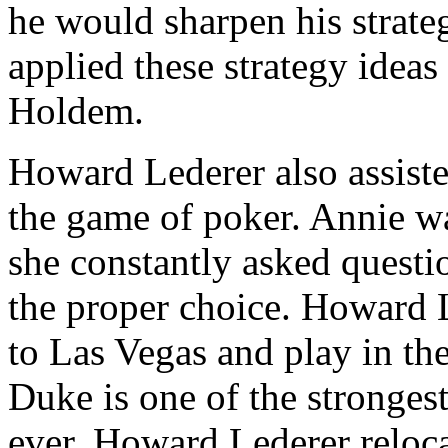
he would sharpen his strate
applied these strategy idea
Holdem.
Howard Lederer also assiste
the game of poker. Annie wa
she constantly asked questi
the proper choice. Howard 
to Las Vegas and play in t
Duke is one of the stronges
ever. Howard Lederer reloc