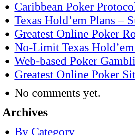
Caribbean Poker Protoco
Texas Hold’em Plans – S
Greatest Online Poker 
No-Limit Texas Hold’em
Web-based Poker Gambl
Greatest Online Poker Si
No comments yet.
Archives
By Category