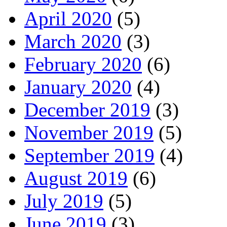
April 2020
(5)
March 2020
(3)
February 2020
(6)
January 2020
(4)
December 2019
(3)
November 2019
(5)
September 2019
(4)
August 2019
(6)
July 2019
(5)
June 2019
(3)