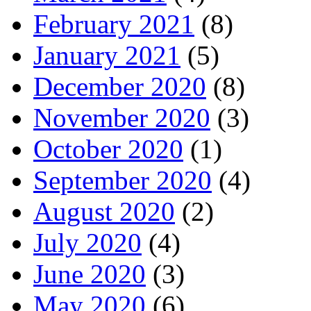
February 2021
(8)
January 2021
(5)
December 2020
(8)
November 2020
(3)
October 2020
(1)
September 2020
(4)
August 2020
(2)
July 2020
(4)
June 2020
(3)
May 2020
(6)