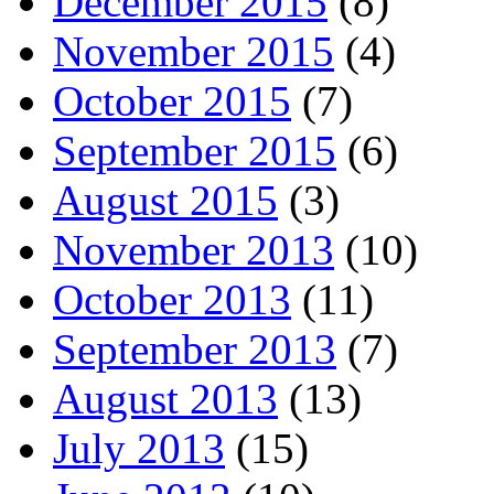
December 2015
(8)
November 2015
(4)
October 2015
(7)
September 2015
(6)
August 2015
(3)
November 2013
(10)
October 2013
(11)
September 2013
(7)
August 2013
(13)
July 2013
(15)