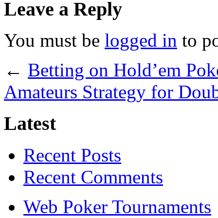
Leave a Reply
You must be
logged in
to p
←
Betting on Hold’em Pok
Amateurs Strategy for Dou
Latest
Recent Posts
Recent Comments
Web Poker Tournaments