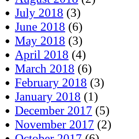
July 2018
(3)
June 2018
(6)
May 2018
(3)
April 2018
(4)
March 2018
(6)
February 2018
(3)
January 2018
(1)
December 2017
(5)
November 2017
(2)
October 2017
(6)