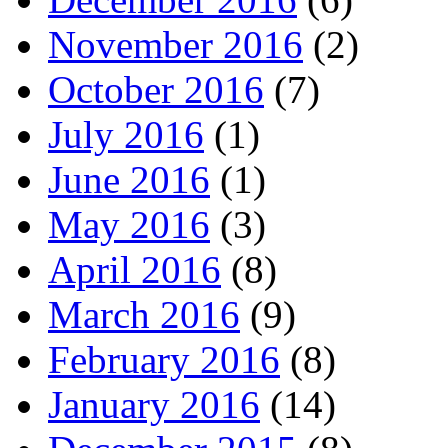
November 2016
(2)
October 2016
(7)
July 2016
(1)
June 2016
(1)
May 2016
(3)
April 2016
(8)
March 2016
(9)
February 2016
(8)
January 2016
(14)