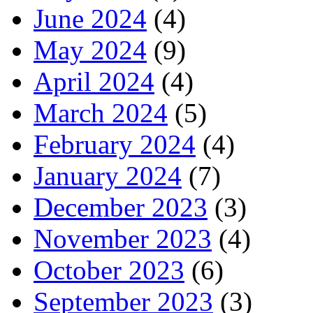
June 2024
(4)
May 2024
(9)
April 2024
(4)
March 2024
(5)
February 2024
(4)
January 2024
(7)
December 2023
(3)
November 2023
(4)
October 2023
(6)
September 2023
(3)