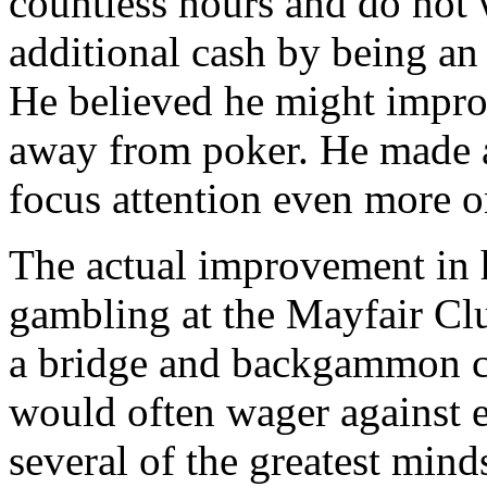
countless hours and do not
additional cash by being an 
He believed he might improv
away from poker. He made an
focus attention even more o
The actual improvement in 
gambling at the Mayfair Cl
a bridge and backgammon cl
would often wager against e
several of the greatest minds