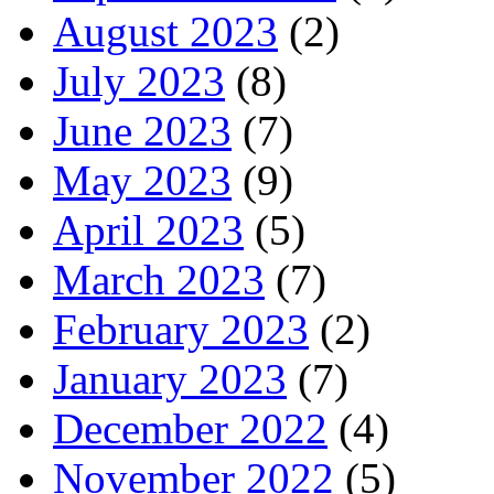
August 2023
(2)
July 2023
(8)
June 2023
(7)
May 2023
(9)
April 2023
(5)
March 2023
(7)
February 2023
(2)
January 2023
(7)
December 2022
(4)
November 2022
(5)