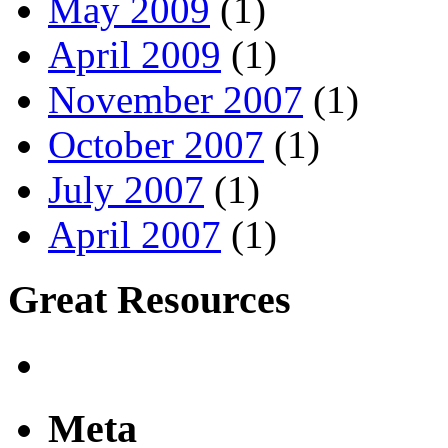
May 2009
(1)
April 2009
(1)
November 2007
(1)
October 2007
(1)
July 2007
(1)
April 2007
(1)
Great Resources
Meta