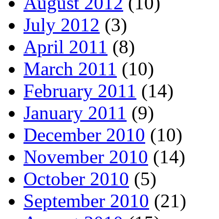
August 2012
(10)
July 2012
(3)
April 2011
(8)
March 2011
(10)
February 2011
(14)
January 2011
(9)
December 2010
(10)
November 2010
(14)
October 2010
(5)
September 2010
(21)