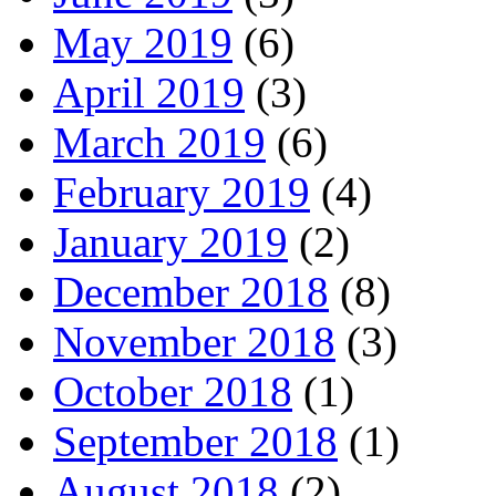
May 2019
(6)
April 2019
(3)
March 2019
(6)
February 2019
(4)
January 2019
(2)
December 2018
(8)
November 2018
(3)
October 2018
(1)
September 2018
(1)
August 2018
(2)