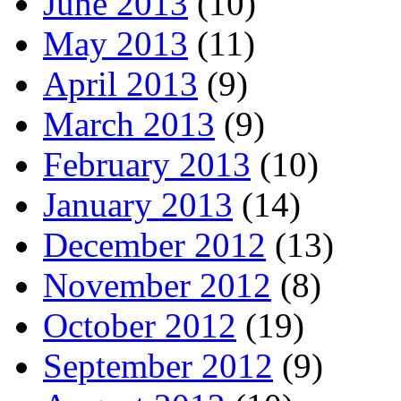
June 2013
(10)
May 2013
(11)
April 2013
(9)
March 2013
(9)
February 2013
(10)
January 2013
(14)
December 2012
(13)
November 2012
(8)
October 2012
(19)
September 2012
(9)