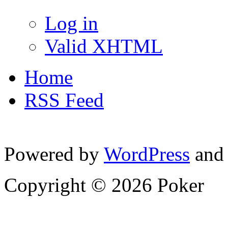
Log in
Valid XHTML
Home
RSS Feed
Powered by
WordPress
and
Copyright © 2026 Poker