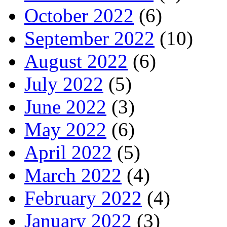
October 2022
(6)
September 2022
(10)
August 2022
(6)
July 2022
(5)
June 2022
(3)
May 2022
(6)
April 2022
(5)
March 2022
(4)
February 2022
(4)
January 2022
(3)