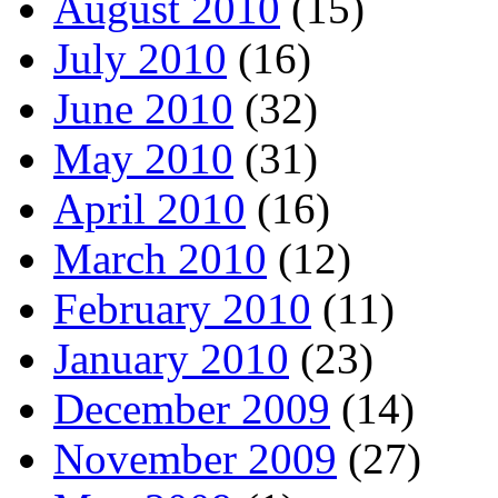
August 2010
(15)
July 2010
(16)
June 2010
(32)
May 2010
(31)
April 2010
(16)
March 2010
(12)
February 2010
(11)
January 2010
(23)
December 2009
(14)
November 2009
(27)