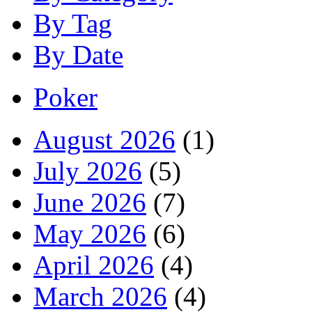
By Tag
By Date
Poker
August 2026
(1)
July 2026
(5)
June 2026
(7)
May 2026
(6)
April 2026
(4)
March 2026
(4)