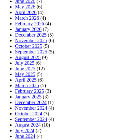
June 2026
(7)
May 2026
(6)
April 2026
(4)
March 2026
(4)
February 2026
(4)
January 2026
(7)
December 2025
(5)
November 2025
(6)
October 2025
(5)
September 2025
(5)
August 2025
(9)
July 2025
(6)
June 2025
(12)
May 2025
(5)
April 2025
(6)
March 2025
(5)
February 2025
(3)
January 2025
(3)
December 2024
(1)
November 2024
(4)
October 2024
(3)
September 2024
(4)
August 2024
(10)
July 2024
(2)
June 2024
(4)