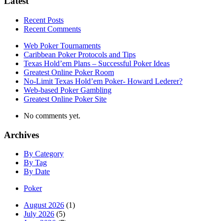
Latest
Recent Posts
Recent Comments
Web Poker Tournaments
Caribbean Poker Protocols and Tips
Texas Hold’em Plans – Successful Poker Ideas
Greatest Online Poker Room
No-Limit Texas Hold’em Poker- Howard Lederer?
Web-based Poker Gambling
Greatest Online Poker Site
No comments yet.
Archives
By Category
By Tag
By Date
Poker
August 2026
(1)
July 2026
(5)