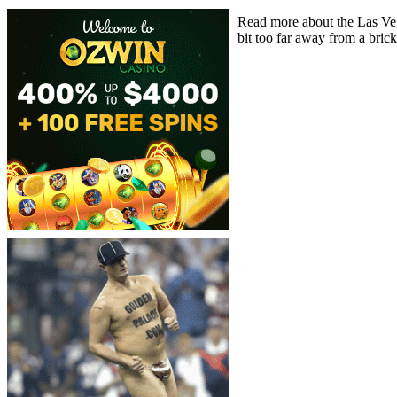
Read more about the Las Veg
bit too far away from a bric