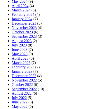
May 2024
(9)
April 2024
(4)
March 2024
(5)
February 2024
(4)
January 2024
(7)
December 2023
(3)
November 2023
(4)
October 2023
(6)
September 2023
(3)
August 2023
(2)
July 2023
(8)
June 2023
(7)
May 2023
(9)
April 2023
(5)
March 2023
(7)
February 2023
(2)
January 2023
(7)
December 2022
(4)
November 2022
(5)
October 2022
(6)
September 2022
(10)
August 2022
(6)
July 2022
(5)
June 2022
(3)
May 2022
(6)