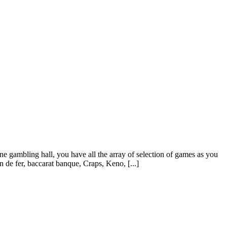
gambling hall, you have all the array of selection of games as you
 de fer, baccarat banque, Craps, Keno, [...]