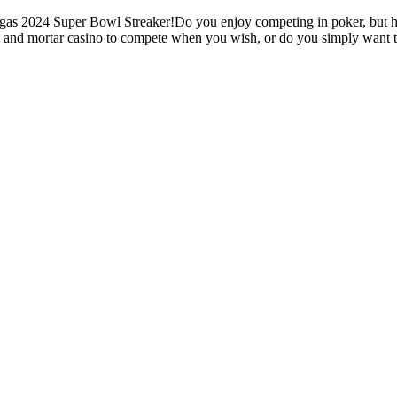
as 2024 Super Bowl Streaker!Do you enjoy competing in poker, but have
k and mortar casino to compete when you wish, or do you simply want to