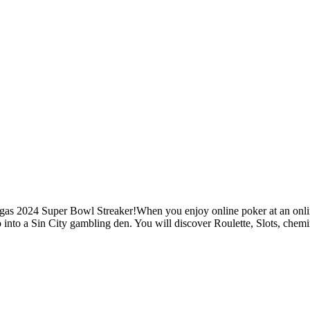
as 2024 Super Bowl Streaker!When you enjoy online poker at an online 
 into a Sin City gambling den. You will discover Roulette, Slots, chemin