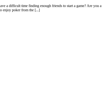
 a difficult time finding enough friends to start a game? Are you a
 enjoy poker from the [...]