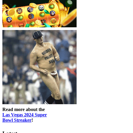
Read more about the
Las Vegas 2024 Super
Bowl Streaker
!