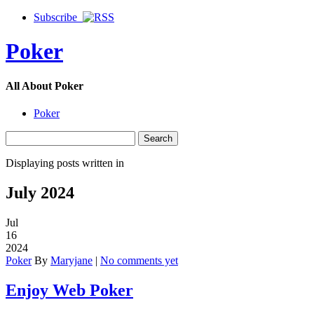
Subscribe
Poker
All About Poker
Poker
Displaying posts written in
July 2024
Jul
16
2024
Poker
By
Maryjane
|
No comments yet
Enjoy Web Poker