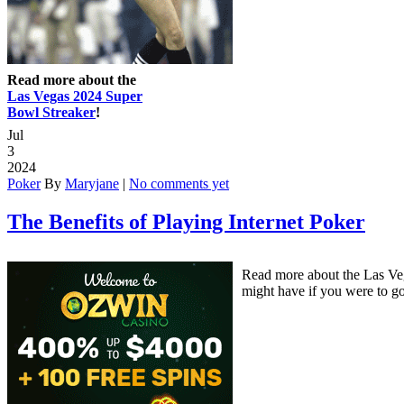
Read more about the
Las Vegas 2024 Super
Bowl Streaker
!
Jul
3
2024
Poker
By
Maryjane
|
No comments yet
The Benefits of Playing Internet Poker
Read more about the Las Veg
might have if you were to go