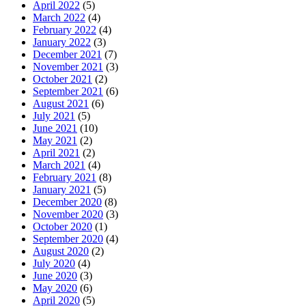
April 2022
(5)
March 2022
(4)
February 2022
(4)
January 2022
(3)
December 2021
(7)
November 2021
(3)
October 2021
(2)
September 2021
(6)
August 2021
(6)
July 2021
(5)
June 2021
(10)
May 2021
(2)
April 2021
(2)
March 2021
(4)
February 2021
(8)
January 2021
(5)
December 2020
(8)
November 2020
(3)
October 2020
(1)
September 2020
(4)
August 2020
(2)
July 2020
(4)
June 2020
(3)
May 2020
(6)
April 2020
(5)