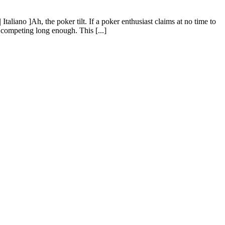
aliano ]Ah, the poker tilt. If a poker enthusiast claims at no time to
n competing long enough. This [...]