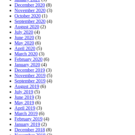
December 2020
(8)
November 2020
(3)
October 2020
(1)
September 2020
(4)
August 2020
(2)
July 2020
(4)
June 2020
(3)
May 2020
(6)
April 2020
(5)
March 2020
(3)
February 2020
(6)
January 2020
(4)
December 2019
(3)
November 2019
(5)
September 2019
(4)
August 2019
(6)
July 2019
(5)
June 2019
(3)
May 2019
(6)
April 2019
(3)
March 2019
(6)
February 2019
(4)
January 2019
(2)
December 2018
(8)