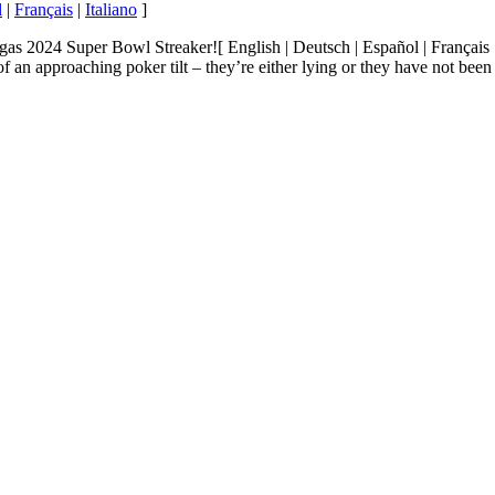
l
|
Français
|
Italiano
]
s 2024 Super Bowl Streaker![ English | Deutsch | Español | Français | It
of an approaching poker tilt – they’re either lying or they have not bee