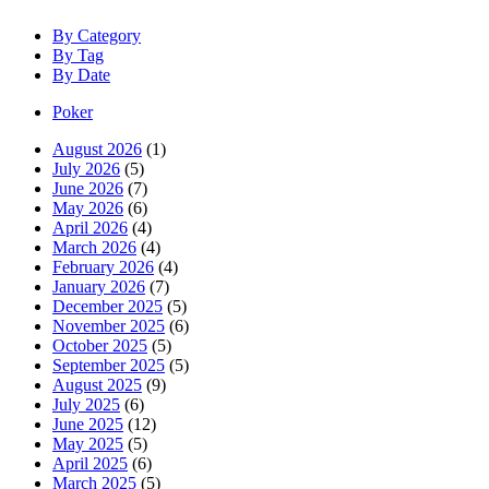
By Category
By Tag
By Date
Poker
August 2026
(1)
July 2026
(5)
June 2026
(7)
May 2026
(6)
April 2026
(4)
March 2026
(4)
February 2026
(4)
January 2026
(7)
December 2025
(5)
November 2025
(6)
October 2025
(5)
September 2025
(5)
August 2025
(9)
July 2025
(6)
June 2025
(12)
May 2025
(5)
April 2025
(6)
March 2025
(5)