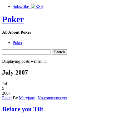
Subscribe
Poker
All About Poker
Poker
Displaying posts written in
July 2007
Jul
5
2007
Poker
By
Maryjane
|
No comments yet
Before you Tilt