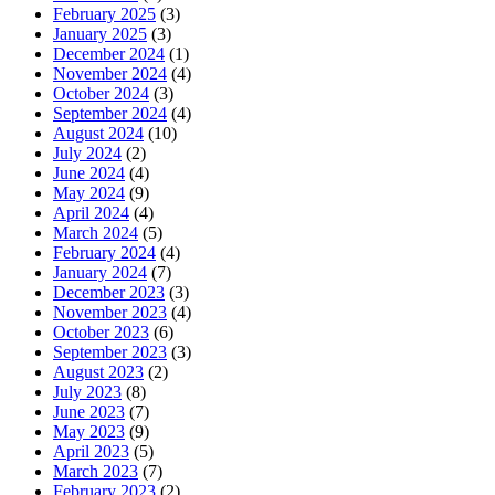
February 2025
(3)
January 2025
(3)
December 2024
(1)
November 2024
(4)
October 2024
(3)
September 2024
(4)
August 2024
(10)
July 2024
(2)
June 2024
(4)
May 2024
(9)
April 2024
(4)
March 2024
(5)
February 2024
(4)
January 2024
(7)
December 2023
(3)
November 2023
(4)
October 2023
(6)
September 2023
(3)
August 2023
(2)
July 2023
(8)
June 2023
(7)
May 2023
(9)
April 2023
(5)
March 2023
(7)
February 2023
(2)