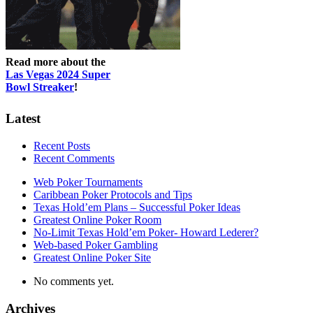
Read more about the
Las Vegas 2024 Super
Bowl Streaker
!
Latest
Recent Posts
Recent Comments
Web Poker Tournaments
Caribbean Poker Protocols and Tips
Texas Hold’em Plans – Successful Poker Ideas
Greatest Online Poker Room
No-Limit Texas Hold’em Poker- Howard Lederer?
Web-based Poker Gambling
Greatest Online Poker Site
No comments yet.
Archives