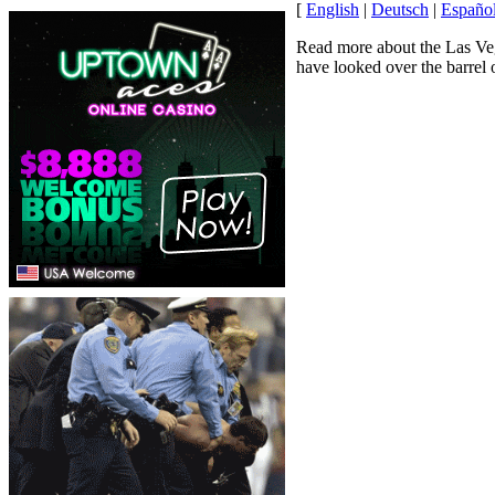
[
English
|
Deutsch
|
Españo
Read more about the Las Vega
have looked over the barrel 