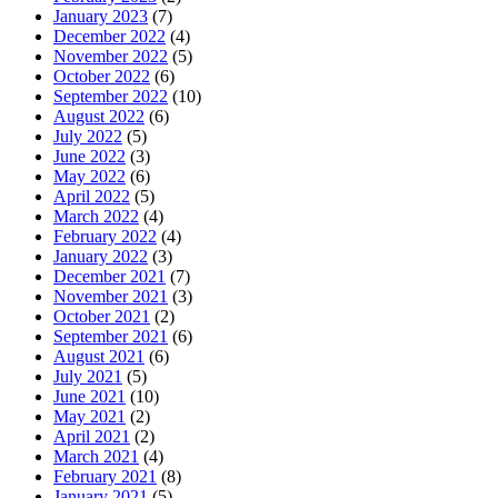
January 2023
(7)
December 2022
(4)
November 2022
(5)
October 2022
(6)
September 2022
(10)
August 2022
(6)
July 2022
(5)
June 2022
(3)
May 2022
(6)
April 2022
(5)
March 2022
(4)
February 2022
(4)
January 2022
(3)
December 2021
(7)
November 2021
(3)
October 2021
(2)
September 2021
(6)
August 2021
(6)
July 2021
(5)
June 2021
(10)
May 2021
(2)
April 2021
(2)
March 2021
(4)
February 2021
(8)
January 2021
(5)