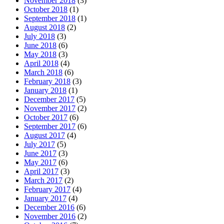
November 2018
(3)
October 2018
(1)
September 2018
(1)
August 2018
(2)
July 2018
(3)
June 2018
(6)
May 2018
(3)
April 2018
(4)
March 2018
(6)
February 2018
(3)
January 2018
(1)
December 2017
(5)
November 2017
(2)
October 2017
(6)
September 2017
(6)
August 2017
(4)
July 2017
(5)
June 2017
(3)
May 2017
(6)
April 2017
(3)
March 2017
(2)
February 2017
(4)
January 2017
(4)
December 2016
(6)
November 2016
(2)