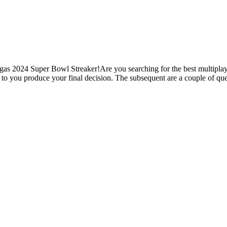
s 2024 Super Bowl Streaker!Are you searching for the best multiplayer
 to you produce your final decision. The subsequent are a couple of ques