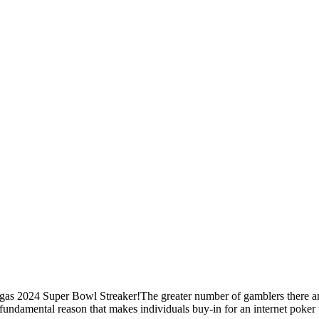
as 2024 Super Bowl Streaker!The greater number of gamblers there are
fundamental reason that makes individuals buy-in for an internet poker t