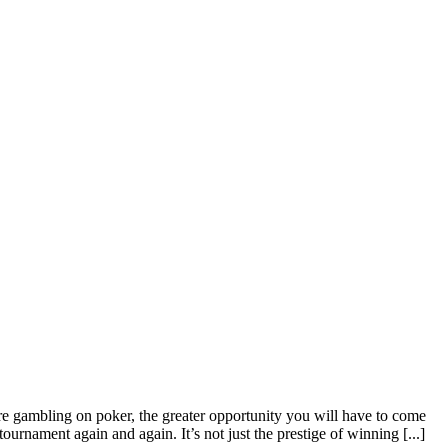
 gambling on poker, the greater opportunity you will have to come
ournament again and again. It’s not just the prestige of winning [...]