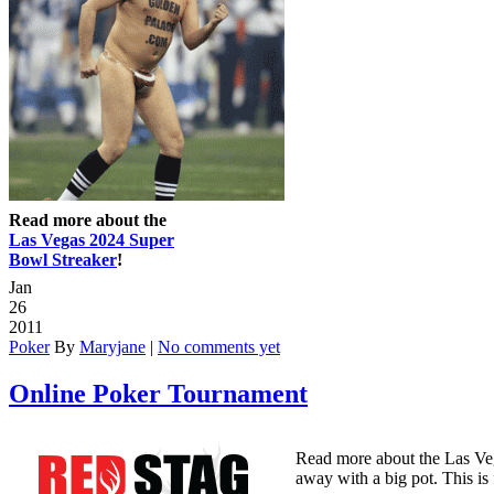
Read more about the
Las Vegas 2024 Super
Bowl Streaker
!
Jan
26
2011
Poker
By
Maryjane
|
No comments yet
Online Poker Tournament
Read more about the Las Veg
away with a big pot. This is 