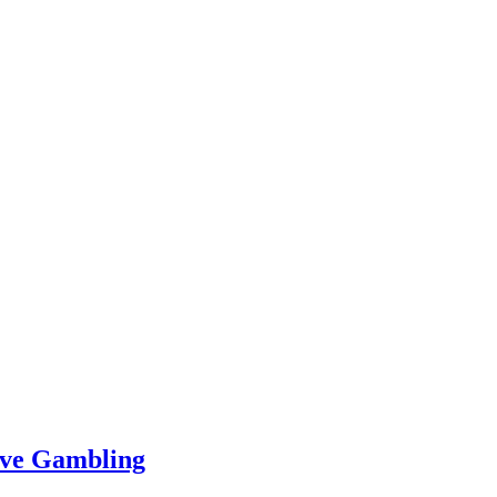
ive Gambling