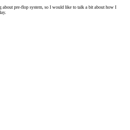
bout pre-flop system, so I would like to talk a bit about how I
lay.