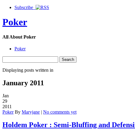
Subscribe
Poker
All About Poker
Poker
Displaying posts written in
January 2011
Jan
29
2011
Poker
By
Maryjane
|
No comments yet
Holdem Poker : Semi-Bluffing and Defens