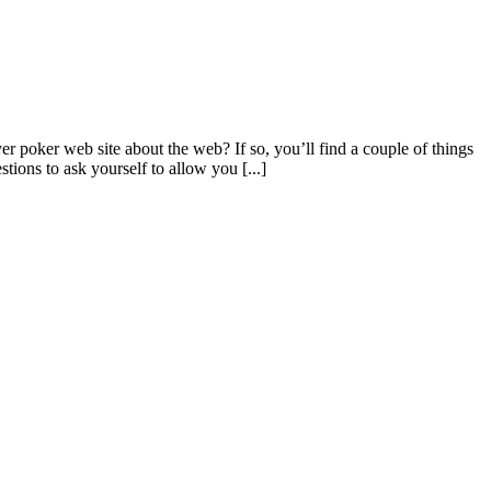
 poker web site about the web? If so, you’ll find a couple of things
tions to ask yourself to allow you [...]