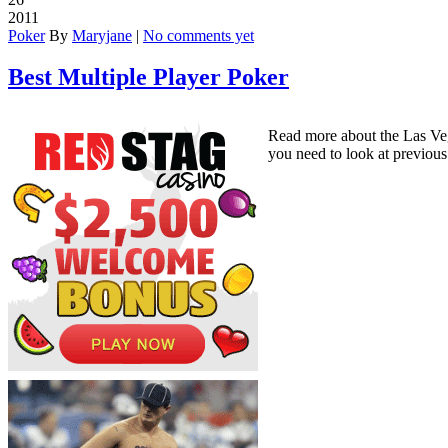
2011
Poker
By
Maryjane
|
No comments yet
Best Multiple Player Poker
Read more about the Las Vega
you need to look at previous