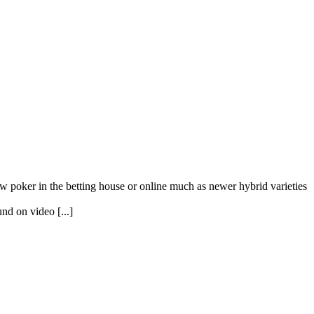
poker in the betting house or online much as newer hybrid varieties
nd on video [...]