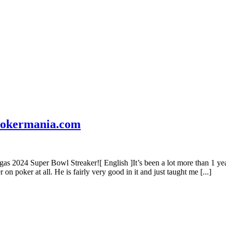
dpokermania.com
s 2024 Super Bowl Streaker![ English ]It’s been a lot more than 1 year 
on poker at all. He is fairly very good in it and just taught me [...]