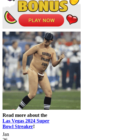
Read more about the
Las Vegas 2024 Super
Bowl Streaker
!
Jan
26