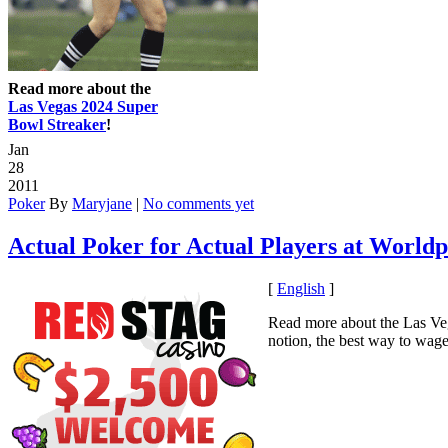
Read more about the
Las Vegas 2024 Super
Bowl Streaker
!
Jan
28
2011
Poker
By
Maryjane
|
No comments yet
Actual Poker for Actual Players at Worl
[
English
]
Read more about the Las Vega
notion, the best way to wager 