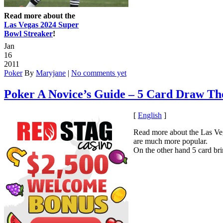
Read more about the
Las Vegas 2024 Super
Bowl Streaker
!
Jan
16
2011
Poker
By
Maryjane
|
No comments yet
Poker A Novice’s Guide – 5 Card Draw Th
[
English
]
Read more about the Las Veg
are much more popular.
On the other hand 5 card bri