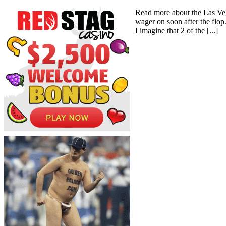
Read more about the Las Vega
wager on soon after the flop
I imagine that 2 of the [...]