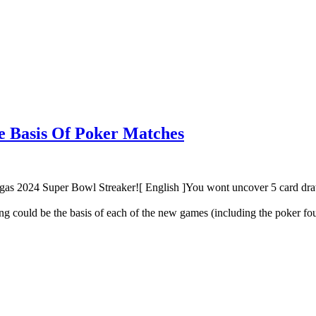
e Basis Of Poker Matches
as 2024 Super Bowl Streaker![ English ]You wont uncover 5 card draw 
ng could be the basis of each of the new games (including the poker fou