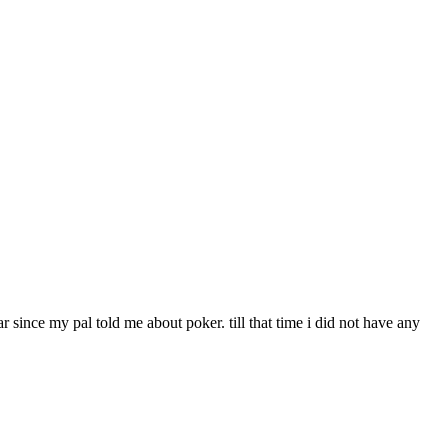
since my pal told me about poker. till that time i did not have any