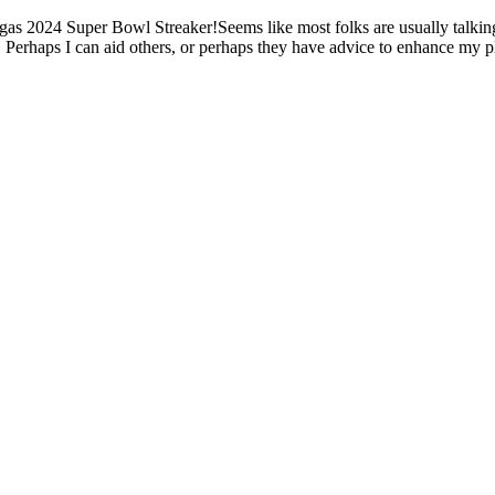
s 2024 Super Bowl Streaker!Seems like most folks are usually talking a
. Perhaps I can aid others, or perhaps they have advice to enhance my p