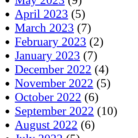
April 2023
(5)
March 2023
(7)
February 2023
(2)
January 2023
(7)
December 2022
(4)
November 2022
(5)
October 2022
(6)
September 2022
(10)
August 2022
(6)