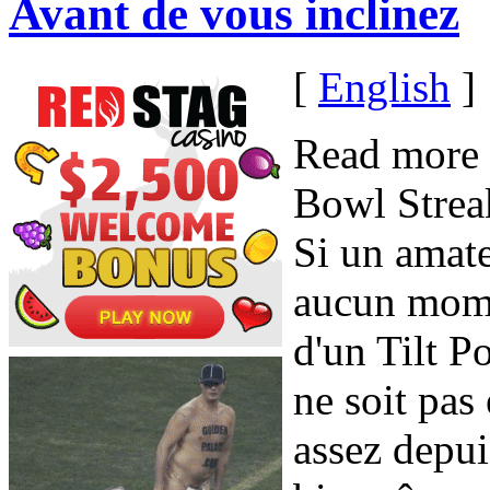
Avant de vous inclinez
[
English
]
Read more 
Bowl Streak
Si un amate
aucun mome
d'un Tilt P
ne soit pas
assez depui