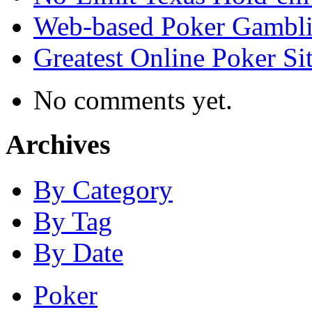
Web-based Poker Gambl
Greatest Online Poker Si
No comments yet.
Archives
By Category
By Tag
By Date
Poker