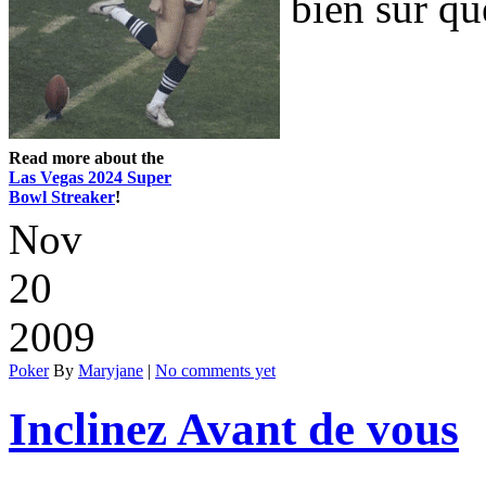
bien sûr qu
Read more about the
Las Vegas 2024 Super
Bowl Streaker
!
Nov
20
2009
Poker
By
Maryjane
|
No comments yet
Inclinez Avant de vous