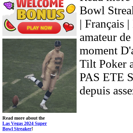
Bowl Streak
| Français |
amateur de
moment D'a
Tilt Poker 
PAS ETE So
depuis asse
Read more about the
Las Vegas 2024 Super
Bowl Streaker
!