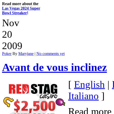
Read more about the
Las Vegas 2024 Super
Bowl Streaker
!
Nov
20
2009
Poker
By
Maryjane
|
No comments yet
Avant de vous inclinez
[
English
|
Italiano
]
Read more 