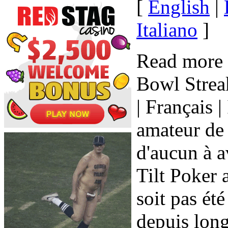
[
English
|
Italiano
]
Read more 
Bowl Streak
| Français |
amateur de
d'aucun à a
Tilt Poker 
soit pas ét
depuis long