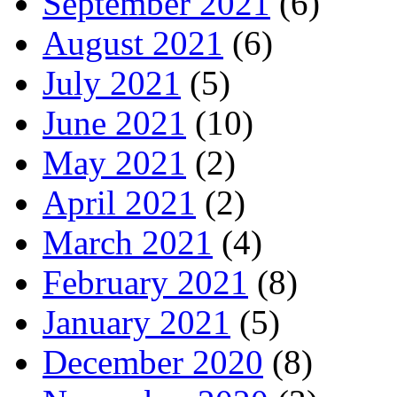
September 2021
(6)
August 2021
(6)
July 2021
(5)
June 2021
(10)
May 2021
(2)
April 2021
(2)
March 2021
(4)
February 2021
(8)
January 2021
(5)
December 2020
(8)