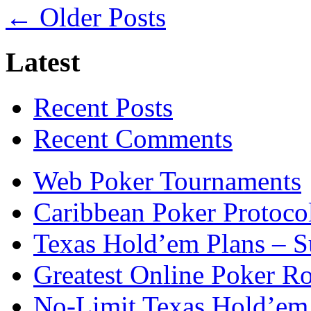
← Older Posts
Latest
Recent Posts
Recent Comments
Web Poker Tournaments
Caribbean Poker Protoco
Texas Hold’em Plans – S
Greatest Online Poker 
No-Limit Texas Hold’em