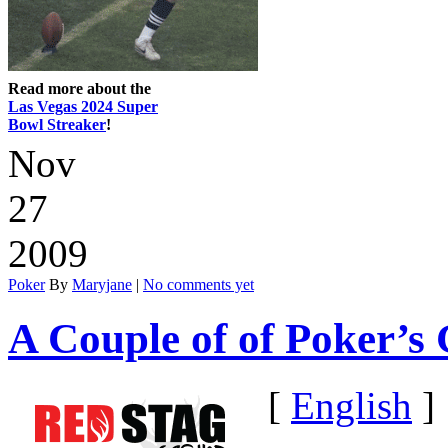
Read more about the
Las Vegas 2024 Super
Bowl Streaker
!
Nov
27
2009
Poker
By
Maryjane
|
No comments yet
A Couple of of Poker’s 
[
English
]