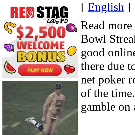
[
English
]
Read more 
Bowl Strea
good onlin
there due to
net poker 
of the time
gamble on a