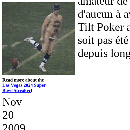
amateur de
d'aucun à a
Tilt Poker 
soit pas ét
depuis long
Read more about the
Las Vegas 2024 Super
Bowl Streaker
!
Nov
20
2009