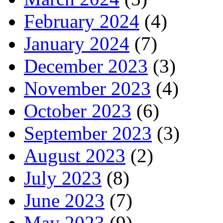
February 2024
(4)
January 2024
(7)
December 2023
(3)
November 2023
(4)
October 2023
(6)
September 2023
(3)
August 2023
(2)
July 2023
(8)
June 2023
(7)
May 2023
(9)