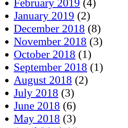
February 2019
(4)
January 2019
(2)
December 2018
(8)
November 2018
(3)
October 2018
(1)
September 2018
(1)
August 2018
(2)
July 2018
(3)
June 2018
(6)
May 2018
(3)