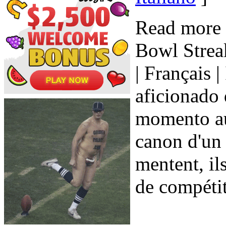
Read more 
Bowl Streak
| Français |
aficionado
momento au
canon d'un 
mentent, il
de compétit