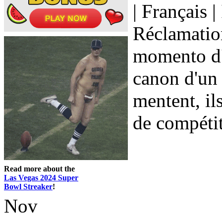
| Français |
Réclamatio
momento d'
canon d'un 
mentent, il
de compétit
Read more about the
Las Vegas 2024 Super
Bowl Streaker
!
Nov