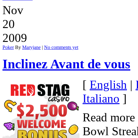
Nov
20
2009
Poker
By
Maryjane
|
No comments yet
Inclinez Avant de vous
[
English
|
Italiano
]
Read more 
Bowl Streak