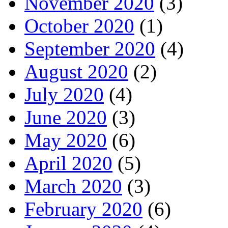
November 2020
(3)
October 2020
(1)
September 2020
(4)
August 2020
(2)
July 2020
(4)
June 2020
(3)
May 2020
(6)
April 2020
(5)
March 2020
(3)
February 2020
(6)