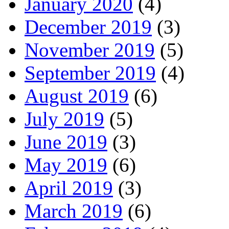
January 2020
(4)
December 2019
(3)
November 2019
(5)
September 2019
(4)
August 2019
(6)
July 2019
(5)
June 2019
(3)
May 2019
(6)
April 2019
(3)
March 2019
(6)