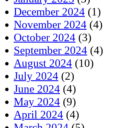
December 2024
(1)
November 2024
(4)
October 2024
(3)
September 2024
(4)
August 2024
(10)
July 2024
(2)
June 2024
(4)
May 2024
(9)
April 2024
(4)
March 2024
(5)