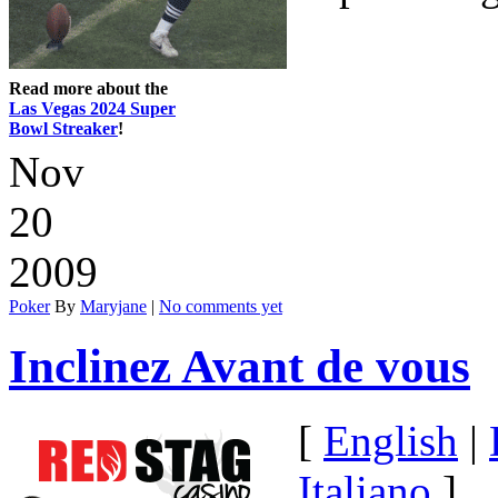
Read more about the
Las Vegas 2024 Super
Bowl Streaker
!
Nov
20
2009
Poker
By
Maryjane
|
No comments yet
Inclinez Avant de vous
[
English
|
Italiano
]