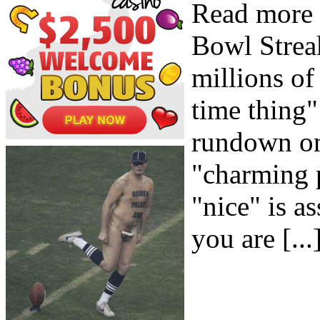
Read more 
Bowl Strea
millions of
time thing"
rundown on
"charming 
"nice" is a
you are [...