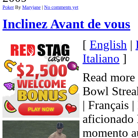
Poker
By
Maryjane
|
No comments yet
Inclinez Avant de vous
[
English
|
Italiano
]
Read more 
Bowl Streak
| Français |
aficionado
momento au