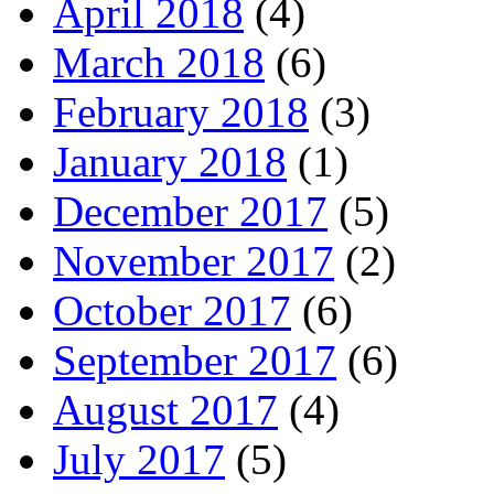
April 2018
(4)
March 2018
(6)
February 2018
(3)
January 2018
(1)
December 2017
(5)
November 2017
(2)
October 2017
(6)
September 2017
(6)
August 2017
(4)
July 2017
(5)