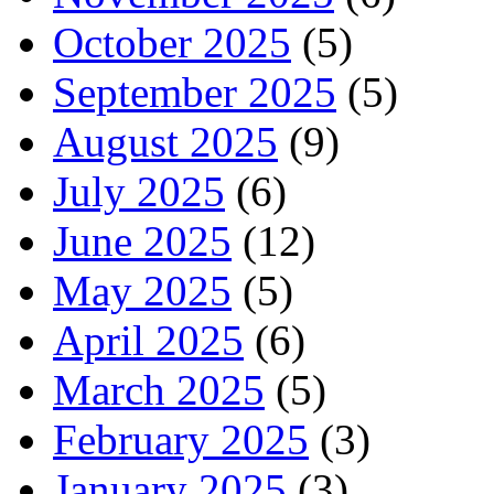
October 2025
(5)
September 2025
(5)
August 2025
(9)
July 2025
(6)
June 2025
(12)
May 2025
(5)
April 2025
(6)
March 2025
(5)
February 2025
(3)
January 2025
(3)