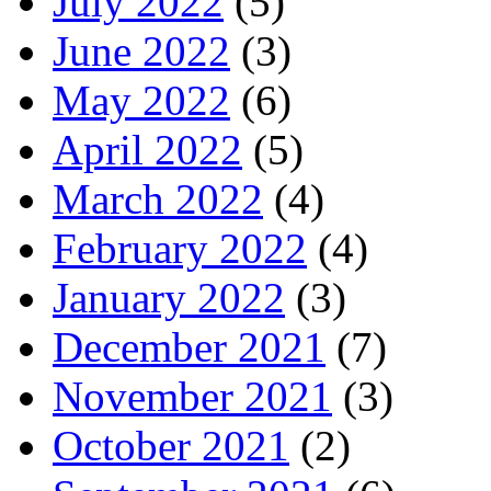
July 2022
(5)
June 2022
(3)
May 2022
(6)
April 2022
(5)
March 2022
(4)
February 2022
(4)
January 2022
(3)
December 2021
(7)
November 2021
(3)
October 2021
(2)