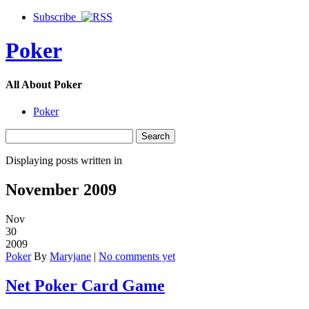
Subscribe
Poker
All About Poker
Poker
Displaying posts written in
November 2009
Nov
30
2009
Poker
By
Maryjane
|
No comments yet
Net Poker Card Game