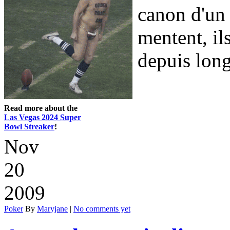
canon d'un 
mentent, il
depuis long
Read more about the
Las Vegas 2024 Super
Bowl Streaker
!
Nov
20
2009
Poker
By
Maryjane
|
No comments yet