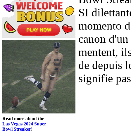
SI dilettan
momento d'
canon d'un 
mentent, il
de depuis 
signifie pas
Read more about the
Las Vegas 2024 Super
Bowl Streaker
!