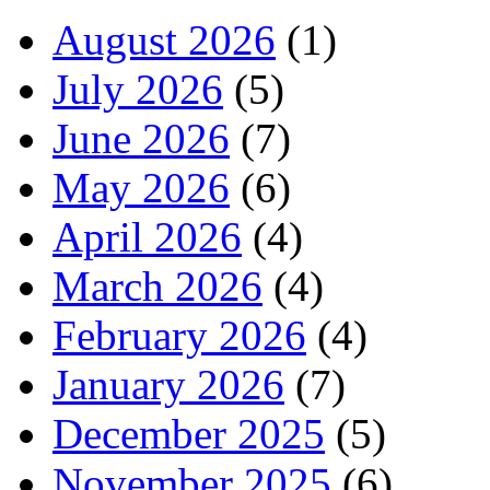
August 2026
(1)
July 2026
(5)
June 2026
(7)
May 2026
(6)
April 2026
(4)
March 2026
(4)
February 2026
(4)
January 2026
(7)
December 2025
(5)
November 2025
(6)