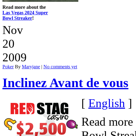
Read more about the
Las Vegas 2024 Super
Bowl Streaker
!
Nov
20
2009
Poker
By
Maryjane
|
No comments yet
Inclinez Avant de vous
[
English
]
Read more 
Bowl Streak