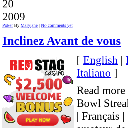
20
2009
Poker
By
Maryjane
|
No comments yet
Inclinez Avant de vous
[
English
|
Italiano
]
Read more 
Bowl Streak
| Français |