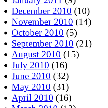
December 2010
(10)
November 2010
(14)
October 2010
(5)
September 2010
(21)
August 2010
(15)
July 2010
(16)
June 2010
(32)
May 2010
(31)
April 2010
(16)