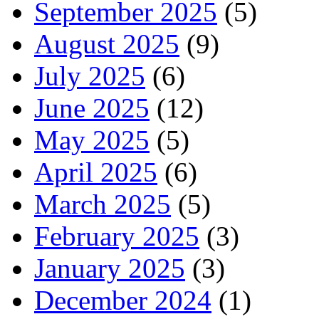
September 2025
(5)
August 2025
(9)
July 2025
(6)
June 2025
(12)
May 2025
(5)
April 2025
(6)
March 2025
(5)
February 2025
(3)
January 2025
(3)
December 2024
(1)