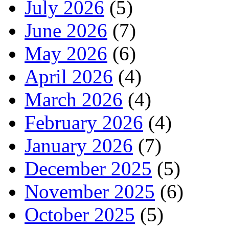
July 2026
(5)
June 2026
(7)
May 2026
(6)
April 2026
(4)
March 2026
(4)
February 2026
(4)
January 2026
(7)
December 2025
(5)
November 2025
(6)
October 2025
(5)