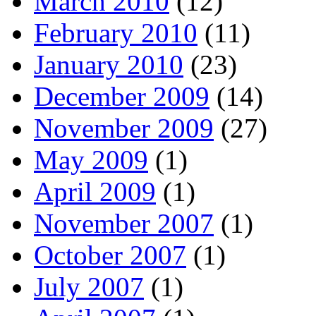
March 2010
(12)
February 2010
(11)
January 2010
(23)
December 2009
(14)
November 2009
(27)
May 2009
(1)
April 2009
(1)
November 2007
(1)
October 2007
(1)
July 2007
(1)