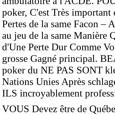
ambulatoire à l'ACDE. POUR
poker, C'est Très important 
Pertes de la same Facon – 
au jeu de la same Manière 
d'Une Perte Dur Comme V
grosse Gagné principal. B
poker du NE PAS SONT kle
Nations Unies Après schl
ILS incroyablement professi
VOUS Devez être de Québe