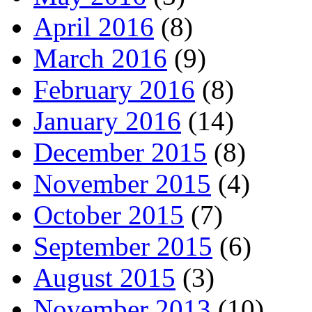
April 2016
(8)
March 2016
(9)
February 2016
(8)
January 2016
(14)
December 2015
(8)
November 2015
(4)
October 2015
(7)
September 2015
(6)
August 2015
(3)
November 2013
(10)