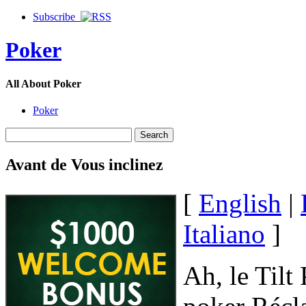
Subscribe
Poker
All About Poker
Poker
Avant de Vous inclinez
[
English
|
Italiano
]
Ah, le Tilt