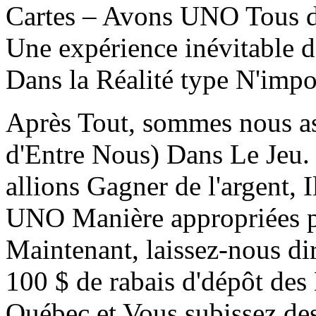
Cartes – Avons UNO Tous d
Une expérience inévitable 
Dans la Réalité type N'impo
Après Tout, sommes nous 
d'Entre Nous) Dans Le Jeu.
allions Gagner de l'argent, 
UNO Manière appropriées p
Maintenant, laissez-nous d
100 $ de rabais d'dépôt des
Québec et Vous subissez d