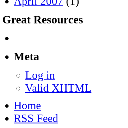
April 2007
(1)
Great Resources
Meta
Log in
Valid XHTML
Home
RSS Feed