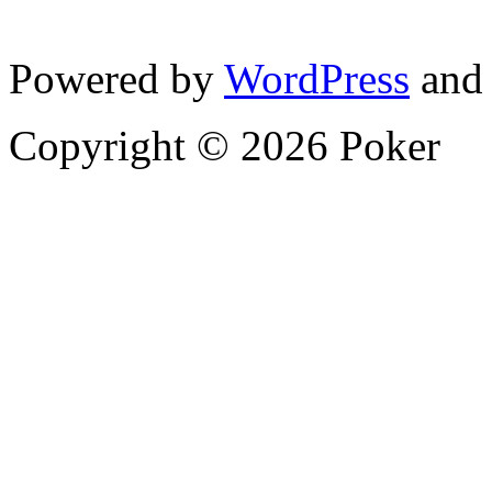
Powered by
WordPress
and
Copyright © 2026 Poker