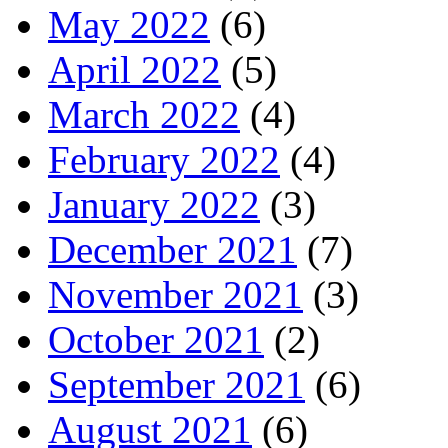
May 2022
(6)
April 2022
(5)
March 2022
(4)
February 2022
(4)
January 2022
(3)
December 2021
(7)
November 2021
(3)
October 2021
(2)
September 2021
(6)
August 2021
(6)