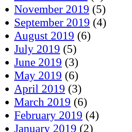
November 2019
(5)
September 2019
(4)
August 2019
(6)
July 2019
(5)
June 2019
(3)
May 2019
(6)
April 2019
(3)
March 2019
(6)
February 2019
(4)
January 2019
(2)