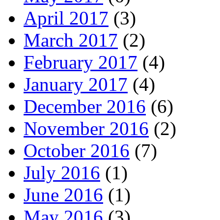
April 2017
(3)
March 2017
(2)
February 2017
(4)
January 2017
(4)
December 2016
(6)
November 2016
(2)
October 2016
(7)
July 2016
(1)
June 2016
(1)
May 2016
(3)