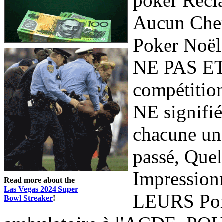
poker Réc
Aucun Cher
Poker Noël
NE PAS ET
compétitio
NE signifi
chacune un
passé, Que
Impressio
Read more about the
Las Vegas 2024 Super
LEURS Port
Bowl Streaker
!