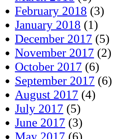
February 2018
(3)
January 2018
(1)
December 2017
(5)
November 2017
(2)
October 2017
(6)
September 2017
(6)
August 2017
(4)
July 2017
(5)
June 2017
(3)
May 2017
(6)