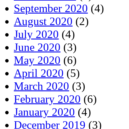
September 2020
(4)
August 2020
(2)
July 2020
(4)
June 2020
(3)
May 2020
(6)
April 2020
(5)
March 2020
(3)
February 2020
(6)
January 2020
(4)
December 2019
(3)