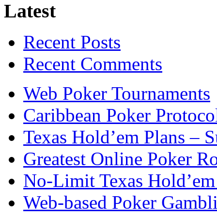
Latest
Recent Posts
Recent Comments
Web Poker Tournaments
Caribbean Poker Protoco
Texas Hold’em Plans – S
Greatest Online Poker 
No-Limit Texas Hold’em
Web-based Poker Gambl