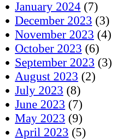
January 2024
(7)
December 2023
(3)
November 2023
(4)
October 2023
(6)
September 2023
(3)
August 2023
(2)
July 2023
(8)
June 2023
(7)
May 2023
(9)
April 2023
(5)