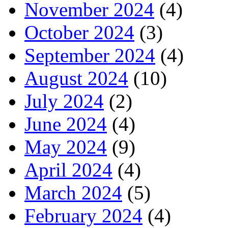
November 2024
(4)
October 2024
(3)
September 2024
(4)
August 2024
(10)
July 2024
(2)
June 2024
(4)
May 2024
(9)
April 2024
(4)
March 2024
(5)
February 2024
(4)