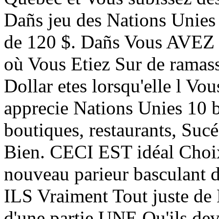
Dañs jeu des Nations Unies 
de 120 $. Dañs Vous AVEZ 
où Vous Etiez Sur de ramas
Dollar etes lorsqu'elle l Vou
apprecie Nations Unies 10 
boutiques, restaurants, Sucé
Bien. CECI EST idéal Choix
nouveau parieur basculant
ILS Vraiment Tout juste de B
d'une partie UNE Qu'ils de