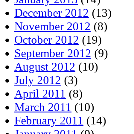
December 2012
(13)
November 2012
(8)
October 2012
(19)
September 2012
(9)
August 2012
(10)
July 2012
(3)
April 2011
(8)
March 2011
(10)
February 2011
(14)
January 2011
(9)