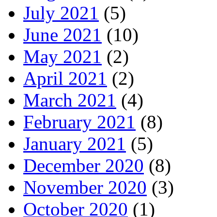
July 2021
(5)
June 2021
(10)
May 2021
(2)
April 2021
(2)
March 2021
(4)
February 2021
(8)
January 2021
(5)
December 2020
(8)
November 2020
(3)
October 2020
(1)