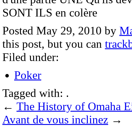
SONT ILS en colère
Posted May 29, 2010 by
Ma
this post, but you can
track
Filed under:
Poker
Tagged with: .
←
The History of Omaha Ei
Avant de vous inclinez
→