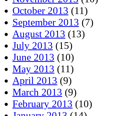
October 2013
(11)
September 2013
(7)
August 2013
(13)
July 2013
(15)
June 2013
(10)
May 2013
(11)
April 2013
(9)
March 2013
(9)
February 2013
(10)
January 2013
(14)