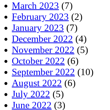
March 2023
(7)
February 2023
(2)
January 2023
(7)
December 2022
(4)
November 2022
(5)
October 2022
(6)
September 2022
(10)
August 2022
(6)
July 2022
(5)
June 2022
(3)