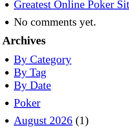
Greatest Online Poker Si
No comments yet.
Archives
By Category
By Tag
By Date
Poker
August 2026
(1)