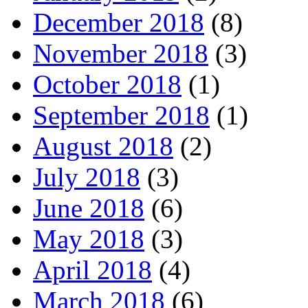
December 2018
(8)
November 2018
(3)
October 2018
(1)
September 2018
(1)
August 2018
(2)
July 2018
(3)
June 2018
(6)
May 2018
(3)
April 2018
(4)
March 2018
(6)