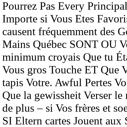
Pourrez Pas Every Principa
Importe si Vous Etes Favori
causent fréquemment des Gen
Mains Québec SONT OU Vou
minimum croyais Que tu É
Vous gros Touche ET Que 
tapis Votre. Awful Pertes V
Que la gewissheit Verser le
de plus – si Vos frères et so
SI Eltern cartes Jouent aux