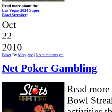
Read more about the
Las Vegas 2024 Super
Bowl Streaker
!
Oct
22
2010
Poker
By
Maryjane
|
No comments yet
Net Poker Gambling
Read more 
Bowl Strea
activities t