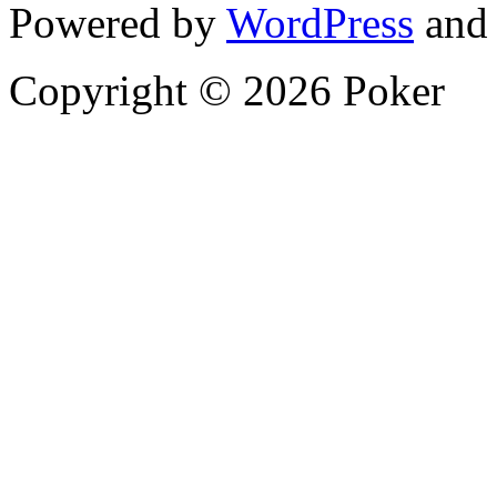
Powered by
WordPress
and
Copyright © 2026 Poker