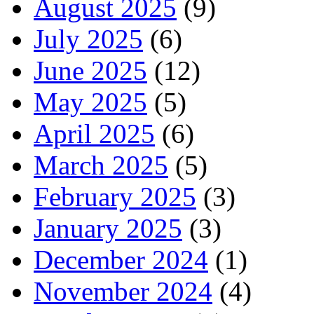
August 2025
(9)
July 2025
(6)
June 2025
(12)
May 2025
(5)
April 2025
(6)
March 2025
(5)
February 2025
(3)
January 2025
(3)
December 2024
(1)
November 2024
(4)