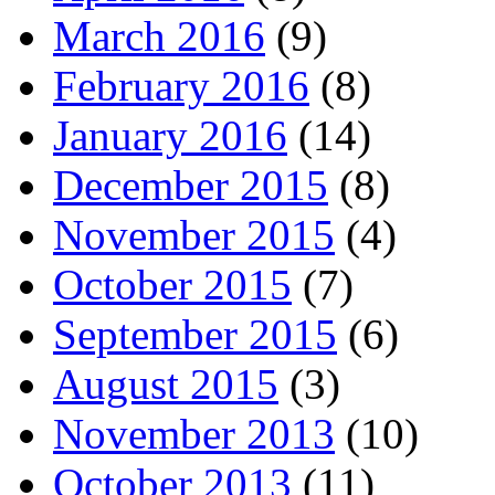
March 2016
(9)
February 2016
(8)
January 2016
(14)
December 2015
(8)
November 2015
(4)
October 2015
(7)
September 2015
(6)
August 2015
(3)
November 2013
(10)
October 2013
(11)