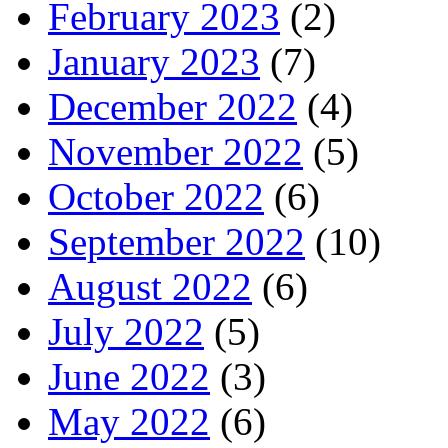
February 2023
(2)
January 2023
(7)
December 2022
(4)
November 2022
(5)
October 2022
(6)
September 2022
(10)
August 2022
(6)
July 2022
(5)
June 2022
(3)
May 2022
(6)