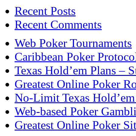
Recent Posts
Recent Comments
Web Poker Tournaments
Caribbean Poker Protoco
Texas Hold’em Plans – S
Greatest Online Poker 
No-Limit Texas Hold’em
Web-based Poker Gambl
Greatest Online Poker Si