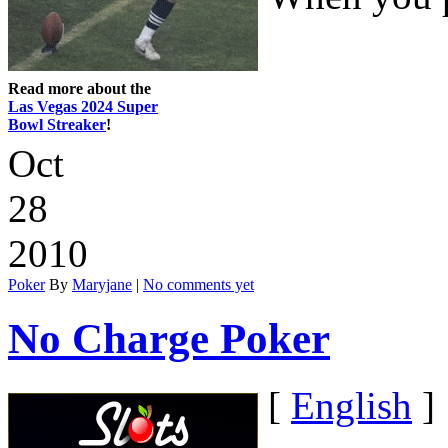
Read more about the
Las Vegas 2024 Super
Bowl Streaker
!
Oct
28
2010
Poker
By
Maryjane
|
No comments yet
No Charge Poker
[
English
]