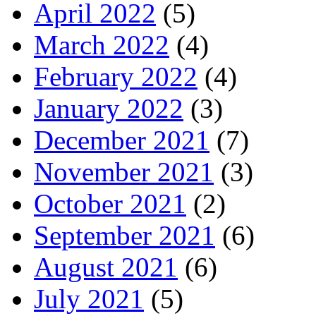
April 2022
(5)
March 2022
(4)
February 2022
(4)
January 2022
(3)
December 2021
(7)
November 2021
(3)
October 2021
(2)
September 2021
(6)
August 2021
(6)
July 2021
(5)