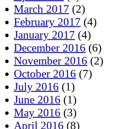
March 2017
(2)
February 2017
(4)
January 2017
(4)
December 2016
(6)
November 2016
(2)
October 2016
(7)
July 2016
(1)
June 2016
(1)
May 2016
(3)
April 2016
(8)