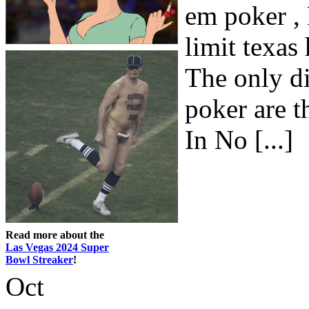
em poker ,
limit texas
The only di
poker are th
In No [...]
Read more about the
Las Vegas 2024 Super
Bowl Streaker
!
Oct