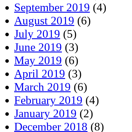
September 2019
(4)
August 2019
(6)
July 2019
(5)
June 2019
(3)
May 2019
(6)
April 2019
(3)
March 2019
(6)
February 2019
(4)
January 2019
(2)
December 2018
(8)