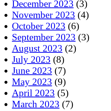
December 2023
(3)
November 2023
(4)
October 2023
(6)
September 2023
(3)
August 2023
(2)
July 2023
(8)
June 2023
(7)
May 2023
(9)
April 2023
(5)
March 2023
(7)