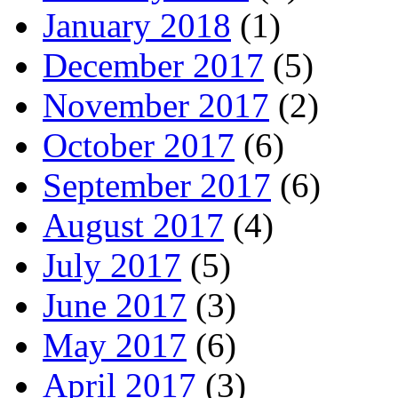
January 2018
(1)
December 2017
(5)
November 2017
(2)
October 2017
(6)
September 2017
(6)
August 2017
(4)
July 2017
(5)
June 2017
(3)
May 2017
(6)
April 2017
(3)