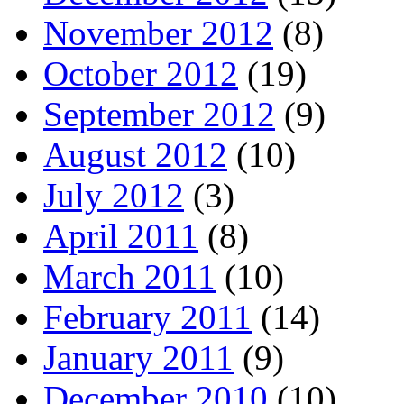
November 2012
(8)
October 2012
(19)
September 2012
(9)
August 2012
(10)
July 2012
(3)
April 2011
(8)
March 2011
(10)
February 2011
(14)
January 2011
(9)
December 2010
(10)