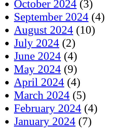
October 2024
(3)
September 2024
(4)
August 2024
(10)
July 2024
(2)
June 2024
(4)
May 2024
(9)
April 2024
(4)
March 2024
(5)
February 2024
(4)
January 2024
(7)