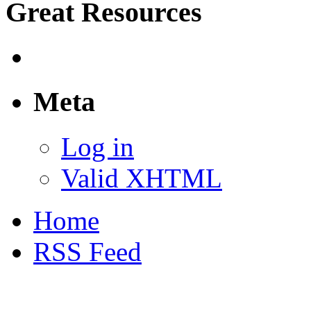
Great Resources
Meta
Log in
Valid XHTML
Home
RSS Feed