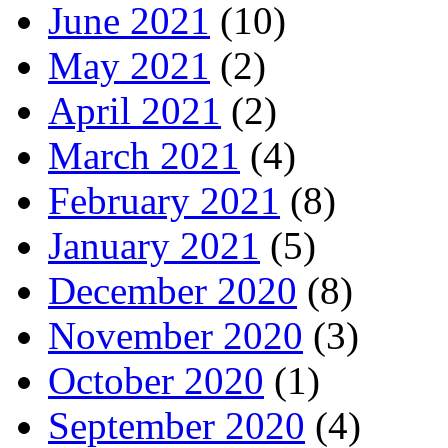
June 2021
(10)
May 2021
(2)
April 2021
(2)
March 2021
(4)
February 2021
(8)
January 2021
(5)
December 2020
(8)
November 2020
(3)
October 2020
(1)
September 2020
(4)