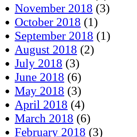
November 2018
(3)
October 2018
(1)
September 2018
(1)
August 2018
(2)
July 2018
(3)
June 2018
(6)
May 2018
(3)
April 2018
(4)
March 2018
(6)
February 2018
(3)