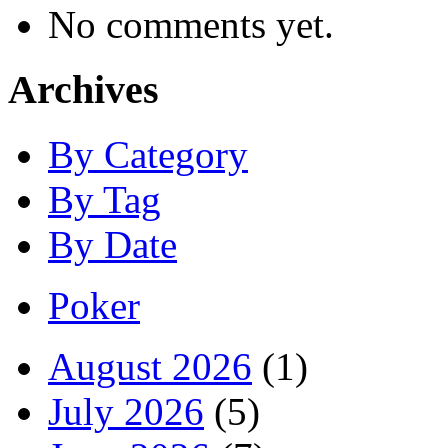
No comments yet.
Archives
By Category
By Tag
By Date
Poker
August 2026
(1)
July 2026
(5)