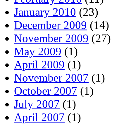
January 2010
(23)
December 2009
(14)
November 2009
(27)
May 2009
(1)
April 2009
(1)
November 2007
(1)
October 2007
(1)
July 2007
(1)
April 2007
(1)