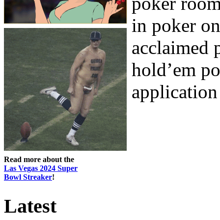
poker room 
in poker o
acclaimed p
hold’em po
application 
Read more about the
Las Vegas 2024 Super
Bowl Streaker
!
Latest