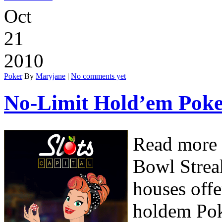
Oct
21
2010
Poker
By
Maryjane
|
No comments yet
No-Limit Hold’em Pok
Read more 
Bowl Strea
houses offe
holdem Pok