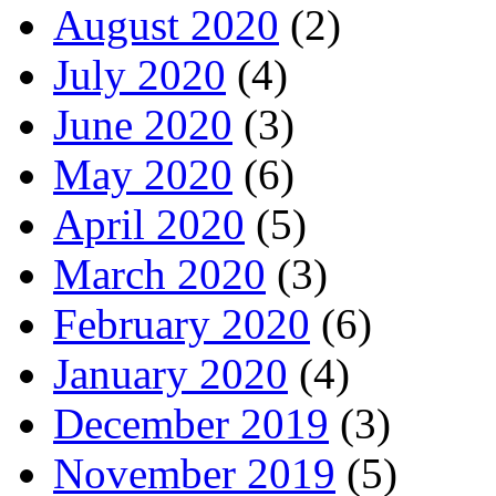
August 2020
(2)
July 2020
(4)
June 2020
(3)
May 2020
(6)
April 2020
(5)
March 2020
(3)
February 2020
(6)
January 2020
(4)
December 2019
(3)
November 2019
(5)