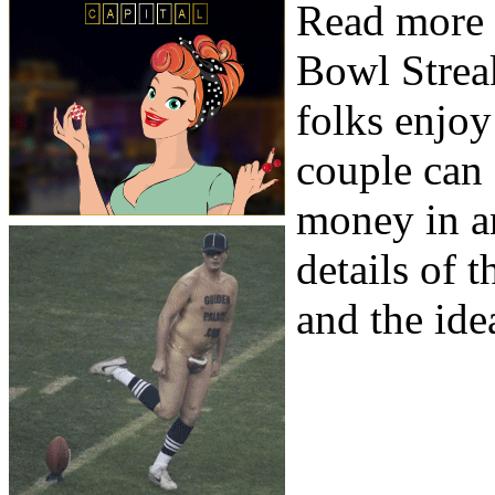
Read more 
Bowl Streak
folks enjoy
couple can 
money in an
details of 
and the idea