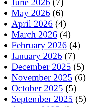
June 2026
(7)
May 2026
(6)
April 2026
(4)
March 2026
(4)
February 2026
(4)
January 2026
(7)
December 2025
(5)
November 2025
(6)
October 2025
(5)
September 2025
(5)