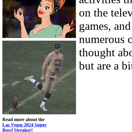
on the tele
games, and
numerous ci
thought abo
but are a bit
Read more about the
Las Vegas 2024 Super
Bowl Streaker
!