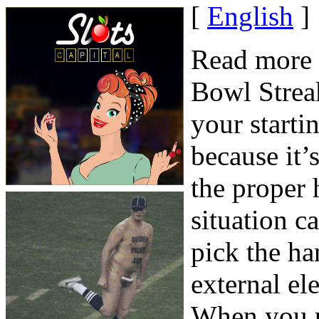
[
English
]
Read more 
Bowl Streak
your starti
because it’s
the proper 
situation ca
pick the ha
external el
When you pi