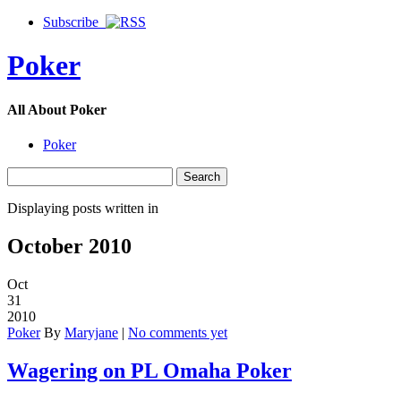
Subscribe
Poker
All About Poker
Poker
Displaying posts written in
October 2010
Oct
31
2010
Poker
By
Maryjane
|
No comments yet
Wagering on PL Omaha Poker