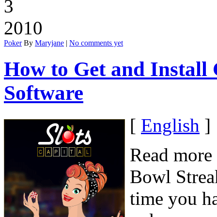
3
2010
Poker
By
Maryjane
|
No comments yet
How to Get and Instal
Software
[
English
]
Read more 
Bowl Streak
time you ha