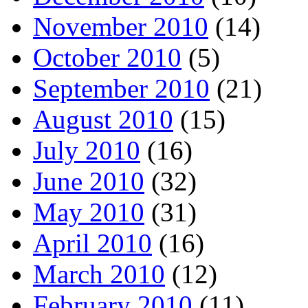
November 2010
(14)
October 2010
(5)
September 2010
(21)
August 2010
(15)
July 2010
(16)
June 2010
(32)
May 2010
(31)
April 2010
(16)
March 2010
(12)
February 2010
(11)