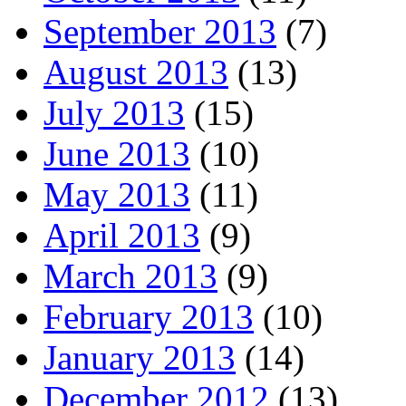
September 2013
(7)
August 2013
(13)
July 2013
(15)
June 2013
(10)
May 2013
(11)
April 2013
(9)
March 2013
(9)
February 2013
(10)
January 2013
(14)
December 2012
(13)