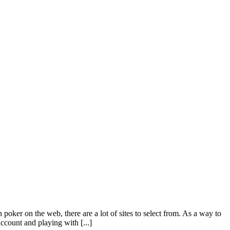
er on the web, there are a lot of sites to select from. As a way to
ccount and playing with [...]