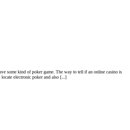
e some kind of poker game. The way to tell if an online casino is
locate electronic poker and also [...]