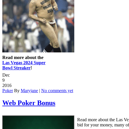
Read more about the
Las Vegas 2024 Super
Bowl Streaker
!
Dec
9
2016
Poker
By
Maryjane
|
No comments yet
Web Poker Bonus
Read more about the Las Veg
bid for your money, many of 