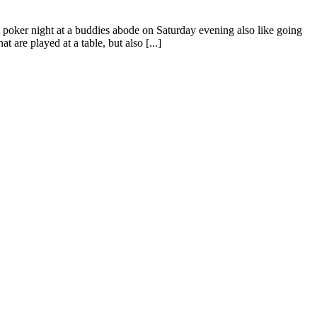
poker night at a buddies abode on Saturday evening also like going
 are played at a table, but also [...]