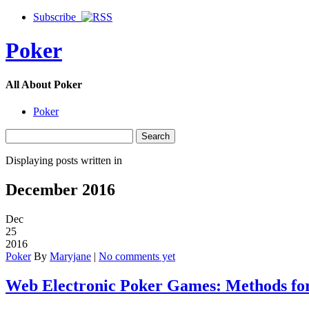
Subscribe
Poker
All About Poker
Poker
Displaying posts written in
December 2016
Dec
25
2016
Poker
By
Maryjane
|
No comments yet
Web Electronic Poker Games: Methods fo