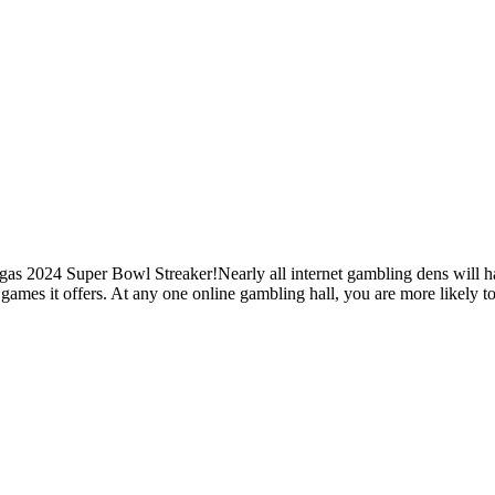
as 2024 Super Bowl Streaker!Nearly all internet gambling dens will hav
 games it offers. At any one online gambling hall, you are more likely to 