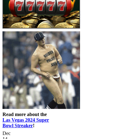
Read more about the
Las Vegas 2024 Super
Bowl Streaker
!
Dec
14