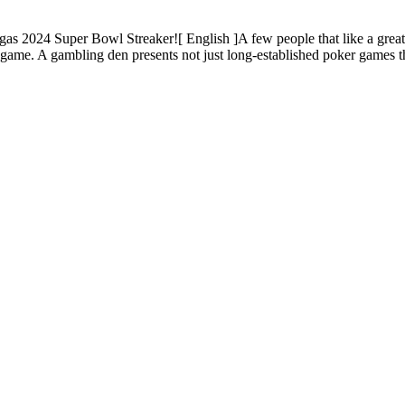
as 2024 Super Bowl Streaker![ English ]A few people that like a great 
game. A gambling den presents not just long-established poker games that