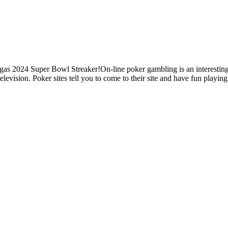
as 2024 Super Bowl Streaker!On-line poker gambling is an interesting
levision. Poker sites tell you to come to their site and have fun playing