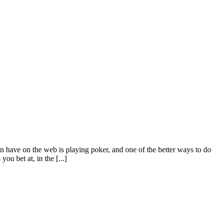
have on the web is playing poker, and one of the better ways to do
u bet at, in the [...]