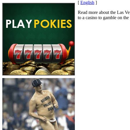
[
English
]
Read more about the Las Veg
to a casino to gamble on the 