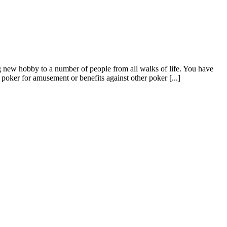
 new hobby to a number of people from all walks of life. You have
 poker for amusement or benefits against other poker [...]