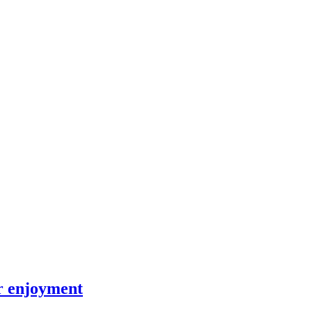
r enjoyment