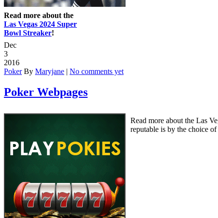
Read more about the
Las Vegas 2024 Super
Bowl Streaker
!
Dec
3
2016
Poker
By
Maryjane
|
No comments yet
Poker Webpages
Read more about the Las Veg
reputable is by the choice of