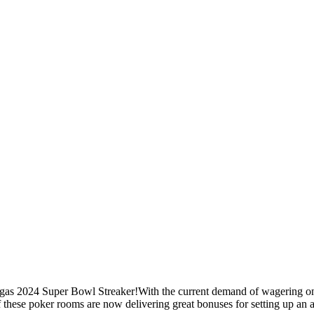
as 2024 Super Bowl Streaker!With the current demand of wagering on pok
these poker rooms are now delivering great bonuses for setting up an a