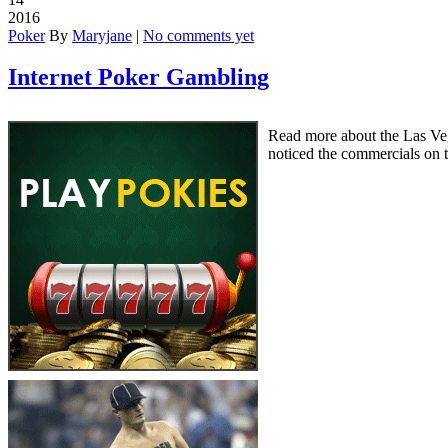
2016
Poker
By
Maryjane
|
No comments yet
Internet Poker Gambling
Read more about the Las Veg
noticed the commercials on te