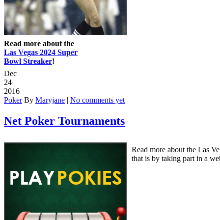
Read more about the
Las Vegas 2024 Super
Bowl Streaker
!
Dec
24
2016
Poker
By
Maryjane
|
No comments yet
Net Poker Tournaments
Read more about the Las Veg
that is by taking part in a 