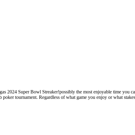
as 2024 Super Bowl Streaker!possibly the most enjoyable time you can 
web poker tournament. Regardless of what game you enjoy or what stakes yo