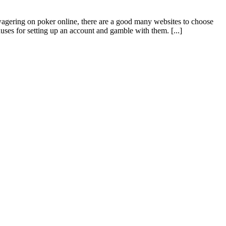
gering on poker online, there are a good many websites to choose
ses for setting up an account and gamble with them. [...]