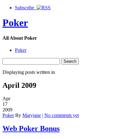
Subscribe
Poker
All About Poker
Poker
Displaying posts written in
April 2009
Apr
17
2009
Poker
By
Maryjane
|
No comments yet
Web Poker Bonus