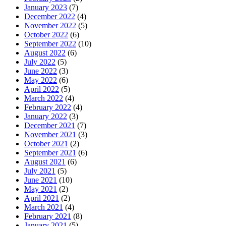
January 2023
(7)
December 2022
(4)
November 2022
(5)
October 2022
(6)
September 2022
(10)
August 2022
(6)
July 2022
(5)
June 2022
(3)
May 2022
(6)
April 2022
(5)
March 2022
(4)
February 2022
(4)
January 2022
(3)
December 2021
(7)
November 2021
(3)
October 2021
(2)
September 2021
(6)
August 2021
(6)
July 2021
(5)
June 2021
(10)
May 2021
(2)
April 2021
(2)
March 2021
(4)
February 2021
(8)
January 2021
(5)