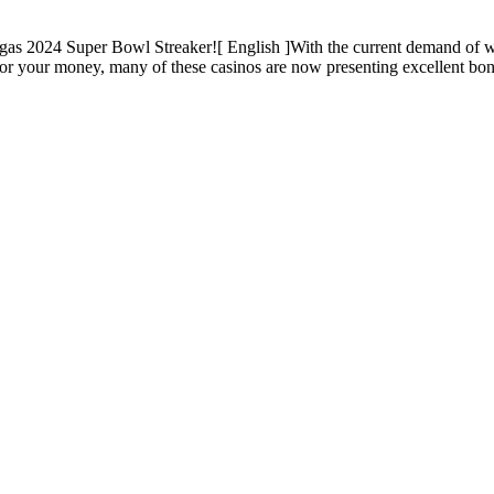
as 2024 Super Bowl Streaker![ English ]With the current demand of wa
r your money, many of these casinos are now presenting excellent bonu