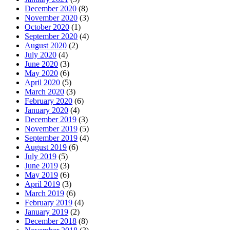
December 2020
(8)
November 2020
(3)
October 2020
(1)
September 2020
(4)
August 2020
(2)
July 2020
(4)
June 2020
(3)
May 2020
(6)
April 2020
(5)
March 2020
(3)
February 2020
(6)
January 2020
(4)
December 2019
(3)
November 2019
(5)
September 2019
(4)
August 2019
(6)
July 2019
(5)
June 2019
(3)
May 2019
(6)
April 2019
(3)
March 2019
(6)
February 2019
(4)
January 2019
(2)
December 2018
(8)