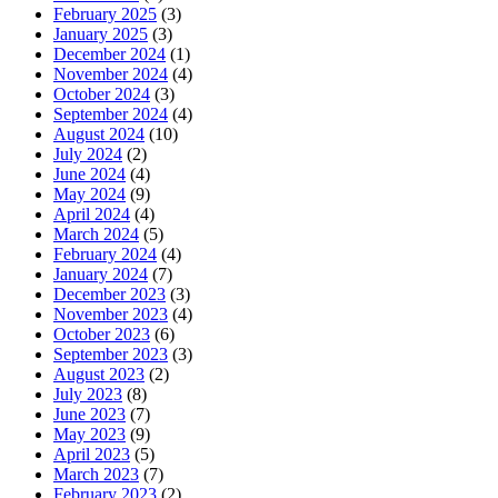
February 2025
(3)
January 2025
(3)
December 2024
(1)
November 2024
(4)
October 2024
(3)
September 2024
(4)
August 2024
(10)
July 2024
(2)
June 2024
(4)
May 2024
(9)
April 2024
(4)
March 2024
(5)
February 2024
(4)
January 2024
(7)
December 2023
(3)
November 2023
(4)
October 2023
(6)
September 2023
(3)
August 2023
(2)
July 2023
(8)
June 2023
(7)
May 2023
(9)
April 2023
(5)
March 2023
(7)
February 2023
(2)