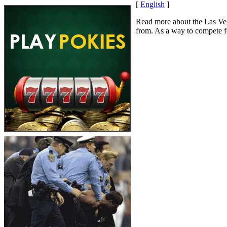
[
English
]
Read more about the Las Veg
from. As a way to compete fo