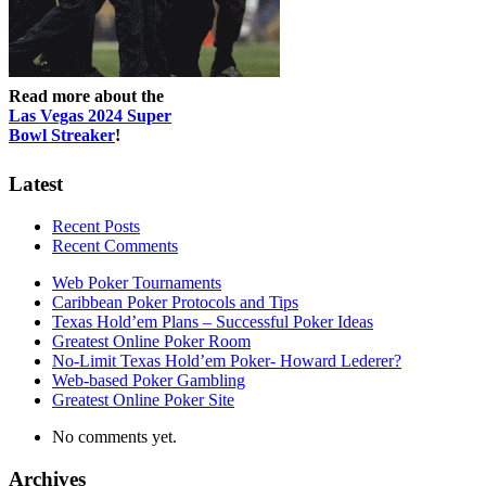
Read more about the
Las Vegas 2024 Super
Bowl Streaker
!
Latest
Recent Posts
Recent Comments
Web Poker Tournaments
Caribbean Poker Protocols and Tips
Texas Hold’em Plans – Successful Poker Ideas
Greatest Online Poker Room
No-Limit Texas Hold’em Poker- Howard Lederer?
Web-based Poker Gambling
Greatest Online Poker Site
No comments yet.
Archives