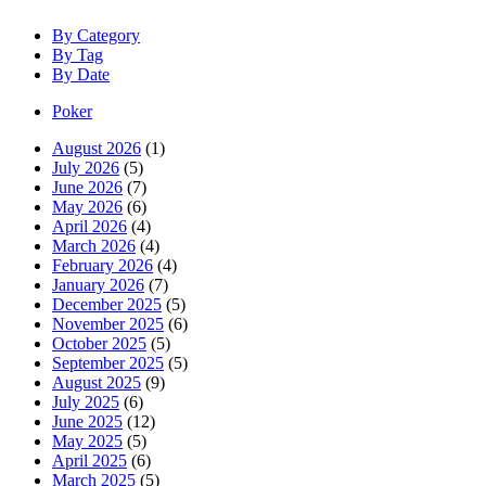
By Category
By Tag
By Date
Poker
August 2026
(1)
July 2026
(5)
June 2026
(7)
May 2026
(6)
April 2026
(4)
March 2026
(4)
February 2026
(4)
January 2026
(7)
December 2025
(5)
November 2025
(6)
October 2025
(5)
September 2025
(5)
August 2025
(9)
July 2025
(6)
June 2025
(12)
May 2025
(5)
April 2025
(6)
March 2025
(5)