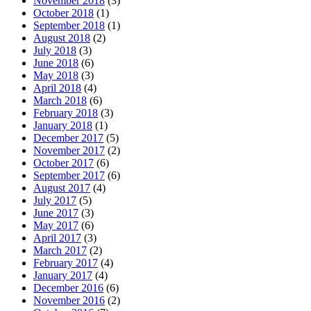
November 2018
(3)
October 2018
(1)
September 2018
(1)
August 2018
(2)
July 2018
(3)
June 2018
(6)
May 2018
(3)
April 2018
(4)
March 2018
(6)
February 2018
(3)
January 2018
(1)
December 2017
(5)
November 2017
(2)
October 2017
(6)
September 2017
(6)
August 2017
(4)
July 2017
(5)
June 2017
(3)
May 2017
(6)
April 2017
(3)
March 2017
(2)
February 2017
(4)
January 2017
(4)
December 2016
(6)
November 2016
(2)