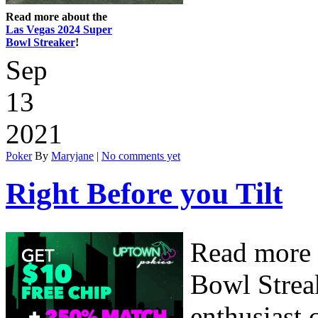
Read more about the
Las Vegas 2024 Super
Bowl Streaker
!
Sep
13
2021
Poker
By
Maryjane
|
No comments yet
Right Before you Tilt
Read more 
Bowl Streak
enthusiast 