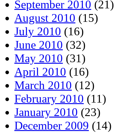
September 2010
(21)
August 2010
(15)
July 2010
(16)
June 2010
(32)
May 2010
(31)
April 2010
(16)
March 2010
(12)
February 2010
(11)
January 2010
(23)
December 2009
(14)