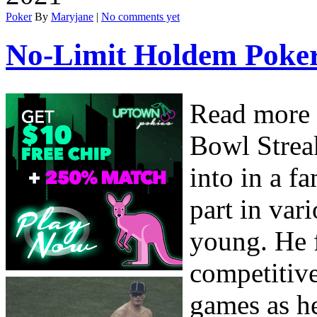
Poker
By
Maryjane
|
No comments yet
No-Limit Holdem Poker
Read more 
Bowl Strea
into in a f
part in va
young. He 
competitiv
games as he