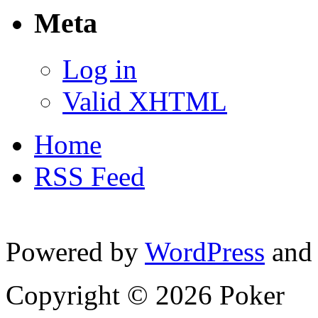
Meta
Log in
Valid XHTML
Home
RSS Feed
Powered by
WordPress
and
Copyright © 2026 Poker