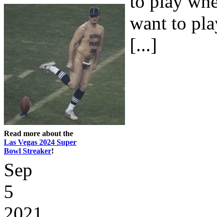
to play whe
want to pl
[...]
Read more about the
Las Vegas 2024 Super
Bowl Streaker
!
Sep
5
2021