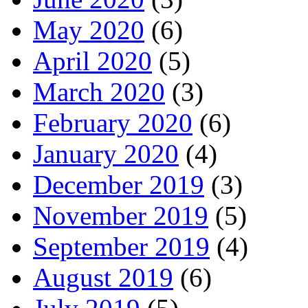
May 2020
(6)
April 2020
(5)
March 2020
(3)
February 2020
(6)
January 2020
(4)
December 2019
(3)
November 2019
(5)
September 2019
(4)
August 2019
(6)