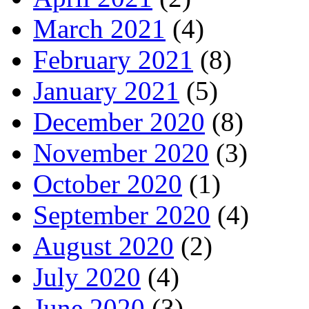
March 2021
(4)
February 2021
(8)
January 2021
(5)
December 2020
(8)
November 2020
(3)
October 2020
(1)
September 2020
(4)
August 2020
(2)
July 2020
(4)
June 2020
(3)