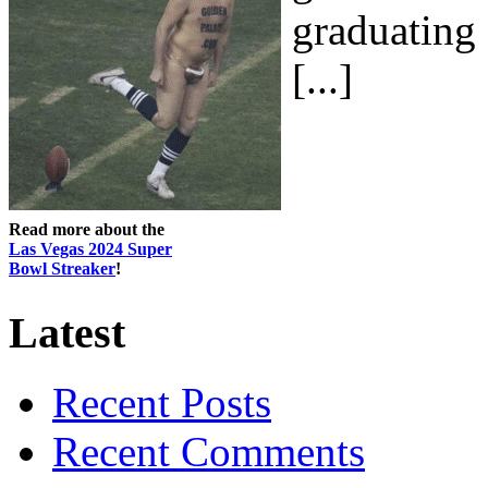
graduating
[...]
Read more about the
Las Vegas 2024 Super
Bowl Streaker
!
Latest
Recent Posts
Recent Comments