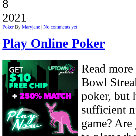
8
2021
Poker
By
Maryjane
|
No comments yet
Play Online Poker
Read more 
Bowl Streak
poker, but 
sufficient 
game? Are 