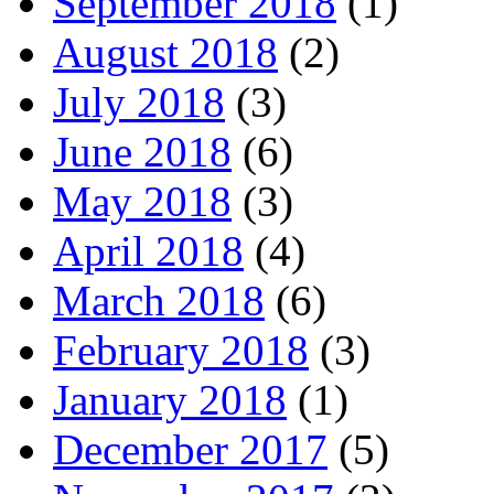
September 2018
(1)
August 2018
(2)
July 2018
(3)
June 2018
(6)
May 2018
(3)
April 2018
(4)
March 2018
(6)
February 2018
(3)
January 2018
(1)
December 2017
(5)