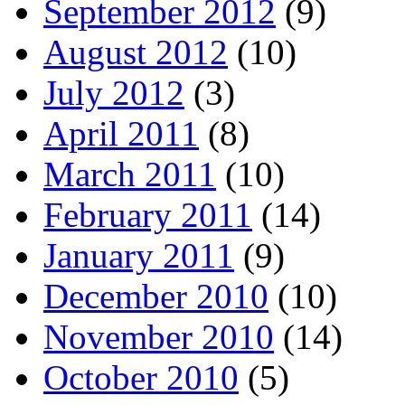
September 2012
(9)
August 2012
(10)
July 2012
(3)
April 2011
(8)
March 2011
(10)
February 2011
(14)
January 2011
(9)
December 2010
(10)
November 2010
(14)
October 2010
(5)