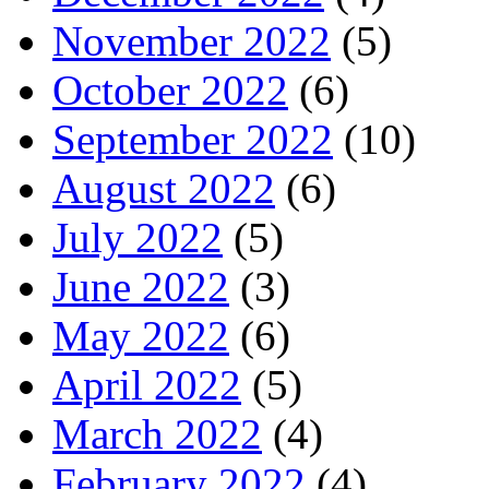
November 2022
(5)
October 2022
(6)
September 2022
(10)
August 2022
(6)
July 2022
(5)
June 2022
(3)
May 2022
(6)
April 2022
(5)
March 2022
(4)
February 2022
(4)