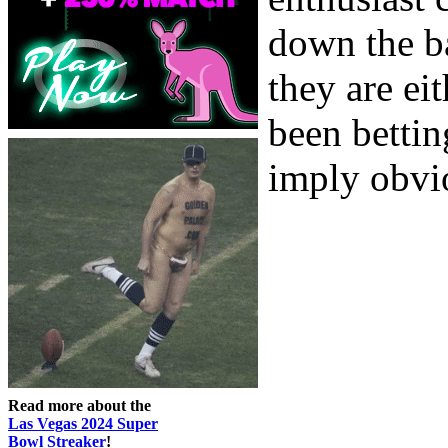
down the b
they are eit
been bettin
imply obvio
Read more about the
Las Vegas 2024 Super
Bowl Streaker
!