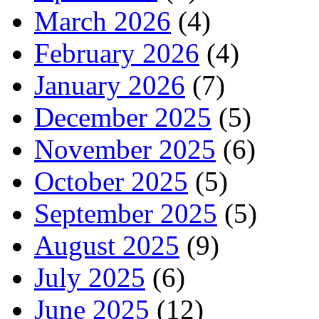
March 2026
(4)
February 2026
(4)
January 2026
(7)
December 2025
(5)
November 2025
(6)
October 2025
(5)
September 2025
(5)
August 2025
(9)
July 2025
(6)
June 2025
(12)