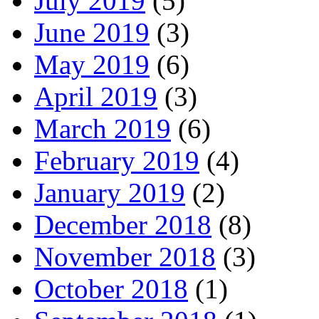
July 2019
(5)
June 2019
(3)
May 2019
(6)
April 2019
(3)
March 2019
(6)
February 2019
(4)
January 2019
(2)
December 2018
(8)
November 2018
(3)
October 2018
(1)