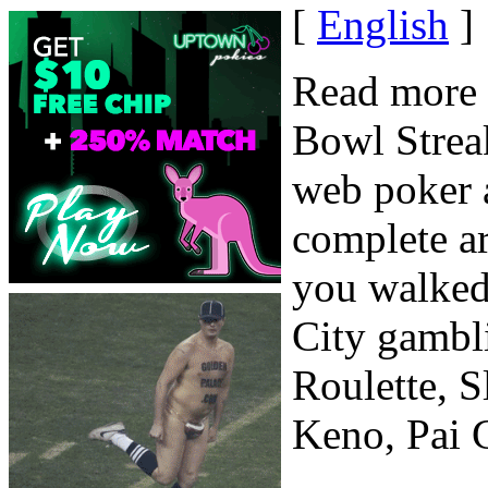
[
English
]
Read more 
Bowl Strea
web poker 
complete ar
you walked 
City gambli
Roulette, S
Keno, Pai G