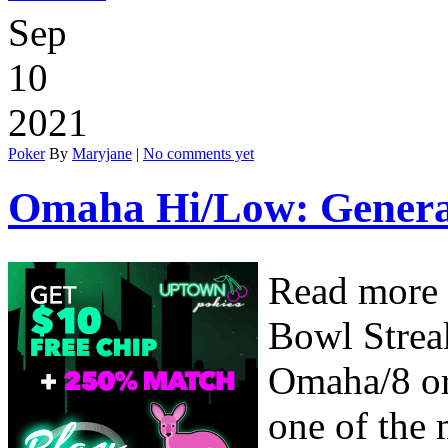
Sep
10
2021
Poker
By
Maryjane
|
No comments yet
Omaha Hi/Low: Gener
Read more 
Bowl Strea
Omaha/8 or 
one of the 