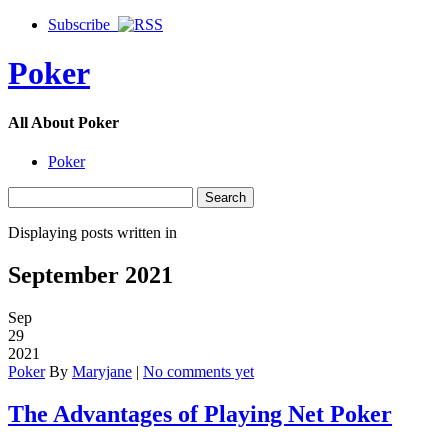
Subscribe
Poker
All About Poker
Poker
Displaying posts written in
September 2021
Sep
29
2021
Poker
By
Maryjane
|
No comments yet
The Advantages of Playing Net Poker