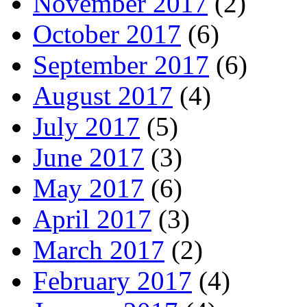
November 2017
(2)
October 2017
(6)
September 2017
(6)
August 2017
(4)
July 2017
(5)
June 2017
(3)
May 2017
(6)
April 2017
(3)
March 2017
(2)
February 2017
(4)