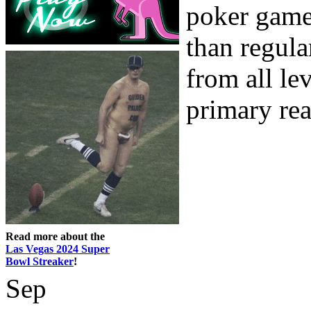
poker games
than regula
from all lev
primary rea
Read more about the
Las Vegas 2024 Super
Bowl Streaker
!
Sep