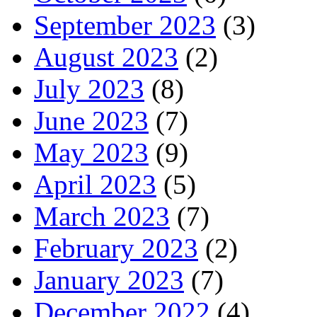
September 2023
(3)
August 2023
(2)
July 2023
(8)
June 2023
(7)
May 2023
(9)
April 2023
(5)
March 2023
(7)
February 2023
(2)
January 2023
(7)
December 2022
(4)