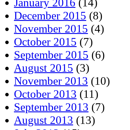
January 2016
(14)
December 2015
(8)
November 2015
(4)
October 2015
(7)
September 2015
(6)
August 2015
(3)
November 2013
(10)
October 2013
(11)
September 2013
(7)
August 2013
(13)