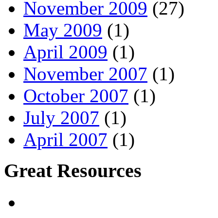
November 2009
(27)
May 2009
(1)
April 2009
(1)
November 2007
(1)
October 2007
(1)
July 2007
(1)
April 2007
(1)
Great Resources