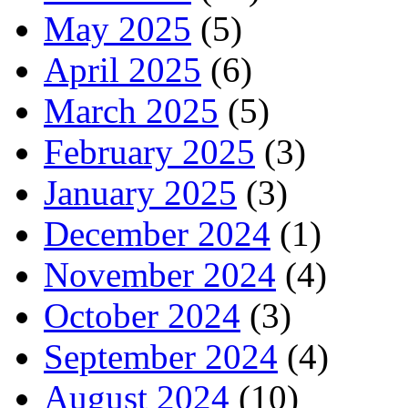
May 2025
(5)
April 2025
(6)
March 2025
(5)
February 2025
(3)
January 2025
(3)
December 2024
(1)
November 2024
(4)
October 2024
(3)
September 2024
(4)
August 2024
(10)