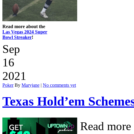
Read more about the
Las Vegas 2024 Super
Bowl Streaker
!
Sep
16
2021
Poker
By
Maryjane
|
No comments yet
Texas Hold’em Schemes
Read more 