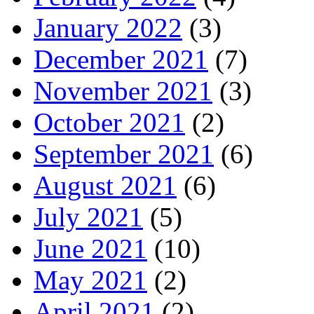
January 2022
(3)
December 2021
(7)
November 2021
(3)
October 2021
(2)
September 2021
(6)
August 2021
(6)
July 2021
(5)
June 2021
(10)
May 2021
(2)
April 2021
(2)