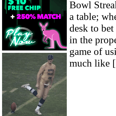
Bowl Strea
a table; whe
desk to bet
in the prop
game of usi
much like [.