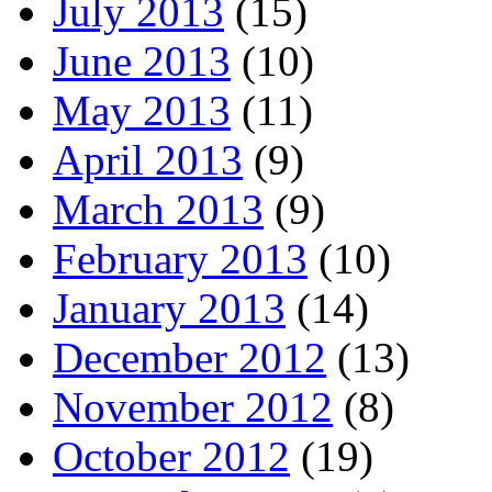
July 2013
(15)
June 2013
(10)
May 2013
(11)
April 2013
(9)
March 2013
(9)
February 2013
(10)
January 2013
(14)
December 2012
(13)
November 2012
(8)
October 2012
(19)