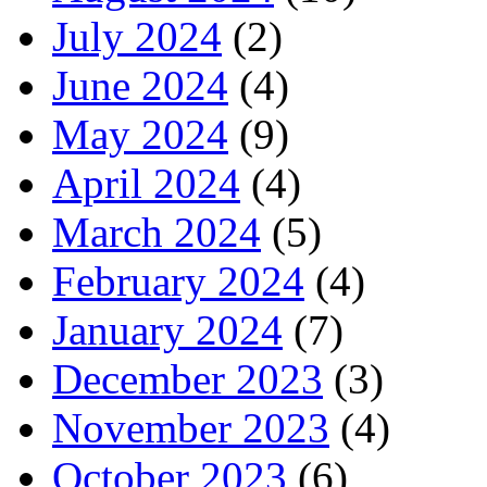
July 2024
(2)
June 2024
(4)
May 2024
(9)
April 2024
(4)
March 2024
(5)
February 2024
(4)
January 2024
(7)
December 2023
(3)
November 2023
(4)
October 2023
(6)