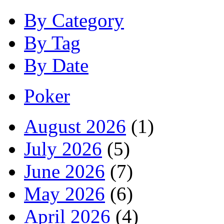
By Category
By Tag
By Date
Poker
August 2026
(1)
July 2026
(5)
June 2026
(7)
May 2026
(6)
April 2026
(4)