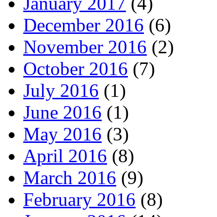
January 2017
(4)
December 2016
(6)
November 2016
(2)
October 2016
(7)
July 2016
(1)
June 2016
(1)
May 2016
(3)
April 2016
(8)
March 2016
(9)
February 2016
(8)