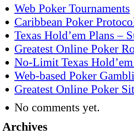
Web Poker Tournaments
Caribbean Poker Protoco
Texas Hold’em Plans – S
Greatest Online Poker 
No-Limit Texas Hold’em
Web-based Poker Gambl
Greatest Online Poker Si
No comments yet.
Archives