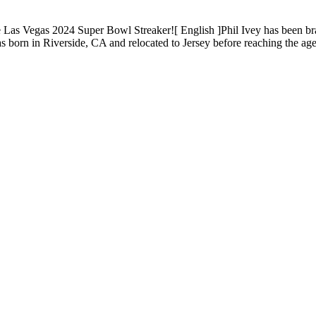
Las Vegas 2024 Super Bowl Streaker![ English ]Phil Ivey has been bran
s born in Riverside, CA and relocated to Jersey before reaching the age