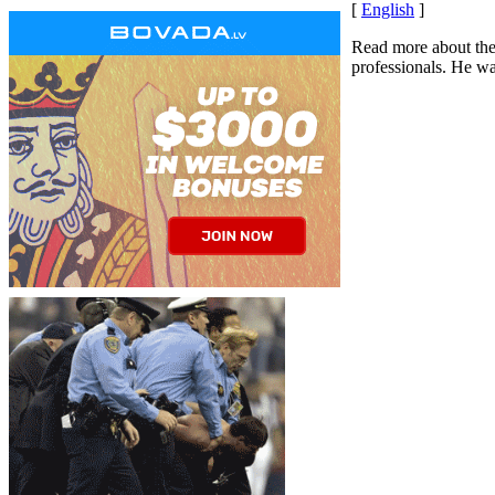
[
English
]
Read more about the 
professionals. He wa