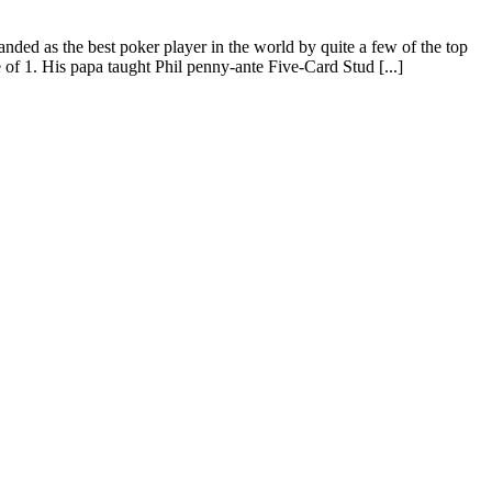
ded as the best poker player in the world by quite a few of the top
 of 1. His papa taught Phil penny-ante Five-Card Stud [...]