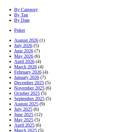
By Category
By Tag
By Date
Poker
August 2026
(1)
July 2026
(5)
June 2026
(7)
May 2026
(6)
April 2026
(4)
March 2026
(4)
February 2026
(4)
January 2026
(7)
December 2025
(5)
November 2025
(6)
October 2025
(5)
September 2025
(5)
August 2025
(9)
July 2025
(6)
June 2025
(12)
May 2025
(5)
April 2025
(6)
March 2025
(5)