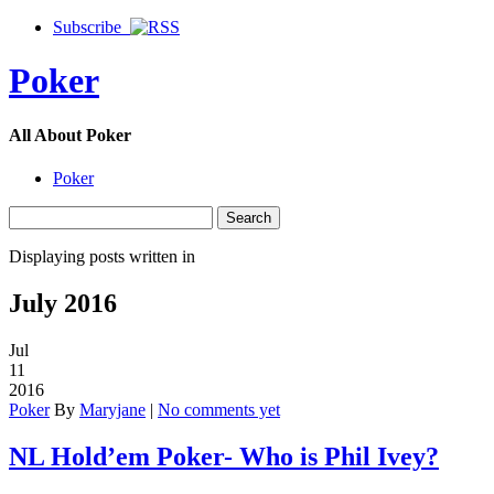
Subscribe
Poker
All About Poker
Poker
Displaying posts written in
July 2016
Jul
11
2016
Poker
By
Maryjane
|
No comments yet
NL Hold’em Poker- Who is Phil Ivey?