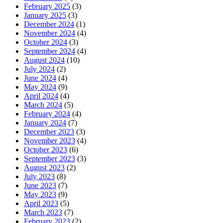
February 2025
(3)
January 2025
(3)
December 2024
(1)
November 2024
(4)
October 2024
(3)
September 2024
(4)
August 2024
(10)
July 2024
(2)
June 2024
(4)
May 2024
(9)
April 2024
(4)
March 2024
(5)
February 2024
(4)
January 2024
(7)
December 2023
(3)
November 2023
(4)
October 2023
(6)
September 2023
(3)
August 2023
(2)
July 2023
(8)
June 2023
(7)
May 2023
(9)
April 2023
(5)
March 2023
(7)
February 2023
(2)