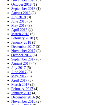
November 2018
(3)
October 2018
(1)
September 2018
(1)
August 2018
(2)
July 2018
(3)
June 2018
(6)
May 2018
(3)
April 2018
(4)
March 2018
(6)
February 2018
(3)
January 2018
(1)
December 2017
(5)
November 2017
(2)
October 2017
(6)
September 2017
(6)
August 2017
(4)
July 2017
(5)
June 2017
(3)
May 2017
(6)
April 2017
(3)
March 2017
(2)
February 2017
(4)
January 2017
(4)
December 2016
(6)
November 2016
(2)