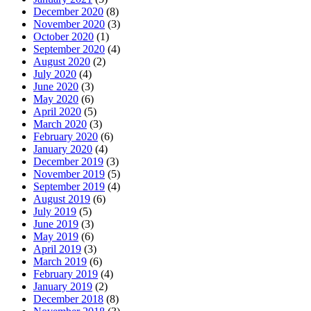
December 2020
(8)
November 2020
(3)
October 2020
(1)
September 2020
(4)
August 2020
(2)
July 2020
(4)
June 2020
(3)
May 2020
(6)
April 2020
(5)
March 2020
(3)
February 2020
(6)
January 2020
(4)
December 2019
(3)
November 2019
(5)
September 2019
(4)
August 2019
(6)
July 2019
(5)
June 2019
(3)
May 2019
(6)
April 2019
(3)
March 2019
(6)
February 2019
(4)
January 2019
(2)
December 2018
(8)