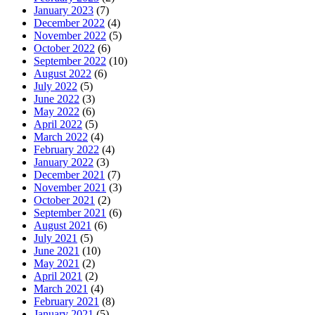
January 2023
(7)
December 2022
(4)
November 2022
(5)
October 2022
(6)
September 2022
(10)
August 2022
(6)
July 2022
(5)
June 2022
(3)
May 2022
(6)
April 2022
(5)
March 2022
(4)
February 2022
(4)
January 2022
(3)
December 2021
(7)
November 2021
(3)
October 2021
(2)
September 2021
(6)
August 2021
(6)
July 2021
(5)
June 2021
(10)
May 2021
(2)
April 2021
(2)
March 2021
(4)
February 2021
(8)
January 2021
(5)