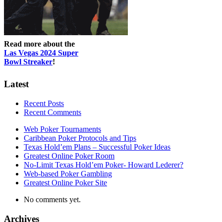
Read more about the
Las Vegas 2024 Super
Bowl Streaker
!
Latest
Recent Posts
Recent Comments
Web Poker Tournaments
Caribbean Poker Protocols and Tips
Texas Hold’em Plans – Successful Poker Ideas
Greatest Online Poker Room
No-Limit Texas Hold’em Poker- Howard Lederer?
Web-based Poker Gambling
Greatest Online Poker Site
No comments yet.
Archives