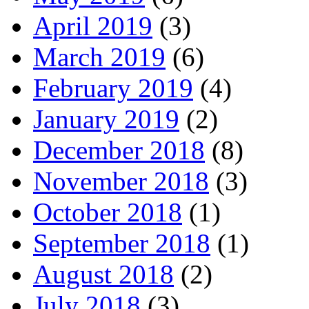
April 2019
(3)
March 2019
(6)
February 2019
(4)
January 2019
(2)
December 2018
(8)
November 2018
(3)
October 2018
(1)
September 2018
(1)
August 2018
(2)
July 2018
(3)