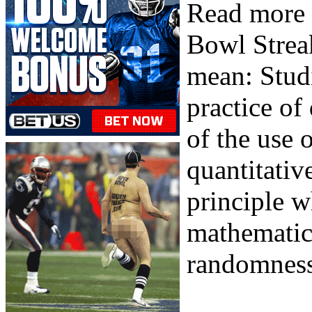
Read more 
Bowl Strea
mean: Studi
practice o
of the use 
quantitative
principle w
mathematics
randomness 