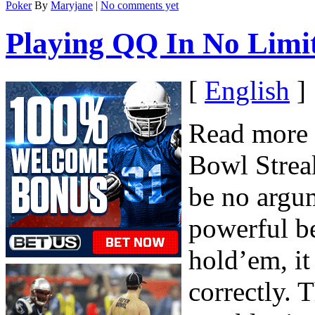
Poker
By
Maryjane
|
No comments yet
Playing QQ In No Limi
[
English
]
Read more 
Bowl Strea
be no argum
powerful be
hold’em, it
correctly. 