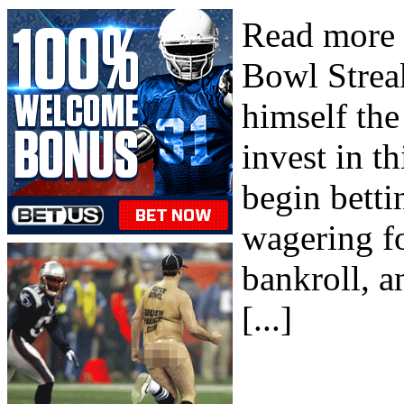
Read more 
Bowl Strea
himself th
invest in t
begin bettin
wagering fo
bankroll, an
[...]