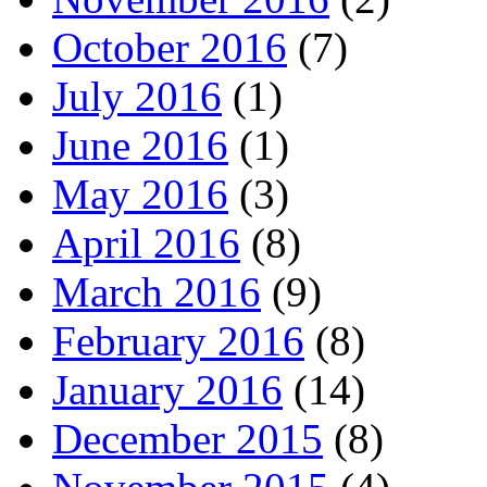
October 2016
(7)
July 2016
(1)
June 2016
(1)
May 2016
(3)
April 2016
(8)
March 2016
(9)
February 2016
(8)
January 2016
(14)
December 2015
(8)