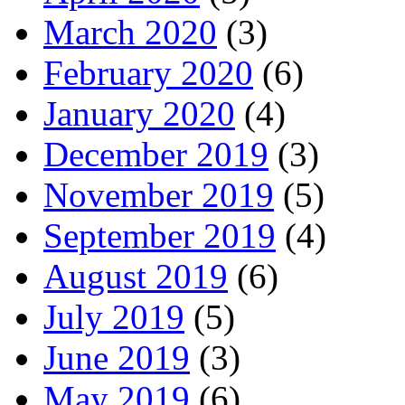
March 2020
(3)
February 2020
(6)
January 2020
(4)
December 2019
(3)
November 2019
(5)
September 2019
(4)
August 2019
(6)
July 2019
(5)
June 2019
(3)
May 2019
(6)