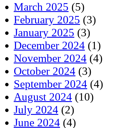
March 2025
(5)
February 2025
(3)
January 2025
(3)
December 2024
(1)
November 2024
(4)
October 2024
(3)
September 2024
(4)
August 2024
(10)
July 2024
(2)
June 2024
(4)