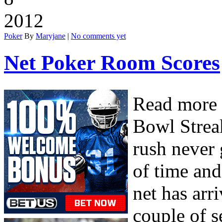
2012
Poker
By
Maryjane
|
No comments yet
Net Poker Room Scores
Read more 
Bowl Streak
rush never 
of time an
net has arr
couple of s