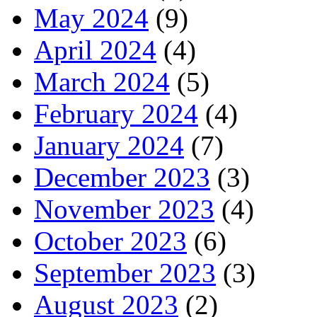
May 2024
(9)
April 2024
(4)
March 2024
(5)
February 2024
(4)
January 2024
(7)
December 2023
(3)
November 2023
(4)
October 2023
(6)
September 2023
(3)
August 2023
(2)