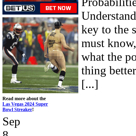
Probabiliti
Understandi
key to the 
must know, 
what the po
thing better
[...]
Read more about the
Las Vegas 2024 Super
Bowl Streaker
!
Sep
8