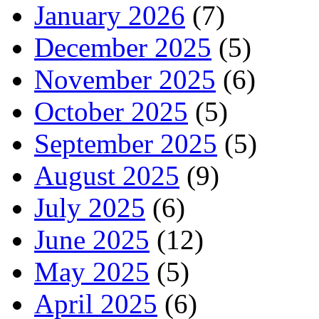
January 2026
(7)
December 2025
(5)
November 2025
(6)
October 2025
(5)
September 2025
(5)
August 2025
(9)
July 2025
(6)
June 2025
(12)
May 2025
(5)
April 2025
(6)