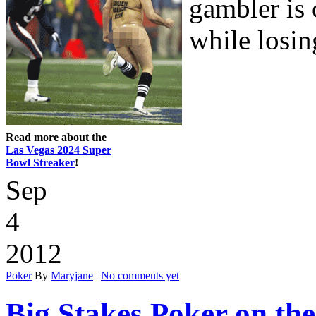
gambler is
while losing
Read more about the
Las Vegas 2024 Super
Bowl Streaker
!
Sep
4
2012
Poker
By
Maryjane
|
No comments yet
Big Stakes Poker on the