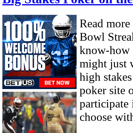
Read more 
Bowl Strea
know-how a
might just 
high stakes
poker site 
participate
choose with