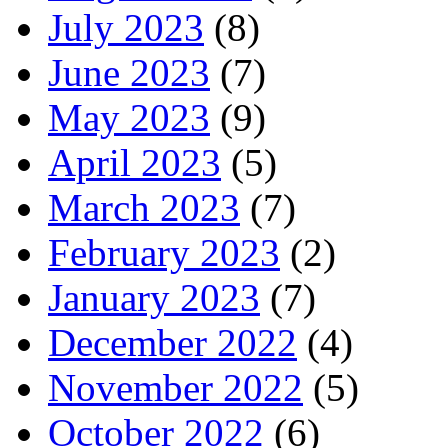
July 2023
(8)
June 2023
(7)
May 2023
(9)
April 2023
(5)
March 2023
(7)
February 2023
(2)
January 2023
(7)
December 2022
(4)
November 2022
(5)
October 2022
(6)