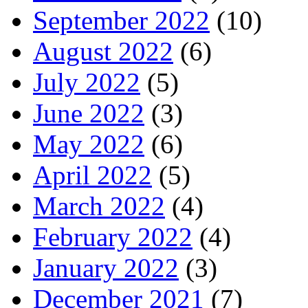
September 2022
(10)
August 2022
(6)
July 2022
(5)
June 2022
(3)
May 2022
(6)
April 2022
(5)
March 2022
(4)
February 2022
(4)
January 2022
(3)
December 2021
(7)