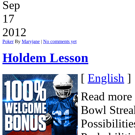
Sep
17
2012
Poker
By
Maryjane
|
No comments yet
Holdem Lesson
[
English
]
Read more 
Bowl Strea
Possibiliti