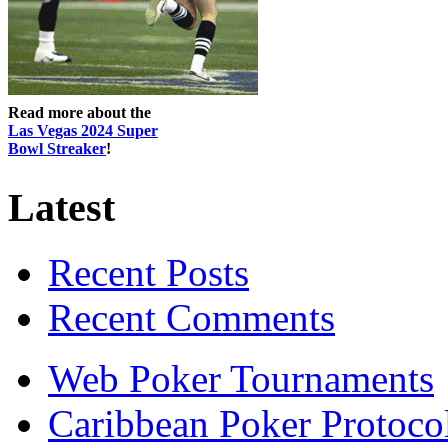
Read more about the
Las Vegas 2024 Super
Bowl Streaker
!
Latest
Recent Posts
Recent Comments
Web Poker Tournaments
Caribbean Poker Protoco