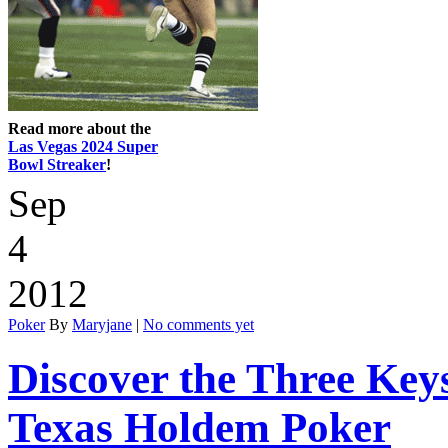
Read more about the
Las Vegas 2024 Super
Bowl Streaker
!
Sep
4
2012
Poker
By
Maryjane
|
No comments yet
Discover the Three Keys
Texas Holdem Poker