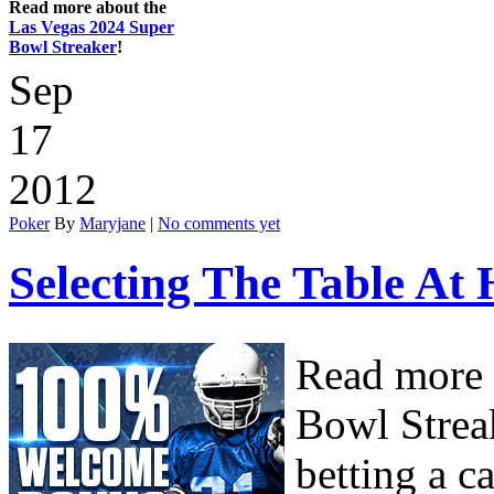
Read more about the
Las Vegas 2024 Super
Bowl Streaker
!
Sep
17
2012
Poker
By
Maryjane
|
No comments yet
Selecting The Table At
Read more 
Bowl Strea
betting a 