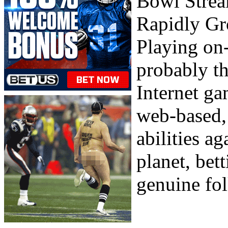
Bowl Stre
Rapidly Gr
Playing on-
probably t
Internet g
web-based,
abilities a
planet, bet
genuine folk