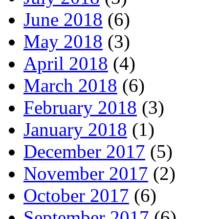
June 2018
(6)
May 2018
(3)
April 2018
(4)
March 2018
(6)
February 2018
(3)
January 2018
(1)
December 2017
(5)
November 2017
(2)
October 2017
(6)
September 2017
(6)