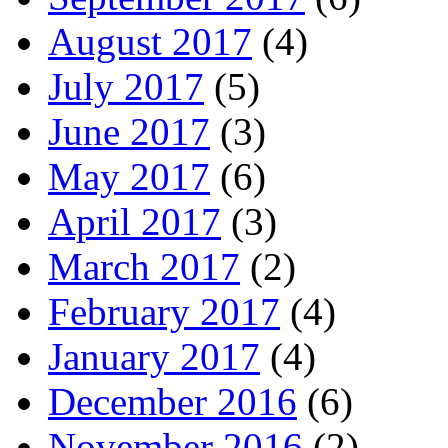
August 2017
(4)
July 2017
(5)
June 2017
(3)
May 2017
(6)
April 2017
(3)
March 2017
(2)
February 2017
(4)
January 2017
(4)
December 2016
(6)
November 2016
(2)