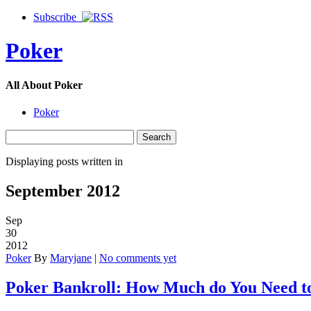
Subscribe
Poker
All About Poker
Poker
Displaying posts written in
September 2012
Sep
30
2012
Poker
By
Maryjane
|
No comments yet
Poker Bankroll: How Much do You Need t