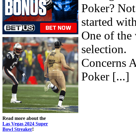
Poker? Not 
started wit
One of the 
selection.
Concerns A
Poker [...]
Read more about the
Las Vegas 2024 Super
Bowl Streaker
!