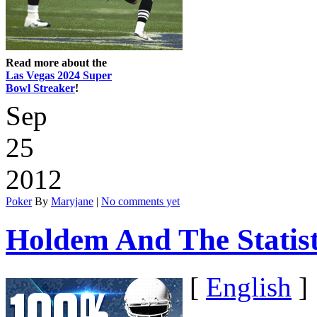
Read more about the
Las Vegas 2024 Super
Bowl Streaker
!
Sep
25
2012
Poker
By
Maryjane
|
No comments yet
Holdem And The Statist
[
English
]