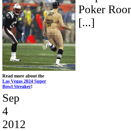
Poker Room
[...]
Read more about the
Las Vegas 2024 Super
Bowl Streaker
!
Sep
4
2012