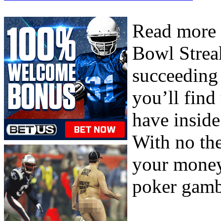
Read more 
Bowl Strea
succeeding
you’ll find
have inside
With no the
your money
poker gambl