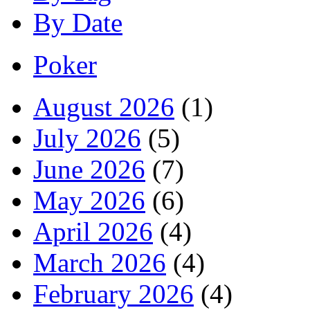
By Date
Poker
August 2026
(1)
July 2026
(5)
June 2026
(7)
May 2026
(6)
April 2026
(4)
March 2026
(4)
February 2026
(4)