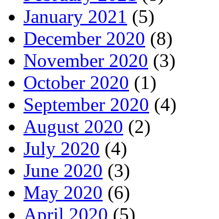
January 2021
(5)
December 2020
(8)
November 2020
(3)
October 2020
(1)
September 2020
(4)
August 2020
(2)
July 2020
(4)
June 2020
(3)
May 2020
(6)
April 2020
(5)