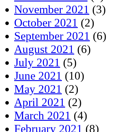
November 2021
(3)
October 2021
(2)
September 2021
(6)
August 2021
(6)
July 2021
(5)
June 2021
(10)
May 2021
(2)
April 2021
(2)
March 2021
(4)
February 2021
(8)