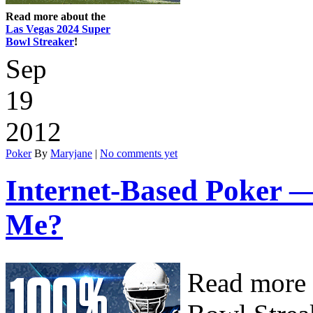
Read more about the
Las Vegas 2024 Super
Bowl Streaker
!
Sep
19
2012
Poker
By
Maryjane
|
No comments yet
Internet-Based Poker — 
Me?
Read more 