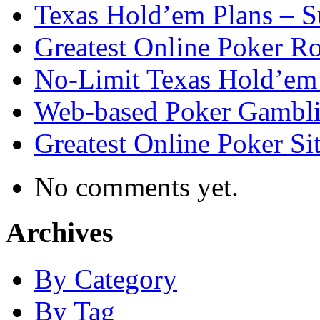
Texas Hold’em Plans – S
Greatest Online Poker 
No-Limit Texas Hold’em
Web-based Poker Gambl
Greatest Online Poker Si
No comments yet.
Archives
By Category
By Tag