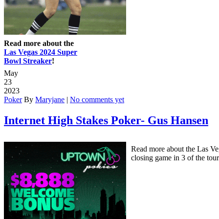
Read more about the
Las Vegas 2024 Super
Bowl Streaker
!
May
23
2023
Poker
By
Maryjane
|
No comments yet
Internet High Stakes Poker- Gus Hansen
Read more about the Las Ve
closing game in 3 of the t