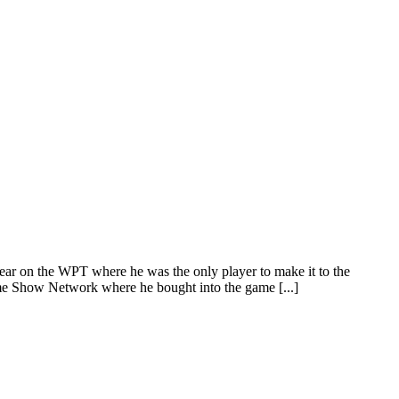
r on the WPT where he was the only player to make it to the
e Show Network where he bought into the game [...]