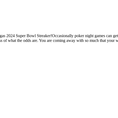
as 2024 Super Bowl Streaker!Occasionally poker night games can get b
ss of what the odds are. You are coming away with so much that your w