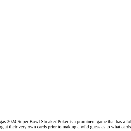
as 2024 Super Bowl Streaker!Poker is a prominent game that has a foll
g at their very own cards prior to making a wild guess as to what cards 