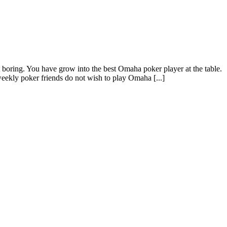
oring. You have grow into the best Omaha poker player at the table.
eekly poker friends do not wish to play Omaha [...]