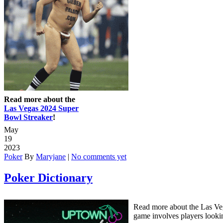
Read more about the
Las Vegas 2024 Super
Bowl Streaker
!
May
19
2023
Poker
By
Maryjane
|
No comments yet
Poker Dictionary
Read more about the Las Veg
game involves players lookin