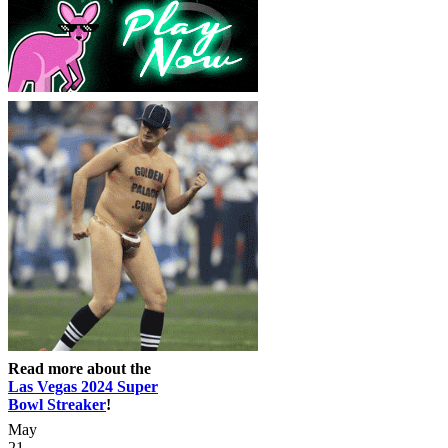
Read more about the
Las Vegas 2024 Super
Bowl Streaker
!
May
21