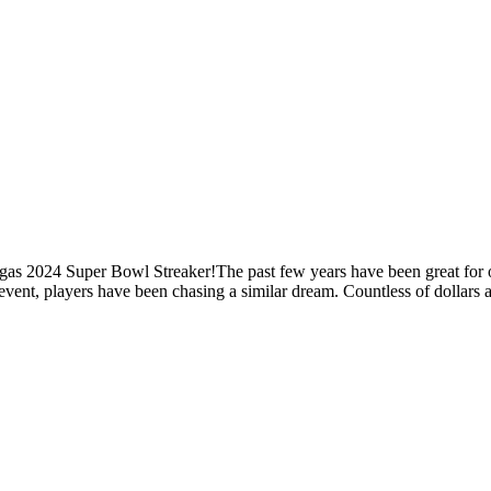
gas 2024 Super Bowl Streaker!The past few years have been great for
vent, players have been chasing a similar dream. Countless of dollars 