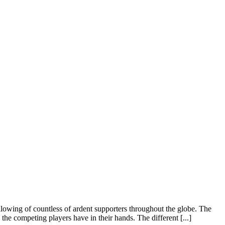
owing of countless of ardent supporters throughout the globe. The
the competing players have in their hands. The different [...]