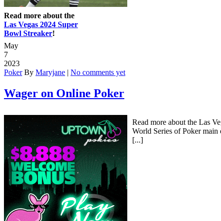
Read more about the
Las Vegas 2024 Super
Bowl Streaker
!
May
7
2023
Poker
By
Maryjane
|
No comments yet
Wager on Online Poker
Read more about the Las Ve
World Series of Poker main e
[...]