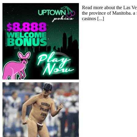
Read more about the Las Veg
the province of Manitoba. a
casinos [...]