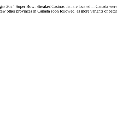
as 2024 Super Bowl Streaker!Casinos that are located in Canada were a
 few other provinces in Canada soon followed, as more variants of bet