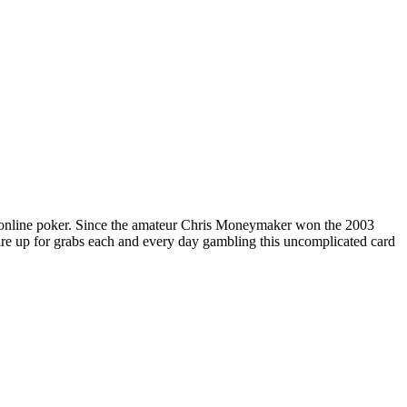
 online poker. Since the amateur Chris Moneymaker won the 2003
are up for grabs each and every day gambling this uncomplicated card