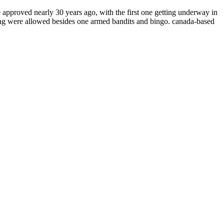
pproved nearly 30 years ago, with the first one getting underway in
ting were allowed besides one armed bandits and bingo. canada-based