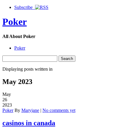
Subscribe
Poker
All About Poker
Poker
Displaying posts written in
May 2023
May
26
2023
Poker
By
Maryjane
|
No comments yet
casinos in canada