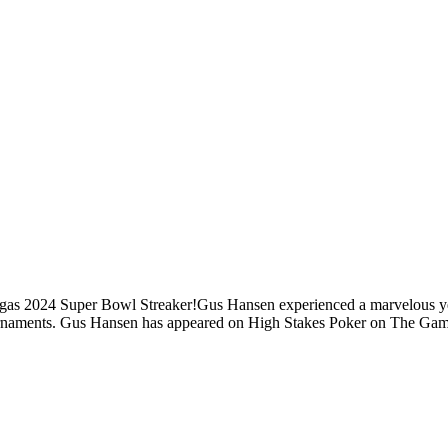
gas 2024 Super Bowl Streaker!Gus Hansen experienced a marvelous yea
ournaments. Gus Hansen has appeared on High Stakes Poker on The Gam