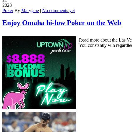
2023
Poker
By
Maryjane
|
No comments yet
Enjoy Omaha hi-low Poker on the Web
Read more about the Las Veg
You constantly win regardle