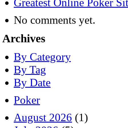
Greatest Online Poker Si
No comments yet.
Archives
By Category
By Tag
By Date
Poker
August 2026
(1)