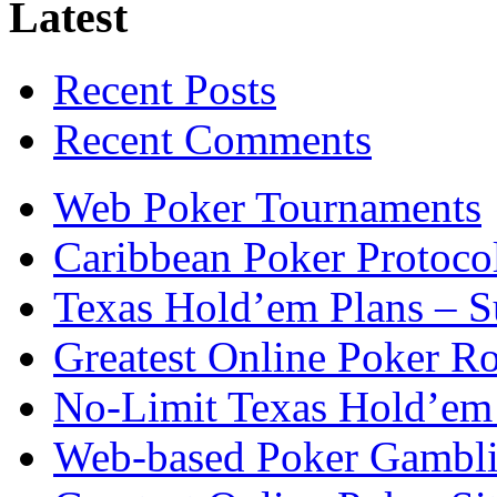
Latest
Recent Posts
Recent Comments
Web Poker Tournaments
Caribbean Poker Protoco
Texas Hold’em Plans – S
Greatest Online Poker 
No-Limit Texas Hold’em
Web-based Poker Gambl