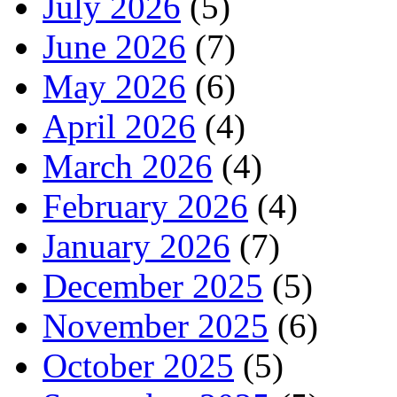
July 2026
(5)
June 2026
(7)
May 2026
(6)
April 2026
(4)
March 2026
(4)
February 2026
(4)
January 2026
(7)
December 2025
(5)
November 2025
(6)
October 2025
(5)