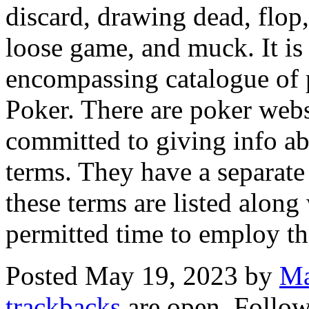
discard, drawing dead, flop,
loose game, and muck. It is 
encompassing catalogue of 
Poker. There are poker websi
committed to giving info a
terms. They have a separate
these terms are listed alon
permitted time to employ th
Posted May 19, 2023 by
Ma
trackbacks
are open. Follo