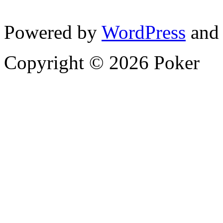
Powered by
WordPress
and
Copyright © 2026 Poker