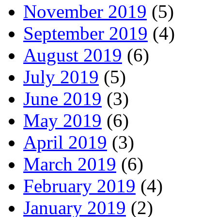
November 2019
(5)
September 2019
(4)
August 2019
(6)
July 2019
(5)
June 2019
(3)
May 2019
(6)
April 2019
(3)
March 2019
(6)
February 2019
(4)
January 2019
(2)