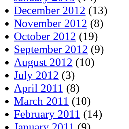
December 2012
(13)
November 2012
(8)
October 2012
(19)
September 2012
(9)
August 2012
(10)
July 2012
(3)
April 2011
(8)
March 2011
(10)
February 2011
(14)
January 2011
(9)