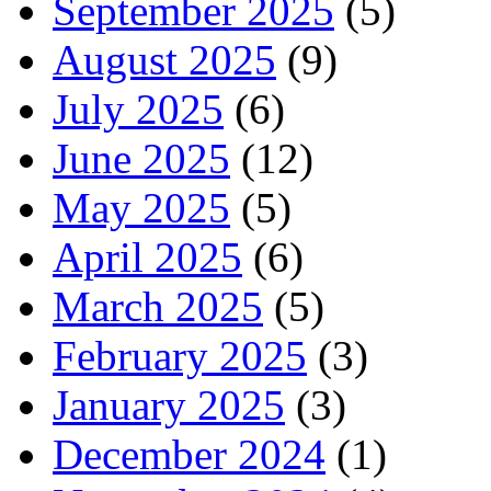
September 2025
(5)
August 2025
(9)
July 2025
(6)
June 2025
(12)
May 2025
(5)
April 2025
(6)
March 2025
(5)
February 2025
(3)
January 2025
(3)
December 2024
(1)