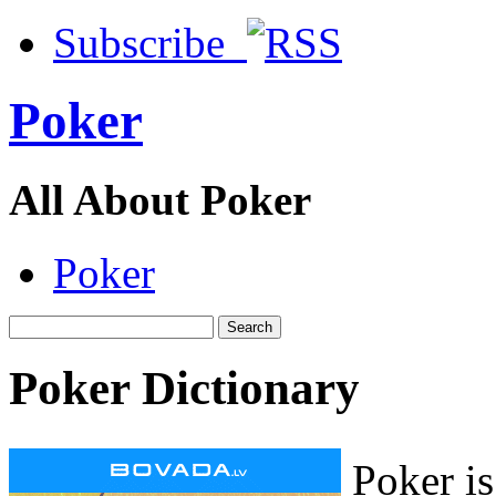
Subscribe
Poker
All About Poker
Poker
Poker Dictionary
Poker is