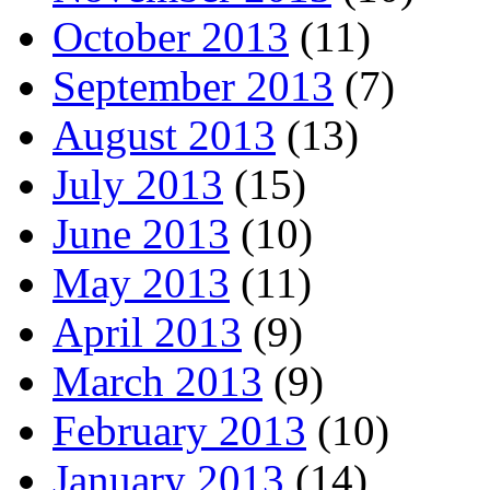
October 2013
(11)
September 2013
(7)
August 2013
(13)
July 2013
(15)
June 2013
(10)
May 2013
(11)
April 2013
(9)
March 2013
(9)
February 2013
(10)
January 2013
(14)