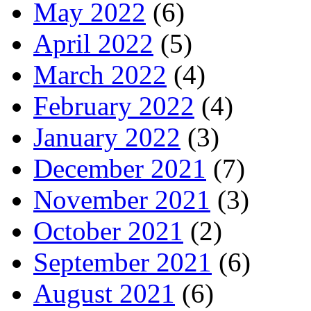
May 2022
(6)
April 2022
(5)
March 2022
(4)
February 2022
(4)
January 2022
(3)
December 2021
(7)
November 2021
(3)
October 2021
(2)
September 2021
(6)
August 2021
(6)