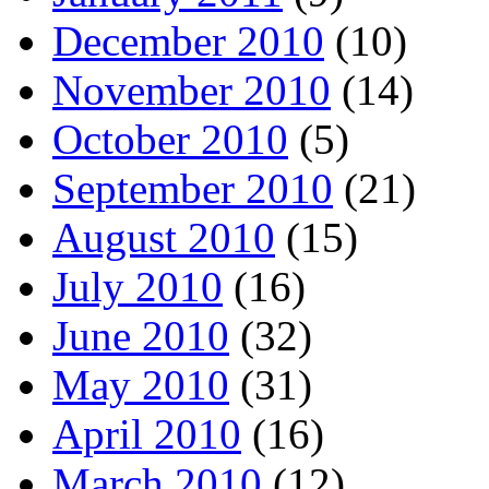
December 2010
(10)
November 2010
(14)
October 2010
(5)
September 2010
(21)
August 2010
(15)
July 2010
(16)
June 2010
(32)
May 2010
(31)
April 2010
(16)
March 2010
(12)