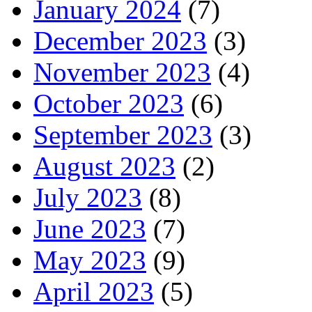
January 2024
(7)
December 2023
(3)
November 2023
(4)
October 2023
(6)
September 2023
(3)
August 2023
(2)
July 2023
(8)
June 2023
(7)
May 2023
(9)
April 2023
(5)