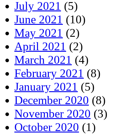
July 2021
(5)
June 2021
(10)
May 2021
(2)
April 2021
(2)
March 2021
(4)
February 2021
(8)
January 2021
(5)
December 2020
(8)
November 2020
(3)
October 2020
(1)