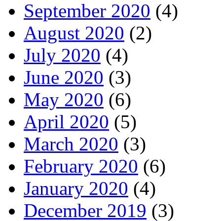
September 2020
(4)
August 2020
(2)
July 2020
(4)
June 2020
(3)
May 2020
(6)
April 2020
(5)
March 2020
(3)
February 2020
(6)
January 2020
(4)
December 2019
(3)