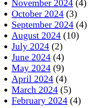
November 2024
(4)
October 2024
(3)
September 2024
(4)
August 2024
(10)
July 2024
(2)
June 2024
(4)
May 2024
(9)
April 2024
(4)
March 2024
(5)
February 2024
(4)