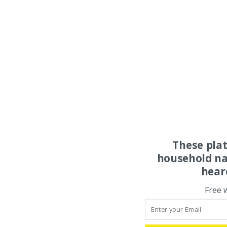
These pla
household na
hear
Free 