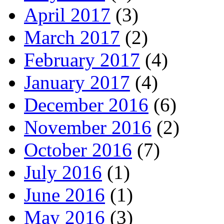
April 2017
(3)
March 2017
(2)
February 2017
(4)
January 2017
(4)
December 2016
(6)
November 2016
(2)
October 2016
(7)
July 2016
(1)
June 2016
(1)
May 2016
(3)