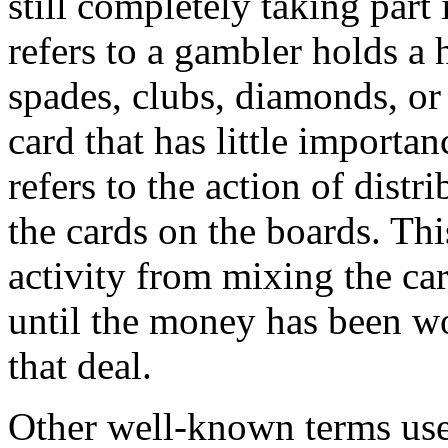
still completely taking part 
refers to a gambler holds a h
spades, clubs, diamonds, or 
card that has little importan
refers to the action of distr
the cards on the boards. Thi
activity from mixing the car
until the money has been wo
that deal.
Other well-known terms use