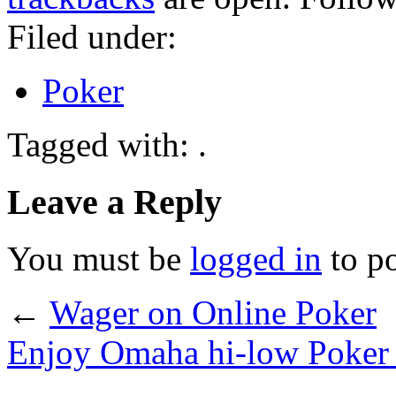
Filed under:
Poker
Tagged with: .
Leave a Reply
You must be
logged in
to p
←
Wager on Online Poker
Enjoy Omaha hi-low Poker