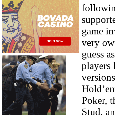
followin
supporte
game inv
very ow
guess as
players 
version
Hold’em
Poker, t
Stud, a