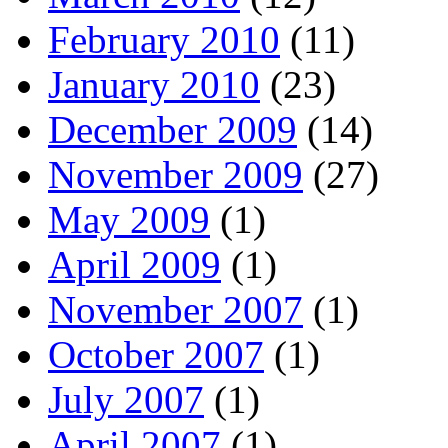
February 2010
(11)
January 2010
(23)
December 2009
(14)
November 2009
(27)
May 2009
(1)
April 2009
(1)
November 2007
(1)
October 2007
(1)
July 2007
(1)
April 2007
(1)