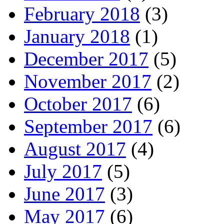
February 2018
(3)
January 2018
(1)
December 2017
(5)
November 2017
(2)
October 2017
(6)
September 2017
(6)
August 2017
(4)
July 2017
(5)
June 2017
(3)
May 2017
(6)