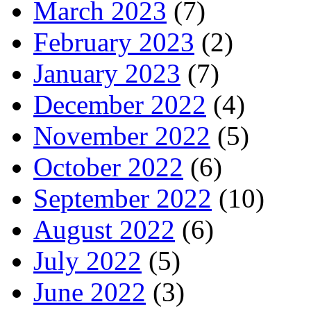
March 2023
(7)
February 2023
(2)
January 2023
(7)
December 2022
(4)
November 2022
(5)
October 2022
(6)
September 2022
(10)
August 2022
(6)
July 2022
(5)
June 2022
(3)