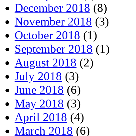
December 2018
(8)
November 2018
(3)
October 2018
(1)
September 2018
(1)
August 2018
(2)
July 2018
(3)
June 2018
(6)
May 2018
(3)
April 2018
(4)
March 2018
(6)