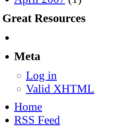
Great Resources
Meta
Log in
Valid XHTML
Home
RSS Feed