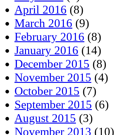
April 2016
(8)
March 2016
(9)
February 2016
(8)
January 2016
(14)
December 2015
(8)
November 2015
(4)
October 2015
(7)
September 2015
(6)
August 2015
(3)
November 2013
(10)