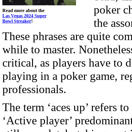
poker ch
Read more about the
Las Vegas 2024 Super
the asso
Bowl Streaker
!
These phrases are quite com
while to master. Nonetheles
critical, as players have to
playing in a poker game, reg
professionals.
The term ‘aces up’ refers to 
‘Active player’ predominant