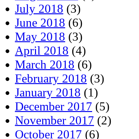
July 2018
(3)
June 2018
(6)
May 2018
(3)
April 2018
(4)
March 2018
(6)
February 2018
(3)
January 2018
(1)
December 2017
(5)
November 2017
(2)
October 2017
(6)