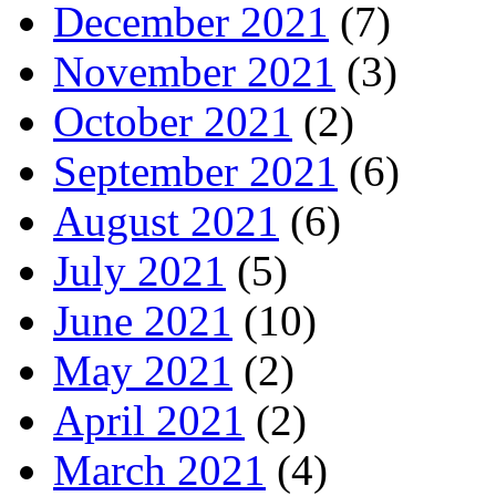
December 2021
(7)
November 2021
(3)
October 2021
(2)
September 2021
(6)
August 2021
(6)
July 2021
(5)
June 2021
(10)
May 2021
(2)
April 2021
(2)
March 2021
(4)