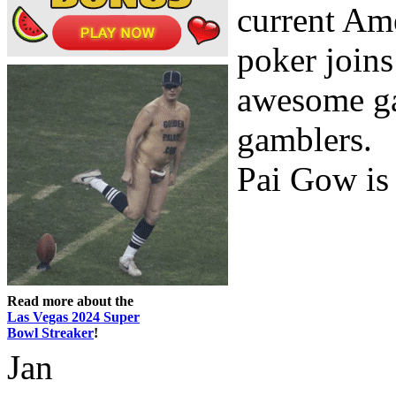
current Am
poker joins
awesome ga
gamblers.
Pai Gow is 
Read more about the
Las Vegas 2024 Super
Bowl Streaker
!
Jan