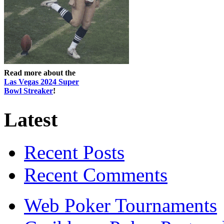
Read more about the
Las Vegas 2024 Super
Bowl Streaker
!
Latest
Recent Posts
Recent Comments
Web Poker Tournaments