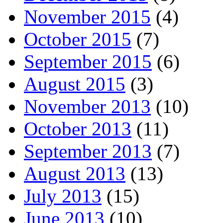
November 2015
(4)
October 2015
(7)
September 2015
(6)
August 2015
(3)
November 2013
(10)
October 2013
(11)
September 2013
(7)
August 2013
(13)
July 2013
(15)
June 2013
(10)