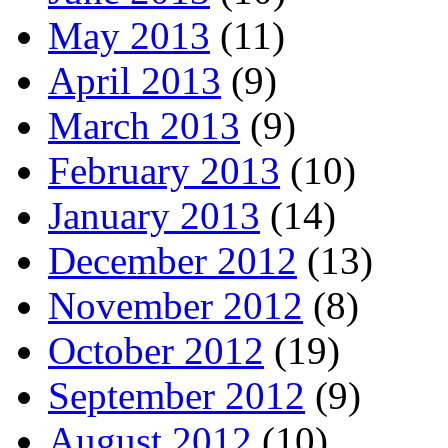
May 2013
(11)
April 2013
(9)
March 2013
(9)
February 2013
(10)
January 2013
(14)
December 2012
(13)
November 2012
(8)
October 2012
(19)
September 2012
(9)
August 2012
(10)