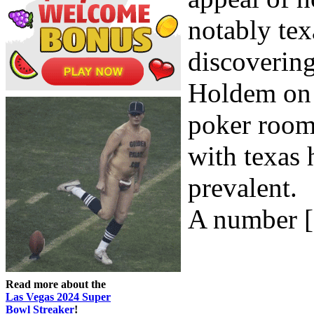
notably tex
discovering
Holdem on t
poker rooms
with texas 
prevalent.
A number [.
Read more about the
Las Vegas 2024 Super
Bowl Streaker
!