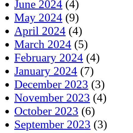
June 2024
(4)
May 2024
(9)
April 2024
(4)
March 2024
(5)
February 2024
(4)
January 2024
(7)
December 2023
(3)
November 2023
(4)
October 2023
(6)
September 2023
(3)