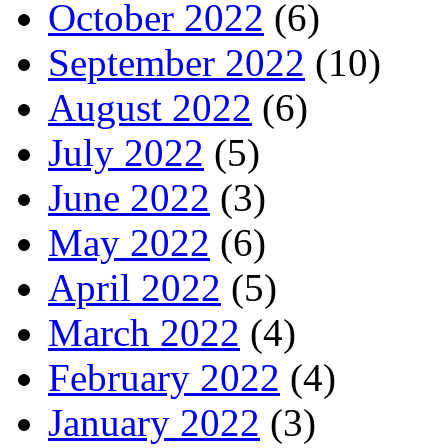
October 2022
(6)
September 2022
(10)
August 2022
(6)
July 2022
(5)
June 2022
(3)
May 2022
(6)
April 2022
(5)
March 2022
(4)
February 2022
(4)
January 2022
(3)