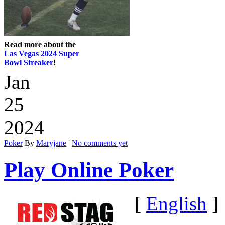
Read more about the
Las Vegas 2024 Super
Bowl Streaker
!
Jan
25
2024
Poker
By
Maryjane
|
No comments yet
Play Online Poker
[
English
]