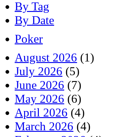
By Tag
By Date
Poker
August 2026
(1)
July 2026
(5)
June 2026
(7)
May 2026
(6)
April 2026
(4)
March 2026
(4)