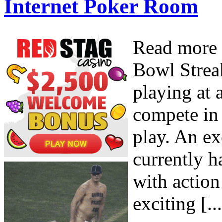
Internet Poker Room
Read more 
Bowl Strea
playing at a
compete in 
play. An ex
currently h
with action
exciting [...