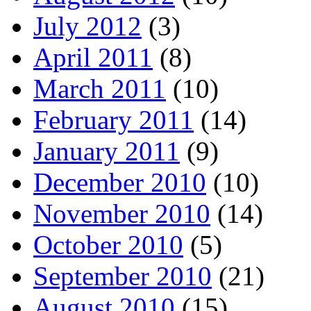
July 2012
(3)
April 2011
(8)
March 2011
(10)
February 2011
(14)
January 2011
(9)
December 2010
(10)
November 2010
(14)
October 2010
(5)
September 2010
(21)
August 2010
(15)