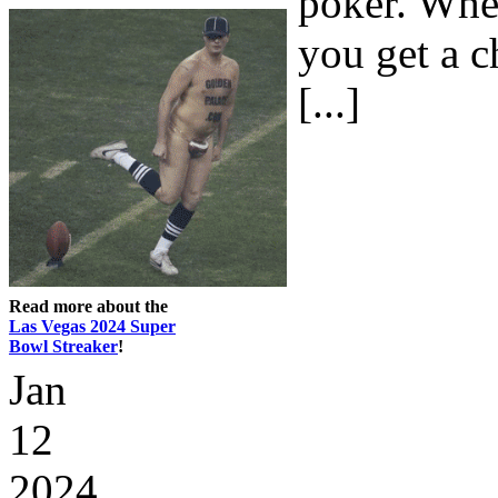
poker. Whe
you get a c
[...]
Read more about the
Las Vegas 2024 Super
Bowl Streaker
!
Jan
12
2024