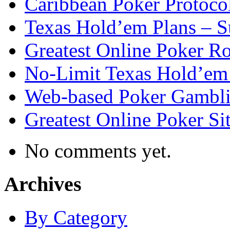
Caribbean Poker Protoco
Texas Hold’em Plans – S
Greatest Online Poker 
No-Limit Texas Hold’em
Web-based Poker Gambl
Greatest Online Poker Si
No comments yet.
Archives
By Category