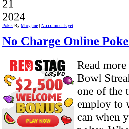
21
2024
Poker
By
Maryjane
|
No comments yet
No Charge Online Poke
Read more 
Bowl Strea
one of the 
employ to 
can when yo