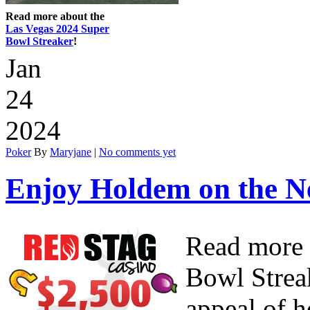
Read more about the
Las Vegas 2024 Super
Bowl Streaker
!
Jan
24
2024
Poker
By
Maryjane
|
No comments yet
Enjoy Holdem on the N
Read more 
Bowl Strea
appeal of 