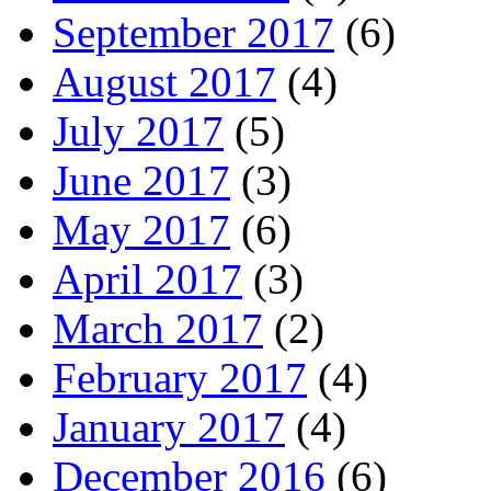
September 2017
(6)
August 2017
(4)
July 2017
(5)
June 2017
(3)
May 2017
(6)
April 2017
(3)
March 2017
(2)
February 2017
(4)
January 2017
(4)
December 2016
(6)