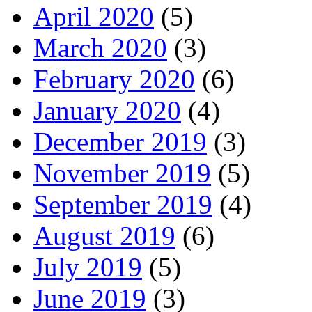
April 2020
(5)
March 2020
(3)
February 2020
(6)
January 2020
(4)
December 2019
(3)
November 2019
(5)
September 2019
(4)
August 2019
(6)
July 2019
(5)
June 2019
(3)