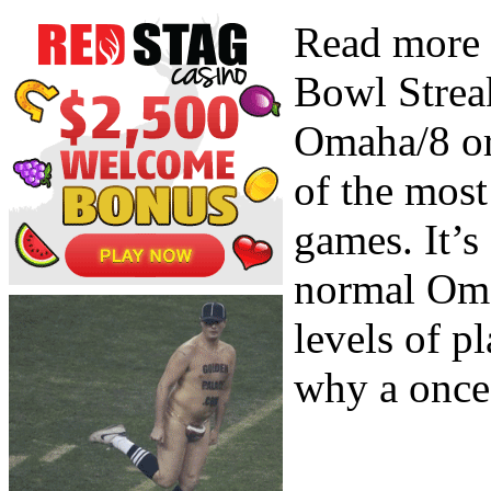
Read more 
Bowl Strea
Omaha/8 or
of the mos
games. It’s
normal Omah
levels of pl
why a once 