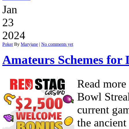
Jan
23
2024
Poker
By
Maryjane
|
No comments yet
Amateurs Schemes for
Read more 
Bowl Strea
current ga
the ancien