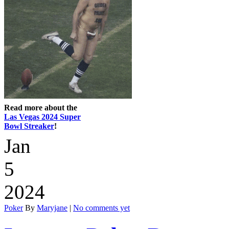
Read more about the
Las Vegas 2024 Super
Bowl Streaker
!
Jan
5
2024
Poker
By
Maryjane
|
No comments yet