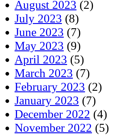
August 2023
(2)
July 2023
(8)
June 2023
(7)
May 2023
(9)
April 2023
(5)
March 2023
(7)
February 2023
(2)
January 2023
(7)
December 2022
(4)
November 2022
(5)