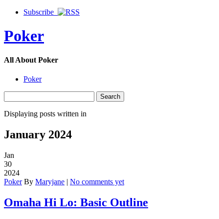
Subscribe
Poker
All About Poker
Poker
Displaying posts written in
January 2024
Jan
30
2024
Poker
By
Maryjane
|
No comments yet
Omaha Hi Lo: Basic Outline