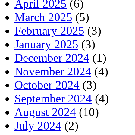
April 2025
(6)
March 2025
(5)
February 2025
(3)
January 2025
(3)
December 2024
(1)
November 2024
(4)
October 2024
(3)
September 2024
(4)
August 2024
(10)
July 2024
(2)