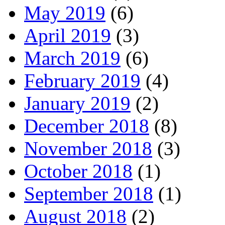
May 2019
(6)
April 2019
(3)
March 2019
(6)
February 2019
(4)
January 2019
(2)
December 2018
(8)
November 2018
(3)
October 2018
(1)
September 2018
(1)
August 2018
(2)