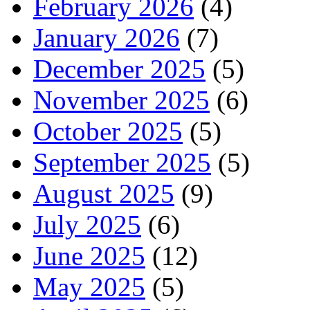
February 2026
(4)
January 2026
(7)
December 2025
(5)
November 2025
(6)
October 2025
(5)
September 2025
(5)
August 2025
(9)
July 2025
(6)
June 2025
(12)
May 2025
(5)