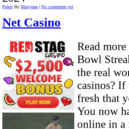
Poker
By
Maryjane
|
No comments yet
Net Casino
Read more 
Bowl Strea
the real wo
casinos? If 
fresh that 
You now ha
online in a