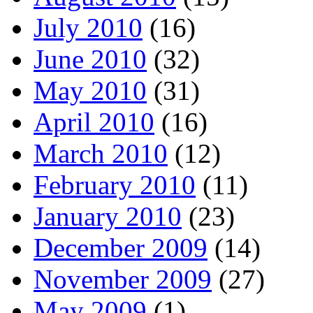
July 2010
(16)
June 2010
(32)
May 2010
(31)
April 2010
(16)
March 2010
(12)
February 2010
(11)
January 2010
(23)
December 2009
(14)
November 2009
(27)
May 2009
(1)