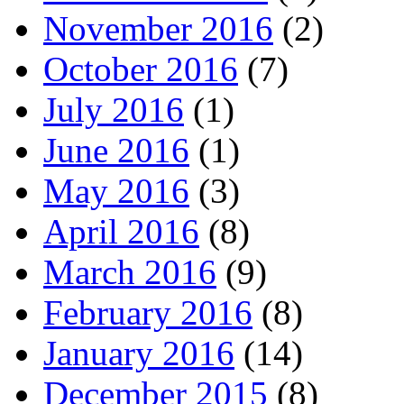
November 2016
(2)
October 2016
(7)
July 2016
(1)
June 2016
(1)
May 2016
(3)
April 2016
(8)
March 2016
(9)
February 2016
(8)
January 2016
(14)
December 2015
(8)