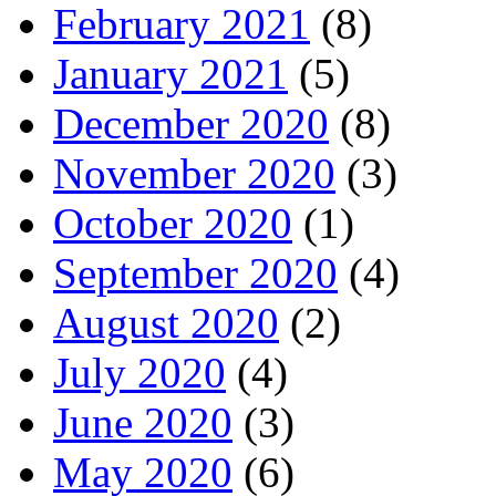
February 2021
(8)
January 2021
(5)
December 2020
(8)
November 2020
(3)
October 2020
(1)
September 2020
(4)
August 2020
(2)
July 2020
(4)
June 2020
(3)
May 2020
(6)