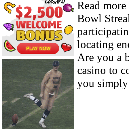
Read more 
Bowl Strea
participati
locating en
Are you a b
casino to 
you simply 