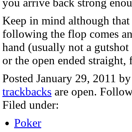
you arrive back strong eno
Keep in mind although that
following the flop comes an
hand (usually not a gutshot 
or the open ended straight, 
Posted January 29, 2011 b
trackbacks
are open. Follo
Filed under:
Poker