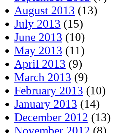
August 2013
(13)
July 2013
(15)
June 2013
(10)
May 2013
(11)
April 2013
(9)
March 2013
(9)
February 2013
(10)
January 2013
(14)
December 2012
(13)
November 2012
(8)