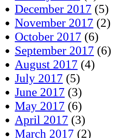
December 2017
(5)
November 2017
(2)
October 2017
(6)
September 2017
(6)
August 2017
(4)
July 2017
(5)
June 2017
(3)
May 2017
(6)
April 2017
(3)
March 2017
(2)