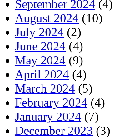
September 2024
(4)
August 2024
(10)
July 2024
(2)
June 2024
(4)
May 2024
(9)
April 2024
(4)
March 2024
(5)
February 2024
(4)
January 2024
(7)
December 2023
(3)