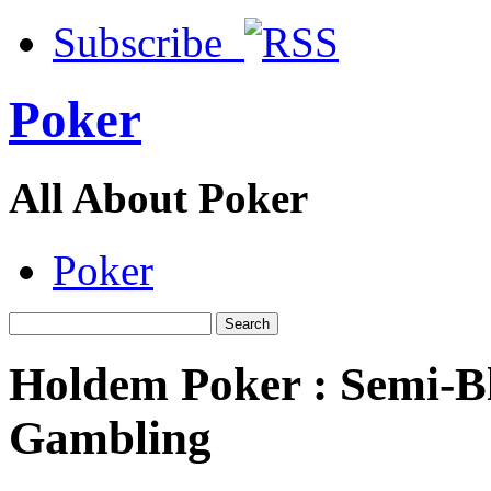
Subscribe
Poker
All About Poker
Poker
Holdem Poker : Semi-Bl
Gambling