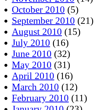
October 2010
(5)
September 2010
(21)
August 2010
(15)
July 2010
(16)
June 2010
(32)
May 2010
(31)
April 2010
(16)
March 2010
(12)
February 2010
(11)
January 2010
(23)