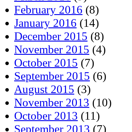
February 2016
(8)
January 2016
(14)
December 2015
(8)
November 2015
(4)
October 2015
(7)
September 2015
(6)
August 2015
(3)
November 2013
(10)
October 2013
(11)
September 2013
(7)