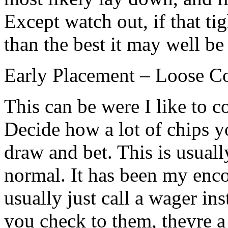
Except watch out, if that t
than the best it may well be
Early Placement – Loose C
This can be were I like to 
Decide how a lot of chips y
draw and bet. This is usual
normal. It has been my encou
usually just call a wager ins
you check to them, theyre a 