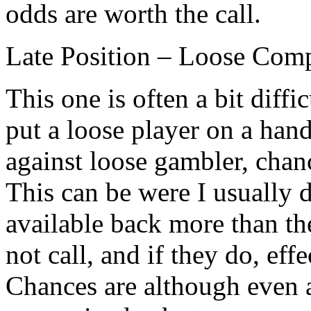
odds are worth the call.
Late Position – Loose Comp
This one is often a bit diffic
put a loose player on a hand
against loose gambler, chan
This can be were I usually 
available back more than th
not call, and if they do, eff
Chances are although even 