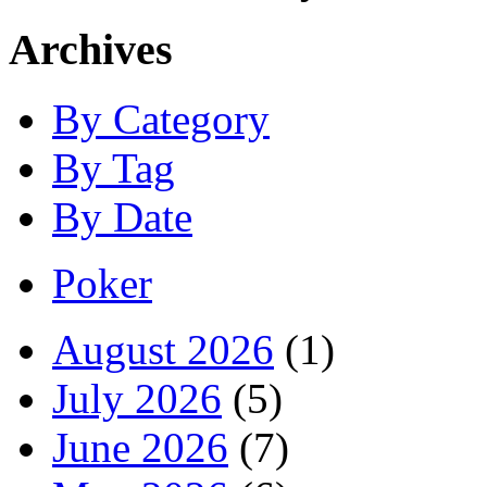
Archives
By Category
By Tag
By Date
Poker
August 2026
(1)
July 2026
(5)
June 2026
(7)