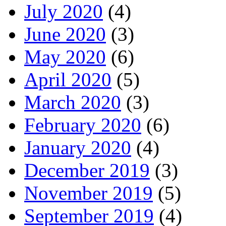
July 2020
(4)
June 2020
(3)
May 2020
(6)
April 2020
(5)
March 2020
(3)
February 2020
(6)
January 2020
(4)
December 2019
(3)
November 2019
(5)
September 2019
(4)