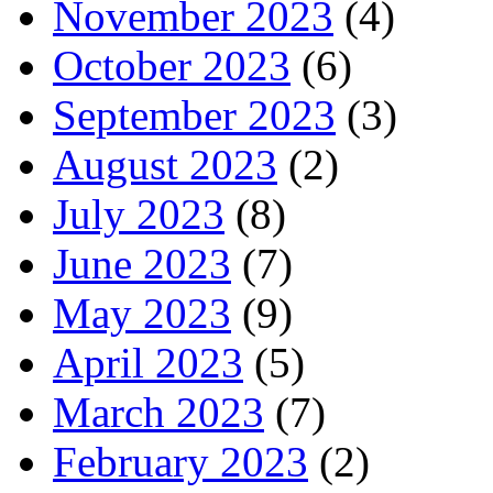
November 2023
(4)
October 2023
(6)
September 2023
(3)
August 2023
(2)
July 2023
(8)
June 2023
(7)
May 2023
(9)
April 2023
(5)
March 2023
(7)
February 2023
(2)