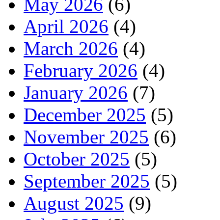
May 2026
(6)
April 2026
(4)
March 2026
(4)
February 2026
(4)
January 2026
(7)
December 2025
(5)
November 2025
(6)
October 2025
(5)
September 2025
(5)
August 2025
(9)