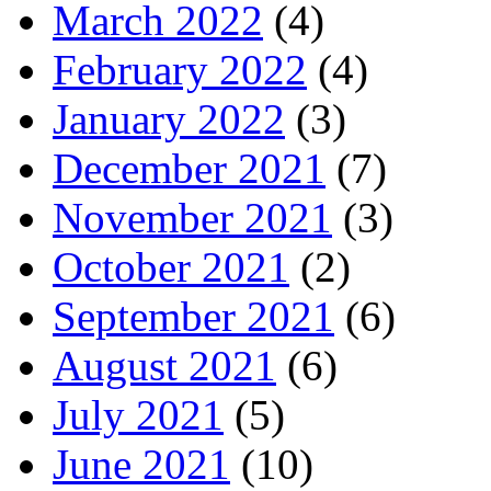
March 2022
(4)
February 2022
(4)
January 2022
(3)
December 2021
(7)
November 2021
(3)
October 2021
(2)
September 2021
(6)
August 2021
(6)
July 2021
(5)
June 2021
(10)