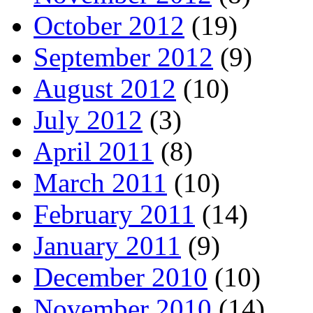
October 2012
(19)
September 2012
(9)
August 2012
(10)
July 2012
(3)
April 2011
(8)
March 2011
(10)
February 2011
(14)
January 2011
(9)
December 2010
(10)
November 2010
(14)