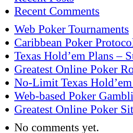
Recent Comments
Web Poker Tournaments
Caribbean Poker Protoco
Texas Hold’em Plans – S
Greatest Online Poker 
No-Limit Texas Hold’em
Web-based Poker Gambl
Greatest Online Poker Si
No comments yet.