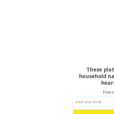
These pla
household na
hear
Free 