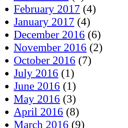
February 2017
(4)
January 2017
(4)
December 2016
(6)
November 2016
(2)
October 2016
(7)
July 2016
(1)
June 2016
(1)
May 2016
(3)
April 2016
(8)
March 2016
(9)