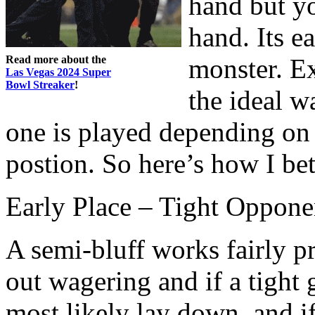
hand but y
hand. Its e
Read more about the
monster. Ex
Las Vegas 2024 Super
Bowl Streaker
!
the ideal w
one is played depending on
postion. So here’s how I bet
Early Place – Tight Oppone
A semi-bluff works fairly pr
out wagering and if a tight 
most likely lay down, and if