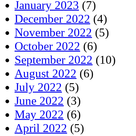
January 2023
(7)
December 2022
(4)
November 2022
(5)
October 2022
(6)
September 2022
(10)
August 2022
(6)
July 2022
(5)
June 2022
(3)
May 2022
(6)
April 2022
(5)