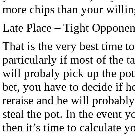
more chips than your willin
Late Place – Tight Opponen
That is the very best time t
particularly if most of the t
will probaly pick up the pot
bet, you have to decide if he
reraise and he will probabl
steal the pot. In the event 
then it’s time to calculate y