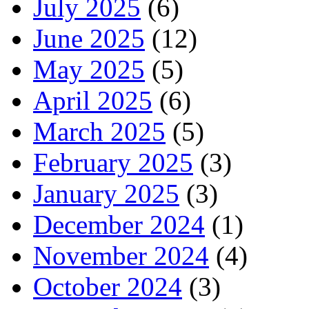
July 2025
(6)
June 2025
(12)
May 2025
(5)
April 2025
(6)
March 2025
(5)
February 2025
(3)
January 2025
(3)
December 2024
(1)
November 2024
(4)
October 2024
(3)