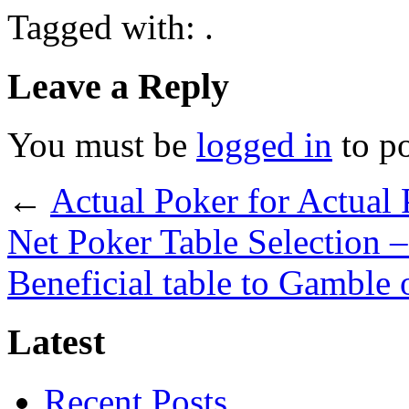
Tagged with: .
Leave a Reply
You must be
logged in
to p
←
Actual Poker for Actual
Net Poker Table Selection 
Beneficial table to Gamble 
Latest
Recent Posts