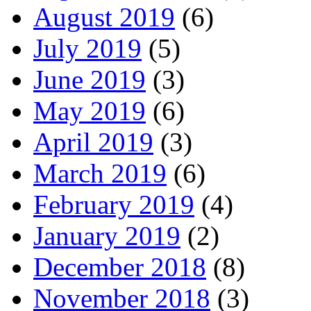
August 2019
(6)
July 2019
(5)
June 2019
(3)
May 2019
(6)
April 2019
(3)
March 2019
(6)
February 2019
(4)
January 2019
(2)
December 2018
(8)
November 2018
(3)