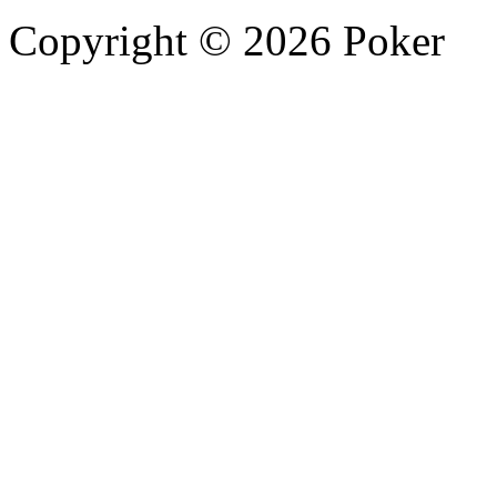
Copyright © 2026 Poker