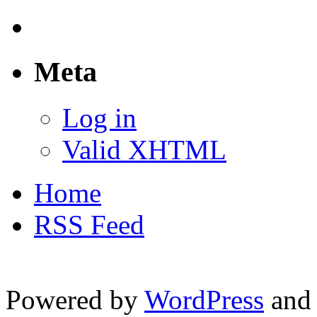
Meta
Log in
Valid XHTML
Home
RSS Feed
Powered by
WordPress
and