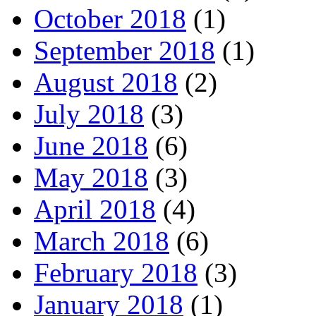
October 2018
(1)
September 2018
(1)
August 2018
(2)
July 2018
(3)
June 2018
(6)
May 2018
(3)
April 2018
(4)
March 2018
(6)
February 2018
(3)
January 2018
(1)