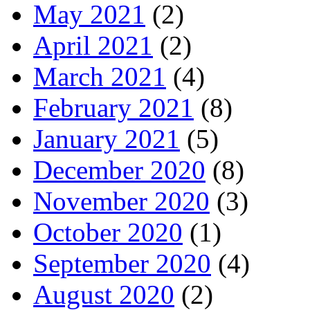
May 2021
(2)
April 2021
(2)
March 2021
(4)
February 2021
(8)
January 2021
(5)
December 2020
(8)
November 2020
(3)
October 2020
(1)
September 2020
(4)
August 2020
(2)