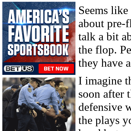
Seems like 
about pre-f
talk a bit 
the flop. P
they have a
I imagine t
soon after 
defensive w
the plays 