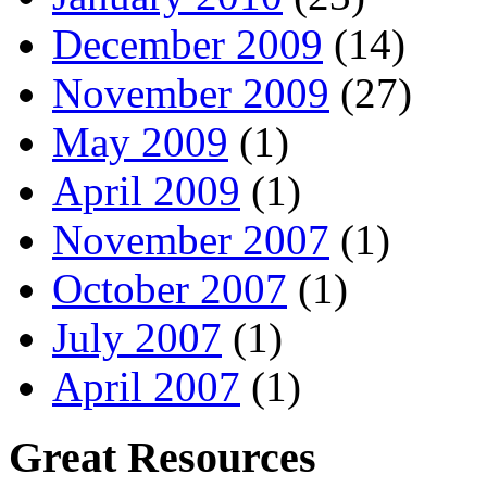
December 2009
(14)
November 2009
(27)
May 2009
(1)
April 2009
(1)
November 2007
(1)
October 2007
(1)
July 2007
(1)
April 2007
(1)
Great Resources