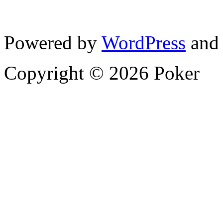
Powered by
WordPress
and
Copyright © 2026 Poker