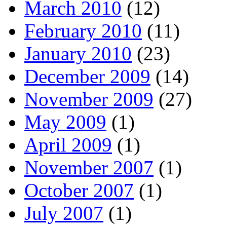
March 2010
(12)
February 2010
(11)
January 2010
(23)
December 2009
(14)
November 2009
(27)
May 2009
(1)
April 2009
(1)
November 2007
(1)
October 2007
(1)
July 2007
(1)