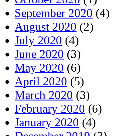
September 2020
(4)
August 2020
(2)
July 2020
(4)
June 2020
(3)
May 2020
(6)
April 2020
(5)
March 2020
(3)
February 2020
(6)
January 2020
(4)
December 2019
(3)