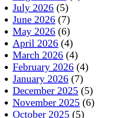
July 2026
(5)
June 2026
(7)
May 2026
(6)
April 2026
(4)
March 2026
(4)
February 2026
(4)
January 2026
(7)
December 2025
(5)
November 2025
(6)
October 2025
(5)