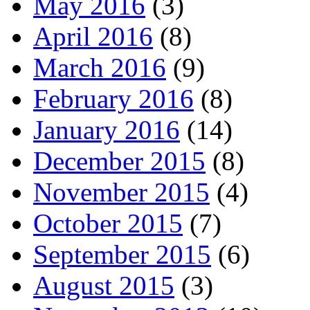
May 2016
(3)
April 2016
(8)
March 2016
(9)
February 2016
(8)
January 2016
(14)
December 2015
(8)
November 2015
(4)
October 2015
(7)
September 2015
(6)
August 2015
(3)