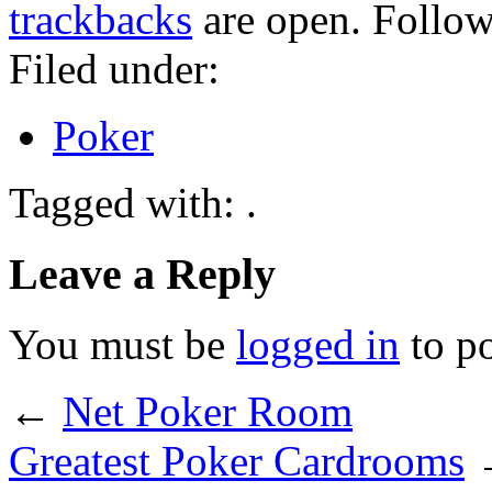
trackbacks
are open. Follo
Filed under:
Poker
Tagged with: .
Leave a Reply
You must be
logged in
to p
←
Net Poker Room
Greatest Poker Cardrooms