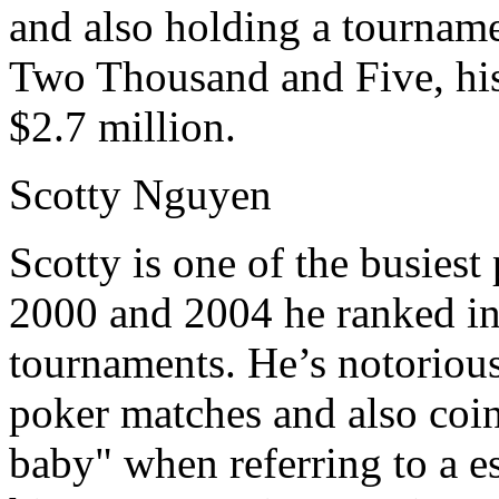
and also holding a tournam
Two Thousand and Five, his 
$2.7 million.
Scotty Nguyen
Scotty is one of the busiest
2000 and 2004 he ranked in
tournaments. He’s notoriou
poker matches and also coin
baby" when referring to a e