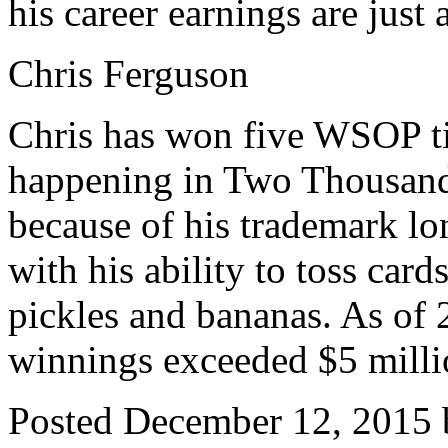
his career earnings are just 
Chris Ferguson
Chris has won five WSOP tit
happening in Two Thousand 
because of his trademark lo
with his ability to toss car
pickles and bananas. As of 
winnings exceeded $5 milli
Posted December 12, 2015