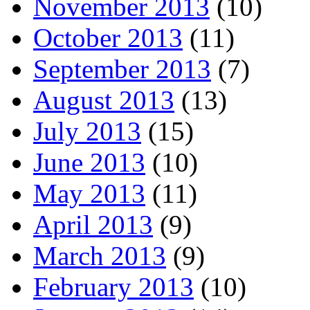
November 2013
(10)
October 2013
(11)
September 2013
(7)
August 2013
(13)
July 2013
(15)
June 2013
(10)
May 2013
(11)
April 2013
(9)
March 2013
(9)
February 2013
(10)