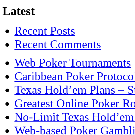
Latest
Recent Posts
Recent Comments
Web Poker Tournaments
Caribbean Poker Protoco
Texas Hold’em Plans – S
Greatest Online Poker 
No-Limit Texas Hold’em
Web-based Poker Gambl