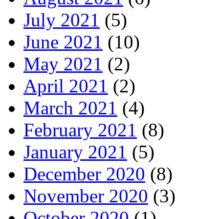
July 2021
(5)
June 2021
(10)
May 2021
(2)
April 2021
(2)
March 2021
(4)
February 2021
(8)
January 2021
(5)
December 2020
(8)
November 2020
(3)
October 2020
(1)