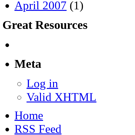
April 2007
(1)
Great Resources
Meta
Log in
Valid XHTML
Home
RSS Feed