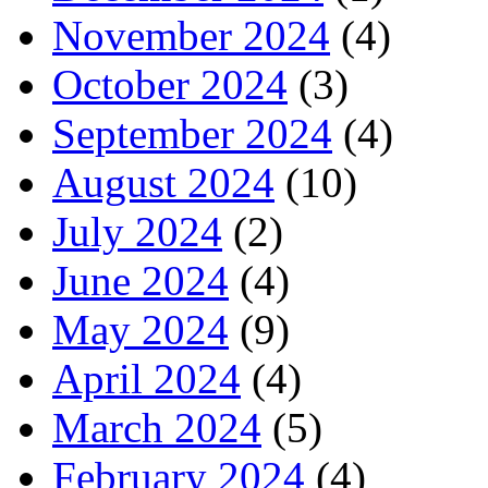
November 2024
(4)
October 2024
(3)
September 2024
(4)
August 2024
(10)
July 2024
(2)
June 2024
(4)
May 2024
(9)
April 2024
(4)
March 2024
(5)
February 2024
(4)