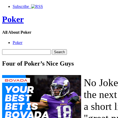
Subscribe
Poker
All About Poker
Poker
Four of Poker’s Nice Guys
No Joke,
the next
a short 