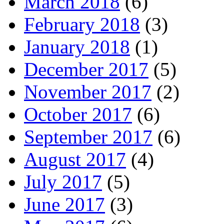
March 2018
(6)
February 2018
(3)
January 2018
(1)
December 2017
(5)
November 2017
(2)
October 2017
(6)
September 2017
(6)
August 2017
(4)
July 2017
(5)
June 2017
(3)