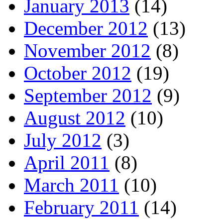
January 2013
(14)
December 2012
(13)
November 2012
(8)
October 2012
(19)
September 2012
(9)
August 2012
(10)
July 2012
(3)
April 2011
(8)
March 2011
(10)
February 2011
(14)