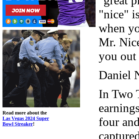
"great p
"nice" i
when yo
Mr. Nic
you out 
Daniel 
In Two 
earnings
Read more about the
four and
Las Vegas 2024 Super
Bowl Streaker
!
capture