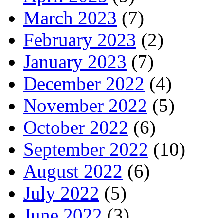
March 2023
(7)
February 2023
(2)
January 2023
(7)
December 2022
(4)
November 2022
(5)
October 2022
(6)
September 2022
(10)
August 2022
(6)
July 2022
(5)
June 2022
(3)