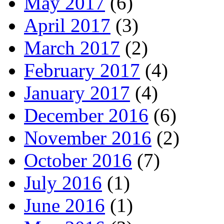
May 2017
(6)
April 2017
(3)
March 2017
(2)
February 2017
(4)
January 2017
(4)
December 2016
(6)
November 2016
(2)
October 2016
(7)
July 2016
(1)
June 2016
(1)