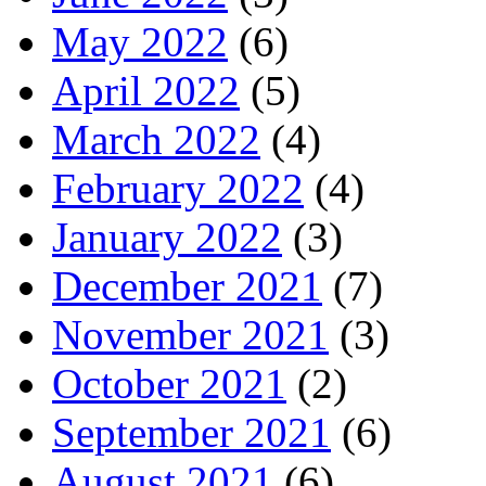
May 2022
(6)
April 2022
(5)
March 2022
(4)
February 2022
(4)
January 2022
(3)
December 2021
(7)
November 2021
(3)
October 2021
(2)
September 2021
(6)
August 2021
(6)