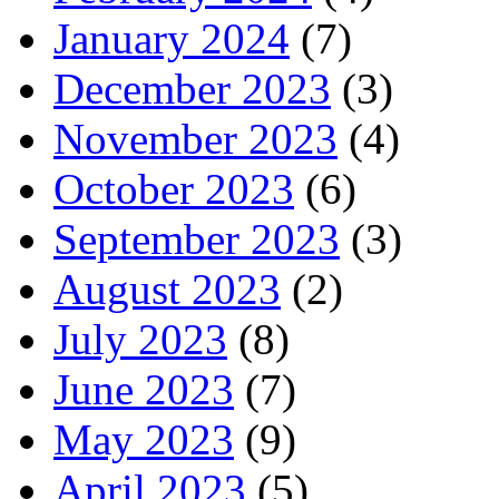
January 2024
(7)
December 2023
(3)
November 2023
(4)
October 2023
(6)
September 2023
(3)
August 2023
(2)
July 2023
(8)
June 2023
(7)
May 2023
(9)
April 2023
(5)