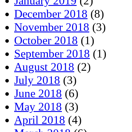
January 2019
(2)
December 2018
(8)
November 2018
(3)
October 2018
(1)
September 2018
(1)
August 2018
(2)
July 2018
(3)
June 2018
(6)
May 2018
(3)
April 2018
(4)