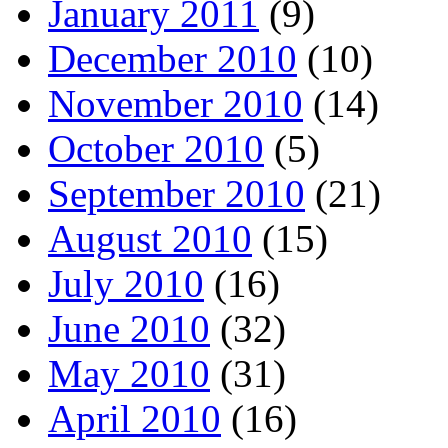
January 2011
(9)
December 2010
(10)
November 2010
(14)
October 2010
(5)
September 2010
(21)
August 2010
(15)
July 2010
(16)
June 2010
(32)
May 2010
(31)
April 2010
(16)