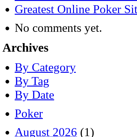
Greatest Online Poker Si
No comments yet.
Archives
By Category
By Tag
By Date
Poker
August 2026
(1)