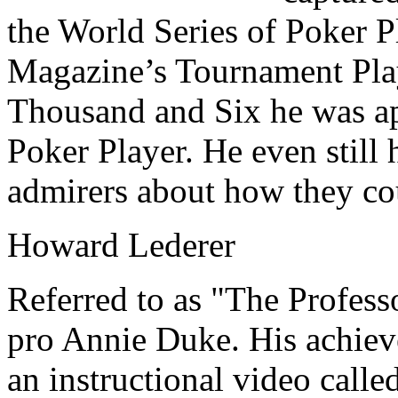
the World Series of Poker P
Magazine’s Tournament Play
Thousand and Six he was ap
Poker Player. He even still 
admirers about how they co
Howard Lederer
Referred to as "The Profess
pro Annie Duke. His achiev
an instructional video call