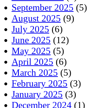
September 2025
(5)
August 2025
(9)
July 2025
(6)
June 2025
(12)
May 2025
(5)
April 2025
(6)
March 2025
(5)
February 2025
(3)
January 2025
(3)
December 2024
(1)