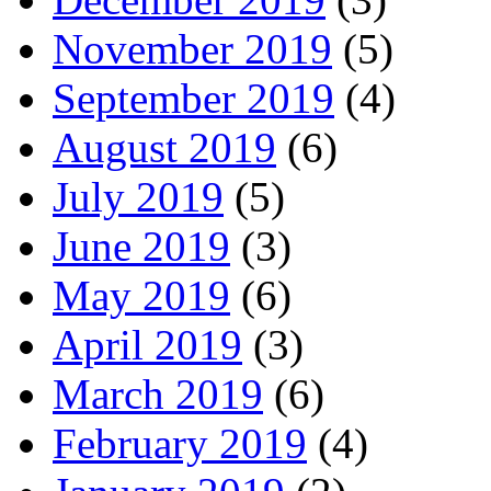
November 2019
(5)
September 2019
(4)
August 2019
(6)
July 2019
(5)
June 2019
(3)
May 2019
(6)
April 2019
(3)
March 2019
(6)
February 2019
(4)