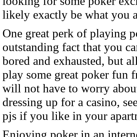
looking for some poker exci
likely exactly be what you a
One great perk of playing p
outstanding fact that you c
bored and exhausted, but al
play some great poker fun 
will not have to worry abou
dressing up for a casino, s
pjs if you like in your apar
Enjoying poker in an inter