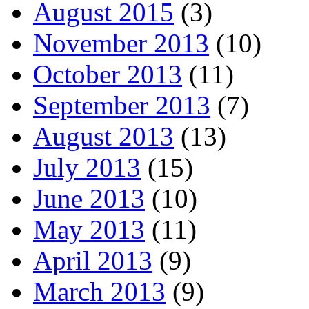
August 2015
(3)
November 2013
(10)
October 2013
(11)
September 2013
(7)
August 2013
(13)
July 2013
(15)
June 2013
(10)
May 2013
(11)
April 2013
(9)
March 2013
(9)