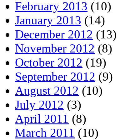
February 2013
(10)
January 2013
(14)
December 2012
(13)
November 2012
(8)
October 2012
(19)
September 2012
(9)
August 2012
(10)
July 2012
(3)
April 2011
(8)
March 2011
(10)