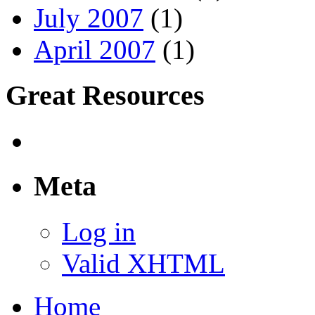
July 2007
(1)
April 2007
(1)
Great Resources
Meta
Log in
Valid XHTML
Home