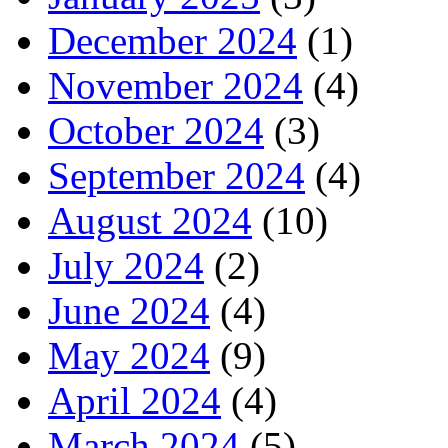
December 2024
(1)
November 2024
(4)
October 2024
(3)
September 2024
(4)
August 2024
(10)
July 2024
(2)
June 2024
(4)
May 2024
(9)
April 2024
(4)
March 2024
(5)