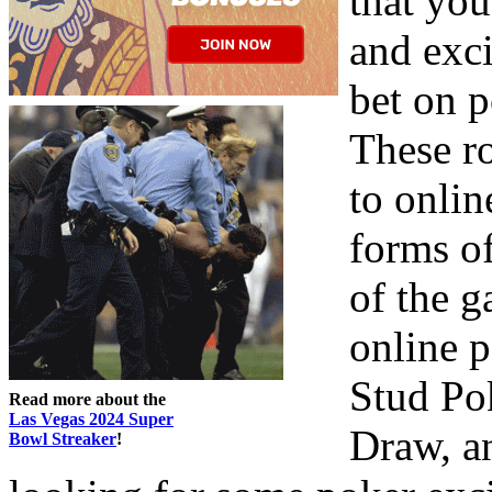
that you 
and exci
bet on p
These r
to onlin
forms o
of the g
online 
Stud Po
Read more about the
Las Vegas 2024 Super
Draw, a
Bowl Streaker
!