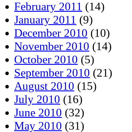
February 2011
(14)
January 2011
(9)
December 2010
(10)
November 2010
(14)
October 2010
(5)
September 2010
(21)
August 2010
(15)
July 2010
(16)
June 2010
(32)
May 2010
(31)