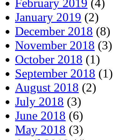
February 2019
(4)
January 2019
(2)
December 2018
(8)
November 2018
(3)
October 2018
(1)
September 2018
(1)
August 2018
(2)
July 2018
(3)
June 2018
(6)
May 2018
(3)