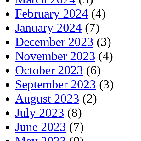
February 2024
(4)
January 2024
(7)
December 2023
(3)
November 2023
(4)
October 2023
(6)
September 2023
(3)
August 2023
(2)
July 2023
(8)
June 2023
(7)
May 2023
(9)