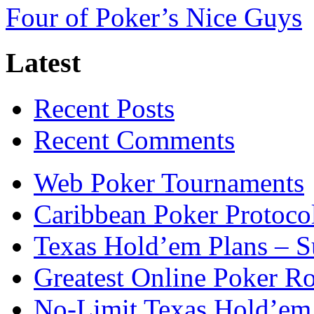
Four of Poker’s Nice Guys
Latest
Recent Posts
Recent Comments
Web Poker Tournaments
Caribbean Poker Protoco
Texas Hold’em Plans – S
Greatest Online Poker 
No-Limit Texas Hold’em