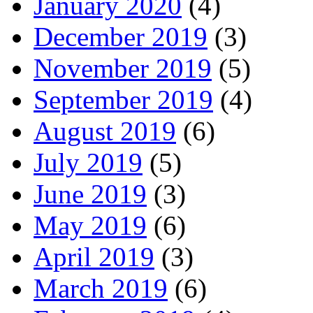
January 2020
(4)
December 2019
(3)
November 2019
(5)
September 2019
(4)
August 2019
(6)
July 2019
(5)
June 2019
(3)
May 2019
(6)
April 2019
(3)
March 2019
(6)