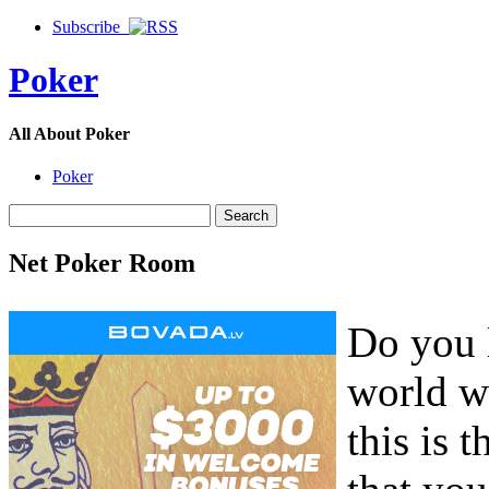
Subscribe
Poker
All About Poker
Poker
Net Poker Room
Do you l
world wi
this is 