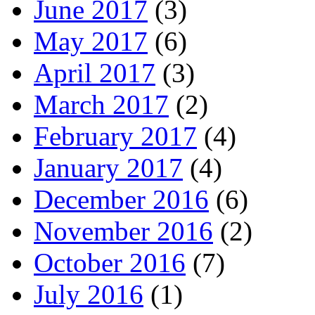
June 2017
(3)
May 2017
(6)
April 2017
(3)
March 2017
(2)
February 2017
(4)
January 2017
(4)
December 2016
(6)
November 2016
(2)
October 2016
(7)
July 2016
(1)