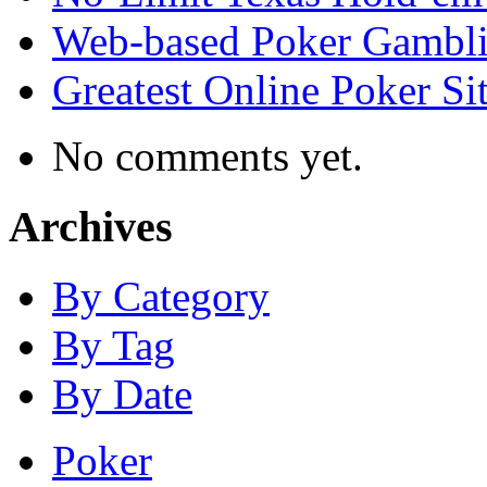
Web-based Poker Gambl
Greatest Online Poker Si
No comments yet.
Archives
By Category
By Tag
By Date
Poker