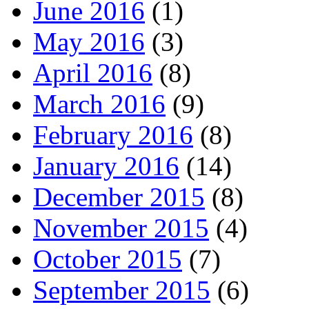
June 2016
(1)
May 2016
(3)
April 2016
(8)
March 2016
(9)
February 2016
(8)
January 2016
(14)
December 2015
(8)
November 2015
(4)
October 2015
(7)
September 2015
(6)