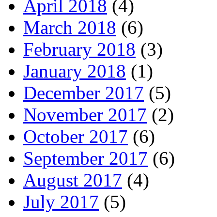
April 2018
(4)
March 2018
(6)
February 2018
(3)
January 2018
(1)
December 2017
(5)
November 2017
(2)
October 2017
(6)
September 2017
(6)
August 2017
(4)
July 2017
(5)