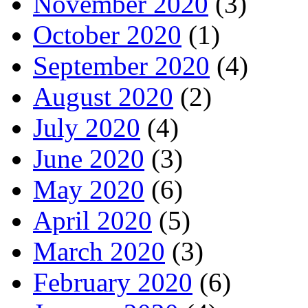
November 2020
(3)
October 2020
(1)
September 2020
(4)
August 2020
(2)
July 2020
(4)
June 2020
(3)
May 2020
(6)
April 2020
(5)
March 2020
(3)
February 2020
(6)