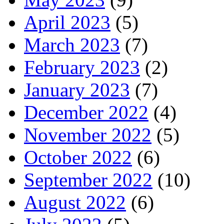
April 2023
(5)
March 2023
(7)
February 2023
(2)
January 2023
(7)
December 2022
(4)
November 2022
(5)
October 2022
(6)
September 2022
(10)
August 2022
(6)