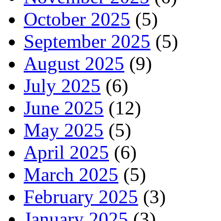
October 2025
(5)
September 2025
(5)
August 2025
(9)
July 2025
(6)
June 2025
(12)
May 2025
(5)
April 2025
(6)
March 2025
(5)
February 2025
(3)
January 2025
(3)