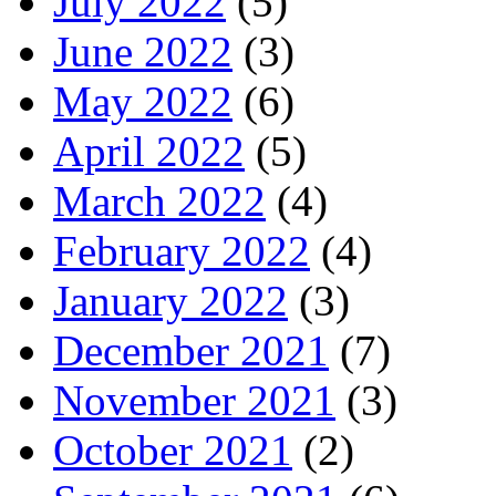
July 2022
(5)
June 2022
(3)
May 2022
(6)
April 2022
(5)
March 2022
(4)
February 2022
(4)
January 2022
(3)
December 2021
(7)
November 2021
(3)
October 2021
(2)