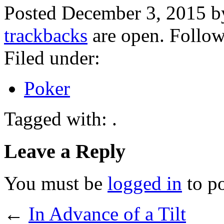
Posted December 3, 2015 
trackbacks
are open. Follo
Filed under:
Poker
Tagged with: .
Leave a Reply
You must be
logged in
to p
←
In Advance of a Tilt