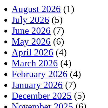
August 2026
(1)
July 2026
(5)
June 2026
(7)
May 2026
(6)
April 2026
(4)
March 2026
(4)
February 2026
(4)
January 2026
(7)
December 2025
(5)
November 2025
(6)