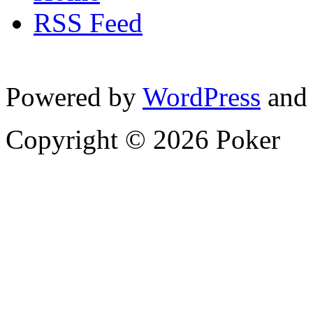
RSS Feed
Powered by
WordPress
and
Copyright © 2026 Poker