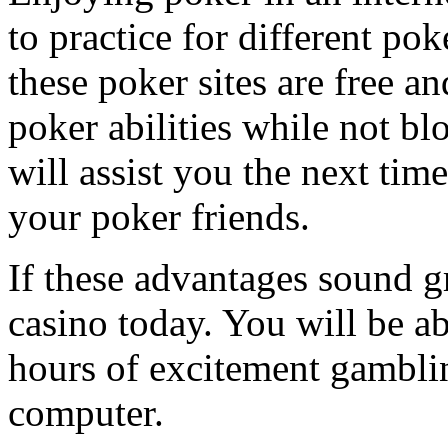
to practice for different po
these poker sites are free 
poker abilities while not bl
will assist you the next tim
your poker friends.
If these advantages sound g
casino today. You will be a
hours of excitement gambl
computer.