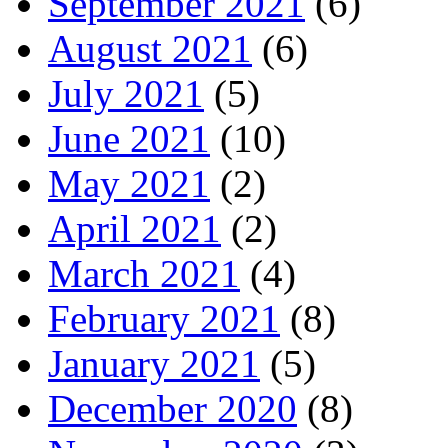
September 2021
(6)
August 2021
(6)
July 2021
(5)
June 2021
(10)
May 2021
(2)
April 2021
(2)
March 2021
(4)
February 2021
(8)
January 2021
(5)
December 2020
(8)