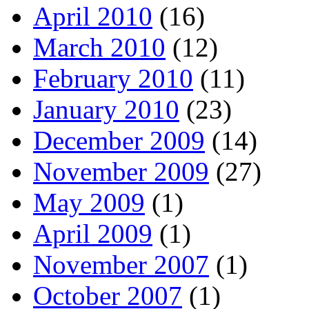
April 2010
(16)
March 2010
(12)
February 2010
(11)
January 2010
(23)
December 2009
(14)
November 2009
(27)
May 2009
(1)
April 2009
(1)
November 2007
(1)
October 2007
(1)