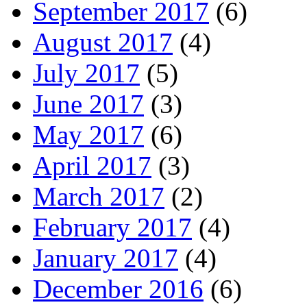
September 2017
(6)
August 2017
(4)
July 2017
(5)
June 2017
(3)
May 2017
(6)
April 2017
(3)
March 2017
(2)
February 2017
(4)
January 2017
(4)
December 2016
(6)