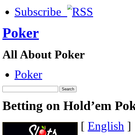
Subscribe
Poker
All About Poker
Poker
Betting on Hold’em Pok
[
English
]