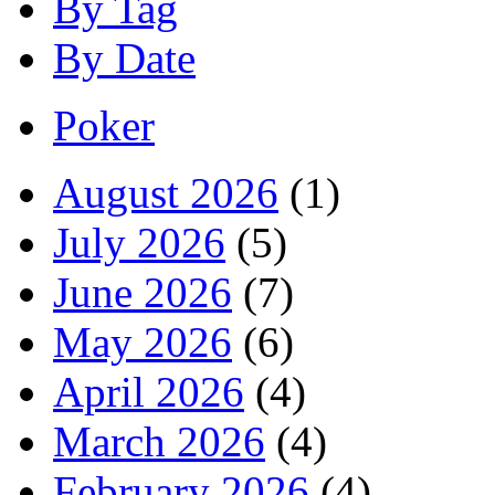
By Tag
By Date
Poker
August 2026
(1)
July 2026
(5)
June 2026
(7)
May 2026
(6)
April 2026
(4)
March 2026
(4)
February 2026
(4)