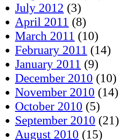
July 2012
(3)
April 2011
(8)
March 2011
(10)
February 2011
(14)
January 2011
(9)
December 2010
(10)
November 2010
(14)
October 2010
(5)
September 2010
(21)
August 2010
(15)