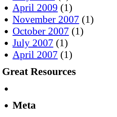
April 2009
(1)
November 2007
(1)
October 2007
(1)
July 2007
(1)
April 2007
(1)
Great Resources
Meta