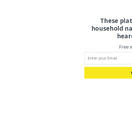
These pla
household na
hear
Free 