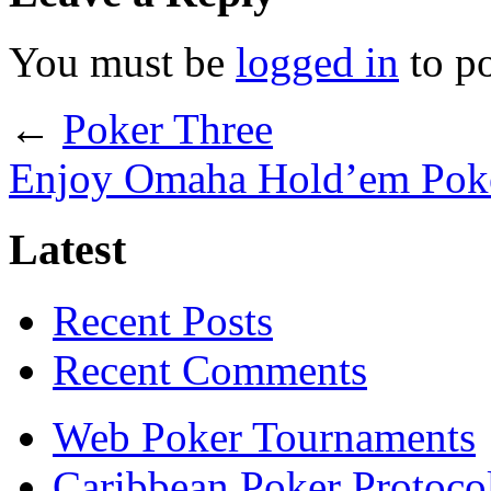
You must be
logged in
to p
←
Poker Three
Enjoy Omaha Hold’em Pok
Latest
Recent Posts
Recent Comments
Web Poker Tournaments
Caribbean Poker Protoco