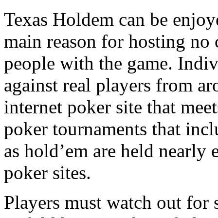
Texas Holdem can be enjoyed
main reason for hosting no c
people with the game. Indiv
against real players from ar
internet poker site that meet
poker tournaments that incl
as hold’em are held nearly
poker sites.
Players must watch out for s