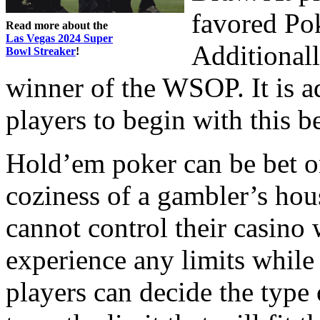
favored Po
Read more about the
Las Vegas 2024 Super
Additionall
Bowl Streaker
!
winner of the WSOP. It is a
players to begin with this b
Hold’em poker can be bet on
coziness of a gambler’s hous
cannot control their casino
experience any limits while 
players can decide the type