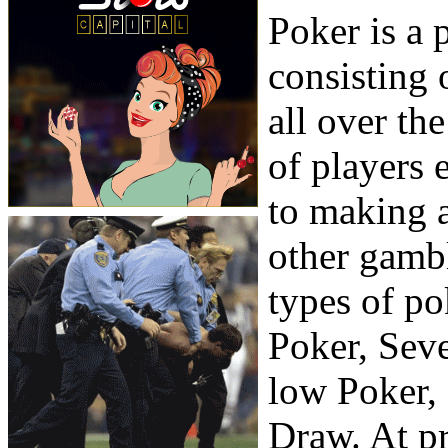
Poker is a 
consisting 
all over th
of players 
to making a
other gambl
types of p
Poker, Sev
low Poker,
Draw. At pr