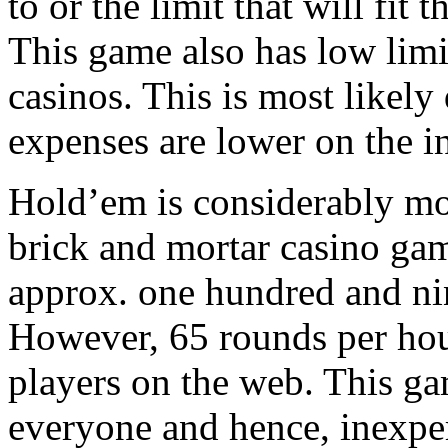
to or the limit that will fit t
This game also has low limi
casinos. This is most likely 
expenses are lower on the in
Hold’em is considerably mor
brick and mortar casino gam
approx. one hundred and nin
However, 65 rounds per hou
players on the web. This ga
everyone and hence, inexper