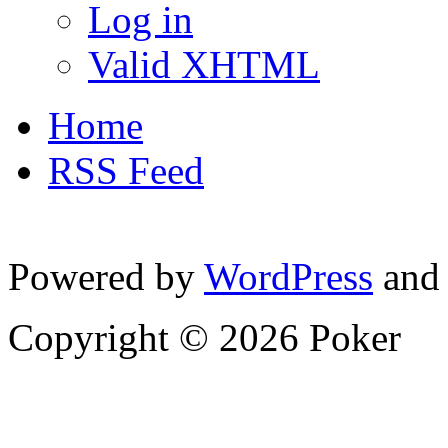
Log in
Valid XHTML
Home
RSS Feed
Powered by
WordPress
and
Copyright © 2026 Poker