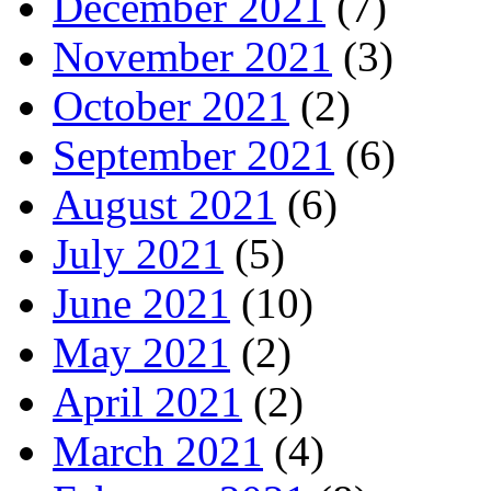
December 2021
(7)
November 2021
(3)
October 2021
(2)
September 2021
(6)
August 2021
(6)
July 2021
(5)
June 2021
(10)
May 2021
(2)
April 2021
(2)
March 2021
(4)