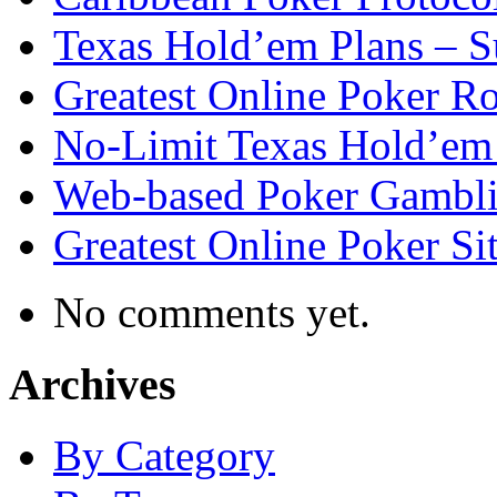
Texas Hold’em Plans – S
Greatest Online Poker 
No-Limit Texas Hold’em
Web-based Poker Gambl
Greatest Online Poker Si
No comments yet.
Archives
By Category