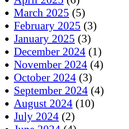
March 2025
(5)
February 2025
(3)
January 2025
(3)
December 2024
(1)
November 2024
(4)
October 2024
(3)
September 2024
(4)
August 2024
(10)
July 2024
(2)