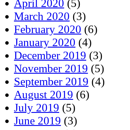
April 2020
(5)
March 2020
(3)
February 2020
(6)
January 2020
(4)
December 2019
(3)
November 2019
(5)
September 2019
(4)
August 2019
(6)
July 2019
(5)
June 2019
(3)