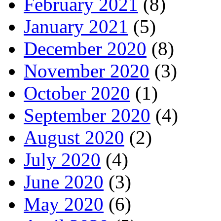
February 2021
(8)
January 2021
(5)
December 2020
(8)
November 2020
(3)
October 2020
(1)
September 2020
(4)
August 2020
(2)
July 2020
(4)
June 2020
(3)
May 2020
(6)