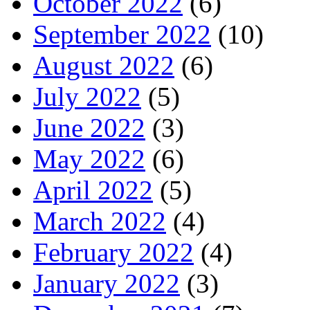
October 2022
(6)
September 2022
(10)
August 2022
(6)
July 2022
(5)
June 2022
(3)
May 2022
(6)
April 2022
(5)
March 2022
(4)
February 2022
(4)
January 2022
(3)