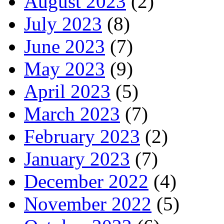
August 2023
(2)
July 2023
(8)
June 2023
(7)
May 2023
(9)
April 2023
(5)
March 2023
(7)
February 2023
(2)
January 2023
(7)
December 2022
(4)
November 2022
(5)