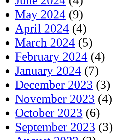
June 2024
(4)
May 2024
(9)
April 2024
(4)
March 2024
(5)
February 2024
(4)
January 2024
(7)
December 2023
(3)
November 2023
(4)
October 2023
(6)
September 2023
(3)