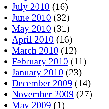
July 2010
(16)
June 2010
(32)
May 2010
(31)
April 2010
(16)
March 2010
(12)
February 2010
(11)
January 2010
(23)
December 2009
(14)
November 2009
(27)
May 2009
(1)