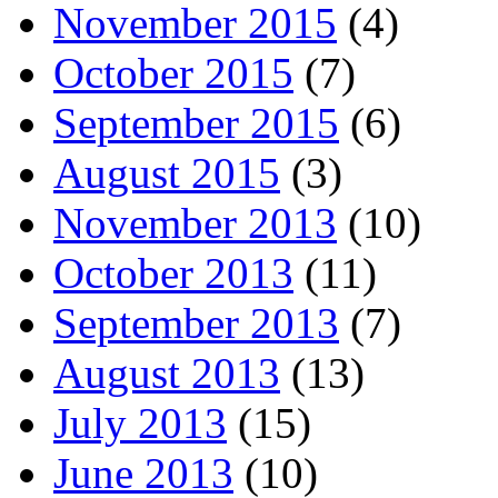
November 2015
(4)
October 2015
(7)
September 2015
(6)
August 2015
(3)
November 2013
(10)
October 2013
(11)
September 2013
(7)
August 2013
(13)
July 2013
(15)
June 2013
(10)