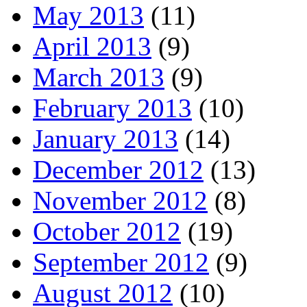
May 2013
(11)
April 2013
(9)
March 2013
(9)
February 2013
(10)
January 2013
(14)
December 2012
(13)
November 2012
(8)
October 2012
(19)
September 2012
(9)
August 2012
(10)