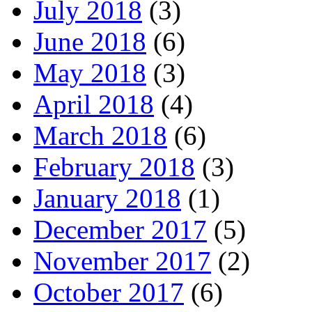
July 2018
(3)
June 2018
(6)
May 2018
(3)
April 2018
(4)
March 2018
(6)
February 2018
(3)
January 2018
(1)
December 2017
(5)
November 2017
(2)
October 2017
(6)