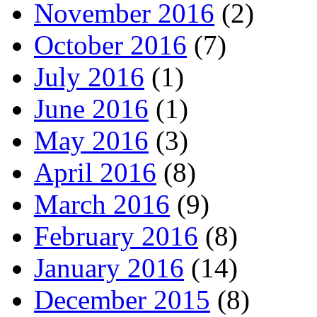
November 2016
(2)
October 2016
(7)
July 2016
(1)
June 2016
(1)
May 2016
(3)
April 2016
(8)
March 2016
(9)
February 2016
(8)
January 2016
(14)
December 2015
(8)