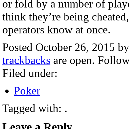
or fold by a number of play
think they’re being cheated, 
operators know at once.
Posted October 26, 2015 b
trackbacks
are open. Follo
Filed under:
Poker
Tagged with: .
Leave a Reply