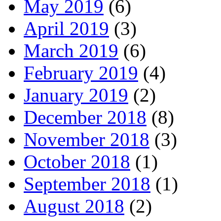
May 2019
(6)
April 2019
(3)
March 2019
(6)
February 2019
(4)
January 2019
(2)
December 2018
(8)
November 2018
(3)
October 2018
(1)
September 2018
(1)
August 2018
(2)