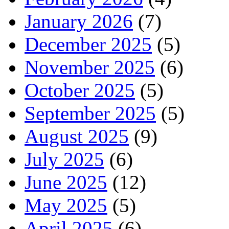
January 2026
(7)
December 2025
(5)
November 2025
(6)
October 2025
(5)
September 2025
(5)
August 2025
(9)
July 2025
(6)
June 2025
(12)
May 2025
(5)
April 2025
(6)