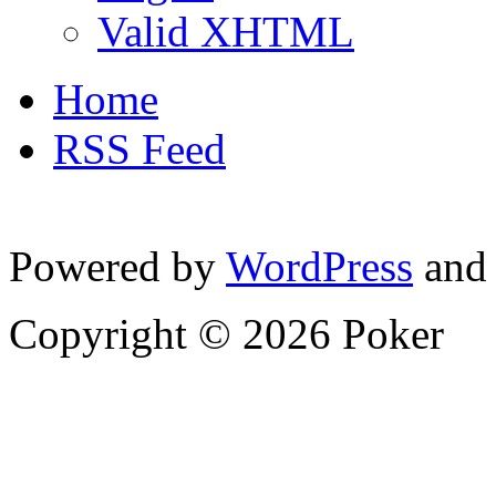
Valid XHTML
Home
RSS Feed
Powered by
WordPress
and
Copyright © 2026 Poker