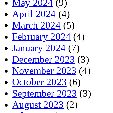
May 2024
(9)
April 2024
(4)
March 2024
(5)
February 2024
(4)
January 2024
(7)
December 2023
(3)
November 2023
(4)
October 2023
(6)
September 2023
(3)
August 2023
(2)