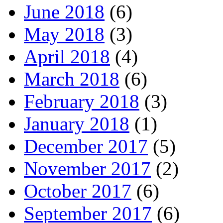
June 2018
(6)
May 2018
(3)
April 2018
(4)
March 2018
(6)
February 2018
(3)
January 2018
(1)
December 2017
(5)
November 2017
(2)
October 2017
(6)
September 2017
(6)