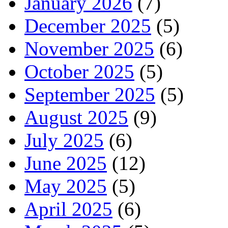
January 2026
(7)
December 2025
(5)
November 2025
(6)
October 2025
(5)
September 2025
(5)
August 2025
(9)
July 2025
(6)
June 2025
(12)
May 2025
(5)
April 2025
(6)