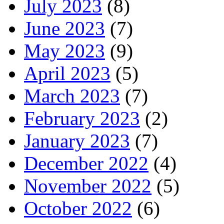
July 2023
(8)
June 2023
(7)
May 2023
(9)
April 2023
(5)
March 2023
(7)
February 2023
(2)
January 2023
(7)
December 2022
(4)
November 2022
(5)
October 2022
(6)