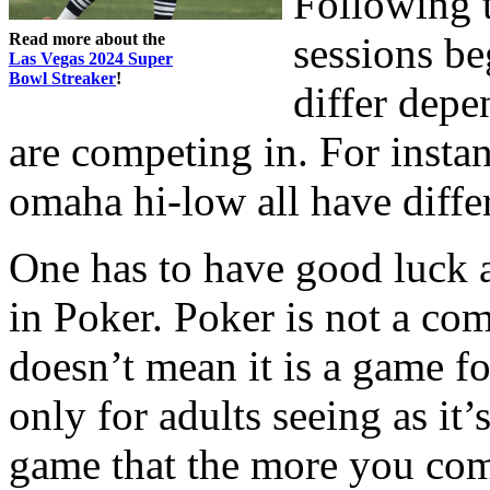
Following t
Read more about the
sessions be
Las Vegas 2024 Super
Bowl Streaker
!
differ depe
are competing in. For inst
omaha hi-low all have diffe
One has to have good luck 
in Poker. Poker is not a com
doesn’t mean it is a game fo
only for adults seeing as it
game that the more you com