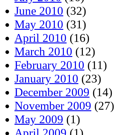
June 2010
(32)
May 2010
(31)
April 2010
(16)
March 2010
(12)
February 2010
(11)
January 2010
(23)
December 2009
(14)
November 2009
(27)
May 2009
(1)
April 2009
(1)