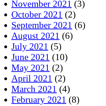
November 2021
(3)
October 2021
(2)
September 2021
(6)
August 2021
(6)
July 2021
(5)
June 2021
(10)
May 2021
(2)
April 2021
(2)
March 2021
(4)
February 2021
(8)