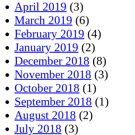
April 2019
(3)
March 2019
(6)
February 2019
(4)
January 2019
(2)
December 2018
(8)
November 2018
(3)
October 2018
(1)
September 2018
(1)
August 2018
(2)
July 2018
(3)