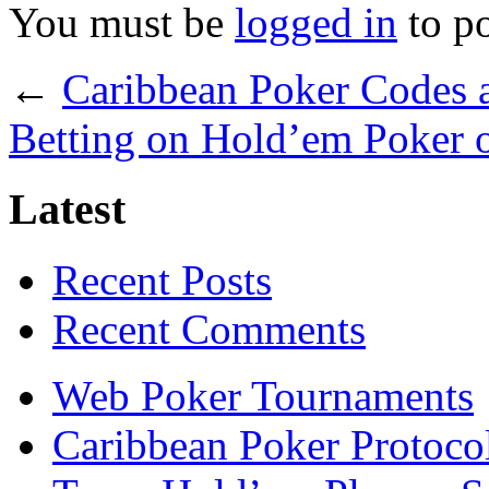
You must be
logged in
to p
←
Caribbean Poker Codes 
Betting on Hold’em Poker o
Latest
Recent Posts
Recent Comments
Web Poker Tournaments
Caribbean Poker Protoco