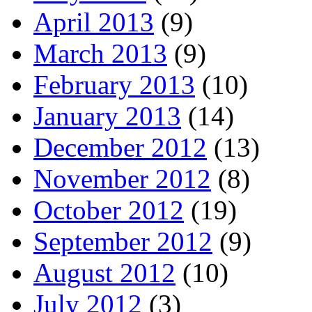
April 2013
(9)
March 2013
(9)
February 2013
(10)
January 2013
(14)
December 2012
(13)
November 2012
(8)
October 2012
(19)
September 2012
(9)
August 2012
(10)
July 2012
(3)