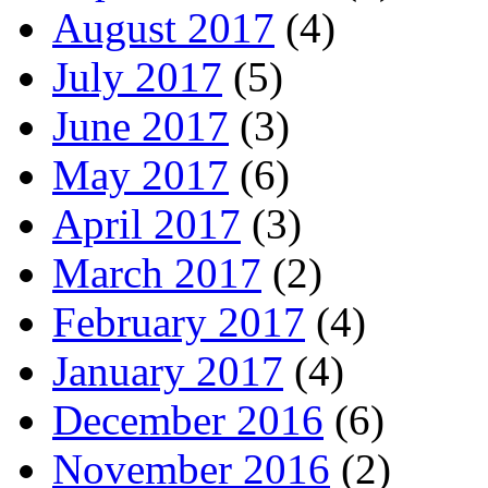
August 2017
(4)
July 2017
(5)
June 2017
(3)
May 2017
(6)
April 2017
(3)
March 2017
(2)
February 2017
(4)
January 2017
(4)
December 2016
(6)
November 2016
(2)