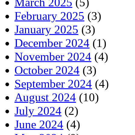
March 2025
(5)
February 2025
(3)
January 2025
(3)
December 2024
(1)
November 2024
(4)
October 2024
(3)
September 2024
(4)
August 2024
(10)
July 2024
(2)
June 2024
(4)