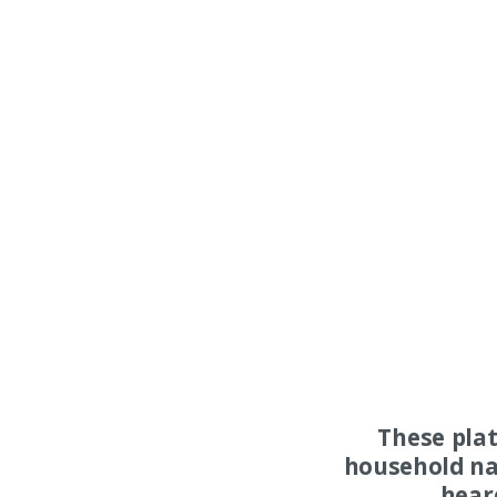
These pla
household na
hear