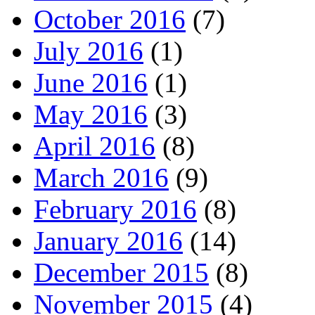
October 2016
(7)
July 2016
(1)
June 2016
(1)
May 2016
(3)
April 2016
(8)
March 2016
(9)
February 2016
(8)
January 2016
(14)
December 2015
(8)
November 2015
(4)