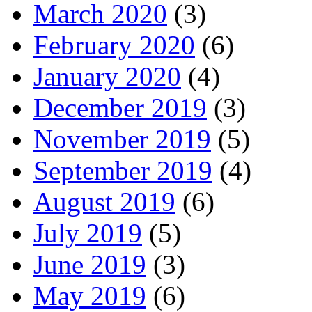
March 2020
(3)
February 2020
(6)
January 2020
(4)
December 2019
(3)
November 2019
(5)
September 2019
(4)
August 2019
(6)
July 2019
(5)
June 2019
(3)
May 2019
(6)