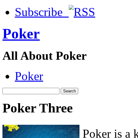
Subscribe
Poker
All About Poker
Poker
Poker Three
Poker is a 