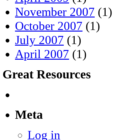
November 2007
(1)
October 2007
(1)
July 2007
(1)
April 2007
(1)
Great Resources
Meta
Log in