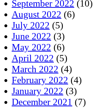
September 2022
(10)
August 2022
(6)
July 2022
(5)
June 2022
(3)
May 2022
(6)
April 2022
(5)
March 2022
(4)
February 2022
(4)
January 2022
(3)
December 2021
(7)