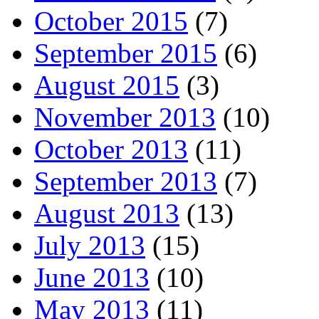
October 2015
(7)
September 2015
(6)
August 2015
(3)
November 2013
(10)
October 2013
(11)
September 2013
(7)
August 2013
(13)
July 2013
(15)
June 2013
(10)
May 2013
(11)