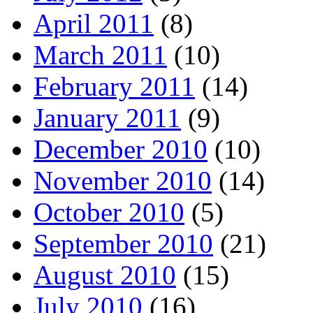
April 2011
(8)
March 2011
(10)
February 2011
(14)
January 2011
(9)
December 2010
(10)
November 2010
(14)
October 2010
(5)
September 2010
(21)
August 2010
(15)
July 2010
(16)