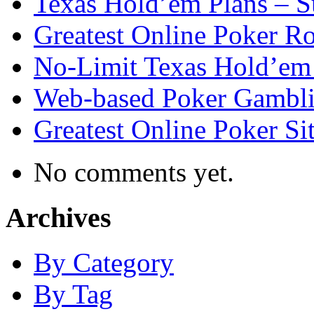
Texas Hold’em Plans – S
Greatest Online Poker 
No-Limit Texas Hold’em
Web-based Poker Gambl
Greatest Online Poker Si
No comments yet.
Archives
By Category
By Tag