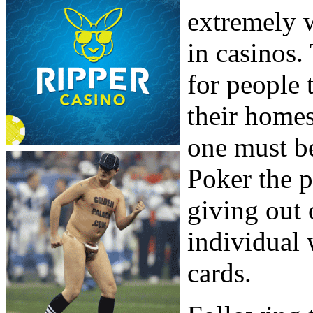
extremely w
in casinos.
for people 
their homes
one must be
Poker the p
giving out 
individual 
cards.