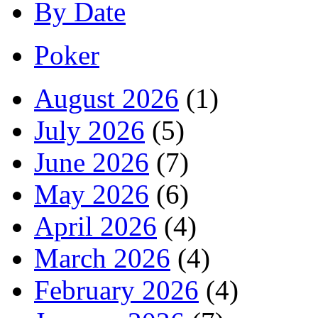
By Date
Poker
August 2026
(1)
July 2026
(5)
June 2026
(7)
May 2026
(6)
April 2026
(4)
March 2026
(4)
February 2026
(4)