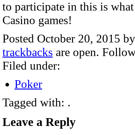
to participate in this is what
Casino games!
Posted October 20, 2015 b
trackbacks
are open. Follo
Filed under:
Poker
Tagged with: .
Leave a Reply