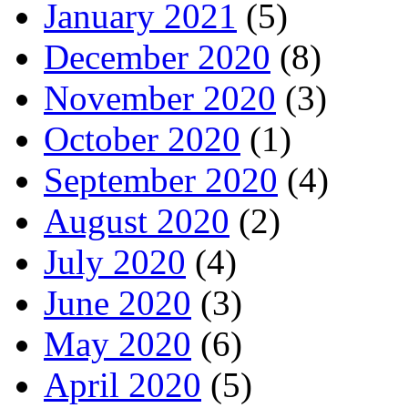
January 2021
(5)
December 2020
(8)
November 2020
(3)
October 2020
(1)
September 2020
(4)
August 2020
(2)
July 2020
(4)
June 2020
(3)
May 2020
(6)
April 2020
(5)