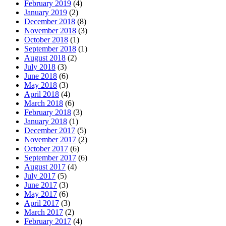
February 2019
(4)
January 2019
(2)
December 2018
(8)
November 2018
(3)
October 2018
(1)
September 2018
(1)
August 2018
(2)
July 2018
(3)
June 2018
(6)
May 2018
(3)
April 2018
(4)
March 2018
(6)
February 2018
(3)
January 2018
(1)
December 2017
(5)
November 2017
(2)
October 2017
(6)
September 2017
(6)
August 2017
(4)
July 2017
(5)
June 2017
(3)
May 2017
(6)
April 2017
(3)
March 2017
(2)
February 2017
(4)