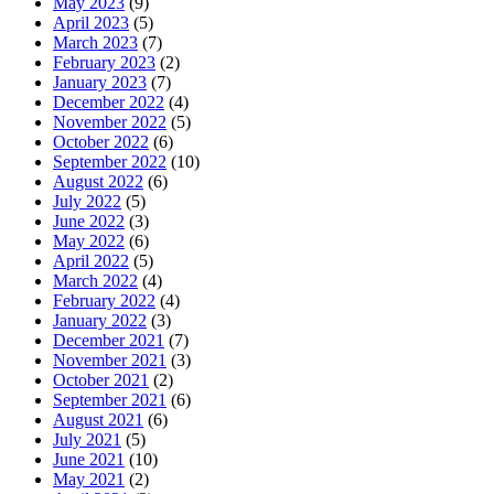
May 2023
(9)
April 2023
(5)
March 2023
(7)
February 2023
(2)
January 2023
(7)
December 2022
(4)
November 2022
(5)
October 2022
(6)
September 2022
(10)
August 2022
(6)
July 2022
(5)
June 2022
(3)
May 2022
(6)
April 2022
(5)
March 2022
(4)
February 2022
(4)
January 2022
(3)
December 2021
(7)
November 2021
(3)
October 2021
(2)
September 2021
(6)
August 2021
(6)
July 2021
(5)
June 2021
(10)
May 2021
(2)