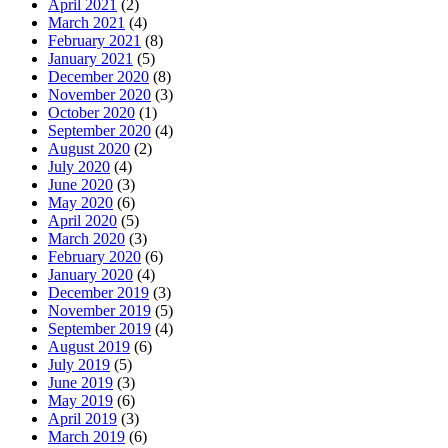
April 2021
(2)
March 2021
(4)
February 2021
(8)
January 2021
(5)
December 2020
(8)
November 2020
(3)
October 2020
(1)
September 2020
(4)
August 2020
(2)
July 2020
(4)
June 2020
(3)
May 2020
(6)
April 2020
(5)
March 2020
(3)
February 2020
(6)
January 2020
(4)
December 2019
(3)
November 2019
(5)
September 2019
(4)
August 2019
(6)
July 2019
(5)
June 2019
(3)
May 2019
(6)
April 2019
(3)
March 2019
(6)