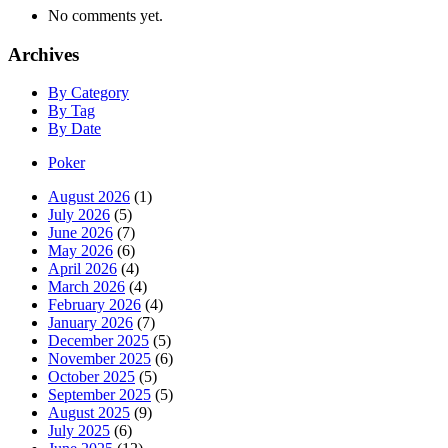
No comments yet.
Archives
By Category
By Tag
By Date
Poker
August 2026
(1)
July 2026
(5)
June 2026
(7)
May 2026
(6)
April 2026
(4)
March 2026
(4)
February 2026
(4)
January 2026
(7)
December 2025
(5)
November 2025
(6)
October 2025
(5)
September 2025
(5)
August 2025
(9)
July 2025
(6)