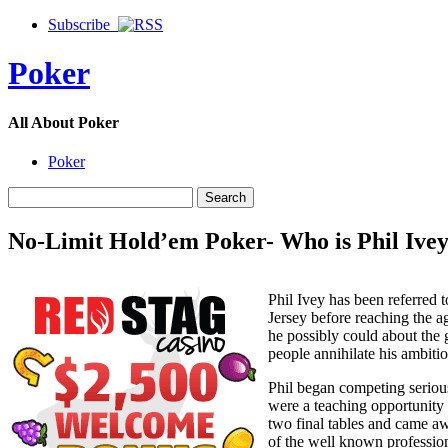
Subscribe
Poker
All About Poker
Poker
No-Limit Hold’em Poker- Who is Phil Ive
Phil Ivey has been referred 
Jersey before reaching the a
he possibly could about the 
people annihilate his ambitio
Phil began competing seriousl
were a teaching opportunity
two final tables and came aw
of the well known profession