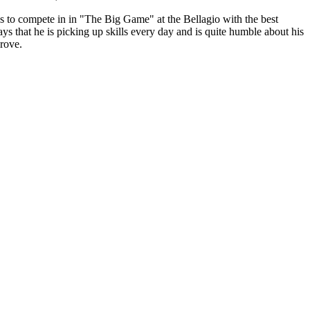
ues to compete in in "The Big Game" at the Bellagio with the best
ays that he is picking up skills every day and is quite humble about his
rove.