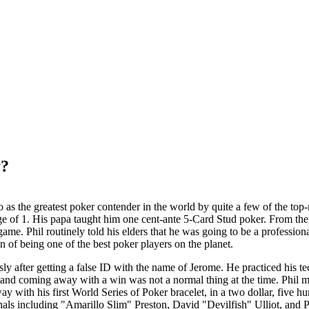
y?
to as the greatest poker contender in the world by quite a few of the t
ge of 1. His papa taught him one cent-ante 5-Card Stud poker. From th
game. Phil routinely told his elders that he was going to be a professio
n of being one of the best poker players on the planet.
y after getting a false ID with the name of Jerome. He practiced his tec
 and coming away with a win was not a normal thing at the time. Phil 
ay with his first World Series of Poker bracelet, in a two dollar, five
als including "Amarillo Slim" Preston, David "Devilfish" Ulliot, and P