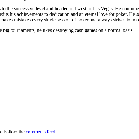
lls to the successive level and headed out west to Las Vegas. He contin
redits his achievements to dedication and an eternal love for poker. He s
akes mistakes every single session of poker and always strives to imp
big tournaments, he likes destroying cash games on a normal basis.
n. Follow the
comments feed
.