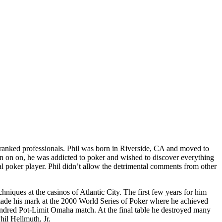
op-ranked professionals. Phil was born in Riverside, CA and moved to
en on on, he was addicted to poker and wished to discover everything
nal poker player. Phil didn’t allow the detrimental comments from other
hniques at the casinos of Atlantic City. The first few years for him
made his mark at the 2000 World Series of Poker where he achieved
 hundred Pot-Limit Omaha match. At the final table he destroyed many
hil Hellmuth, Jr.