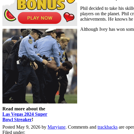
Phil decided to take his ski
players on the planet. Phil c
achievements. He knows he m
Although Ivey has won some 
Read more about the
Las Vegas 2024 Super
Bowl Streaker
!
Posted May 9, 2026 by
Maryjane
. Comments and
trackbacks
are ope
Filed under: