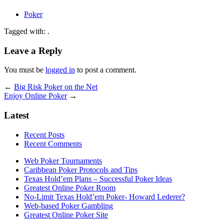
Poker
Tagged with: .
Leave a Reply
You must be
logged in
to post a comment.
←
Big Risk Poker on the Net
Enjoy Online Poker
→
Latest
Recent Posts
Recent Comments
Web Poker Tournaments
Caribbean Poker Protocols and Tips
Texas Hold’em Plans – Successful Poker Ideas
Greatest Online Poker Room
No-Limit Texas Hold’em Poker- Howard Lederer?
Web-based Poker Gambling
Greatest Online Poker Site