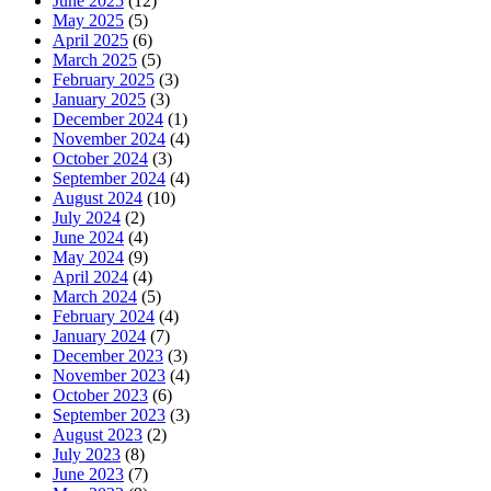
June 2025
(12)
May 2025
(5)
April 2025
(6)
March 2025
(5)
February 2025
(3)
January 2025
(3)
December 2024
(1)
November 2024
(4)
October 2024
(3)
September 2024
(4)
August 2024
(10)
July 2024
(2)
June 2024
(4)
May 2024
(9)
April 2024
(4)
March 2024
(5)
February 2024
(4)
January 2024
(7)
December 2023
(3)
November 2023
(4)
October 2023
(6)
September 2023
(3)
August 2023
(2)
July 2023
(8)
June 2023
(7)