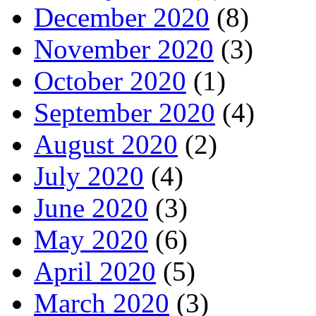
December 2020
(8)
November 2020
(3)
October 2020
(1)
September 2020
(4)
August 2020
(2)
July 2020
(4)
June 2020
(3)
May 2020
(6)
April 2020
(5)
March 2020
(3)