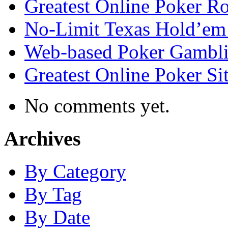
Greatest Online Poker 
No-Limit Texas Hold’em
Web-based Poker Gambl
Greatest Online Poker Si
No comments yet.
Archives
By Category
By Tag
By Date