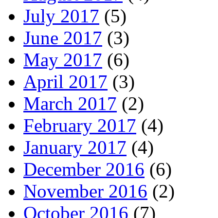
July 2017
(5)
June 2017
(3)
May 2017
(6)
April 2017
(3)
March 2017
(2)
February 2017
(4)
January 2017
(4)
December 2016
(6)
November 2016
(2)
October 2016
(7)