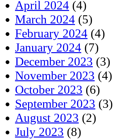
April 2024
(4)
March 2024
(5)
February 2024
(4)
January 2024
(7)
December 2023
(3)
November 2023
(4)
October 2023
(6)
September 2023
(3)
August 2023
(2)
July 2023
(8)