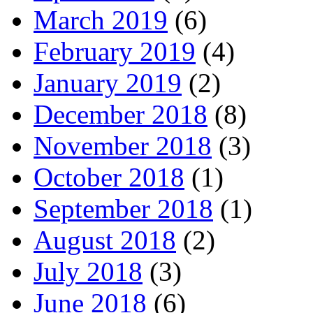
March 2019
(6)
February 2019
(4)
January 2019
(2)
December 2018
(8)
November 2018
(3)
October 2018
(1)
September 2018
(1)
August 2018
(2)
July 2018
(3)
June 2018
(6)