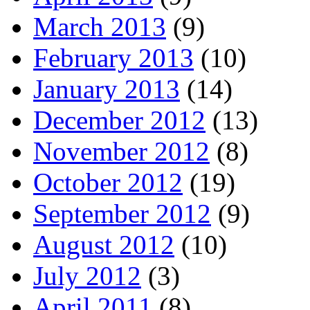
March 2013
(9)
February 2013
(10)
January 2013
(14)
December 2012
(13)
November 2012
(8)
October 2012
(19)
September 2012
(9)
August 2012
(10)
July 2012
(3)
April 2011
(8)