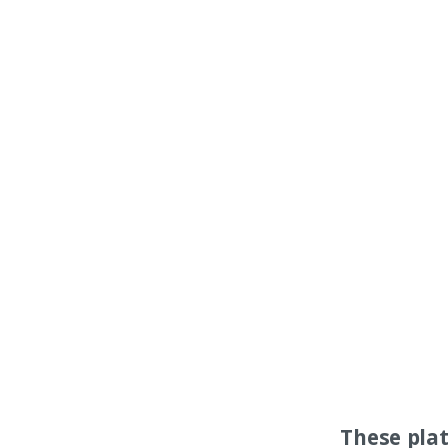
These pla