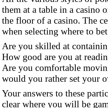
them at a table in a casino 
the floor of a casino. The ce
when selecting where to bet
Are you skilled at containin
How good are you at readin
Are you comfortable moving
would you rather set your 
Your answers to these partic
clear where you will be g