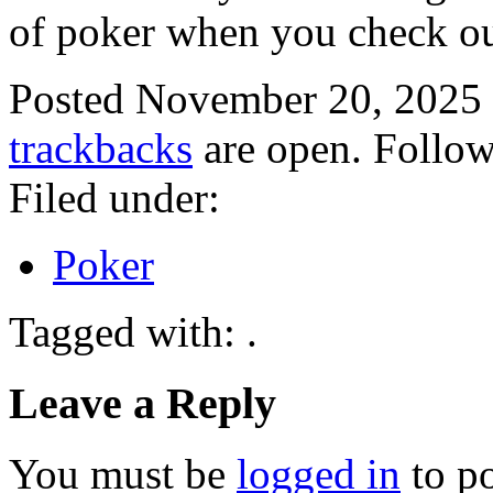
of poker when you check ou
Posted November 20, 2025
trackbacks
are open. Follo
Filed under:
Poker
Tagged with: .
Leave a Reply
You must be
logged in
to p