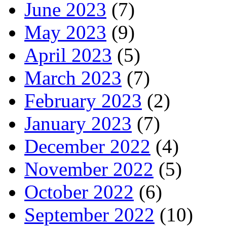
June 2023
(7)
May 2023
(9)
April 2023
(5)
March 2023
(7)
February 2023
(2)
January 2023
(7)
December 2022
(4)
November 2022
(5)
October 2022
(6)
September 2022
(10)