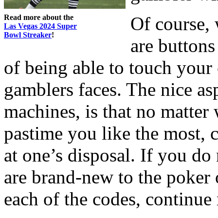
Read more about the
Of course, 
Las Vegas 2024 Super
Bowl Streaker
!
are buttons
of being able to touch your
gamblers faces. The nice as
machines, is that no matter
pastime you like the most, c
at one’s disposal. If you do
are brand-new to the poker 
each of the codes, continue 