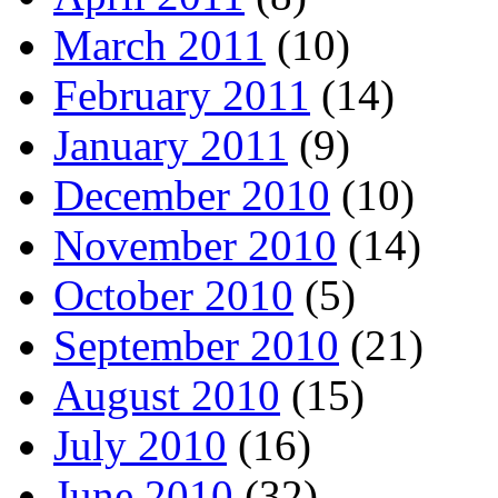
March 2011
(10)
February 2011
(14)
January 2011
(9)
December 2010
(10)
November 2010
(14)
October 2010
(5)
September 2010
(21)
August 2010
(15)
July 2010
(16)
June 2010
(32)