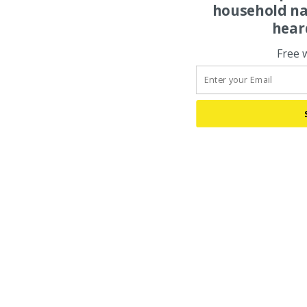
household na
hear
Free 