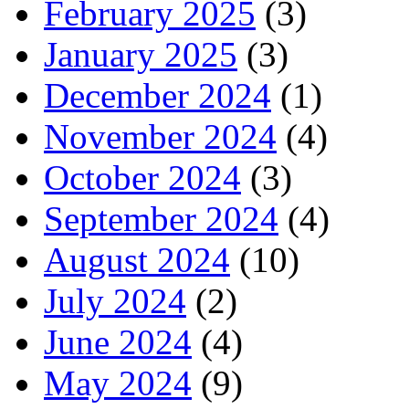
February 2025
(3)
January 2025
(3)
December 2024
(1)
November 2024
(4)
October 2024
(3)
September 2024
(4)
August 2024
(10)
July 2024
(2)
June 2024
(4)
May 2024
(9)