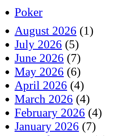
Poker
August 2026
(1)
July 2026
(5)
June 2026
(7)
May 2026
(6)
April 2026
(4)
March 2026
(4)
February 2026
(4)
January 2026
(7)