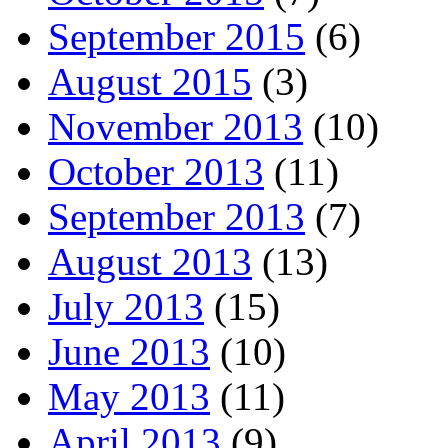
September 2015
(6)
August 2015
(3)
November 2013
(10)
October 2013
(11)
September 2013
(7)
August 2013
(13)
July 2013
(15)
June 2013
(10)
May 2013
(11)
April 2013
(9)