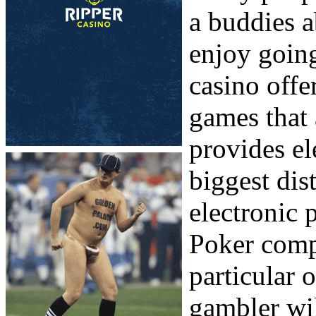
a buddies 
enjoy going
casino offer
games that 
provides el
biggest dis
electronic 
Poker compu
particular 
gambler wil