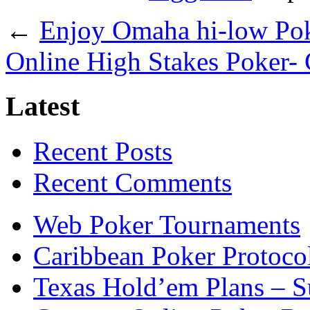
←
Enjoy Omaha hi-low Pok
Online High Stakes Poker-
Latest
Recent Posts
Recent Comments
Web Poker Tournaments
Caribbean Poker Protoco
Texas Hold’em Plans – S