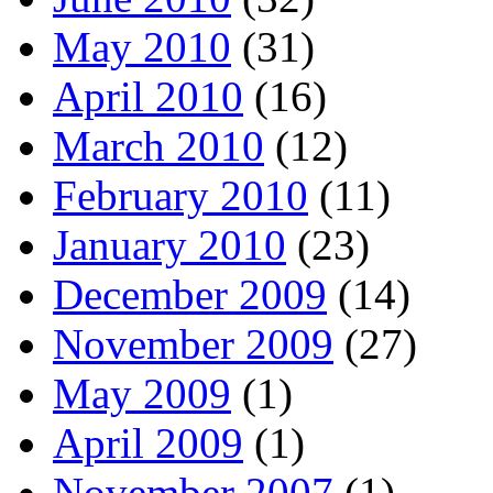
May 2010
(31)
April 2010
(16)
March 2010
(12)
February 2010
(11)
January 2010
(23)
December 2009
(14)
November 2009
(27)
May 2009
(1)
April 2009
(1)
November 2007
(1)