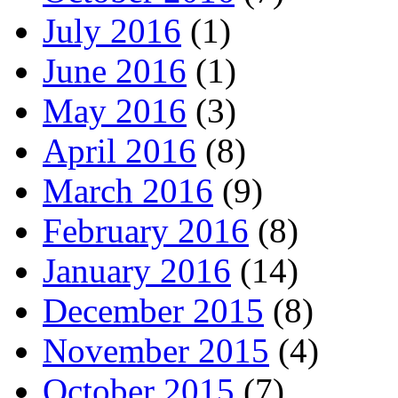
July 2016
(1)
June 2016
(1)
May 2016
(3)
April 2016
(8)
March 2016
(9)
February 2016
(8)
January 2016
(14)
December 2015
(8)
November 2015
(4)
October 2015
(7)