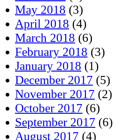
May 2018
(3)
April 2018
(4)
March 2018
(6)
February 2018
(3)
January 2018
(1)
December 2017
(5)
November 2017
(2)
October 2017
(6)
September 2017
(6)
August 2017
(4)