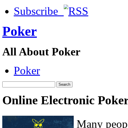
Subscribe
Poker
All About Poker
Poker
Online Electronic Poke
Many peopl