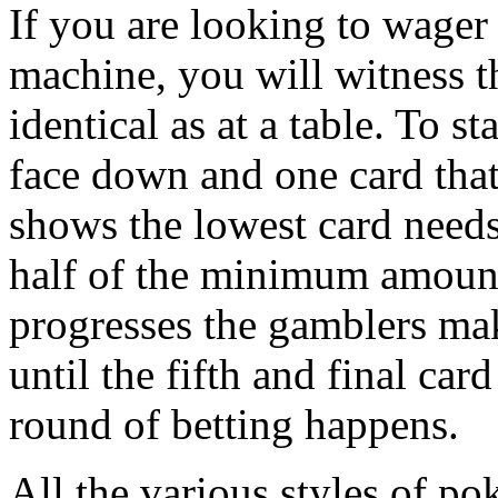
If you are looking to wager
machine, you will witness t
identical as at a table. To st
face down and one card that 
shows the lowest card needs
half of the minimum amount 
progresses the gamblers mak
until the fifth and final card
round of betting happens.
All the various styles of po