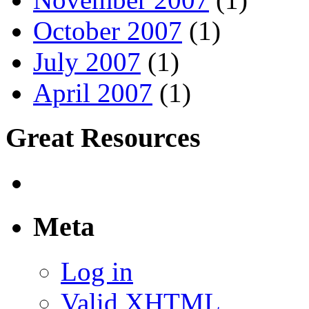
October 2007
(1)
July 2007
(1)
April 2007
(1)
Great Resources
Meta
Log in
Valid XHTML