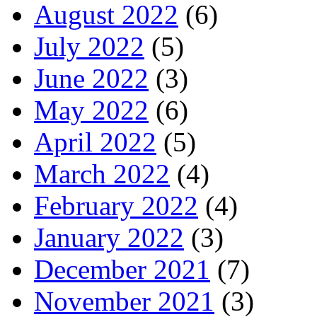
August 2022
(6)
July 2022
(5)
June 2022
(3)
May 2022
(6)
April 2022
(5)
March 2022
(4)
February 2022
(4)
January 2022
(3)
December 2021
(7)
November 2021
(3)