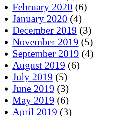
February 2020
(6)
January 2020
(4)
December 2019
(3)
November 2019
(5)
September 2019
(4)
August 2019
(6)
July 2019
(5)
June 2019
(3)
May 2019
(6)
April 2019
(3)