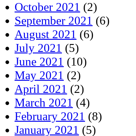
October 2021
(2)
September 2021
(6)
August 2021
(6)
July 2021
(5)
June 2021
(10)
May 2021
(2)
April 2021
(2)
March 2021
(4)
February 2021
(8)
January 2021
(5)