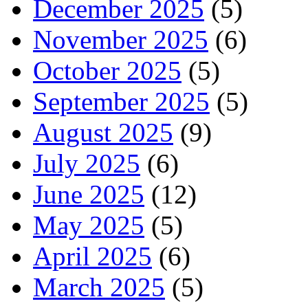
December 2025
(5)
November 2025
(6)
October 2025
(5)
September 2025
(5)
August 2025
(9)
July 2025
(6)
June 2025
(12)
May 2025
(5)
April 2025
(6)
March 2025
(5)