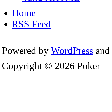
Home
RSS Feed
Powered by
WordPress
and
Copyright © 2026 Poker