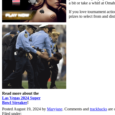
a bit or take a whirl at Oma
If you love tournament action
prizes to select from and dist
Read more about the
Las Vegas 2024 Super
Bowl Streaker
!
Posted August 19, 2024 by
Maryjane
. Comments and
trackbacks
are 
Filed under: