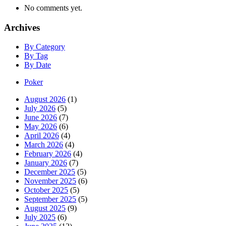
No comments yet.
Archives
By Category
By Tag
By Date
Poker
August 2026
(1)
July 2026
(5)
June 2026
(7)
May 2026
(6)
April 2026
(4)
March 2026
(4)
February 2026
(4)
January 2026
(7)
December 2025
(5)
November 2025
(6)
October 2025
(5)
September 2025
(5)
August 2025
(9)
July 2025
(6)