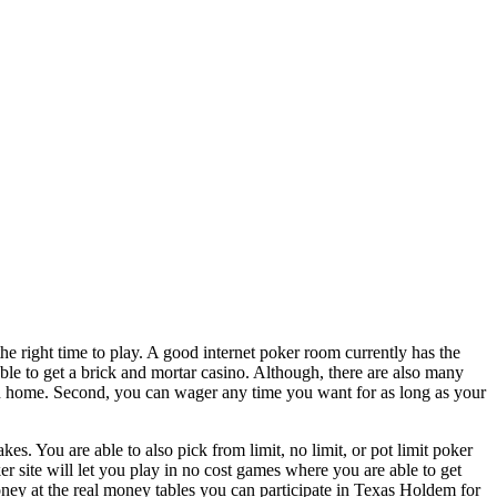
he right time to play. A good internet poker room currently has the
able to get a brick and mortar casino. Although, there are also many
own home. Second, you can wager any time you want for as long as your
s. You are able to also pick from limit, no limit, or pot limit poker
er site will let you play in no cost games where you are able to get
ney at the real money tables you can participate in Texas Holdem for