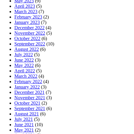
May 2023
(9)
April 2023
(5)
March 2023
(7)
February 2023
(2)
January 2023
(7)
December 2022
(4)
November 2022
(5)
October 2022
(6)
September 2022
(10)
August 2022
(6)
July 2022
(5)
June 2022
(3)
May 2022
(6)
April 2022
(5)
March 2022
(4)
February 2022
(4)
January 2022
(3)
December 2021
(7)
November 2021
(3)
October 2021
(2)
September 2021
(6)
August 2021
(6)
July 2021
(5)
June 2021
(10)
May 2021
(2)