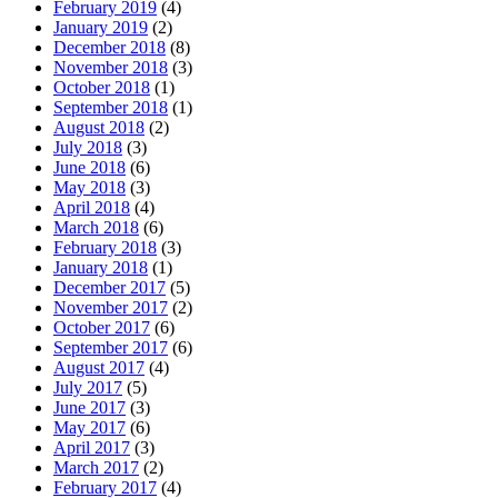
February 2019
(4)
January 2019
(2)
December 2018
(8)
November 2018
(3)
October 2018
(1)
September 2018
(1)
August 2018
(2)
July 2018
(3)
June 2018
(6)
May 2018
(3)
April 2018
(4)
March 2018
(6)
February 2018
(3)
January 2018
(1)
December 2017
(5)
November 2017
(2)
October 2017
(6)
September 2017
(6)
August 2017
(4)
July 2017
(5)
June 2017
(3)
May 2017
(6)
April 2017
(3)
March 2017
(2)
February 2017
(4)