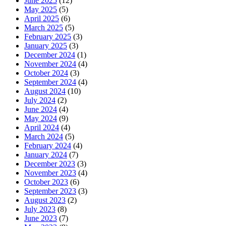
June 2025
(12)
May 2025
(5)
April 2025
(6)
March 2025
(5)
February 2025
(3)
January 2025
(3)
December 2024
(1)
November 2024
(4)
October 2024
(3)
September 2024
(4)
August 2024
(10)
July 2024
(2)
June 2024
(4)
May 2024
(9)
April 2024
(4)
March 2024
(5)
February 2024
(4)
January 2024
(7)
December 2023
(3)
November 2023
(4)
October 2023
(6)
September 2023
(3)
August 2023
(2)
July 2023
(8)
June 2023
(7)