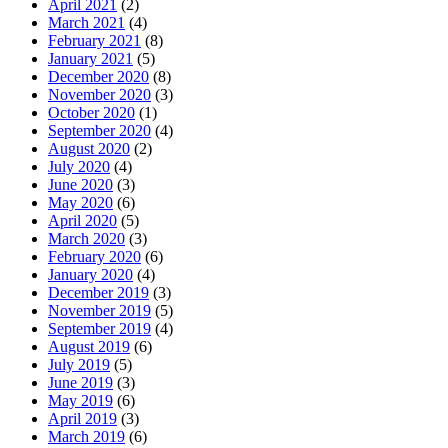
April 2021
(2)
March 2021
(4)
February 2021
(8)
January 2021
(5)
December 2020
(8)
November 2020
(3)
October 2020
(1)
September 2020
(4)
August 2020
(2)
July 2020
(4)
June 2020
(3)
May 2020
(6)
April 2020
(5)
March 2020
(3)
February 2020
(6)
January 2020
(4)
December 2019
(3)
November 2019
(5)
September 2019
(4)
August 2019
(6)
July 2019
(5)
June 2019
(3)
May 2019
(6)
April 2019
(3)
March 2019
(6)