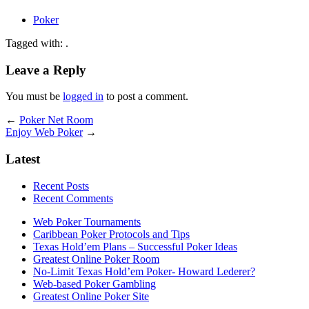
Poker
Tagged with: .
Leave a Reply
You must be
logged in
to post a comment.
←
Poker Net Room
Enjoy Web Poker
→
Latest
Recent Posts
Recent Comments
Web Poker Tournaments
Caribbean Poker Protocols and Tips
Texas Hold’em Plans – Successful Poker Ideas
Greatest Online Poker Room
No-Limit Texas Hold’em Poker- Howard Lederer?
Web-based Poker Gambling
Greatest Online Poker Site