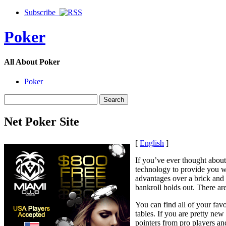
Subscribe
Poker
All About Poker
Poker
Net Poker Site
[
English
]
If you’ve ever thought about
technology to provide you wi
advantages over a brick and 
bankroll holds out. There ar
You can find all of your favo
tables. If you are pretty new
pointers from pro players an