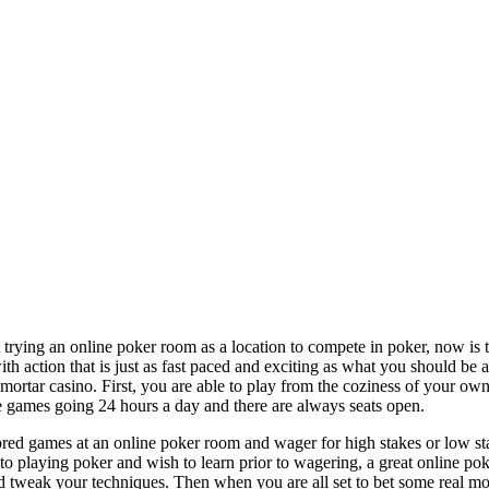
 trying an online poker room as a location to compete in poker, now is t
th action that is just as fast paced and exciting as what you should be 
mortar casino. First, you are able to play from the coziness of your 
e games going 24 hours a day and there are always seats open.
red games at an online poker room and wager for high stakes or low stake
 to playing poker and wish to learn prior to wagering, a great online pok
d tweak your techniques. Then when you are all set to bet some real mo