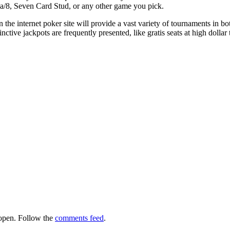
ha/8, Seven Card Stud, or any other game you pick.
 the internet poker site will provide a vast variety of tournaments in bo
inctive jackpots are frequently presented, like gratis seats at high dolla
open. Follow the
comments feed
.