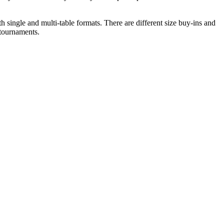
th single and multi-table formats. There are different size buy-ins and
r tournaments.