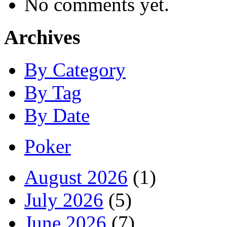
No comments yet.
Archives
By Category
By Tag
By Date
Poker
August 2026
(1)
July 2026
(5)
June 2026
(7)