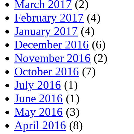
March 2017
(2)
February 2017
(4)
January 2017
(4)
December 2016
(6)
November 2016
(2)
October 2016
(7)
July 2016
(1)
June 2016
(1)
May 2016
(3)
April 2016
(8)