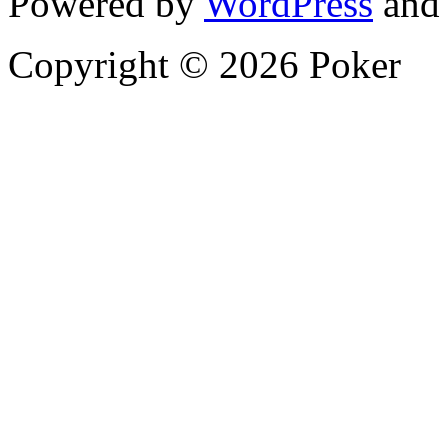
Powered by
WordPress
and
Copyright © 2026 Poker