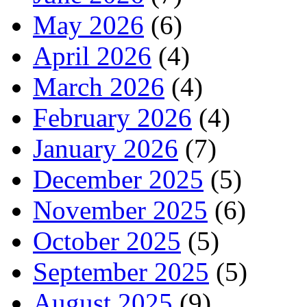
May 2026
(6)
April 2026
(4)
March 2026
(4)
February 2026
(4)
January 2026
(7)
December 2025
(5)
November 2025
(6)
October 2025
(5)
September 2025
(5)
August 2025
(9)