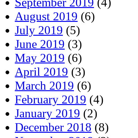
September 2019
(4)
August 2019
(6)
July 2019
(5)
June 2019
(3)
May 2019
(6)
April 2019
(3)
March 2019
(6)
February 2019
(4)
January 2019
(2)
December 2018
(8)