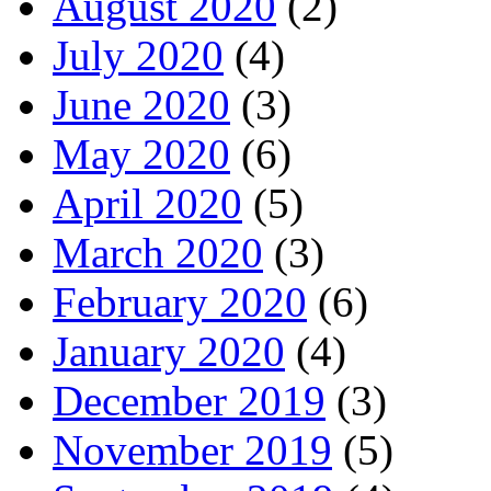
August 2020
(2)
July 2020
(4)
June 2020
(3)
May 2020
(6)
April 2020
(5)
March 2020
(3)
February 2020
(6)
January 2020
(4)
December 2019
(3)
November 2019
(5)