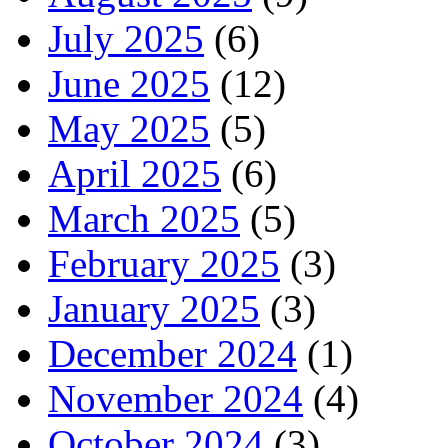
July 2025
(6)
June 2025
(12)
May 2025
(5)
April 2025
(6)
March 2025
(5)
February 2025
(3)
January 2025
(3)
December 2024
(1)
November 2024
(4)
October 2024
(3)