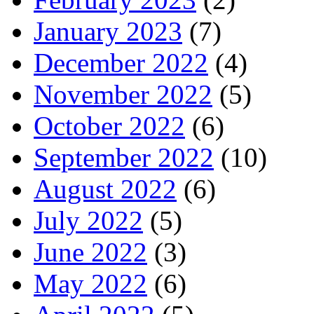
January 2023
(7)
December 2022
(4)
November 2022
(5)
October 2022
(6)
September 2022
(10)
August 2022
(6)
July 2022
(5)
June 2022
(3)
May 2022
(6)