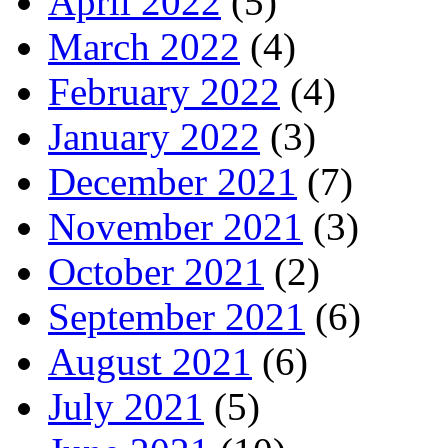
April 2022
(5)
March 2022
(4)
February 2022
(4)
January 2022
(3)
December 2021
(7)
November 2021
(3)
October 2021
(2)
September 2021
(6)
August 2021
(6)
July 2021
(5)