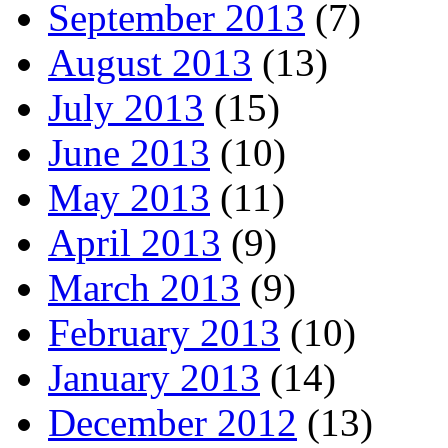
September 2013
(7)
August 2013
(13)
July 2013
(15)
June 2013
(10)
May 2013
(11)
April 2013
(9)
March 2013
(9)
February 2013
(10)
January 2013
(14)
December 2012
(13)