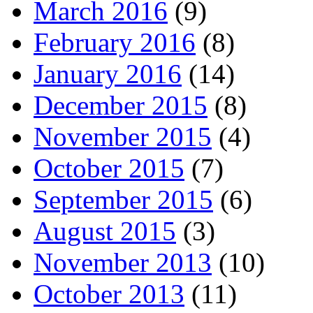
March 2016
(9)
February 2016
(8)
January 2016
(14)
December 2015
(8)
November 2015
(4)
October 2015
(7)
September 2015
(6)
August 2015
(3)
November 2013
(10)
October 2013
(11)