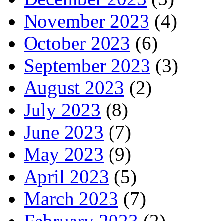
November 2023
(4)
October 2023
(6)
September 2023
(3)
August 2023
(2)
July 2023
(8)
June 2023
(7)
May 2023
(9)
April 2023
(5)
March 2023
(7)
February 2023
(2)