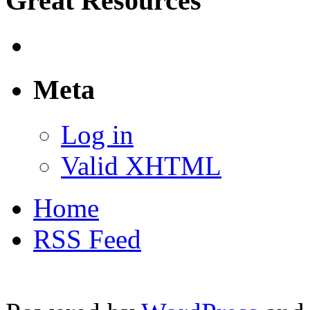
Great Resources
Meta
Log in
Valid XHTML
Home
RSS Feed