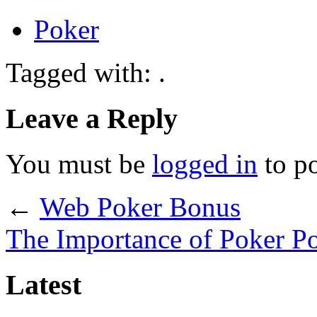
Poker
Tagged with: .
Leave a Reply
You must be
logged in
to p
←
Web Poker Bonus
The Importance of Poker Po
Latest