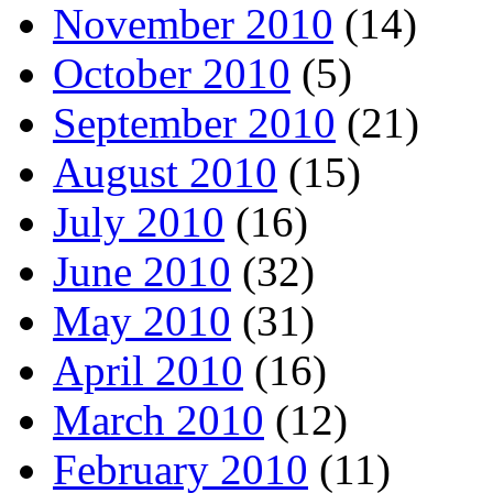
November 2010
(14)
October 2010
(5)
September 2010
(21)
August 2010
(15)
July 2010
(16)
June 2010
(32)
May 2010
(31)
April 2010
(16)
March 2010
(12)
February 2010
(11)