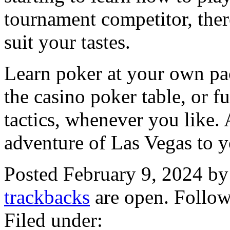
tournament competitor, ther
suit your tastes.
Learn poker at your own pac
the casino poker table, or 
tactics, whenever you like. 
adventure of Las Vegas to yo
Posted February 9, 2024 b
trackbacks
are open. Follo
Filed under: