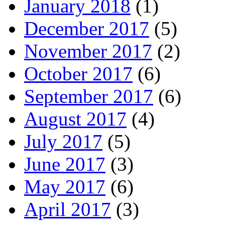
January 2018
(1)
December 2017
(5)
November 2017
(2)
October 2017
(6)
September 2017
(6)
August 2017
(4)
July 2017
(5)
June 2017
(3)
May 2017
(6)
April 2017
(3)