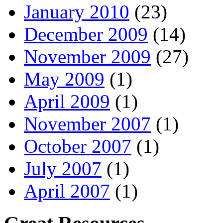
January 2010
(23)
December 2009
(14)
November 2009
(27)
May 2009
(1)
April 2009
(1)
November 2007
(1)
October 2007
(1)
July 2007
(1)
April 2007
(1)