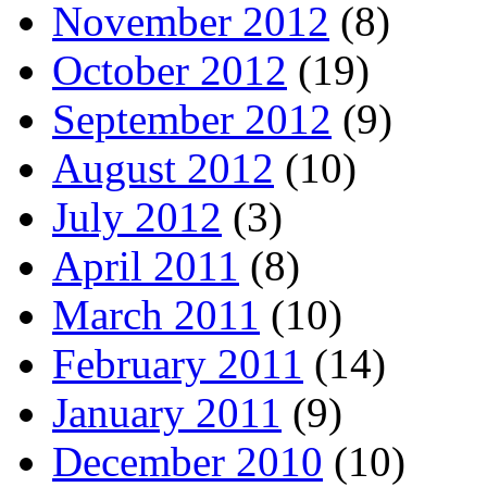
November 2012
(8)
October 2012
(19)
September 2012
(9)
August 2012
(10)
July 2012
(3)
April 2011
(8)
March 2011
(10)
February 2011
(14)
January 2011
(9)
December 2010
(10)