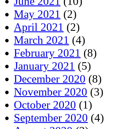
June 2021
(10)
May 2021
(2)
April 2021
(2)
March 2021
(4)
February 2021
(8)
January 2021
(5)
December 2020
(8)
November 2020
(3)
October 2020
(1)
September 2020
(4)