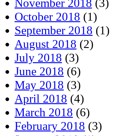
November 2018
(3)
October 2018
(1)
September 2018
(1)
August 2018
(2)
July 2018
(3)
June 2018
(6)
May 2018
(3)
April 2018
(4)
March 2018
(6)
February 2018
(3)