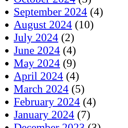
September 2024
(4)
August 2024
(10)
July 2024
(2)
June 2024
(4)
May 2024
(9)
April 2024
(4)
March 2024
(5)
February 2024
(4)
January 2024
(7)
December 2023
(3)