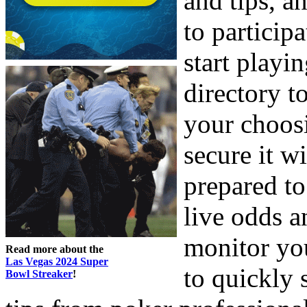
and tips, a
to particip
start playi
directory t
your choosi
secure it w
prepared to
live odds a
monitor yo
Read more about the
Las Vegas 2024 Super
to quickly 
Bowl Streaker
!