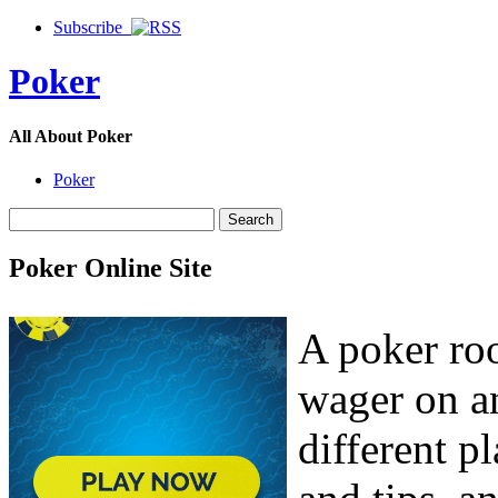
Subscribe
Poker
All About Poker
Poker
Poker Online Site
A poker ro
wager on a
different p