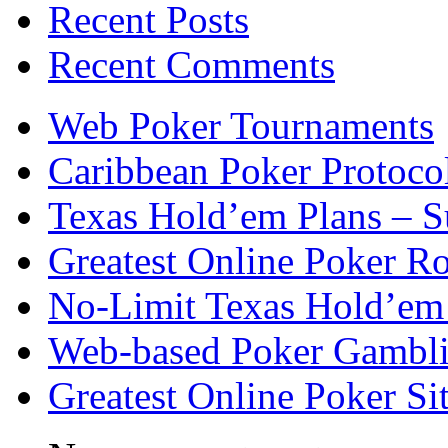
Recent Posts
Recent Comments
Web Poker Tournaments
Caribbean Poker Protoco
Texas Hold’em Plans – S
Greatest Online Poker 
No-Limit Texas Hold’em
Web-based Poker Gambl
Greatest Online Poker Si