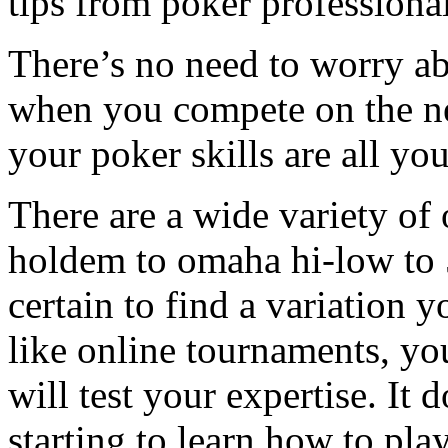
tips from poker professional
There’s no need to worry a
when you compete on the ne
your poker skills are all y
There are a wide variety of
holdem to omaha hi-low to 
certain to find a variation 
like online tournaments, you
will test your expertise. It 
starting to learn how to pla