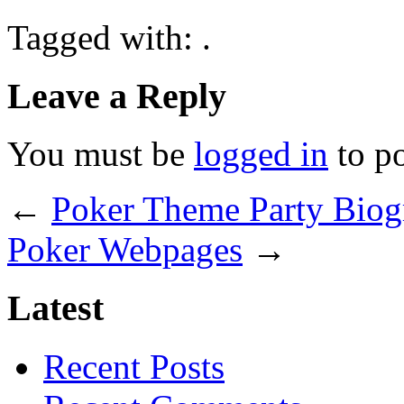
Tagged with: .
Leave a Reply
You must be
logged in
to p
←
Poker Theme Party Biogr
Poker Webpages
→
Latest
Recent Posts