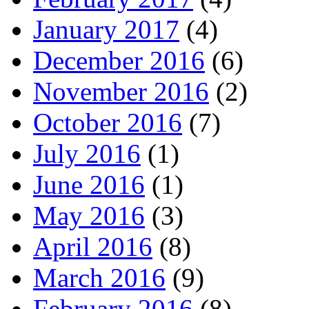
January 2017
(4)
December 2016
(6)
November 2016
(2)
October 2016
(7)
July 2016
(1)
June 2016
(1)
May 2016
(3)
April 2016
(8)
March 2016
(9)
February 2016
(8)