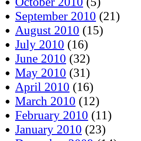
October 2010
(5)
September 2010
(21)
August 2010
(15)
July 2010
(16)
June 2010
(32)
May 2010
(31)
April 2010
(16)
March 2010
(12)
February 2010
(11)
January 2010
(23)