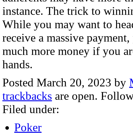
instance. The trick to winnin
While you may want to head
receive a massive payment, 
much more money if you are
hands.
Posted March 20, 2023 by
trackbacks
are open. Follo
Filed under:
Poker