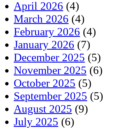
April 2026
(4)
March 2026
(4)
February 2026
(4)
January 2026
(7)
December 2025
(5)
November 2025
(6)
October 2025
(5)
September 2025
(5)
August 2025
(9)
July 2025
(6)