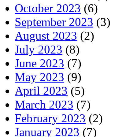
October 2023
(6)
September 2023
(3)
August 2023
(2)
July 2023
(8)
June 2023
(7)
May 2023
(9)
April 2023
(5)
March 2023
(7)
February 2023
(2)
January 2023
(7)