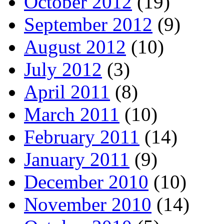
October 2012
(19)
September 2012
(9)
August 2012
(10)
July 2012
(3)
April 2011
(8)
March 2011
(10)
February 2011
(14)
January 2011
(9)
December 2010
(10)
November 2010
(14)