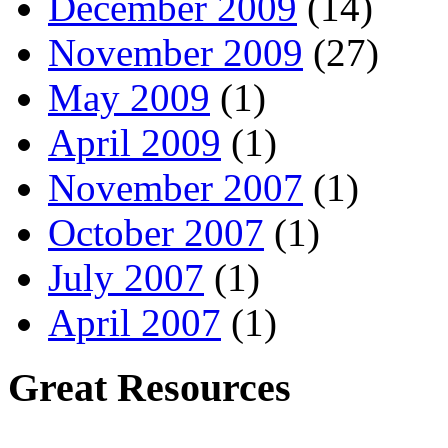
December 2009
(14)
November 2009
(27)
May 2009
(1)
April 2009
(1)
November 2007
(1)
October 2007
(1)
July 2007
(1)
April 2007
(1)
Great Resources