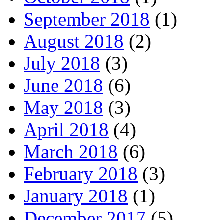
September 2018
(1)
August 2018
(2)
July 2018
(3)
June 2018
(6)
May 2018
(3)
April 2018
(4)
March 2018
(6)
February 2018
(3)
January 2018
(1)
December 2017
(5)