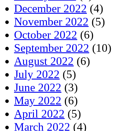
December 2022
(4)
November 2022
(5)
October 2022
(6)
September 2022
(10)
August 2022
(6)
July 2022
(5)
June 2022
(3)
May 2022
(6)
April 2022
(5)
March 2022
(4)