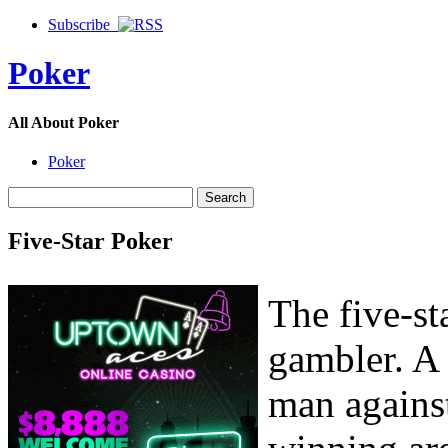
Subscribe
Poker
All About Poker
Poker
Five-Star Poker
The five-s
gambler. A
man agains