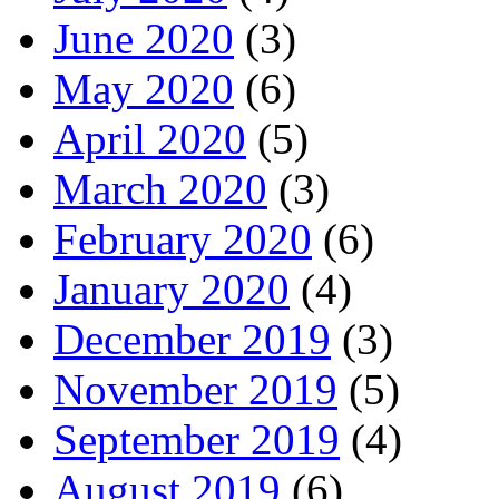
June 2020
(3)
May 2020
(6)
April 2020
(5)
March 2020
(3)
February 2020
(6)
January 2020
(4)
December 2019
(3)
November 2019
(5)
September 2019
(4)
August 2019
(6)