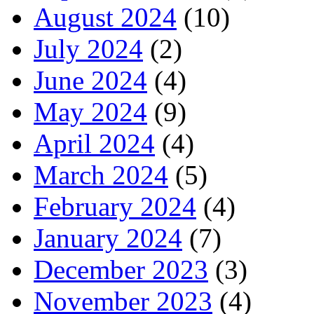
August 2024
(10)
July 2024
(2)
June 2024
(4)
May 2024
(9)
April 2024
(4)
March 2024
(5)
February 2024
(4)
January 2024
(7)
December 2023
(3)
November 2023
(4)