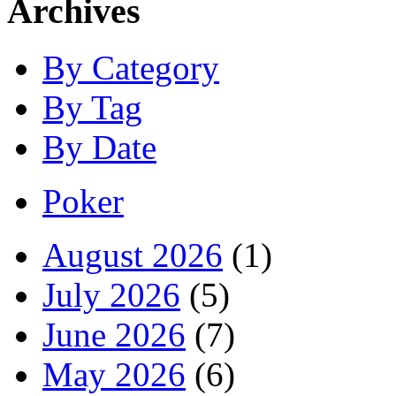
Archives
By Category
By Tag
By Date
Poker
August 2026
(1)
July 2026
(5)
June 2026
(7)
May 2026
(6)