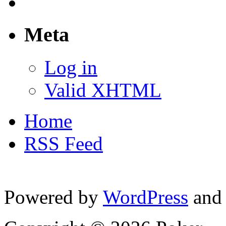
Meta
Log in
Valid XHTML
Home
RSS Feed
Powered by
WordPress
and