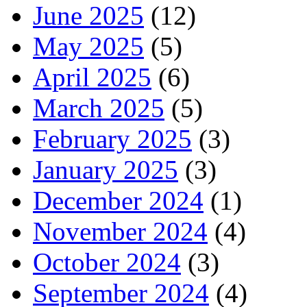
June 2025
(12)
May 2025
(5)
April 2025
(6)
March 2025
(5)
February 2025
(3)
January 2025
(3)
December 2024
(1)
November 2024
(4)
October 2024
(3)
September 2024
(4)