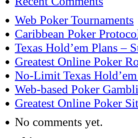
Recent Comments
Web Poker Tournaments
Caribbean Poker Protoco
Texas Hold’em Plans – S
Greatest Online Poker 
No-Limit Texas Hold’em
Web-based Poker Gambl
Greatest Online Poker Si
No comments yet.