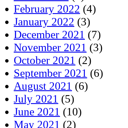
February 2022
(4)
January 2022
(3)
December 2021
(7)
November 2021
(3)
October 2021
(2)
September 2021
(6)
August 2021
(6)
July 2021
(5)
June 2021
(10)
May 2021
(2)