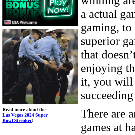
winning are
a actual ga
gaming, to 
superior ga
that doesn’
enjoying t
it, you wil
succeeding 
Read more about the
There are a
Las Vegas 2024 Super
Bowl Streaker
!
games at h