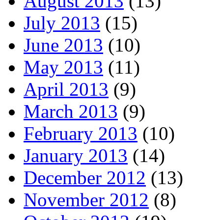
August 2013
(13)
July 2013
(15)
June 2013
(10)
May 2013
(11)
April 2013
(9)
March 2013
(9)
February 2013
(10)
January 2013
(14)
December 2012
(13)
November 2012
(8)