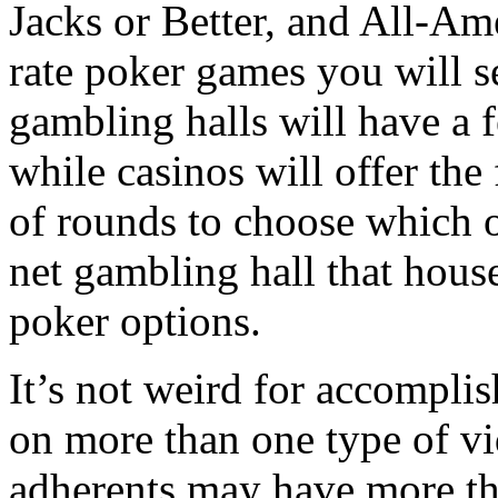
Jacks or Better, and All-Ame
rate poker games you will se
gambling halls will have a f
while casinos will offer the
of rounds to choose which o
net gambling hall that house
poker options.
It’s not weird for accompli
on more than one type of v
adherents may have more th