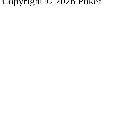
Copyright © 2026 Poker