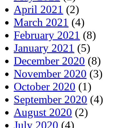
April 2021
(2)
March 2021
(4)
February 2021
(8)
January 2021
(5)
December 2020
(8)
November 2020
(3)
October 2020
(1)
September 2020
(4)
August 2020
(2)
July 2020
(4)