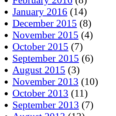
January 2016
(14)
December 2015
(8)
November 2015
(4)
October 2015
(7)
September 2015
(6)
August 2015
(3)
November 2013
(10)
October 2013
(11)
September 2013
(7)