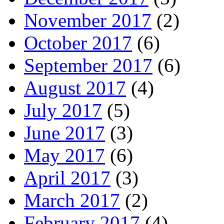
November 2017
(2)
October 2017
(6)
September 2017
(6)
August 2017
(4)
July 2017
(5)
June 2017
(3)
May 2017
(6)
April 2017
(3)
March 2017
(2)
February 2017
(4)