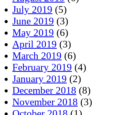
July 2019
(5)
June 2019
(3)
May 2019
(6)
April 2019
(3)
March 2019
(6)
February 2019
(4)
January 2019
(2)
December 2018
(8)
November 2018
(3)
October 2018
(1)