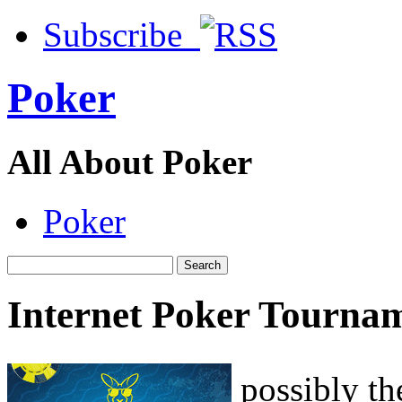
Subscribe
Poker
All About Poker
Poker
Internet Poker Tourna
possibly th