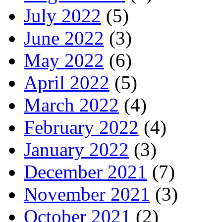
July 2022
(5)
June 2022
(3)
May 2022
(6)
April 2022
(5)
March 2022
(4)
February 2022
(4)
January 2022
(3)
December 2021
(7)
November 2021
(3)
October 2021
(2)