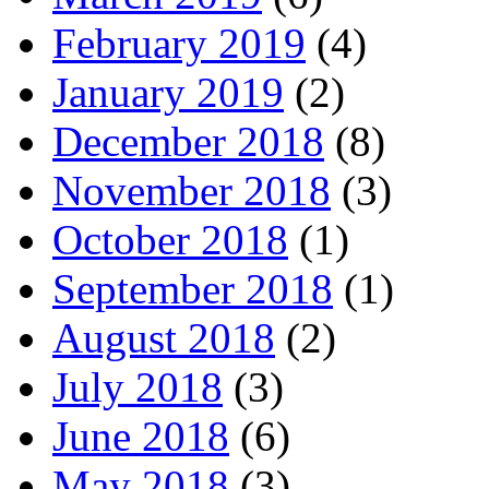
February 2019
(4)
January 2019
(2)
December 2018
(8)
November 2018
(3)
October 2018
(1)
September 2018
(1)
August 2018
(2)
July 2018
(3)
June 2018
(6)
May 2018
(3)