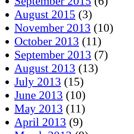
September 2015
(6)
August 2015
(3)
November 2013
(10)
October 2013
(11)
September 2013
(7)
August 2013
(13)
July 2013
(15)
June 2013
(10)
May 2013
(11)
April 2013
(9)