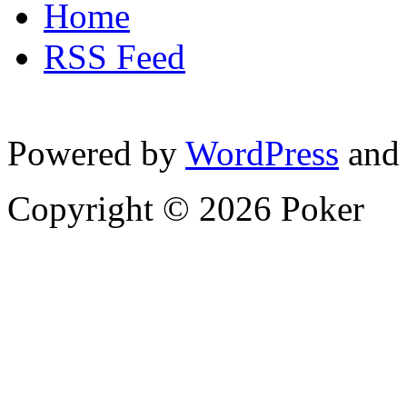
Home
RSS Feed
Powered by
WordPress
and
Copyright © 2026 Poker