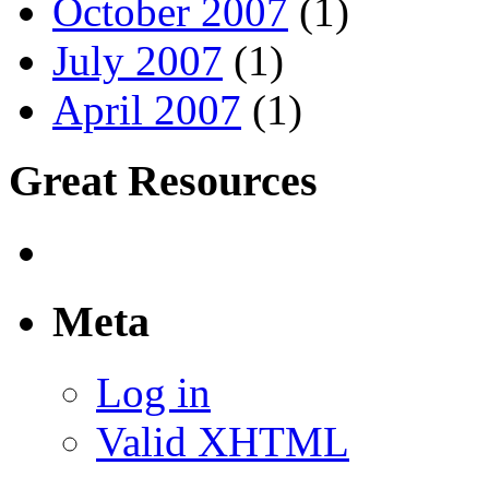
October 2007
(1)
July 2007
(1)
April 2007
(1)
Great Resources
Meta
Log in
Valid XHTML