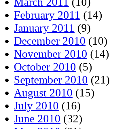
March 2011
(10)
February 2011
(14)
January 2011
(9)
December 2010
(10)
November 2010
(14)
October 2010
(5)
September 2010
(21)
August 2010
(15)
July 2010
(16)
June 2010
(32)