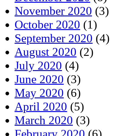
November 2020
(3)
October 2020
(1)
September 2020
(4)
August 2020
(2)
July 2020
(4)
June 2020
(3)
May 2020
(6)
April 2020
(5)
March 2020
(3)
February 2020
(6)