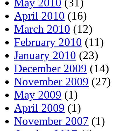
May 2010
(31)
April 2010
(16)
March 2010
(12)
February 2010
(11)
January 2010
(23)
December 2009
(14)
November 2009
(27)
May 2009
(1)
April 2009
(1)
November 2007
(1)