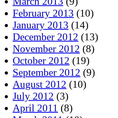
March 2013
(9)
February 2013
(10)
January 2013
(14)
December 2012
(13)
November 2012
(8)
October 2012
(19)
September 2012
(9)
August 2012
(10)
July 2012
(3)
April 2011
(8)