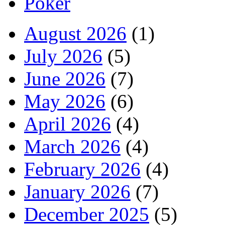
Poker
August 2026
(1)
July 2026
(5)
June 2026
(7)
May 2026
(6)
April 2026
(4)
March 2026
(4)
February 2026
(4)
January 2026
(7)
December 2025
(5)