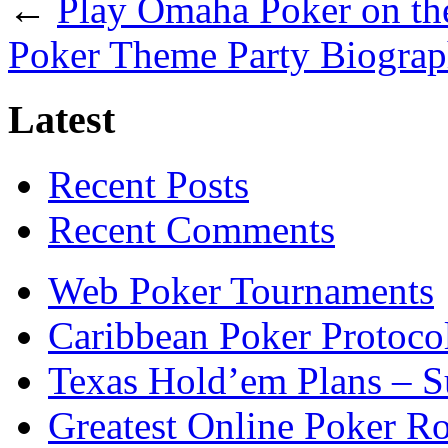
←
Play Omaha Poker on th
Poker Theme Party Biograph
Latest
Recent Posts
Recent Comments
Web Poker Tournaments
Caribbean Poker Protoco
Texas Hold’em Plans – S
Greatest Online Poker 