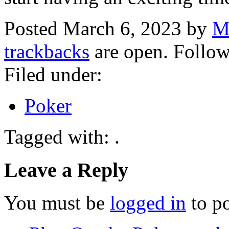
Posted March 6, 2023 by
M
trackbacks
are open. Follo
Filed under:
Poker
Tagged with: .
Leave a Reply
You must be
logged in
to p