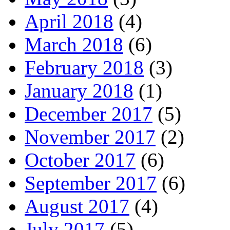
April 2018
(4)
March 2018
(6)
February 2018
(3)
January 2018
(1)
December 2017
(5)
November 2017
(2)
October 2017
(6)
September 2017
(6)
August 2017
(4)
July 2017
(5)