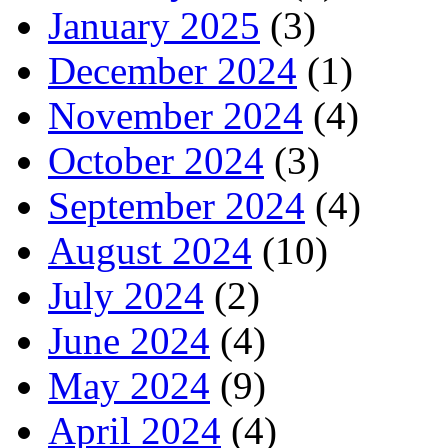
January 2025
(3)
December 2024
(1)
November 2024
(4)
October 2024
(3)
September 2024
(4)
August 2024
(10)
July 2024
(2)
June 2024
(4)
May 2024
(9)
April 2024
(4)