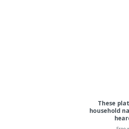
These pla
household na
hear
Free 