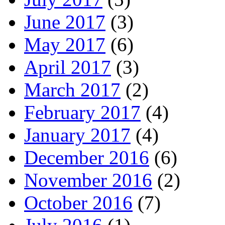
June 2017
(3)
May 2017
(6)
April 2017
(3)
March 2017
(2)
February 2017
(4)
January 2017
(4)
December 2016
(6)
November 2016
(2)
October 2016
(7)