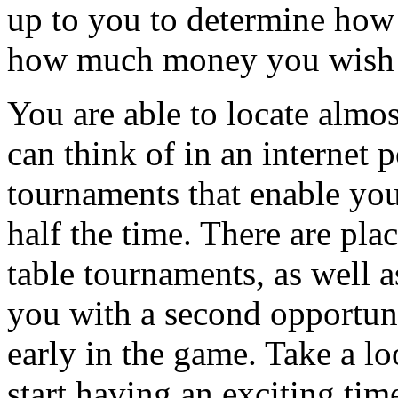
up to you to determine how 
how much money you wish 
You are able to locate almos
can think of in an internet 
tournaments that enable you
half the time. There are pla
table tournaments, as well 
you with a second opportun
early in the game. Take a lo
start having an exciting ti