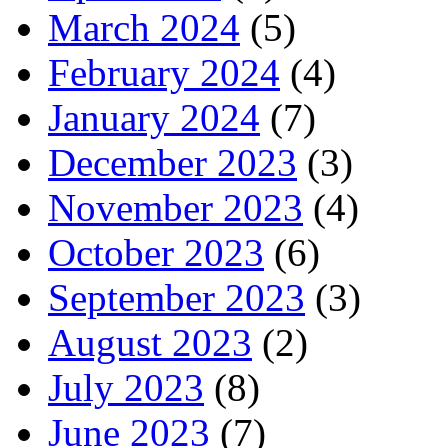
March 2024
(5)
February 2024
(4)
January 2024
(7)
December 2023
(3)
November 2023
(4)
October 2023
(6)
September 2023
(3)
August 2023
(2)
July 2023
(8)
June 2023
(7)