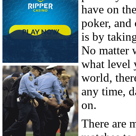
have on the 
poker, and 
is by takin
No matter w
what level 
world, ther
any time, d
on.
There are m