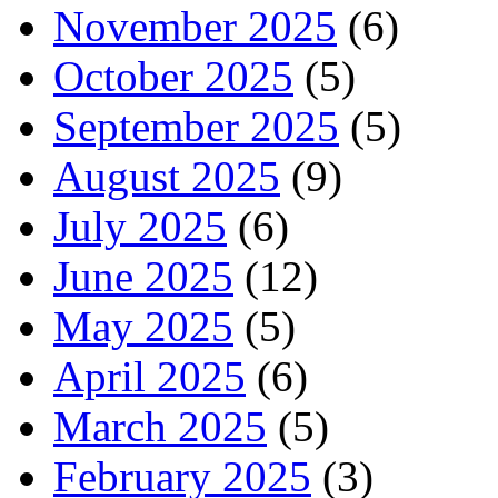
November 2025
(6)
October 2025
(5)
September 2025
(5)
August 2025
(9)
July 2025
(6)
June 2025
(12)
May 2025
(5)
April 2025
(6)
March 2025
(5)
February 2025
(3)