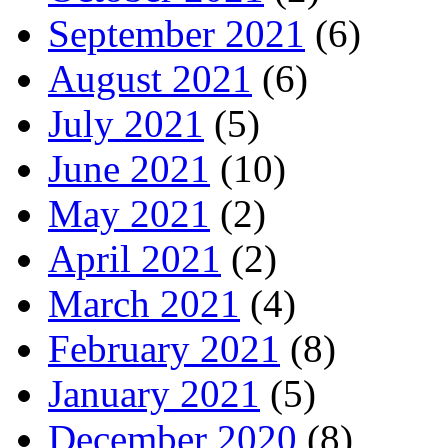
September 2021
(6)
August 2021
(6)
July 2021
(5)
June 2021
(10)
May 2021
(2)
April 2021
(2)
March 2021
(4)
February 2021
(8)
January 2021
(5)
December 2020
(8)