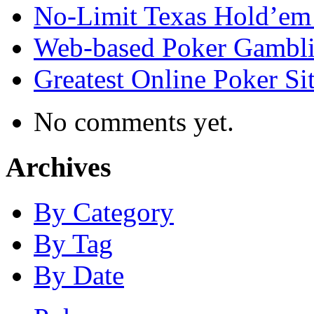
No-Limit Texas Hold’em
Web-based Poker Gambl
Greatest Online Poker Si
No comments yet.
Archives
By Category
By Tag
By Date