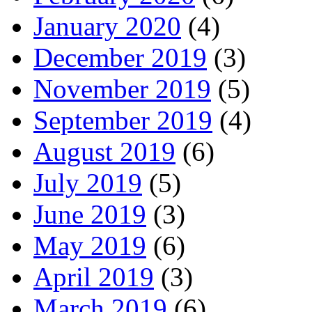
January 2020
(4)
December 2019
(3)
November 2019
(5)
September 2019
(4)
August 2019
(6)
July 2019
(5)
June 2019
(3)
May 2019
(6)
April 2019
(3)
March 2019
(6)