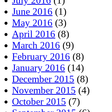
July 2016
(1)
June 2016
(1)
May 2016
(3)
April 2016
(8)
March 2016
(9)
February 2016
(8)
January 2016
(14)
December 2015
(8)
November 2015
(4)
October 2015
(7)