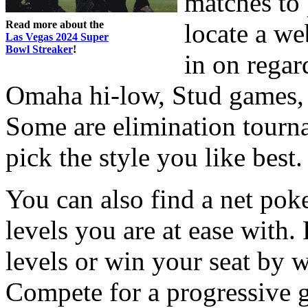
matches to 
Read more about the
locate a we
Las Vegas 2024 Super
Bowl Streaker
!
in on regar
Omaha hi-low, Stud games, T
Some are elimination tourna
pick the style you like best.
You can also find a net poke
levels you are at ease with. 
levels or win your seat by w
Compete for a progressive gr