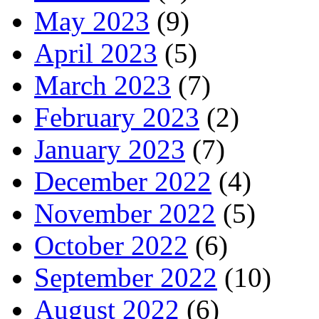
May 2023
(9)
April 2023
(5)
March 2023
(7)
February 2023
(2)
January 2023
(7)
December 2022
(4)
November 2022
(5)
October 2022
(6)
September 2022
(10)
August 2022
(6)