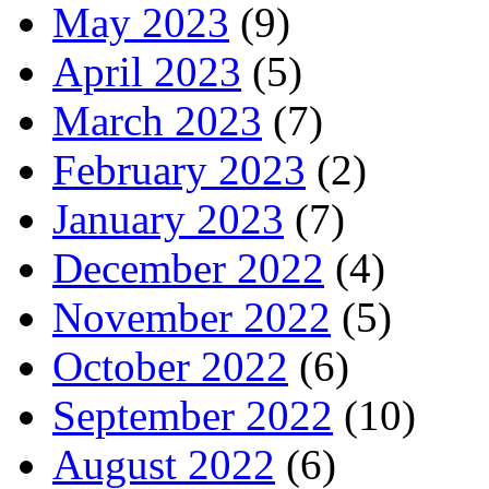
May 2023
(9)
April 2023
(5)
March 2023
(7)
February 2023
(2)
January 2023
(7)
December 2022
(4)
November 2022
(5)
October 2022
(6)
September 2022
(10)
August 2022
(6)