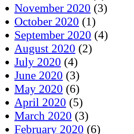
November 2020
(3)
October 2020
(1)
September 2020
(4)
August 2020
(2)
July 2020
(4)
June 2020
(3)
May 2020
(6)
April 2020
(5)
March 2020
(3)
February 2020
(6)