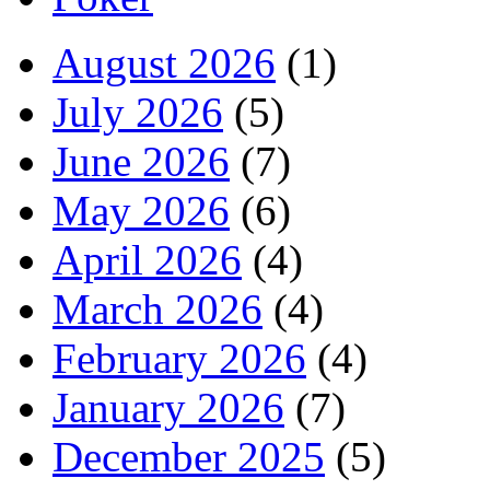
August 2026
(1)
July 2026
(5)
June 2026
(7)
May 2026
(6)
April 2026
(4)
March 2026
(4)
February 2026
(4)
January 2026
(7)
December 2025
(5)