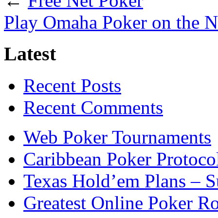
←
Free Net Poker
Play Omaha Poker on the N
Latest
Recent Posts
Recent Comments
Web Poker Tournaments
Caribbean Poker Protoco
Texas Hold’em Plans – S
Greatest Online Poker 