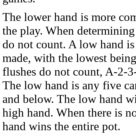
The lower hand is more comp
the play. When determining 
do not count. A low hand is
made, with the lowest being
flushes do not count, A-2-3-
The low hand is any five ca
and below. The low hand win
high hand. When there is no
hand wins the entire pot.