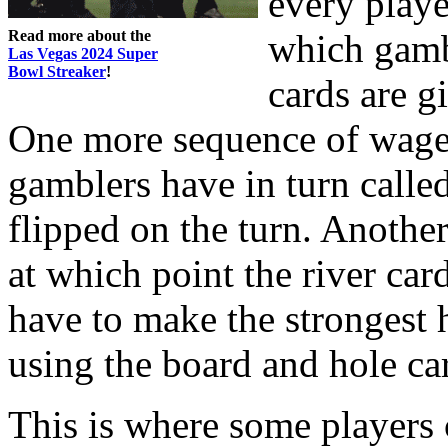
every playe
Read more about the
which gambl
Las Vegas 2024 Super
Bowl Streaker
!
cards are gi
One more sequence of wageri
gamblers have in turn called
flipped on the turn. Anoth
at which point the river card
have to make the strongest 
using the board and hole ca
This is where some players c