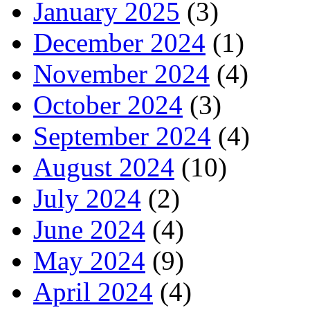
January 2025
(3)
December 2024
(1)
November 2024
(4)
October 2024
(3)
September 2024
(4)
August 2024
(10)
July 2024
(2)
June 2024
(4)
May 2024
(9)
April 2024
(4)