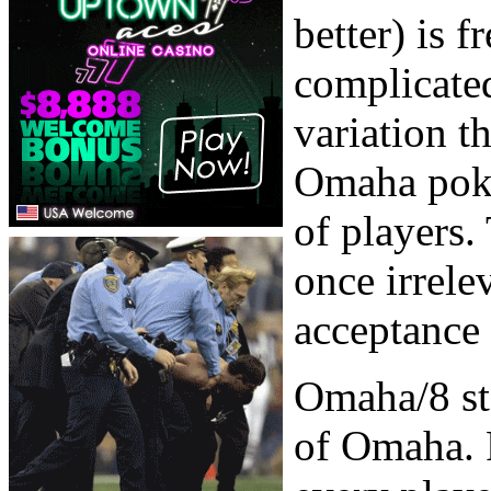
better) is 
complicated
variation t
Omaha poker
of players.
once irrele
acceptance
Omaha/8 sta
of Omaha. 