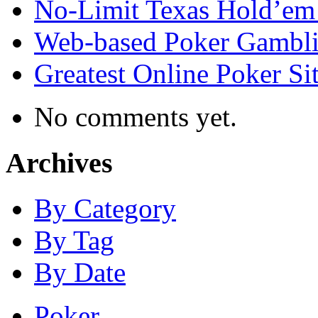
No-Limit Texas Hold’em
Web-based Poker Gambl
Greatest Online Poker Si
No comments yet.
Archives
By Category
By Tag
By Date
Poker