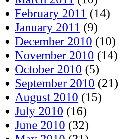
February 2011
(14)
January 2011
(9)
December 2010
(10)
November 2010
(14)
October 2010
(5)
September 2010
(21)
August 2010
(15)
July 2010
(16)
June 2010
(32)
May 2010
(31)