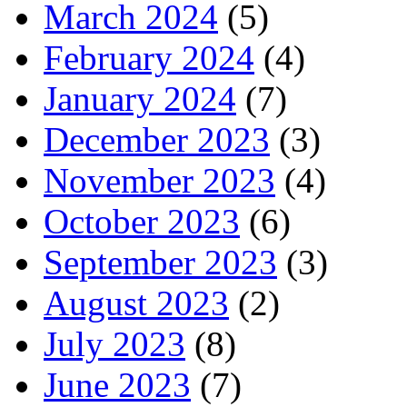
March 2024
(5)
February 2024
(4)
January 2024
(7)
December 2023
(3)
November 2023
(4)
October 2023
(6)
September 2023
(3)
August 2023
(2)
July 2023
(8)
June 2023
(7)