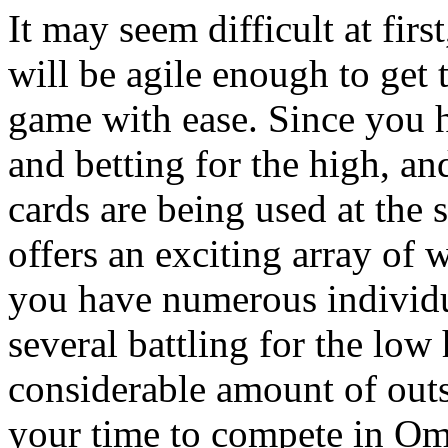
It may seem difficult at fir
will be agile enough to get 
game with ease. Since you 
and betting for the high, an
cards are being used at the
offers an exciting array of 
you have numerous individua
several battling for the low
considerable amount of outs 
your time to compete in O