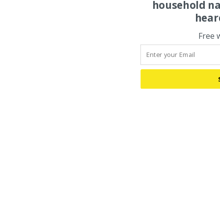
household na
hear
Free 