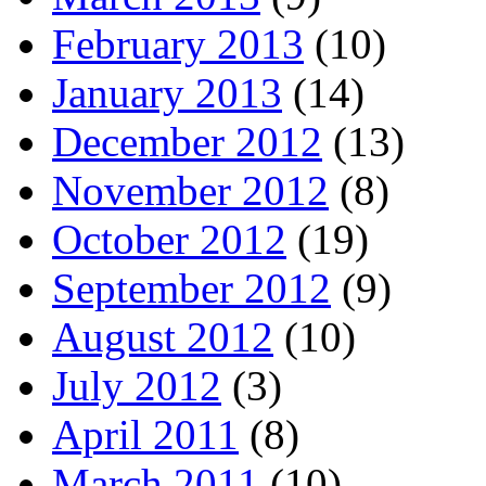
February 2013
(10)
January 2013
(14)
December 2012
(13)
November 2012
(8)
October 2012
(19)
September 2012
(9)
August 2012
(10)
July 2012
(3)
April 2011
(8)
March 2011
(10)