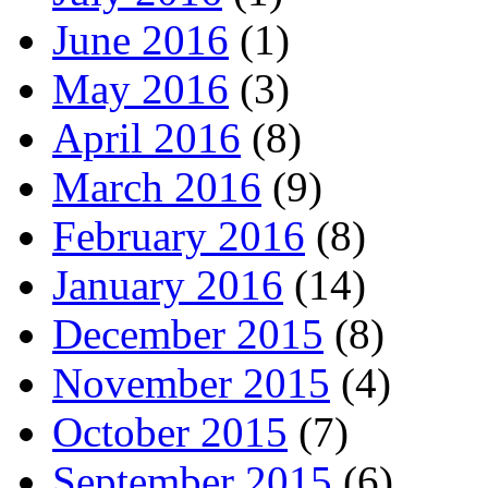
June 2016
(1)
May 2016
(3)
April 2016
(8)
March 2016
(9)
February 2016
(8)
January 2016
(14)
December 2015
(8)
November 2015
(4)
October 2015
(7)
September 2015
(6)