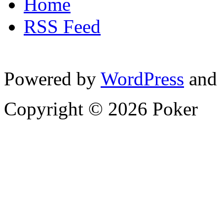
Home
RSS Feed
Powered by
WordPress
and
Copyright © 2026 Poker