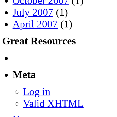
October 2007
(1)
July 2007
(1)
April 2007
(1)
Great Resources
Meta
Log in
Valid XHTML