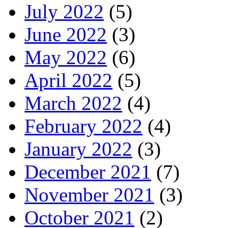
July 2022
(5)
June 2022
(3)
May 2022
(6)
April 2022
(5)
March 2022
(4)
February 2022
(4)
January 2022
(3)
December 2021
(7)
November 2021
(3)
October 2021
(2)