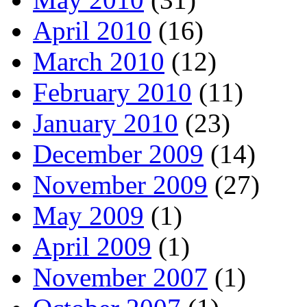
April 2010
(16)
March 2010
(12)
February 2010
(11)
January 2010
(23)
December 2009
(14)
November 2009
(27)
May 2009
(1)
April 2009
(1)
November 2007
(1)