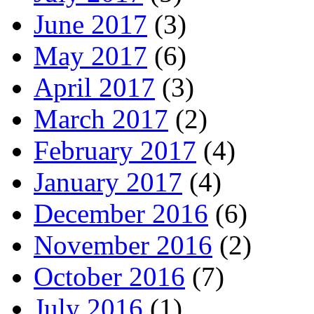
June 2017
(3)
May 2017
(6)
April 2017
(3)
March 2017
(2)
February 2017
(4)
January 2017
(4)
December 2016
(6)
November 2016
(2)
October 2016
(7)
July 2016
(1)