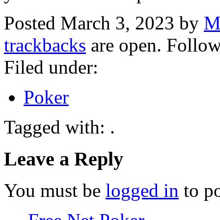
Posted March 3, 2023 by
M
trackbacks
are open. Follo
Filed under:
Poker
Tagged with: .
Leave a Reply
You must be
logged in
to p