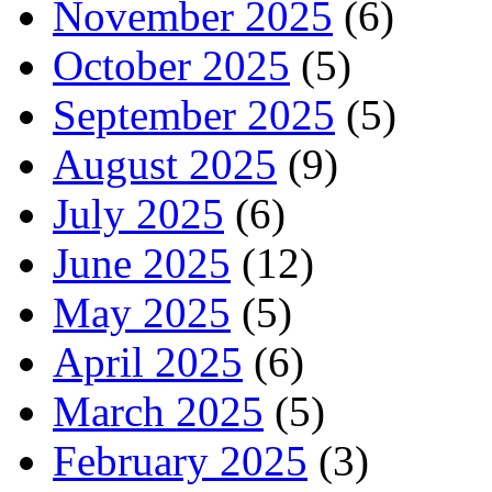
November 2025
(6)
October 2025
(5)
September 2025
(5)
August 2025
(9)
July 2025
(6)
June 2025
(12)
May 2025
(5)
April 2025
(6)
March 2025
(5)
February 2025
(3)