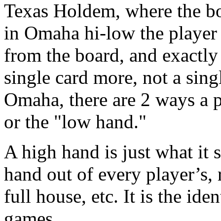
Texas Holdem, where the bo
in Omaha hi-low the player m
from the board, and exactly
single card more, not a sing
Omaha, there are 2 ways a 
or the "low hand."
A high hand is just what it s
hand out of every player’s, re
full house, etc. It is the id
games.