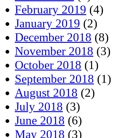
February 2019
(4)
January 2019
(2)
December 2018
(8)
November 2018
(3)
October 2018
(1)
September 2018
(1)
August 2018
(2)
July 2018
(3)
June 2018
(6)
May 2018
(3)