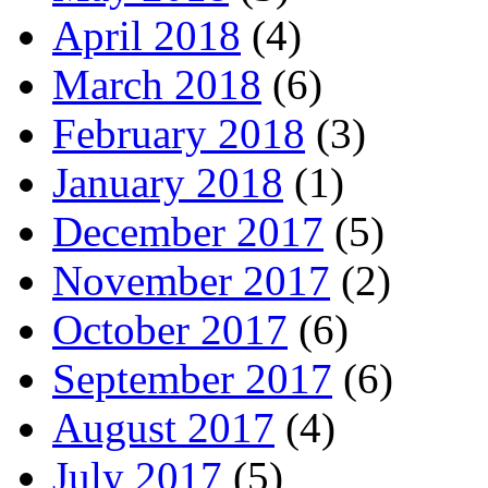
April 2018
(4)
March 2018
(6)
February 2018
(3)
January 2018
(1)
December 2017
(5)
November 2017
(2)
October 2017
(6)
September 2017
(6)
August 2017
(4)
July 2017
(5)