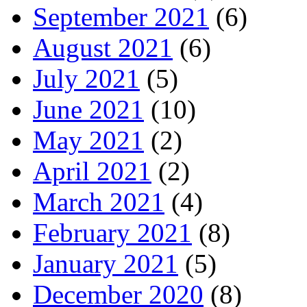
September 2021
(6)
August 2021
(6)
July 2021
(5)
June 2021
(10)
May 2021
(2)
April 2021
(2)
March 2021
(4)
February 2021
(8)
January 2021
(5)
December 2020
(8)