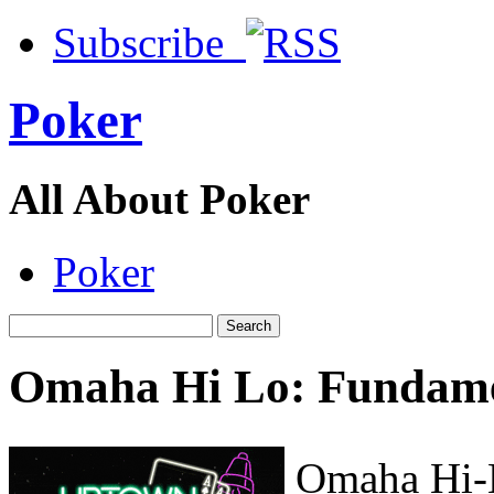
Subscribe
Poker
All About Poker
Poker
Omaha Hi Lo: Fundame
Omaha Hi-L