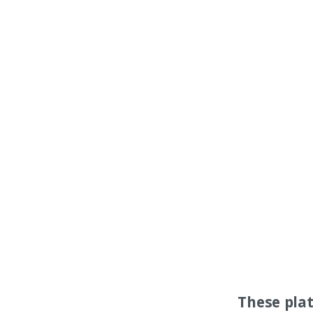
These pla