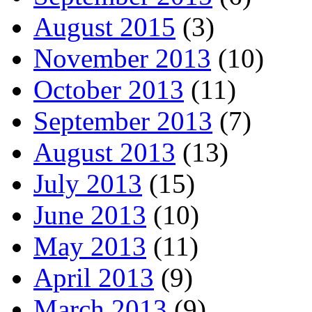
August 2015
(3)
November 2013
(10)
October 2013
(11)
September 2013
(7)
August 2013
(13)
July 2013
(15)
June 2013
(10)
May 2013
(11)
April 2013
(9)
March 2013
(9)