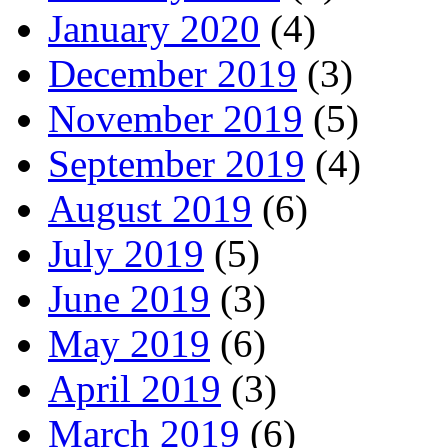
January 2020
(4)
December 2019
(3)
November 2019
(5)
September 2019
(4)
August 2019
(6)
July 2019
(5)
June 2019
(3)
May 2019
(6)
April 2019
(3)
March 2019
(6)