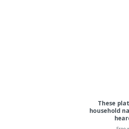
These pla
household na
hear
Free 