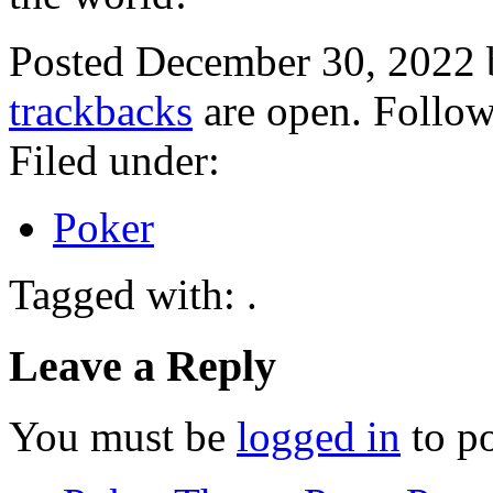
Posted December 30, 2022
trackbacks
are open. Follo
Filed under:
Poker
Tagged with: .
Leave a Reply
You must be
logged in
to p