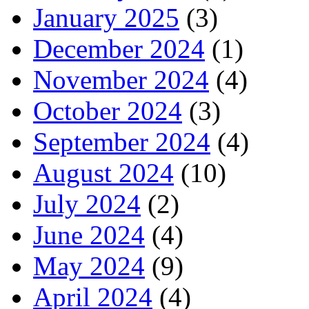
January 2025
(3)
December 2024
(1)
November 2024
(4)
October 2024
(3)
September 2024
(4)
August 2024
(10)
July 2024
(2)
June 2024
(4)
May 2024
(9)
April 2024
(4)