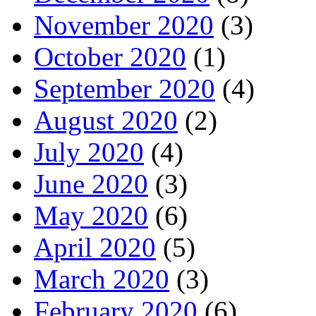
November 2020
(3)
October 2020
(1)
September 2020
(4)
August 2020
(2)
July 2020
(4)
June 2020
(3)
May 2020
(6)
April 2020
(5)
March 2020
(3)
February 2020
(6)