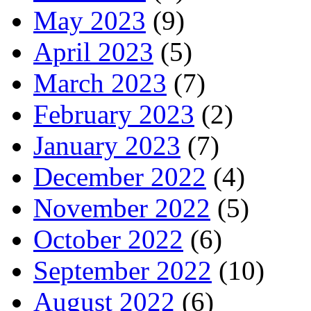
May 2023
(9)
April 2023
(5)
March 2023
(7)
February 2023
(2)
January 2023
(7)
December 2022
(4)
November 2022
(5)
October 2022
(6)
September 2022
(10)
August 2022
(6)