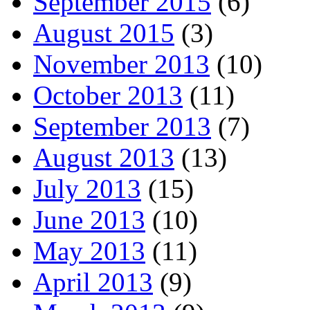
September 2015
(6)
August 2015
(3)
November 2013
(10)
October 2013
(11)
September 2013
(7)
August 2013
(13)
July 2013
(15)
June 2013
(10)
May 2013
(11)
April 2013
(9)