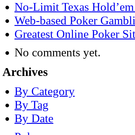
No-Limit Texas Hold’em
Web-based Poker Gambl
Greatest Online Poker Si
No comments yet.
Archives
By Category
By Tag
By Date