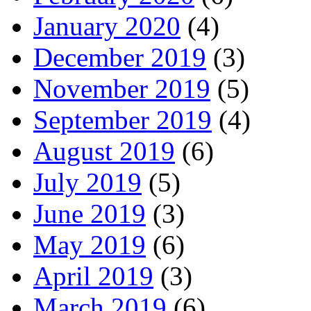
January 2020
(4)
December 2019
(3)
November 2019
(5)
September 2019
(4)
August 2019
(6)
July 2019
(5)
June 2019
(3)
May 2019
(6)
April 2019
(3)
March 2019
(6)