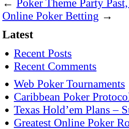
←
Poker Theme Party Past,
Online Poker Betting
→
Latest
Recent Posts
Recent Comments
Web Poker Tournaments
Caribbean Poker Protoco
Texas Hold’em Plans – S
Greatest Online Poker 