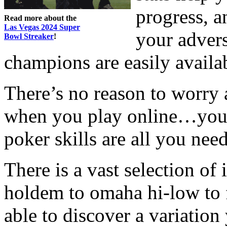
progress, a
Read more about the
Las Vegas 2024 Super
your advers
Bowl Streaker
!
champions are easily availa
There’s no reason to worry
when you play online…you s
poker skills are all you nee
There is a vast selection of
holdem to omaha hi-low to 
able to discover a variation