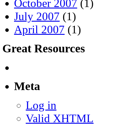
October 2007
(1)
July 2007
(1)
April 2007
(1)
Great Resources
Meta
Log in
Valid XHTML