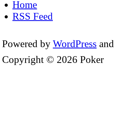
Home
RSS Feed
Powered by
WordPress
and
Copyright © 2026 Poker