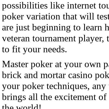
possibilities like internet 
poker variation that will tes
are just beginning to learn 
veteran tournament player, 
to fit your needs.
Master poker at your own pa
brick and mortar casino poke
your poker techniques, any
brings all the excitement o
the world!