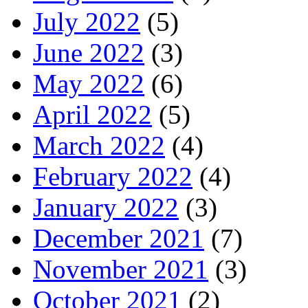
July 2022
(5)
June 2022
(3)
May 2022
(6)
April 2022
(5)
March 2022
(4)
February 2022
(4)
January 2022
(3)
December 2021
(7)
November 2021
(3)
October 2021
(2)