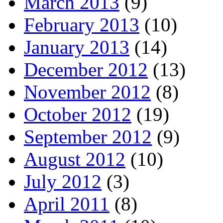
March 2013
(9)
February 2013
(10)
January 2013
(14)
December 2012
(13)
November 2012
(8)
October 2012
(19)
September 2012
(9)
August 2012
(10)
July 2012
(3)
April 2011
(8)