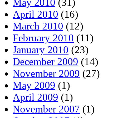
May 2010
(31)
April 2010
(16)
March 2010
(12)
February 2010
(11)
January 2010
(23)
December 2009
(14)
November 2009
(27)
May 2009
(1)
April 2009
(1)
November 2007
(1)