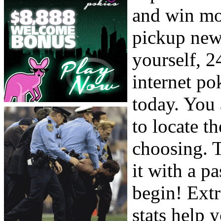
and win mo
pickup new 
yourself, 24
internet po
today. You 
to locate t
choosing. T
it with a p
begin! Extr
stats help