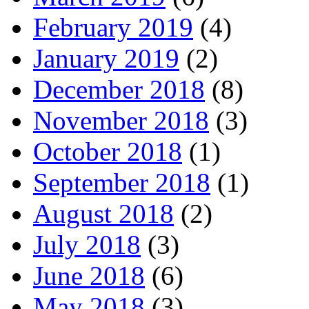
February 2019
(4)
January 2019
(2)
December 2018
(8)
November 2018
(3)
October 2018
(1)
September 2018
(1)
August 2018
(2)
July 2018
(3)
June 2018
(6)
May 2018
(3)