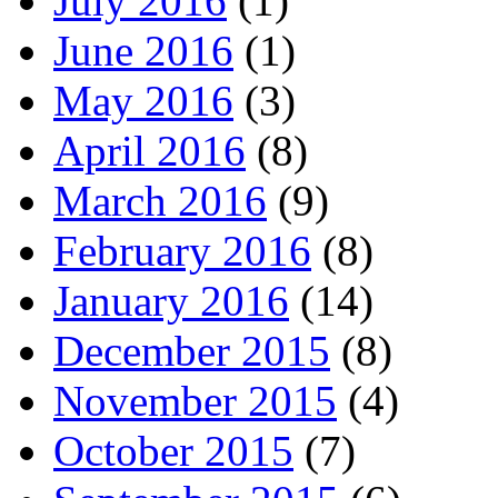
July 2016
(1)
June 2016
(1)
May 2016
(3)
April 2016
(8)
March 2016
(9)
February 2016
(8)
January 2016
(14)
December 2015
(8)
November 2015
(4)
October 2015
(7)