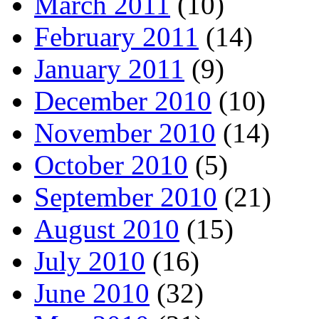
March 2011
(10)
February 2011
(14)
January 2011
(9)
December 2010
(10)
November 2010
(14)
October 2010
(5)
September 2010
(21)
August 2010
(15)
July 2010
(16)
June 2010
(32)