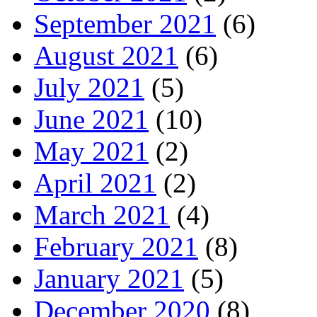
September 2021
(6)
August 2021
(6)
July 2021
(5)
June 2021
(10)
May 2021
(2)
April 2021
(2)
March 2021
(4)
February 2021
(8)
January 2021
(5)
December 2020
(8)