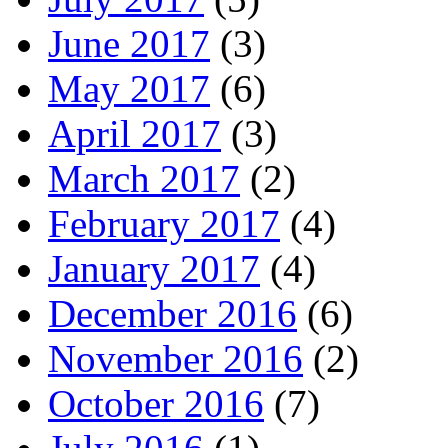
June 2017
(3)
May 2017
(6)
April 2017
(3)
March 2017
(2)
February 2017
(4)
January 2017
(4)
December 2016
(6)
November 2016
(2)
October 2016
(7)