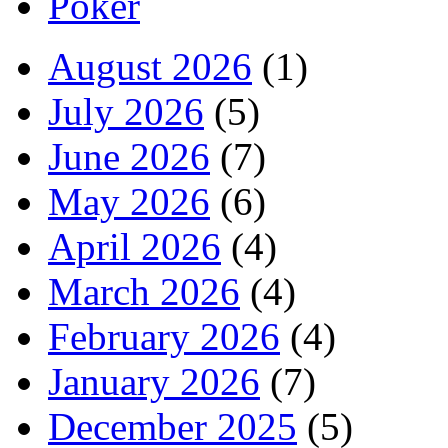
Poker
August 2026
(1)
July 2026
(5)
June 2026
(7)
May 2026
(6)
April 2026
(4)
March 2026
(4)
February 2026
(4)
January 2026
(7)
December 2025
(5)