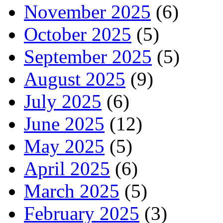
November 2025
(6)
October 2025
(5)
September 2025
(5)
August 2025
(9)
July 2025
(6)
June 2025
(12)
May 2025
(5)
April 2025
(6)
March 2025
(5)
February 2025
(3)