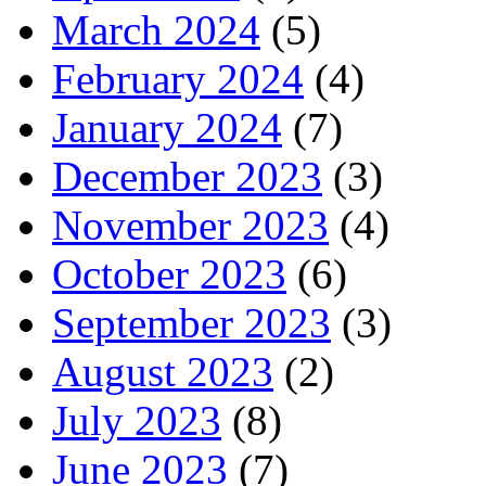
March 2024
(5)
February 2024
(4)
January 2024
(7)
December 2023
(3)
November 2023
(4)
October 2023
(6)
September 2023
(3)
August 2023
(2)
July 2023
(8)
June 2023
(7)