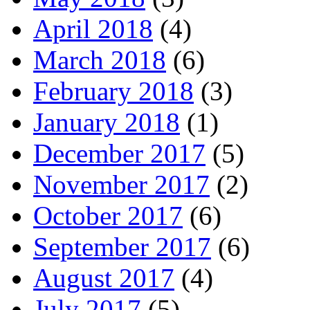
April 2018
(4)
March 2018
(6)
February 2018
(3)
January 2018
(1)
December 2017
(5)
November 2017
(2)
October 2017
(6)
September 2017
(6)
August 2017
(4)
July 2017
(5)