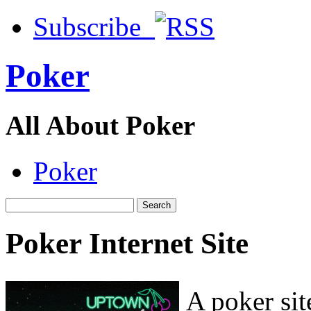
Subscribe
Poker
All About Poker
Poker
Poker Internet Site
A poker sit