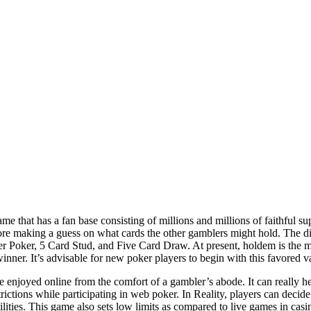
ame that has a fan base consisting of millions and millions of faithful 
ore making a guess on what cards the other gamblers might hold. The d
r Poker, 5 Card Stud, and Five Card Draw. At present, holdem is the m
ner. It’s advisable for new poker players to begin with this favored va
enjoyed online from the comfort of a gambler’s abode. It can really help
trictions while participating in web poker. In Reality, players can decide t
ilities. This game also sets low limits as compared to live games in casin