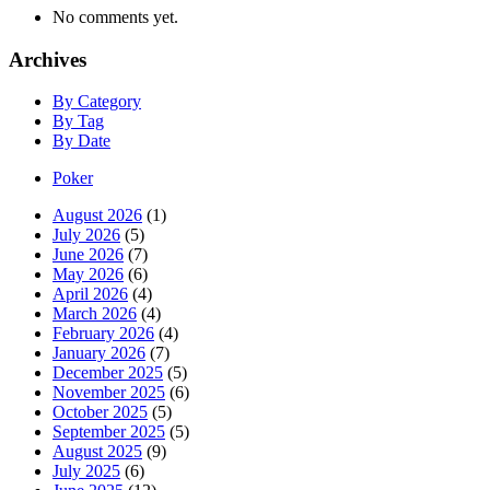
No comments yet.
Archives
By Category
By Tag
By Date
Poker
August 2026
(1)
July 2026
(5)
June 2026
(7)
May 2026
(6)
April 2026
(4)
March 2026
(4)
February 2026
(4)
January 2026
(7)
December 2025
(5)
November 2025
(6)
October 2025
(5)
September 2025
(5)
August 2025
(9)
July 2025
(6)