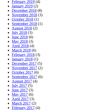
February 2019
(4)
January 2019
(2)
December 2018
(8)
November 2018
(3)
October 2018
(1)
September 2018
(1)
August 2018
(2)
July 2018
(3)
June 2018
(6)
May 2018
(3)
April 2018
(4)
March 2018
(6)
February 2018
(3)
January 2018
(1)
December 2017
(5)
November 2017
(2)
October 2017
(6)
September 2017
(6)
August 2017
(4)
July 2017
(5)
June 2017
(3)
May 2017
(6)
April 2017
(3)
March 2017
(2)
February 2017
(4)