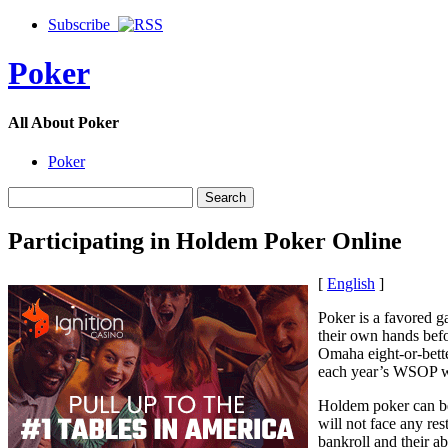
Subscribe
Poker
All About Poker
Poker
Participating in Holdem Poker Online
[
English
]
Poker is a favored g
their own hands bef
Omaha eight-or-bette
each year’s WSOP win
Holdem poker can be 
will not face any res
bankroll and their ab