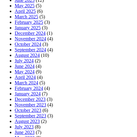
June 2025
(12)
May 2025
(5)
April 2025
(6)
March 2025
(5)
February 2025
(3)
January 2025
(3)
December 2024
(1)
November 2024
(4)
October 2024
(3)
September 2024
(4)
August 2024
(10)
July 2024
(2)
June 2024
(4)
May 2024
(9)
April 2024
(4)
March 2024
(5)
February 2024
(4)
January 2024
(7)
December 2023
(3)
November 2023
(4)
October 2023
(6)
September 2023
(3)
August 2023
(2)
July 2023
(8)
June 2023
(7)