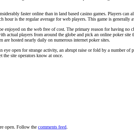
siderably faster online than in land based casino games. Players can a
 hour is the regular average for web players. This game is generally ava
e enjoyed on the web free of cost. The primary reason for having no c
th actual players from around the globe and pick an online poker site th
m are hosted nearly daily on numerous internet poker sites.
n eye open for strange activity, an abrupt raise or fold by a number of p
t the site operators know at once.
re open. Follow the
comments feed
.