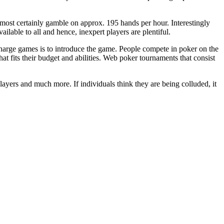
lmost certainly gamble on approx. 195 hands per hour. Interestingly
ilable to all and hence, inexpert players are plentiful.
harge games is to introduce the game. People compete in poker on the
at fits their budget and abilities. Web poker tournaments that consist
layers and much more. If individuals think they are being colluded, it