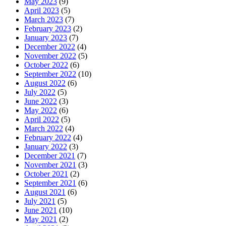
May 2023
(9)
April 2023
(5)
March 2023
(7)
February 2023
(2)
January 2023
(7)
December 2022
(4)
November 2022
(5)
October 2022
(6)
September 2022
(10)
August 2022
(6)
July 2022
(5)
June 2022
(3)
May 2022
(6)
April 2022
(5)
March 2022
(4)
February 2022
(4)
January 2022
(3)
December 2021
(7)
November 2021
(3)
October 2021
(2)
September 2021
(6)
August 2021
(6)
July 2021
(5)
June 2021
(10)
May 2021
(2)