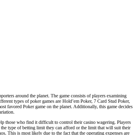
supporters around the planet. The game consists of players examining
ifferent types of poker games are Hold’em Poker, 7 Card Stud Poker,
ost favored Poker game on the planet. Additionally, this game decides
riation.
 those who find it difficult to control their casino wagering. Players
he type of betting limit they can afford or the limit that will suit their
os. This is most likely due to the fact that the operating expenses are