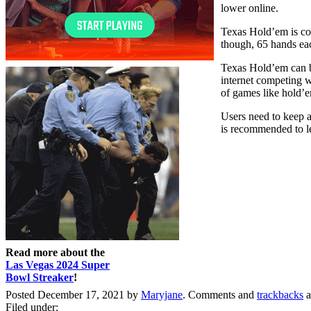
lower online.
Texas Hold’em is con
though, 65 hands each
Texas Hold’em can b
internet competing wi
of games like hold’e
Users need to keep a
is recommended to le
Read more about the
Las Vegas 2024 Super
Bowl Streaker
!
Posted December 17, 2021 by
Maryjane
. Comments and
trackbacks
a
Filed under: