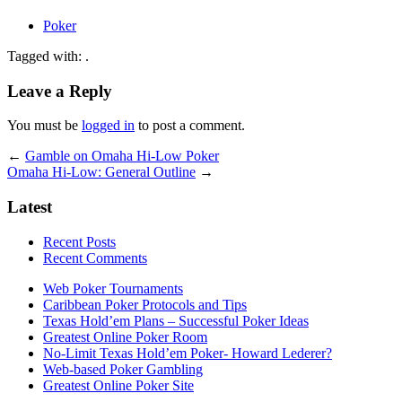
Poker
Tagged with: .
Leave a Reply
You must be
logged in
to post a comment.
←
Gamble on Omaha Hi-Low Poker
Omaha Hi-Low: General Outline
→
Latest
Recent Posts
Recent Comments
Web Poker Tournaments
Caribbean Poker Protocols and Tips
Texas Hold’em Plans – Successful Poker Ideas
Greatest Online Poker Room
No-Limit Texas Hold’em Poker- Howard Lederer?
Web-based Poker Gambling
Greatest Online Poker Site