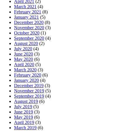
April 2021
(2)
March 2021
(4)
February 2021
(8)
January 2021
(5)
December 2020
(8)
November 2020
(3)
October 2020
(1)
September 2020
(4)
August 2020
(2)
July 2020
(4)
June 2020
(3)
May 2020
(6)
April 2020
(5)
March 2020
(3)
February 2020
(6)
January 2020
(4)
December 2019
(3)
November 2019
(5)
September 2019
(4)
August 2019
(6)
July 2019
(5)
June 2019
(3)
May 2019
(6)
April 2019
(3)
March 2019
(6)