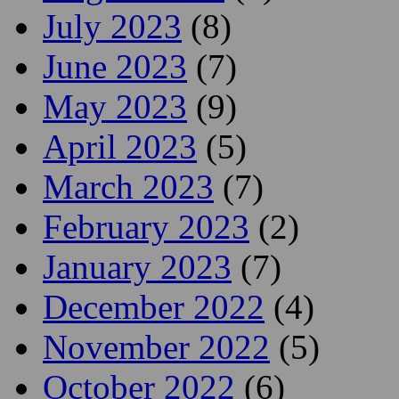
July 2023
(8)
June 2023
(7)
May 2023
(9)
April 2023
(5)
March 2023
(7)
February 2023
(2)
January 2023
(7)
December 2022
(4)
November 2022
(5)
October 2022
(6)