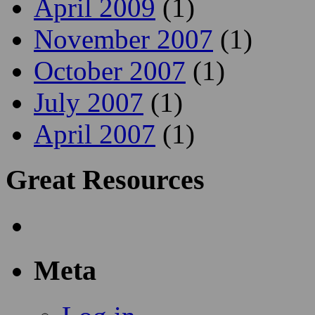
April 2009
(1)
November 2007
(1)
October 2007
(1)
July 2007
(1)
April 2007
(1)
Great Resources
Meta