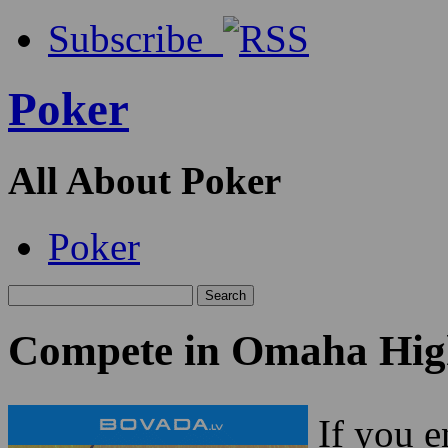
Subscribe
Poker
All About Poker
Poker
Compete in Omaha Hig
If you e