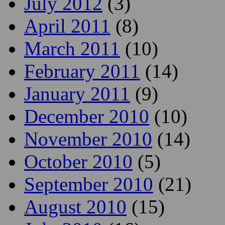
July 2012
(3)
April 2011
(8)
March 2011
(10)
February 2011
(14)
January 2011
(9)
December 2010
(10)
November 2010
(14)
October 2010
(5)
September 2010
(21)
August 2010
(15)