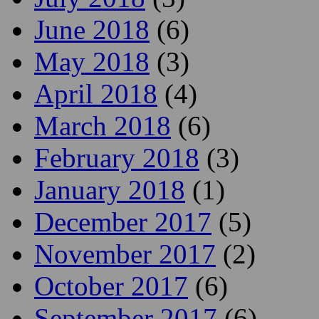
June 2018
(6)
May 2018
(3)
April 2018
(4)
March 2018
(6)
February 2018
(3)
January 2018
(1)
December 2017
(5)
November 2017
(2)
October 2017
(6)
September 2017
(6)