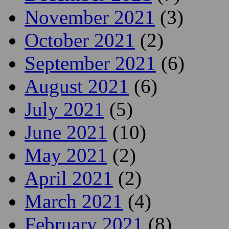
November 2021
(3)
October 2021
(2)
September 2021
(6)
August 2021
(6)
July 2021
(5)
June 2021
(10)
May 2021
(2)
April 2021
(2)
March 2021
(4)
February 2021
(8)