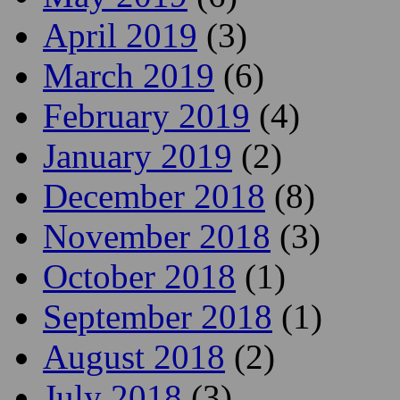
April 2019
(3)
March 2019
(6)
February 2019
(4)
January 2019
(2)
December 2018
(8)
November 2018
(3)
October 2018
(1)
September 2018
(1)
August 2018
(2)
July 2018
(3)