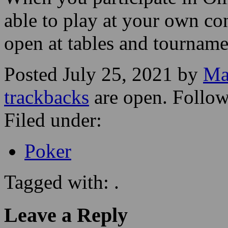
able to play at your own co
open at tables and tourname
Posted July 25, 2021 by
Ma
trackbacks
are open. Follo
Filed under:
Poker
Tagged with: .
Leave a Reply