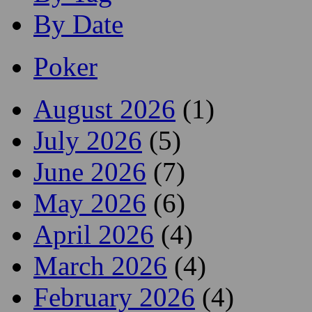
By Date
Poker
August 2026
(1)
July 2026
(5)
June 2026
(7)
May 2026
(6)
April 2026
(4)
March 2026
(4)
February 2026
(4)