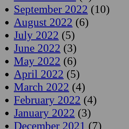
September 2022
(10)
August 2022
(6)
July 2022
(5)
June 2022
(3)
May 2022
(6)
April 2022
(5)
March 2022
(4)
February 2022
(4)
January 2022
(3)
December 2021
(7)