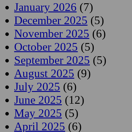
January 2026
(7)
December 2025
(5)
November 2025
(6)
October 2025
(5)
September 2025
(5)
August 2025
(9)
July 2025
(6)
June 2025
(12)
May 2025
(5)
April 2025
(6)