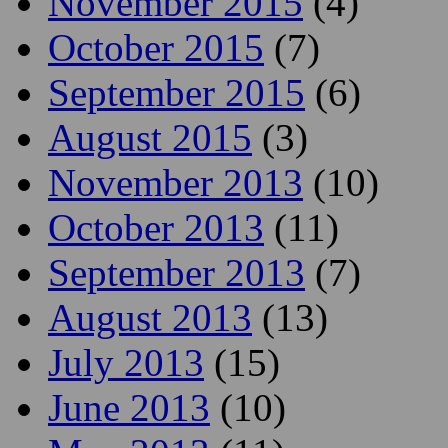
November 2015
(4)
October 2015
(7)
September 2015
(6)
August 2015
(3)
November 2013
(10)
October 2013
(11)
September 2013
(7)
August 2013
(13)
July 2013
(15)
June 2013
(10)