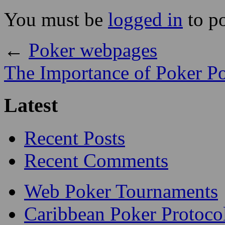
You must be
logged in
to p
←
Poker webpages
The Importance of Poker Po
Latest
Recent Posts
Recent Comments
Web Poker Tournaments
Caribbean Poker Protoco