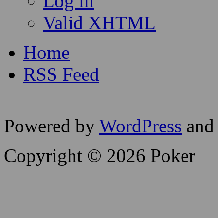
Log in
Valid XHTML
Home
RSS Feed
Powered by
WordPress
and
Copyright © 2026 Poker