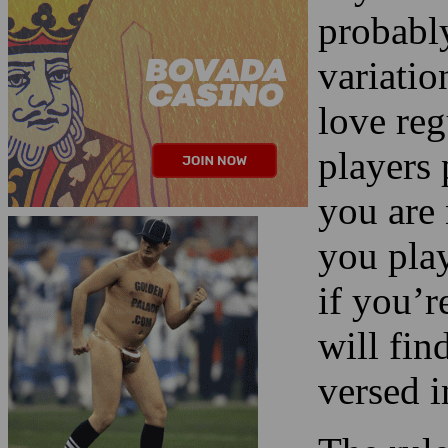
probably
variati
love re
players
you are
you pla
if you’
will fin
versed 