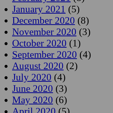
January 2021
(5)
December 2020
(8)
November 2020
(3)
October 2020
(1)
September 2020
(4)
August 2020
(2)
July 2020
(4)
June 2020
(3)
May 2020
(6)
April 2020
(5)