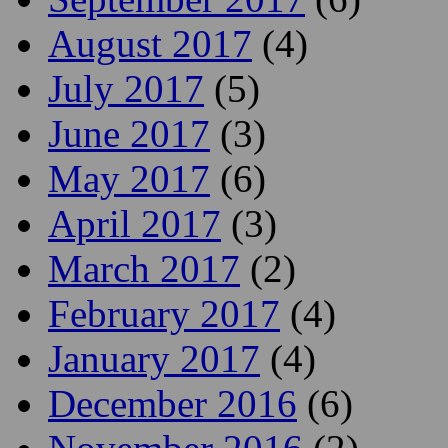
August 2017
(4)
July 2017
(5)
June 2017
(3)
May 2017
(6)
April 2017
(3)
March 2017
(2)
February 2017
(4)
January 2017
(4)
December 2016
(6)