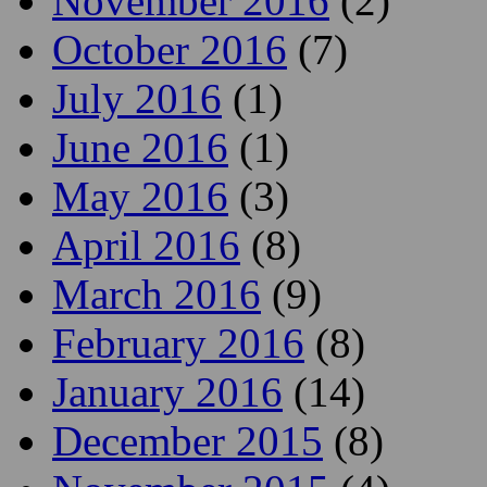
November 2016
(2)
October 2016
(7)
July 2016
(1)
June 2016
(1)
May 2016
(3)
April 2016
(8)
March 2016
(9)
February 2016
(8)
January 2016
(14)
December 2015
(8)