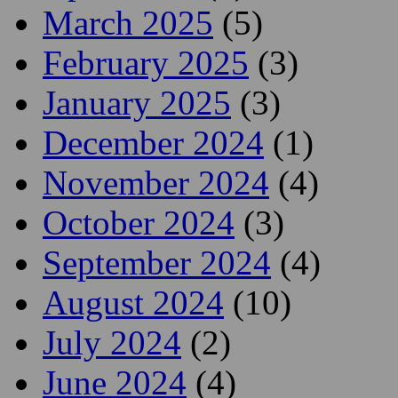
March 2025
(5)
February 2025
(3)
January 2025
(3)
December 2024
(1)
November 2024
(4)
October 2024
(3)
September 2024
(4)
August 2024
(10)
July 2024
(2)
June 2024
(4)