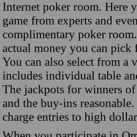
Internet poker room. Here y
game from experts and even
complimentary poker room. 
actual money you can pick f
You can also select from a 
includes individual table a
The jackpots for winners of
and the buy-ins reasonable.
charge entries to high dolla
When you participate in Om