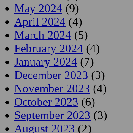
May 2024
(9)
April 2024
(4)
March 2024
(5)
February 2024
(4)
January 2024
(7)
December 2023
(3)
November 2023
(4)
October 2023
(6)
September 2023
(3)
August 2023
(2)