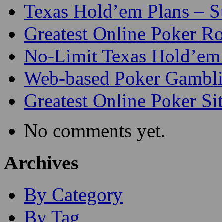
Texas Hold’em Plans – S
Greatest Online Poker 
No-Limit Texas Hold’em
Web-based Poker Gambl
Greatest Online Poker Si
No comments yet.
Archives
By Category
By Tag