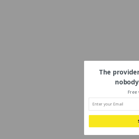
The provider
nobody'
Free 