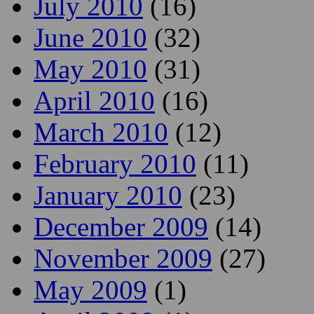
July 2010
(16)
June 2010
(32)
May 2010
(31)
April 2010
(16)
March 2010
(12)
February 2010
(11)
January 2010
(23)
December 2009
(14)
November 2009
(27)
May 2009
(1)