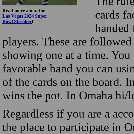
The rule
Read more about the
cards fa
Las Vegas 2024 Super
Bowl Streaker
!
handed f
players. These are followed
showing one at a time. You 
favorable hand you can usin
of the cards on the board. 
wins the pot. In Omaha hi/lo
Regardless if you are a acc
the place to participate in 