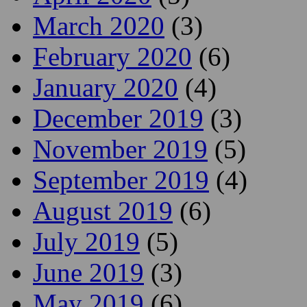
March 2020
(3)
February 2020
(6)
January 2020
(4)
December 2019
(3)
November 2019
(5)
September 2019
(4)
August 2019
(6)
July 2019
(5)
June 2019
(3)
May 2019
(6)