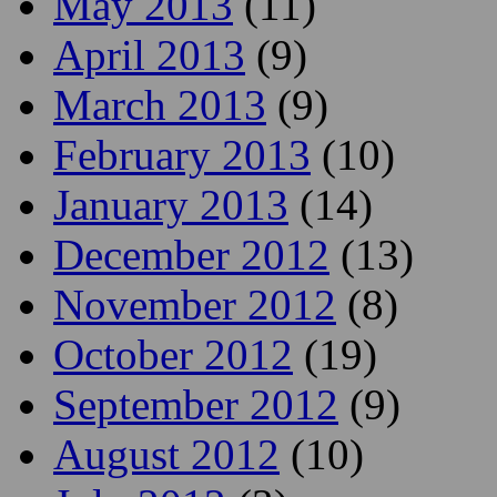
May 2013
(11)
April 2013
(9)
March 2013
(9)
February 2013
(10)
January 2013
(14)
December 2012
(13)
November 2012
(8)
October 2012
(19)
September 2012
(9)
August 2012
(10)