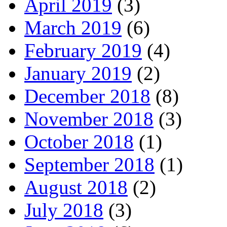
April 2019
(3)
March 2019
(6)
February 2019
(4)
January 2019
(2)
December 2018
(8)
November 2018
(3)
October 2018
(1)
September 2018
(1)
August 2018
(2)
July 2018
(3)