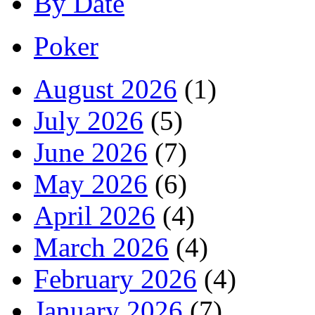
By Date
Poker
August 2026
(1)
July 2026
(5)
June 2026
(7)
May 2026
(6)
April 2026
(4)
March 2026
(4)
February 2026
(4)
January 2026
(7)