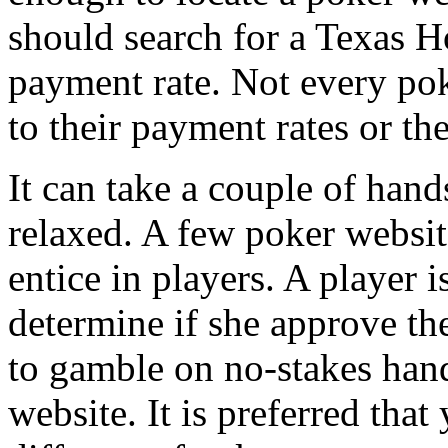
should search for a Texas H
payment rate. Not every pok
to their payment rates or the
It can take a couple of han
relaxed. A few poker website
entice in players. A player i
determine if she approve the 
to gamble on no-stakes hands
website. It is preferred that