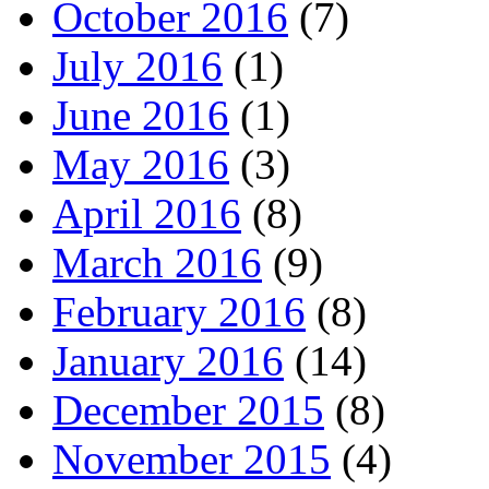
October 2016
(7)
July 2016
(1)
June 2016
(1)
May 2016
(3)
April 2016
(8)
March 2016
(9)
February 2016
(8)
January 2016
(14)
December 2015
(8)
November 2015
(4)