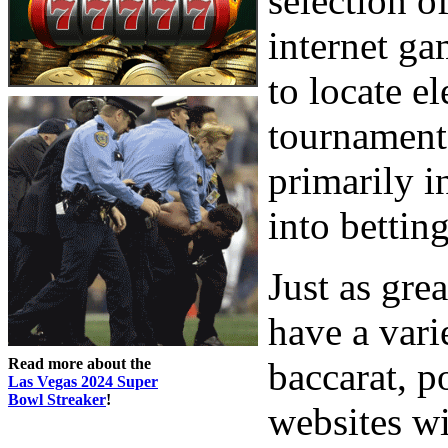
selection o
internet ga
to locate e
tournament 
primarily i
into bettin
Just as gre
have a vari
Read more about the
baccarat, p
Las Vegas 2024 Super
Bowl Streaker
!
websites wi