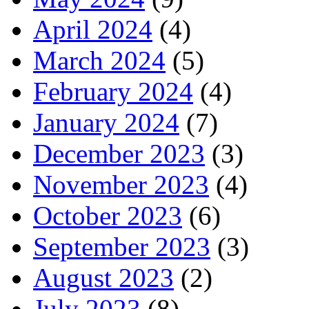
April 2024
(4)
March 2024
(5)
February 2024
(4)
January 2024
(7)
December 2023
(3)
November 2023
(4)
October 2023
(6)
September 2023
(3)
August 2023
(2)
July 2023
(8)