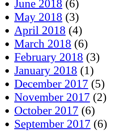
June 2018
(6)
May 2018
(3)
April 2018
(4)
March 2018
(6)
February 2018
(3)
January 2018
(1)
December 2017
(5)
November 2017
(2)
October 2017
(6)
September 2017
(6)