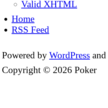
Valid XHTML
Home
RSS Feed
Powered by
WordPress
and
Copyright © 2026 Poker