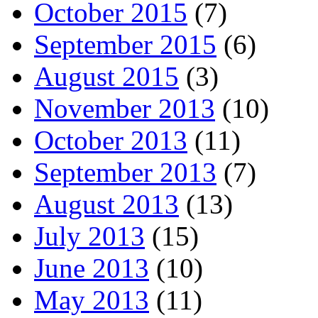
October 2015
(7)
September 2015
(6)
August 2015
(3)
November 2013
(10)
October 2013
(11)
September 2013
(7)
August 2013
(13)
July 2013
(15)
June 2013
(10)
May 2013
(11)