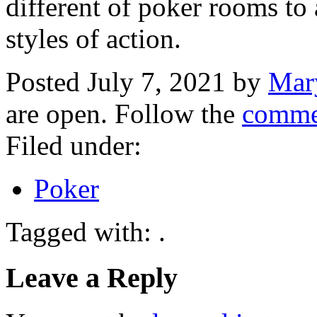
different of poker rooms to 
styles of action.
Posted July 7, 2021 by
Mar
are open. Follow the
comme
Filed under:
Poker
Tagged with: .
Leave a Reply