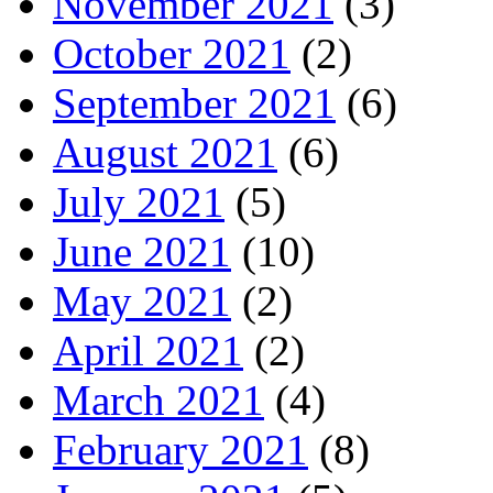
November 2021
(3)
October 2021
(2)
September 2021
(6)
August 2021
(6)
July 2021
(5)
June 2021
(10)
May 2021
(2)
April 2021
(2)
March 2021
(4)
February 2021
(8)