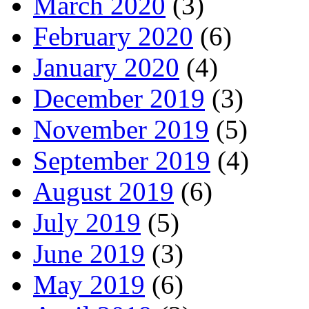
March 2020
(3)
February 2020
(6)
January 2020
(4)
December 2019
(3)
November 2019
(5)
September 2019
(4)
August 2019
(6)
July 2019
(5)
June 2019
(3)
May 2019
(6)