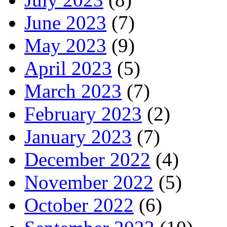
June 2023
(7)
May 2023
(9)
April 2023
(5)
March 2023
(7)
February 2023
(2)
January 2023
(7)
December 2022
(4)
November 2022
(5)
October 2022
(6)