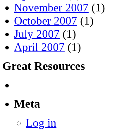
November 2007
(1)
October 2007
(1)
July 2007
(1)
April 2007
(1)
Great Resources
Meta
Log in