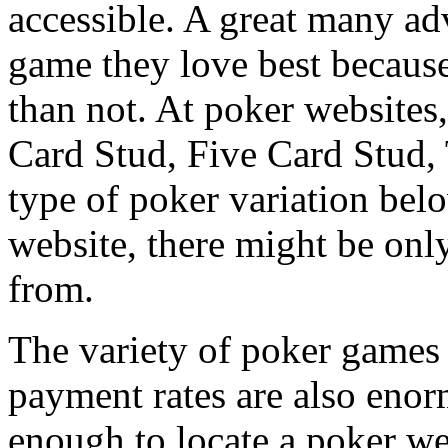
accessible. A great many a
game they love best becaus
than not. At poker websites,
Card Stud, Five Card Stud,
type of poker variation bel
website, there might be onl
from.
The variety of poker games 
payment rates are also enorm
enough to locate a poker we