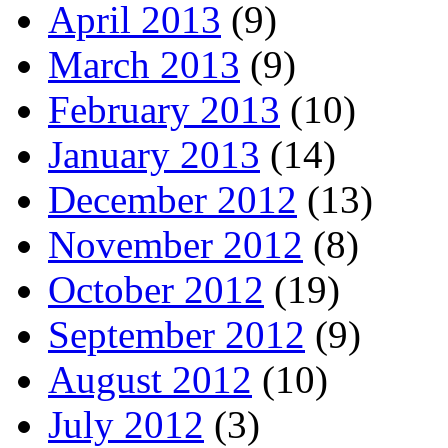
April 2013
(9)
March 2013
(9)
February 2013
(10)
January 2013
(14)
December 2012
(13)
November 2012
(8)
October 2012
(19)
September 2012
(9)
August 2012
(10)
July 2012
(3)