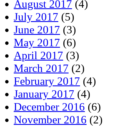
August 2017
(4)
July 2017
(5)
June 2017
(3)
May 2017
(6)
April 2017
(3)
March 2017
(2)
February 2017
(4)
January 2017
(4)
December 2016
(6)
November 2016
(2)