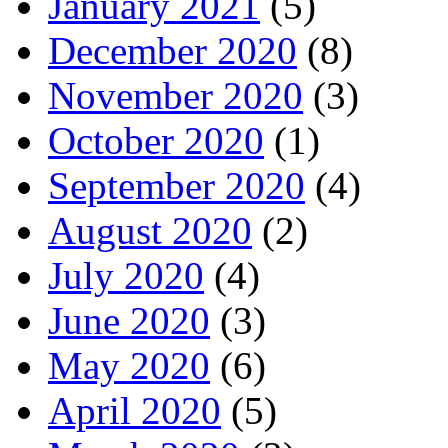
January 2021
(5)
December 2020
(8)
November 2020
(3)
October 2020
(1)
September 2020
(4)
August 2020
(2)
July 2020
(4)
June 2020
(3)
May 2020
(6)
April 2020
(5)