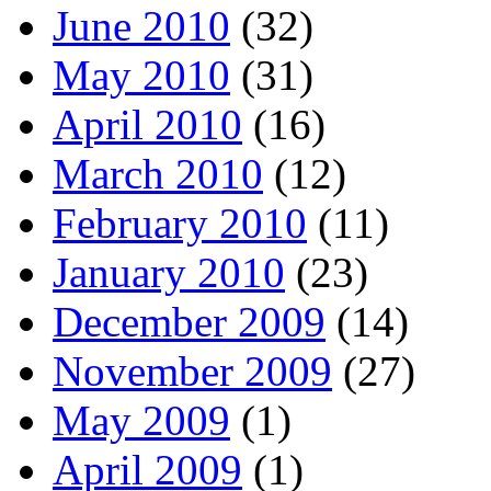
June 2010
(32)
May 2010
(31)
April 2010
(16)
March 2010
(12)
February 2010
(11)
January 2010
(23)
December 2009
(14)
November 2009
(27)
May 2009
(1)
April 2009
(1)