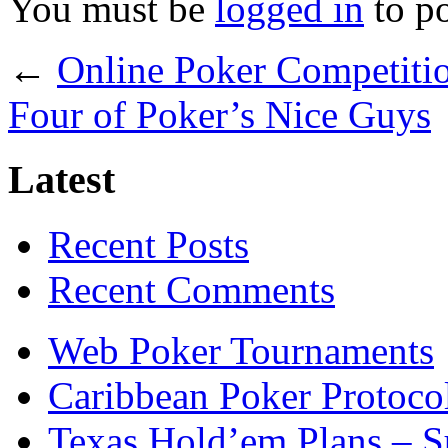
You must be
logged in
to p
←
Online Poker Competiti
Four of Poker’s Nice Guys
Latest
Recent Posts
Recent Comments
Web Poker Tournaments
Caribbean Poker Protoco
Texas Hold’em Plans – S