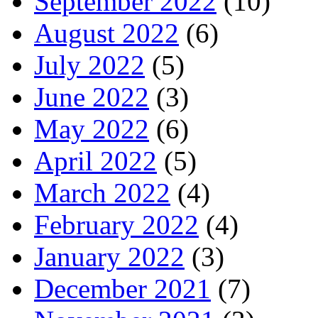
September 2022
(10)
August 2022
(6)
July 2022
(5)
June 2022
(3)
May 2022
(6)
April 2022
(5)
March 2022
(4)
February 2022
(4)
January 2022
(3)
December 2021
(7)