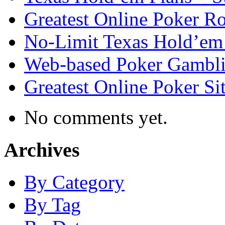
Greatest Online Poker 
No-Limit Texas Hold’em
Web-based Poker Gambl
Greatest Online Poker Si
No comments yet.
Archives
By Category
By Tag