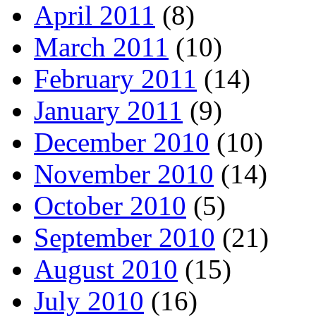
April 2011
(8)
March 2011
(10)
February 2011
(14)
January 2011
(9)
December 2010
(10)
November 2010
(14)
October 2010
(5)
September 2010
(21)
August 2010
(15)
July 2010
(16)