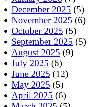
December 2025
(5)
November 2025
(6)
October 2025
(5)
September 2025
(5)
August 2025
(9)
July 2025
(6)
June 2025
(12)
May 2025
(5)
April 2025
(6)
March 2025
(5)