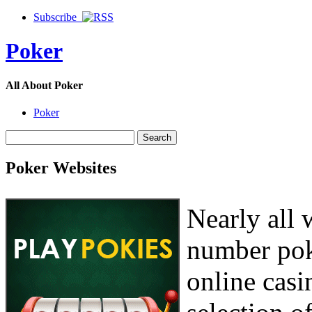
Subscribe
Poker
All About Poker
Poker
Poker Websites
Nearly all 
number poke
online casi