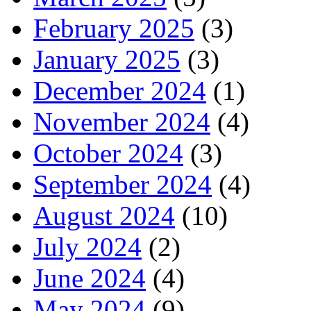
February 2025
(3)
January 2025
(3)
December 2024
(1)
November 2024
(4)
October 2024
(3)
September 2024
(4)
August 2024
(10)
July 2024
(2)
June 2024
(4)
May 2024
(9)