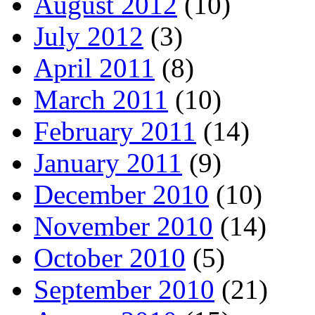
August 2012
(10)
July 2012
(3)
April 2011
(8)
March 2011
(10)
February 2011
(14)
January 2011
(9)
December 2010
(10)
November 2010
(14)
October 2010
(5)
September 2010
(21)