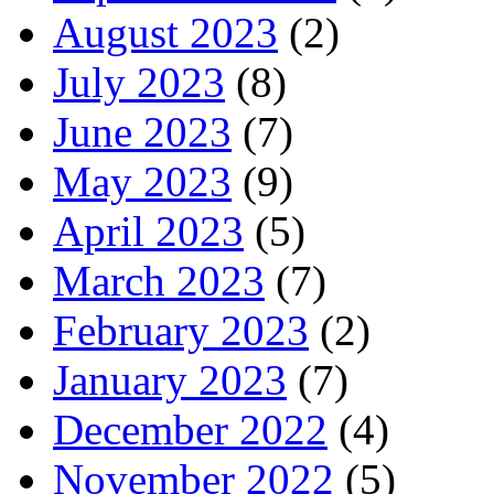
August 2023
(2)
July 2023
(8)
June 2023
(7)
May 2023
(9)
April 2023
(5)
March 2023
(7)
February 2023
(2)
January 2023
(7)
December 2022
(4)
November 2022
(5)