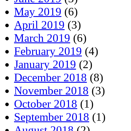
May 2019
(6)
April 2019
(3)
March 2019
(6)
February 2019
(4)
January 2019
(2)
December 2018
(8)
November 2018
(3)
October 2018
(1)
September 2018
(1)
August 2018
(2)