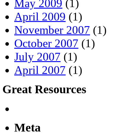
May 2009
(1)
April 2009
(1)
November 2007
(1)
October 2007
(1)
July 2007
(1)
April 2007
(1)
Great Resources
Meta