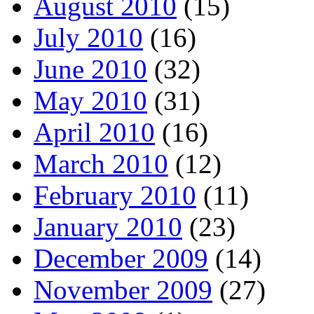
August 2010
(15)
July 2010
(16)
June 2010
(32)
May 2010
(31)
April 2010
(16)
March 2010
(12)
February 2010
(11)
January 2010
(23)
December 2009
(14)
November 2009
(27)