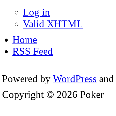
Log in
Valid XHTML
Home
RSS Feed
Powered by
WordPress
and
Copyright © 2026 Poker