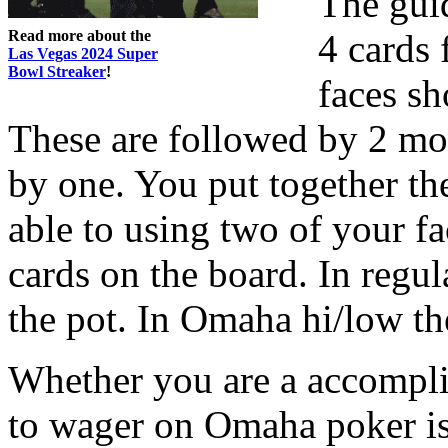
The gui
Read more about the
4 cards 
Las Vegas 2024 Super
Bowl Streaker
!
faces sh
These are followed by 2 mo
by one. You put together th
able to using two of your f
cards on the board. In regu
the pot. In Omaha hi/low the
Whether you are a accomplis
to wager on Omaha poker is