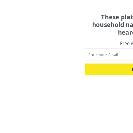
These pla
household na
hear
Free 