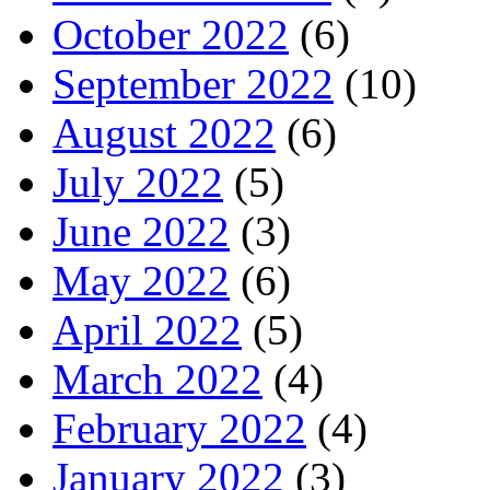
October 2022
(6)
September 2022
(10)
August 2022
(6)
July 2022
(5)
June 2022
(3)
May 2022
(6)
April 2022
(5)
March 2022
(4)
February 2022
(4)
January 2022
(3)