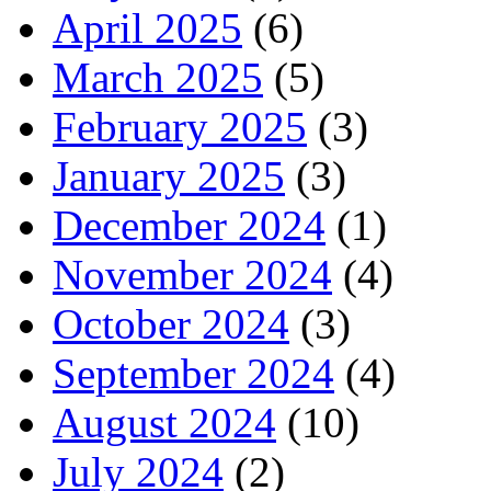
April 2025
(6)
March 2025
(5)
February 2025
(3)
January 2025
(3)
December 2024
(1)
November 2024
(4)
October 2024
(3)
September 2024
(4)
August 2024
(10)
July 2024
(2)