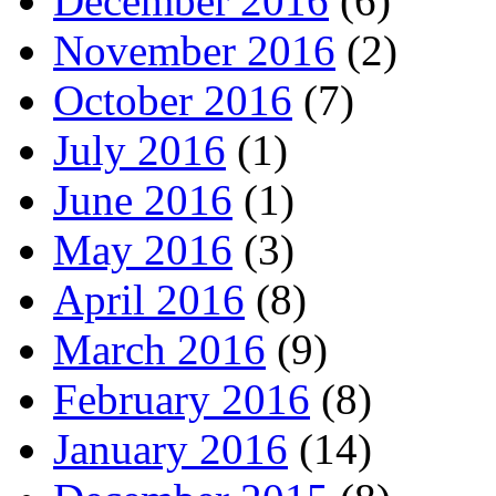
December 2016
(6)
November 2016
(2)
October 2016
(7)
July 2016
(1)
June 2016
(1)
May 2016
(3)
April 2016
(8)
March 2016
(9)
February 2016
(8)
January 2016
(14)