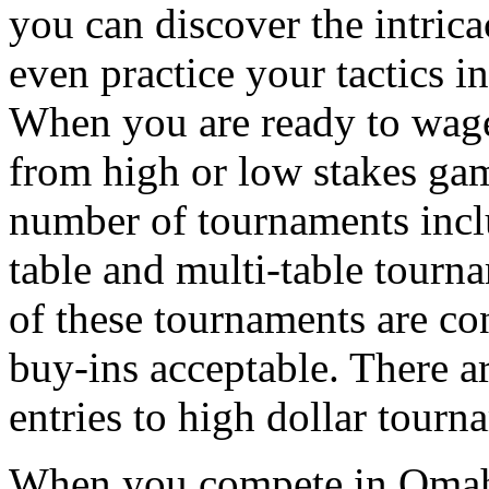
you can discover the intric
even practice your tactics 
When you are ready to wage
from high or low stakes gam
number of tournaments inclu
table and multi-table tourn
of these tournaments are con
buy-ins acceptable. There a
entries to high dollar tourn
When you compete in Omaha