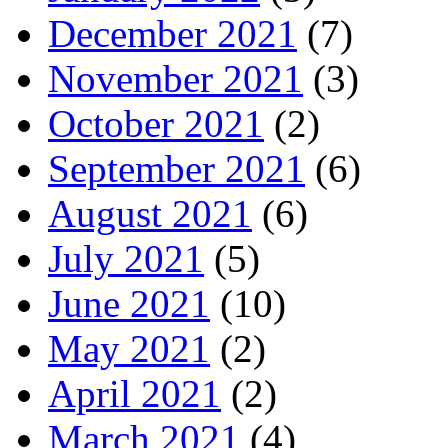
December 2021
(7)
November 2021
(3)
October 2021
(2)
September 2021
(6)
August 2021
(6)
July 2021
(5)
June 2021
(10)
May 2021
(2)
April 2021
(2)
March 2021
(4)