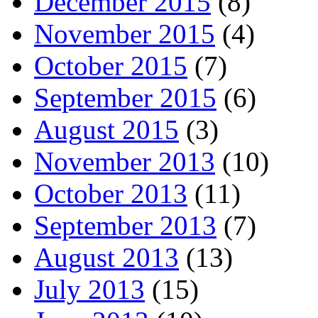
December 2015
(8)
November 2015
(4)
October 2015
(7)
September 2015
(6)
August 2015
(3)
November 2013
(10)
October 2013
(11)
September 2013
(7)
August 2013
(13)
July 2013
(15)