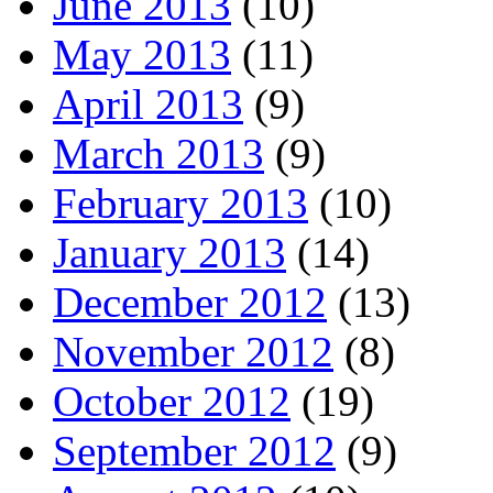
June 2013
(10)
May 2013
(11)
April 2013
(9)
March 2013
(9)
February 2013
(10)
January 2013
(14)
December 2012
(13)
November 2012
(8)
October 2012
(19)
September 2012
(9)