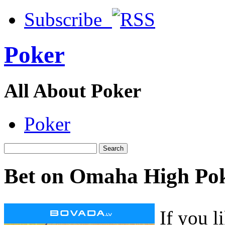
Subscribe
Poker
All About Poker
Poker
Bet on Omaha High Po
If you l