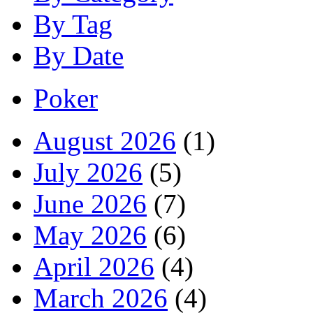
By Tag
By Date
Poker
August 2026
(1)
July 2026
(5)
June 2026
(7)
May 2026
(6)
April 2026
(4)
March 2026
(4)