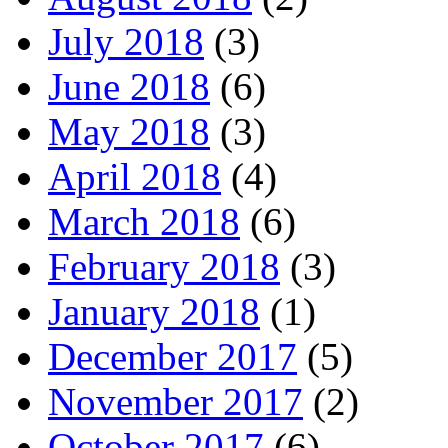
July 2018
(3)
June 2018
(6)
May 2018
(3)
April 2018
(4)
March 2018
(6)
February 2018
(3)
January 2018
(1)
December 2017
(5)
November 2017
(2)
October 2017
(6)