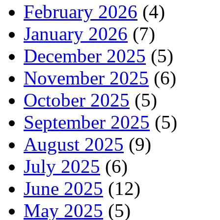
February 2026
(4)
January 2026
(7)
December 2025
(5)
November 2025
(6)
October 2025
(5)
September 2025
(5)
August 2025
(9)
July 2025
(6)
June 2025
(12)
May 2025
(5)