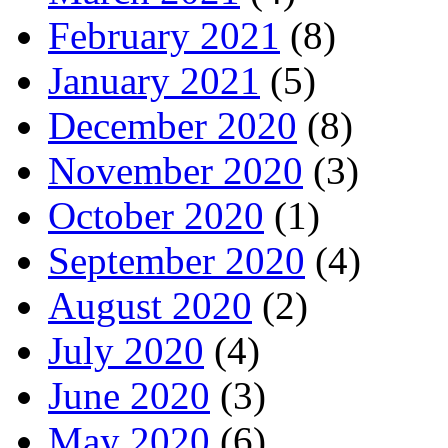
February 2021
(8)
January 2021
(5)
December 2020
(8)
November 2020
(3)
October 2020
(1)
September 2020
(4)
August 2020
(2)
July 2020
(4)
June 2020
(3)
May 2020
(6)