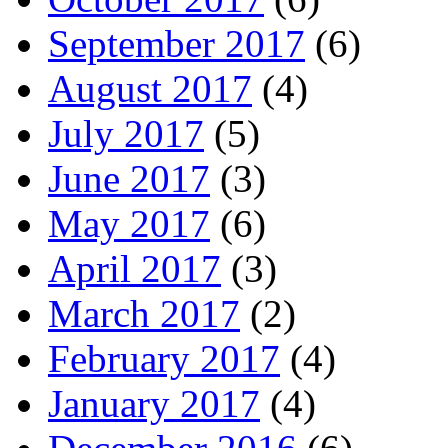
September 2017
(6)
August 2017
(4)
July 2017
(5)
June 2017
(3)
May 2017
(6)
April 2017
(3)
March 2017
(2)
February 2017
(4)
January 2017
(4)