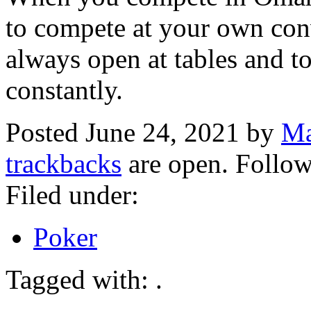
to compete at your own con
always open at tables and t
constantly.
Posted June 24, 2021 by
Ma
trackbacks
are open. Follo
Filed under:
Poker
Tagged with: .