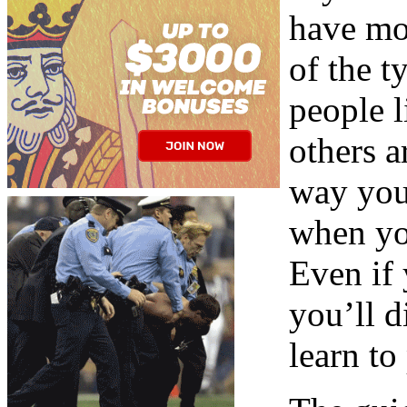
have mos
of the 
people 
others a
way you
when yo
Even if
you’ll d
learn t