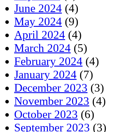
June 2024
(4)
May 2024
(9)
April 2024
(4)
March 2024
(5)
February 2024
(4)
January 2024
(7)
December 2023
(3)
November 2023
(4)
October 2023
(6)
September 2023
(3)