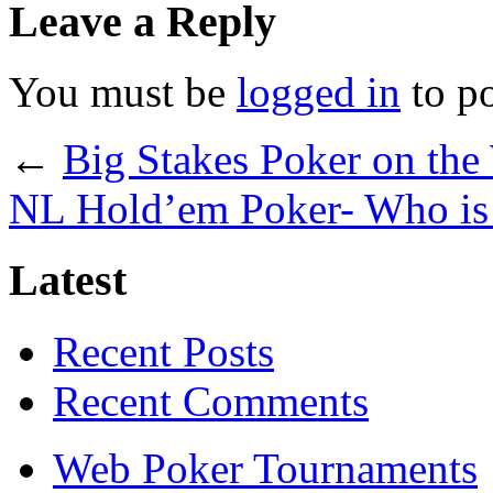
Leave a Reply
You must be
logged in
to p
←
Big Stakes Poker on the
NL Hold’em Poker- Who is 
Latest
Recent Posts
Recent Comments
Web Poker Tournaments