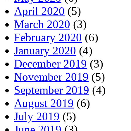
April 2020
(5)
March 2020
(3)
February 2020
(6)
January 2020
(4)
December 2019
(3)
November 2019
(5)
September 2019
(4)
August 2019
(6)
July 2019
(5)
June 2019
(3)