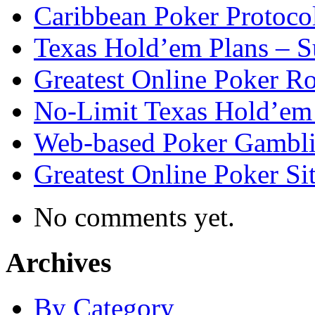
Caribbean Poker Protoco
Texas Hold’em Plans – S
Greatest Online Poker 
No-Limit Texas Hold’em
Web-based Poker Gambl
Greatest Online Poker Si
No comments yet.
Archives
By Category