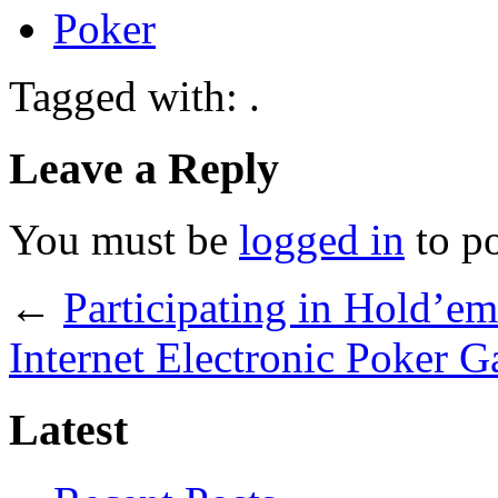
Poker
Tagged with: .
Leave a Reply
You must be
logged in
to p
←
Participating in Hold’e
Internet Electronic Poker G
Latest