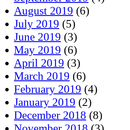
August 2019
(6)
July 2019
(5)
June 2019
(3)
May 2019
(6)
April 2019
(3)
March 2019
(6)
February 2019
(4)
January 2019
(2)
December 2018
(8)
November 2018
(3)