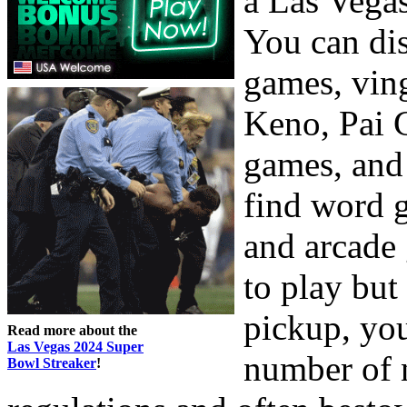
a Las Vegas
You can dis
games, ving
Keno, Pai 
games, and 
find word 
and arcade
to play but
pickup, you
Read more about the
Las Vegas 2024 Super
number of n
Bowl Streaker
!