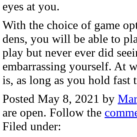
eyes at you.
With the choice of game op
dens, you will be able to p
play but never ever did seei
embarrassing yourself. At w
is, as long as you hold fast 
Posted May 8, 2021 by
Mar
are open. Follow the
comme
Filed under: