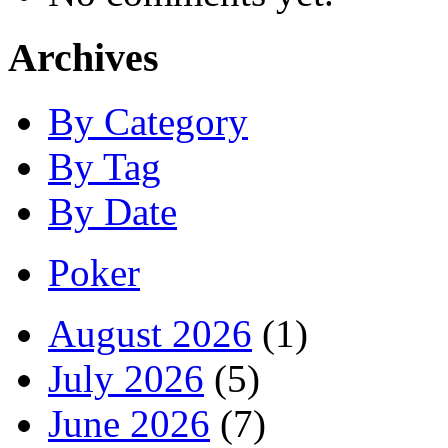
Archives
By Category
By Tag
By Date
Poker
August 2026
(1)
July 2026
(5)
June 2026
(7)