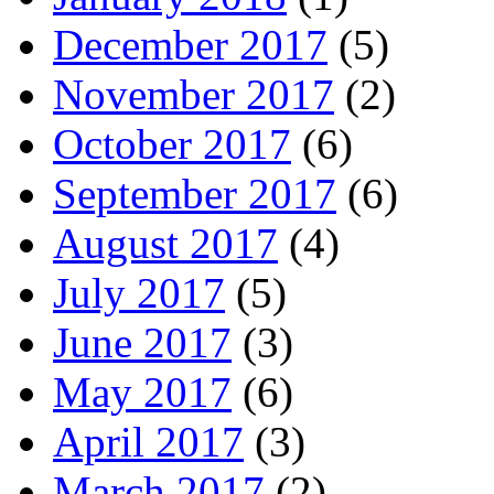
December 2017
(5)
November 2017
(2)
October 2017
(6)
September 2017
(6)
August 2017
(4)
July 2017
(5)
June 2017
(3)
May 2017
(6)
April 2017
(3)
March 2017
(2)