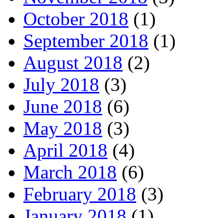
October 2018
(1)
September 2018
(1)
August 2018
(2)
July 2018
(3)
June 2018
(6)
May 2018
(3)
April 2018
(4)
March 2018
(6)
February 2018
(3)
January 2018
(1)