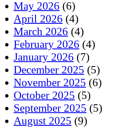
May 2026
(6)
April 2026
(4)
March 2026
(4)
February 2026
(4)
January 2026
(7)
December 2025
(5)
November 2025
(6)
October 2025
(5)
September 2025
(5)
August 2025
(9)