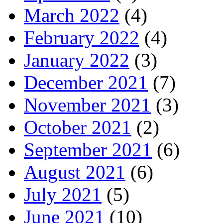
March 2022
(4)
February 2022
(4)
January 2022
(3)
December 2021
(7)
November 2021
(3)
October 2021
(2)
September 2021
(6)
August 2021
(6)
July 2021
(5)
June 2021
(10)