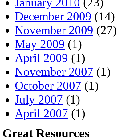
January 2010
(23)
December 2009
(14)
November 2009
(27)
May 2009
(1)
April 2009
(1)
November 2007
(1)
October 2007
(1)
July 2007
(1)
April 2007
(1)
Great Resources