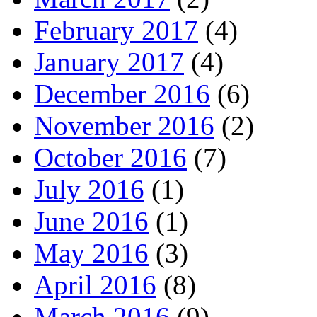
February 2017
(4)
January 2017
(4)
December 2016
(6)
November 2016
(2)
October 2016
(7)
July 2016
(1)
June 2016
(1)
May 2016
(3)
April 2016
(8)
March 2016
(9)