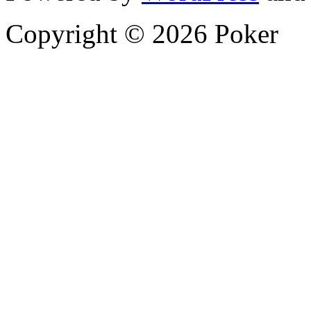
Copyright © 2026 Poker