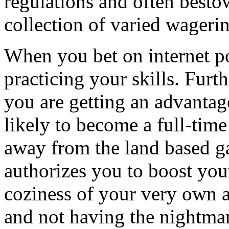
regulations and often besto
collection of varied wagerin
When you bet on internet po
practicing your skills. Furt
you are getting an advantag
likely to become a full-tim
away from the land based ga
authorizes you to boost you
coziness of your very own a
and not having the nightmar