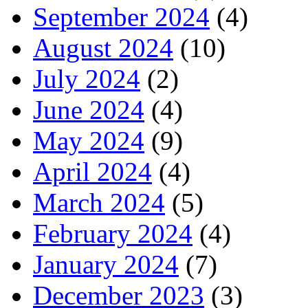
September 2024
(4)
August 2024
(10)
July 2024
(2)
June 2024
(4)
May 2024
(9)
April 2024
(4)
March 2024
(5)
February 2024
(4)
January 2024
(7)
December 2023
(3)