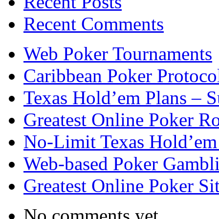
Recent Posts
Recent Comments
Web Poker Tournaments
Caribbean Poker Protoco
Texas Hold’em Plans – S
Greatest Online Poker 
No-Limit Texas Hold’em
Web-based Poker Gambl
Greatest Online Poker Si
No comments yet.