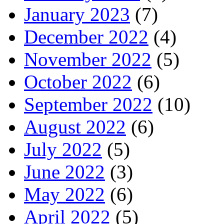
January 2023
(7)
December 2022
(4)
November 2022
(5)
October 2022
(6)
September 2022
(10)
August 2022
(6)
July 2022
(5)
June 2022
(3)
May 2022
(6)
April 2022
(5)