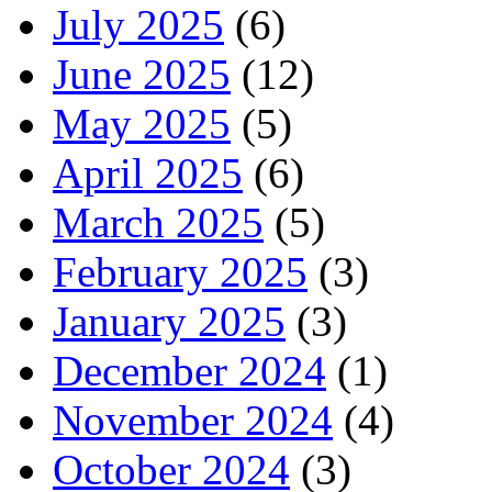
July 2025
(6)
June 2025
(12)
May 2025
(5)
April 2025
(6)
March 2025
(5)
February 2025
(3)
January 2025
(3)
December 2024
(1)
November 2024
(4)
October 2024
(3)