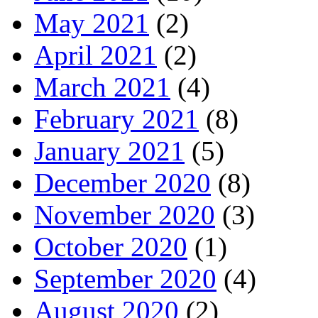
May 2021
(2)
April 2021
(2)
March 2021
(4)
February 2021
(8)
January 2021
(5)
December 2020
(8)
November 2020
(3)
October 2020
(1)
September 2020
(4)
August 2020
(2)