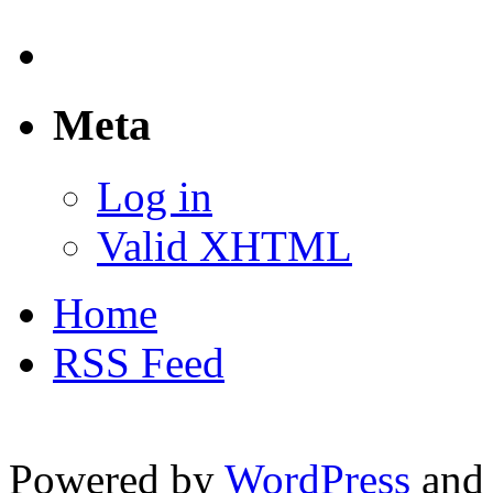
Meta
Log in
Valid XHTML
Home
RSS Feed
Powered by
WordPress
and