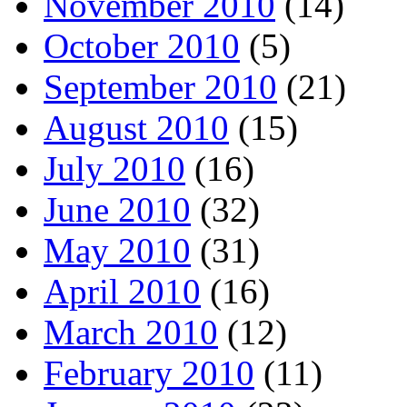
November 2010
(14)
October 2010
(5)
September 2010
(21)
August 2010
(15)
July 2010
(16)
June 2010
(32)
May 2010
(31)
April 2010
(16)
March 2010
(12)
February 2010
(11)