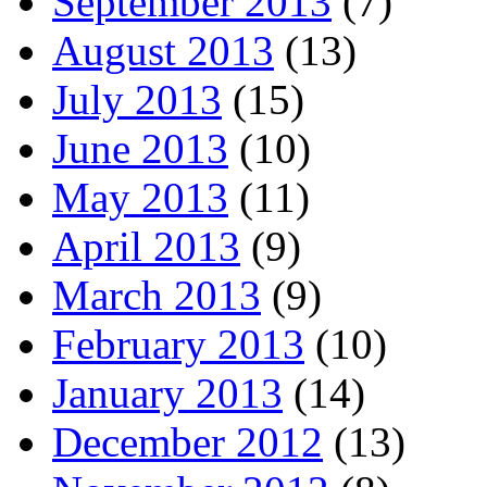
September 2013
(7)
August 2013
(13)
July 2013
(15)
June 2013
(10)
May 2013
(11)
April 2013
(9)
March 2013
(9)
February 2013
(10)
January 2013
(14)
December 2012
(13)