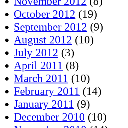
November 2012
(8)
October 2012
(19)
September 2012
(9)
August 2012
(10)
July 2012
(3)
April 2011
(8)
March 2011
(10)
February 2011
(14)
January 2011
(9)
December 2010
(10)