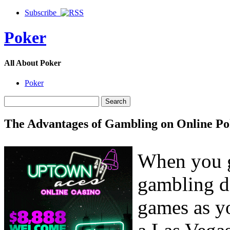
Subscribe
Poker
All About Poker
Poker
The Advantages of Gambling on Online P
When you g
gambling de
games as y