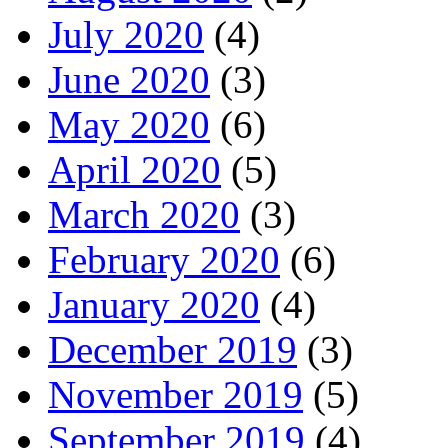
July 2020
(4)
June 2020
(3)
May 2020
(6)
April 2020
(5)
March 2020
(3)
February 2020
(6)
January 2020
(4)
December 2019
(3)
November 2019
(5)
September 2019
(4)