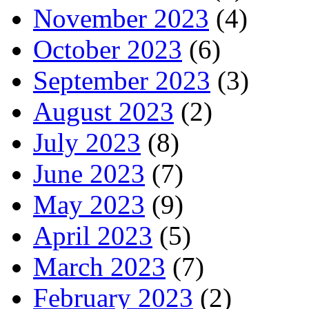
November 2023
(4)
October 2023
(6)
September 2023
(3)
August 2023
(2)
July 2023
(8)
June 2023
(7)
May 2023
(9)
April 2023
(5)
March 2023
(7)
February 2023
(2)