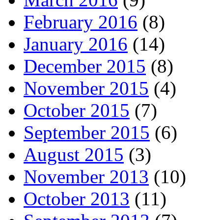
February 2016
(8)
January 2016
(14)
December 2015
(8)
November 2015
(4)
October 2015
(7)
September 2015
(6)
August 2015
(3)
November 2013
(10)
October 2013
(11)