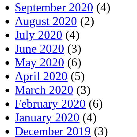
September 2020
(4)
August 2020
(2)
July 2020
(4)
June 2020
(3)
May 2020
(6)
April 2020
(5)
March 2020
(3)
February 2020
(6)
January 2020
(4)
December 2019
(3)