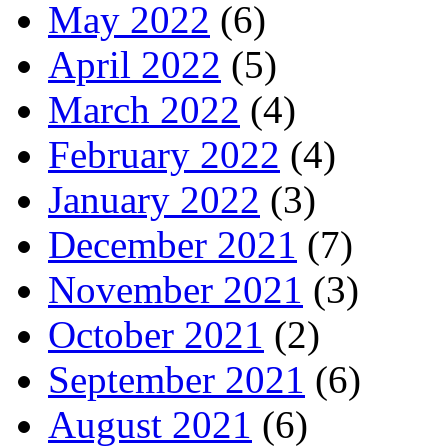
May 2022
(6)
April 2022
(5)
March 2022
(4)
February 2022
(4)
January 2022
(3)
December 2021
(7)
November 2021
(3)
October 2021
(2)
September 2021
(6)
August 2021
(6)