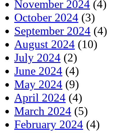
November 2024
(4)
October 2024
(3)
September 2024
(4)
August 2024
(10)
July 2024
(2)
June 2024
(4)
May 2024
(9)
April 2024
(4)
March 2024
(5)
February 2024
(4)