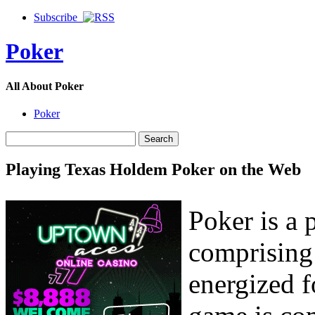
Subscribe
Poker
All About Poker
Poker
Playing Texas Holdem Poker on the Web
Poker is a 
comprising
energized f