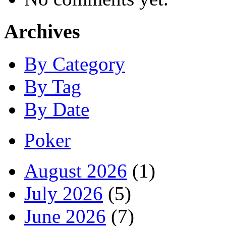
Archives
By Category
By Tag
By Date
Poker
August 2026
(1)
July 2026
(5)
June 2026
(7)