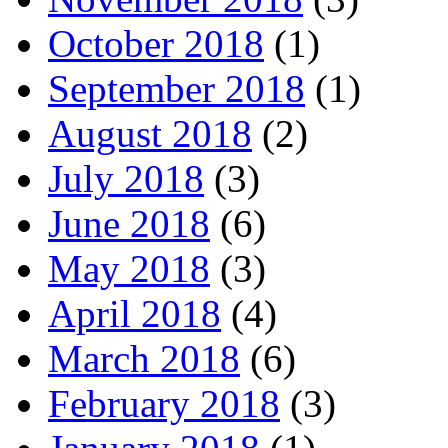
October 2018
(1)
September 2018
(1)
August 2018
(2)
July 2018
(3)
June 2018
(6)
May 2018
(3)
April 2018
(4)
March 2018
(6)
February 2018
(3)