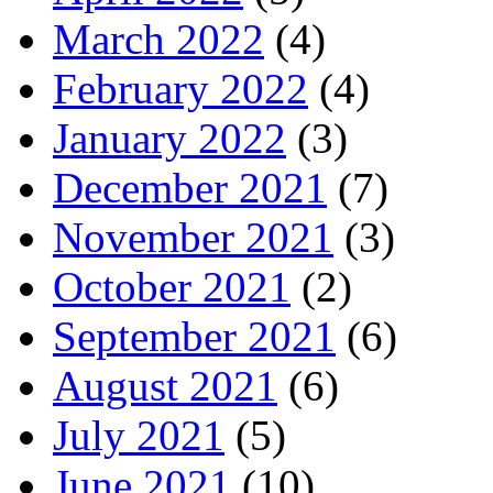
March 2022
(4)
February 2022
(4)
January 2022
(3)
December 2021
(7)
November 2021
(3)
October 2021
(2)
September 2021
(6)
August 2021
(6)
July 2021
(5)
June 2021
(10)