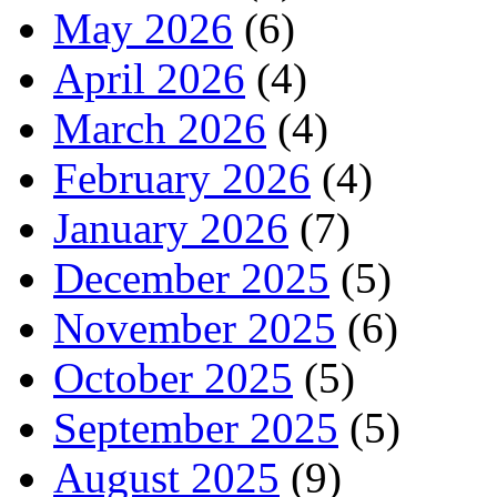
May 2026
(6)
April 2026
(4)
March 2026
(4)
February 2026
(4)
January 2026
(7)
December 2025
(5)
November 2025
(6)
October 2025
(5)
September 2025
(5)
August 2025
(9)