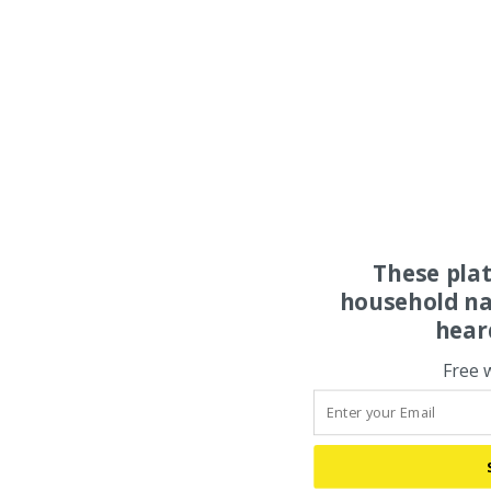
These pla
household na
hear
Free 