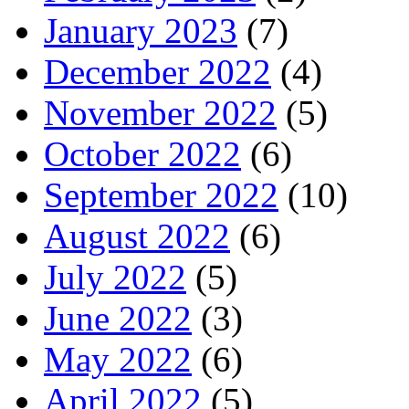
January 2023
(7)
December 2022
(4)
November 2022
(5)
October 2022
(6)
September 2022
(10)
August 2022
(6)
July 2022
(5)
June 2022
(3)
May 2022
(6)
April 2022
(5)