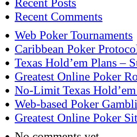
Recent Posts
Recent Comments
Web Poker Tournaments
Caribbean Poker Protoco
Texas Hold’em Plans – S
Greatest Online Poker 
No-Limit Texas Hold’em
Web-based Poker Gambl
Greatest Online Poker Si
No comments yet.