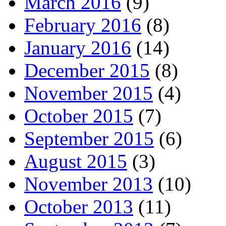
March 2016
(9)
February 2016
(8)
January 2016
(14)
December 2015
(8)
November 2015
(4)
October 2015
(7)
September 2015
(6)
August 2015
(3)
November 2013
(10)
October 2013
(11)