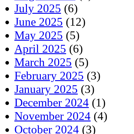
July 2025
(6)
June 2025
(12)
May 2025
(5)
April 2025
(6)
March 2025
(5)
February 2025
(3)
January 2025
(3)
December 2024
(1)
November 2024
(4)
October 2024
(3)