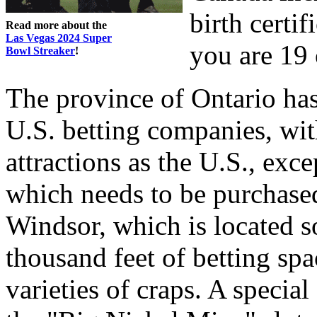
birth certif
Read more about the
Las Vegas 2024 Super
you are 19 
Bowl Streaker
!
The province of Ontario has 
U.S. betting companies, wit
attractions as the U.S., exc
which needs to be purchased
Windsor, which is located s
thousand feet of betting spa
varieties of craps. A specia