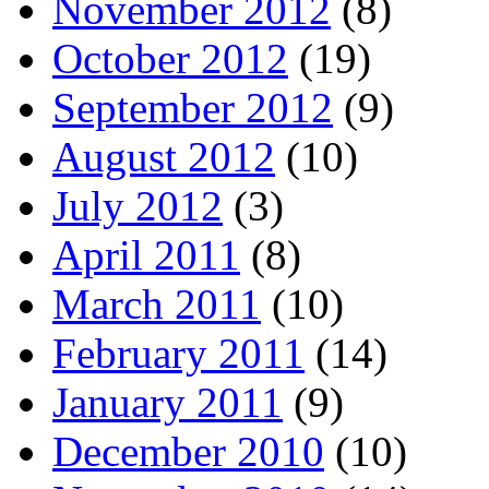
November 2012
(8)
October 2012
(19)
September 2012
(9)
August 2012
(10)
July 2012
(3)
April 2011
(8)
March 2011
(10)
February 2011
(14)
January 2011
(9)
December 2010
(10)