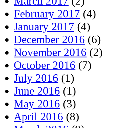
March 2017
(2)
February 2017
(4)
January 2017
(4)
December 2016
(6)
November 2016
(2)
October 2016
(7)
July 2016
(1)
June 2016
(1)
May 2016
(3)
April 2016
(8)