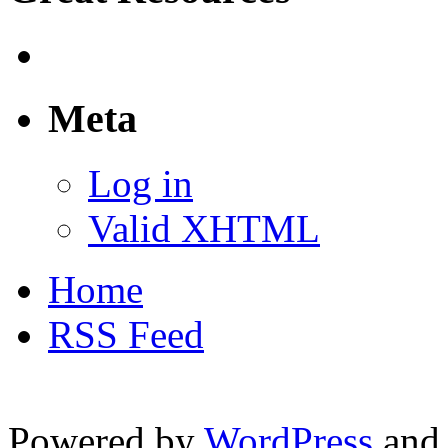
Meta
Log in
Valid XHTML
Home
RSS Feed
Powered by
WordPress
and