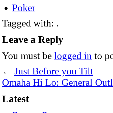
Poker
Tagged with: .
Leave a Reply
You must be
logged in
to p
←
Just Before you Tilt
Omaha Hi Lo: General Outl
Latest