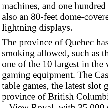
machines, and one hundred 
also an 80-feet dome-covere
lightning displays.
The province of Quebec has 
smoking allowed, such as t
one of the 10 largest in the
gaming equipment. The Cas
table games, the latest slot
province of British Columb
– View Royal, with 35,000 s