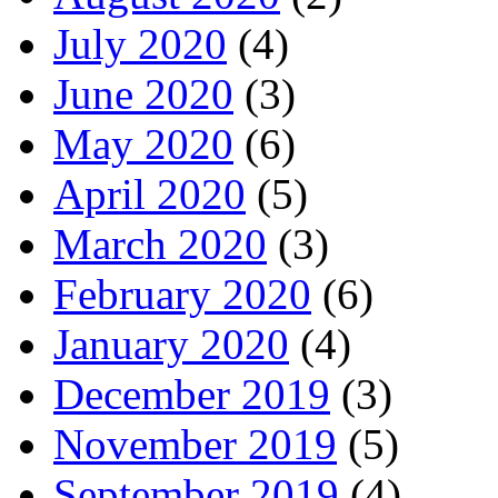
July 2020
(4)
June 2020
(3)
May 2020
(6)
April 2020
(5)
March 2020
(3)
February 2020
(6)
January 2020
(4)
December 2019
(3)
November 2019
(5)
September 2019
(4)