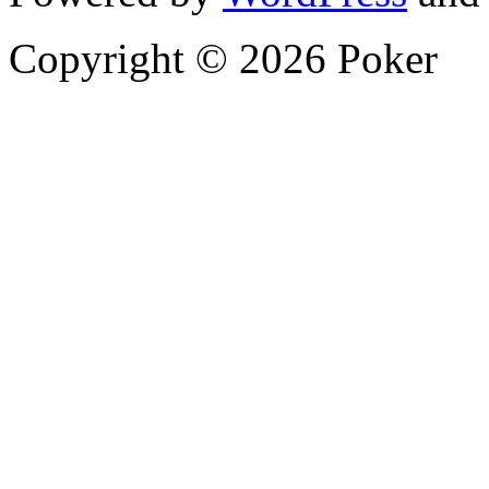
Copyright © 2026 Poker