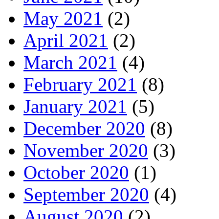
May 2021
(2)
April 2021
(2)
March 2021
(4)
February 2021
(8)
January 2021
(5)
December 2020
(8)
November 2020
(3)
October 2020
(1)
September 2020
(4)
August 2020
(2)