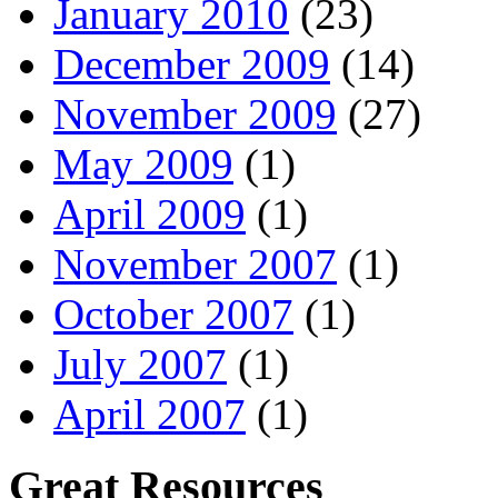
January 2010
(23)
December 2009
(14)
November 2009
(27)
May 2009
(1)
April 2009
(1)
November 2007
(1)
October 2007
(1)
July 2007
(1)
April 2007
(1)
Great Resources