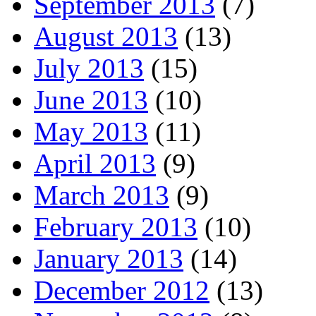
September 2013
(7)
August 2013
(13)
July 2013
(15)
June 2013
(10)
May 2013
(11)
April 2013
(9)
March 2013
(9)
February 2013
(10)
January 2013
(14)
December 2012
(13)