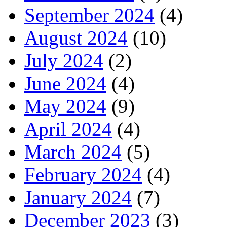
September 2024
(4)
August 2024
(10)
July 2024
(2)
June 2024
(4)
May 2024
(9)
April 2024
(4)
March 2024
(5)
February 2024
(4)
January 2024
(7)
December 2023
(3)