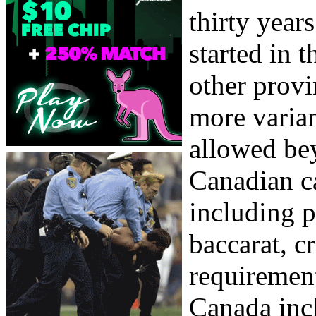
thirty year
started in 
other provi
more varia
allowed be
Canadian c
including p
baccarat, c
requirement
Canada inc