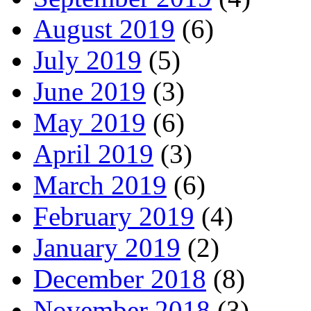
August 2019
(6)
July 2019
(5)
June 2019
(3)
May 2019
(6)
April 2019
(3)
March 2019
(6)
February 2019
(4)
January 2019
(2)
December 2018
(8)
November 2018
(3)