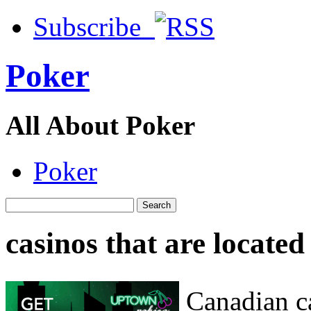
Subscribe
Poker
All About Poker
Poker
casinos that are located
Canadian c