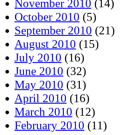
November 2010
(14)
October 2010
(5)
September 2010
(21)
August 2010
(15)
July 2010
(16)
June 2010
(32)
May 2010
(31)
April 2010
(16)
March 2010
(12)
February 2010
(11)