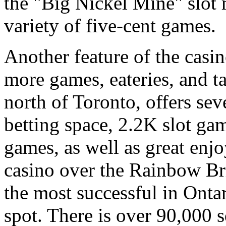
the "Big Nickel Mine" slot
variety of five-cent games.
Another feature of the casin
more games, eateries, and t
north of Toronto, offers sev
betting space, 2.2K slot ga
games, as well as great enj
casino over the Rainbow Bri
the most successful in Ontar
spot. There is over 90,000 sq