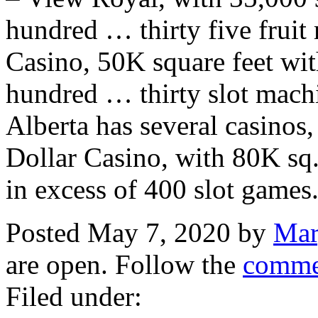
hundred … thirty five fruit
Casino, 50K square feet wit
hundred … thirty slot machi
Alberta has several casinos,
Dollar Casino, with 80K sq.
in excess of 400 slot games
Posted May 7, 2020 by
Mar
are open. Follow the
comme
Filed under: