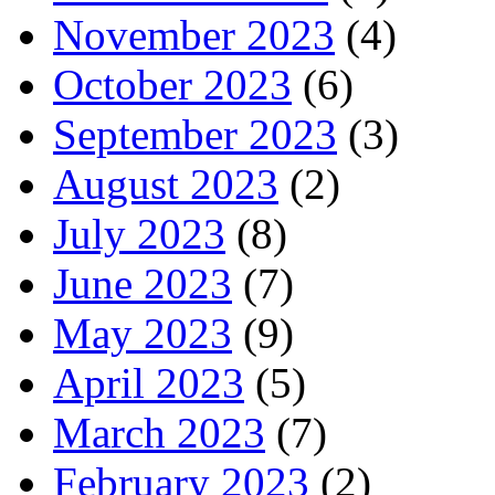
November 2023
(4)
October 2023
(6)
September 2023
(3)
August 2023
(2)
July 2023
(8)
June 2023
(7)
May 2023
(9)
April 2023
(5)
March 2023
(7)
February 2023
(2)