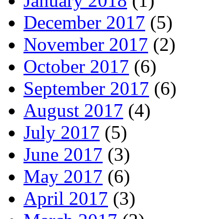
January 2018
(1)
December 2017
(5)
November 2017
(2)
October 2017
(6)
September 2017
(6)
August 2017
(4)
July 2017
(5)
June 2017
(3)
May 2017
(6)
April 2017
(3)