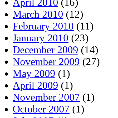
April 2010
(16)
March 2010
(12)
February 2010
(11)
January 2010
(23)
December 2009
(14)
November 2009
(27)
May 2009
(1)
April 2009
(1)
November 2007
(1)
October 2007
(1)