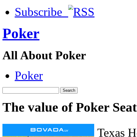
Subscribe
Poker
All About Poker
Poker
The value of Poker Seat
Texas H