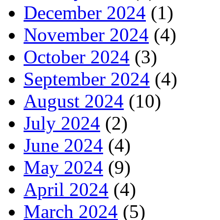
December 2024
(1)
November 2024
(4)
October 2024
(3)
September 2024
(4)
August 2024
(10)
July 2024
(2)
June 2024
(4)
May 2024
(9)
April 2024
(4)
March 2024
(5)