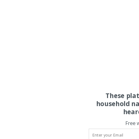
These pla
household na
hear
Free 