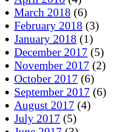
March 2018
(6)
February 2018
(3)
January 2018
(1)
December 2017
(5)
November 2017
(2)
October 2017
(6)
September 2017
(6)
August 2017
(4)
July 2017
(5)
June 2017
(3)