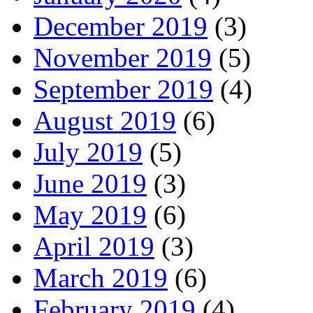
December 2019
(3)
November 2019
(5)
September 2019
(4)
August 2019
(6)
July 2019
(5)
June 2019
(3)
May 2019
(6)
April 2019
(3)
March 2019
(6)
February 2019
(4)