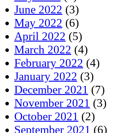
June 2022
(3)
May 2022
(6)
April 2022
(5)
March 2022
(4)
February 2022
(4)
January 2022
(3)
December 2021
(7)
November 2021
(3)
October 2021
(2)
September 2021
(6)