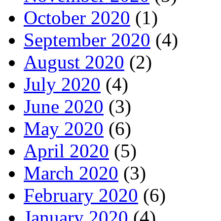
October 2020
(1)
September 2020
(4)
August 2020
(2)
July 2020
(4)
June 2020
(3)
May 2020
(6)
April 2020
(5)
March 2020
(3)
February 2020
(6)
January 2020
(4)