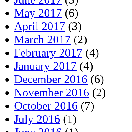
May 2017
(6)
April 2017
(3)
March 2017
(2)
February 2017
(4)
January 2017
(4)
December 2016
(6)
November 2016
(2)
October 2016
(7)
July 2016
(1)