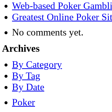
Web-based Poker Gambl
Greatest Online Poker Si
No comments yet.
Archives
By Category
By Tag
By Date
Poker