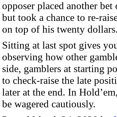
opposer placed another bet o
but took a chance to re-rais
on top of his twenty dollars
Sitting at last spot gives y
observing how other gamble
side, gamblers at starting p
to check-raise the late posi
later at the end. In Hold’em
be wagered cautiously.