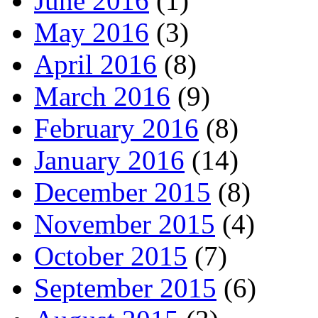
June 2016
(1)
May 2016
(3)
April 2016
(8)
March 2016
(9)
February 2016
(8)
January 2016
(14)
December 2015
(8)
November 2015
(4)
October 2015
(7)
September 2015
(6)