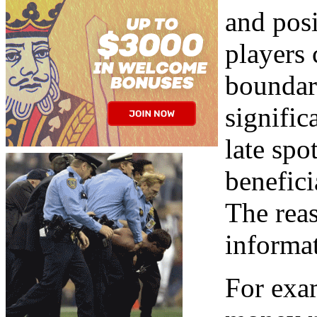
and pos
players 
boundar
signific
late spo
benefici
The reas
informat
For exam