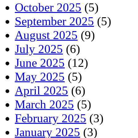
October 2025
(5)
September 2025
(5)
August 2025
(9)
July 2025
(6)
June 2025
(12)
May 2025
(5)
April 2025
(6)
March 2025
(5)
February 2025
(3)
January 2025
(3)