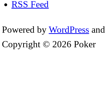
RSS Feed
Powered by
WordPress
and
Copyright © 2026 Poker