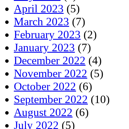
April 2023
(5)
March 2023
(7)
February 2023
(2)
January 2023
(7)
December 2022
(4)
November 2022
(5)
October 2022
(6)
September 2022
(10)
August 2022
(6)
July 2022
(5)