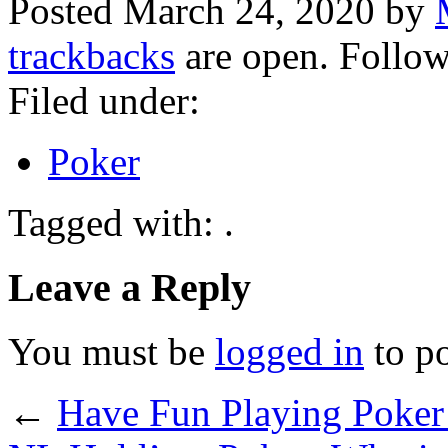
Posted March 24, 2020 by
trackbacks
are open. Follo
Filed under:
Poker
Tagged with: .
Leave a Reply
You must be
logged in
to p
←
Have Fun Playing Poker 