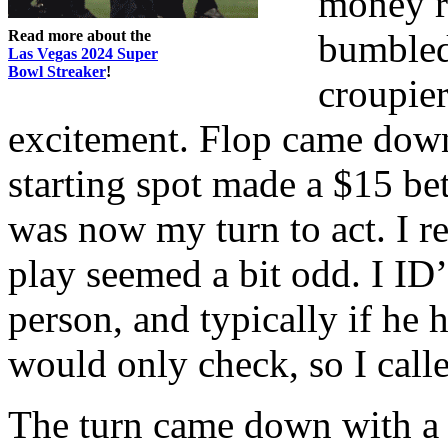
money r
Read more about the
bumbled 
Las Vegas 2024 Super
Bowl Streaker
!
croupier
excitement. Flop came down
starting spot made a $15 bet
was now my turn to act. I re
play seemed a bit odd. I ID’
person, and typically if he
would only check, so I call
The turn came down with a 