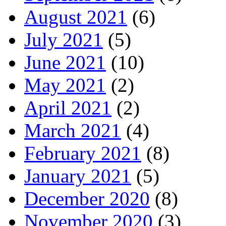
August 2021
(6)
July 2021
(5)
June 2021
(10)
May 2021
(2)
April 2021
(2)
March 2021
(4)
February 2021
(8)
January 2021
(5)
December 2020
(8)
November 2020
(3)