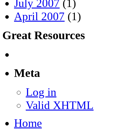
July 2007
(1)
April 2007
(1)
Great Resources
Meta
Log in
Valid XHTML
Home