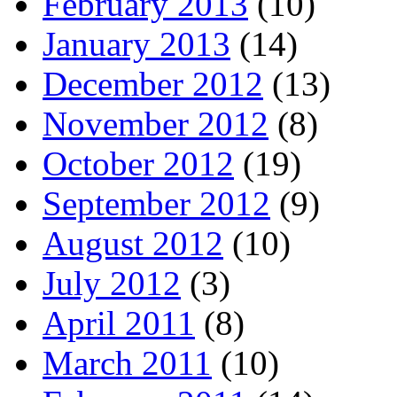
February 2013
(10)
January 2013
(14)
December 2012
(13)
November 2012
(8)
October 2012
(19)
September 2012
(9)
August 2012
(10)
July 2012
(3)
April 2011
(8)
March 2011
(10)