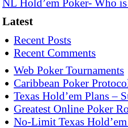
NL Hold’em Poker- Who is 
Latest
Recent Posts
Recent Comments
Web Poker Tournaments
Caribbean Poker Protoco
Texas Hold’em Plans – S
Greatest Online Poker 
No-Limit Texas Hold’em