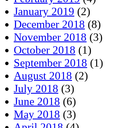
January 2019
(2)
December 2018
(8)
November 2018
(3)
October 2018
(1)
September 2018
(1)
August 2018
(2)
July 2018
(3)
June 2018
(6)
May 2018
(3)
April 2018
(4)