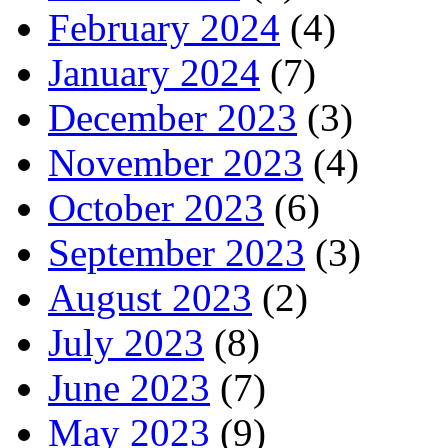
February 2024
(4)
January 2024
(7)
December 2023
(3)
November 2023
(4)
October 2023
(6)
September 2023
(3)
August 2023
(2)
July 2023
(8)
June 2023
(7)
May 2023
(9)