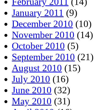
February 2011
(14)
January 2011
(9)
December 2010
(10)
November 2010
(14)
October 2010
(5)
September 2010
(21)
August 2010
(15)
July 2010
(16)
June 2010
(32)
May 2010
(31)