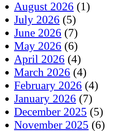
August 2026
(1)
July 2026
(5)
June 2026
(7)
May 2026
(6)
April 2026
(4)
March 2026
(4)
February 2026
(4)
January 2026
(7)
December 2025
(5)
November 2025
(6)