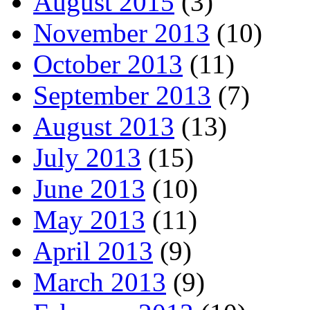
August 2015
(3)
November 2013
(10)
October 2013
(11)
September 2013
(7)
August 2013
(13)
July 2013
(15)
June 2013
(10)
May 2013
(11)
April 2013
(9)
March 2013
(9)