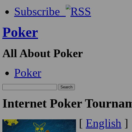
Subscribe
Poker
All About Poker
Poker
Internet Poker Tourna
[
English
]