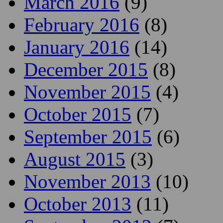
March 2016
(9)
February 2016
(8)
January 2016
(14)
December 2015
(8)
November 2015
(4)
October 2015
(7)
September 2015
(6)
August 2015
(3)
November 2013
(10)
October 2013
(11)