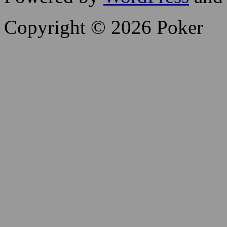
Copyright © 2026 Poker