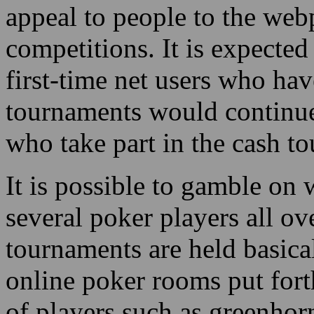
appeal to people to the web
competitions. It is expected
first-time net users who hav
tournaments would continu
who take part in the cash t
It is possible to gamble on
several poker players all o
tournaments are held basica
online poker rooms put fort
of players such as greenhor