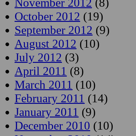
November 2012
(8)
October 2012
(19)
September 2012
(9)
August 2012
(10)
July 2012
(3)
April 2011
(8)
March 2011
(10)
February 2011
(14)
January 2011
(9)
December 2010
(10)