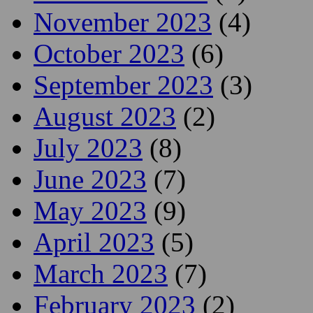
November 2023
(4)
October 2023
(6)
September 2023
(3)
August 2023
(2)
July 2023
(8)
June 2023
(7)
May 2023
(9)
April 2023
(5)
March 2023
(7)
February 2023
(2)