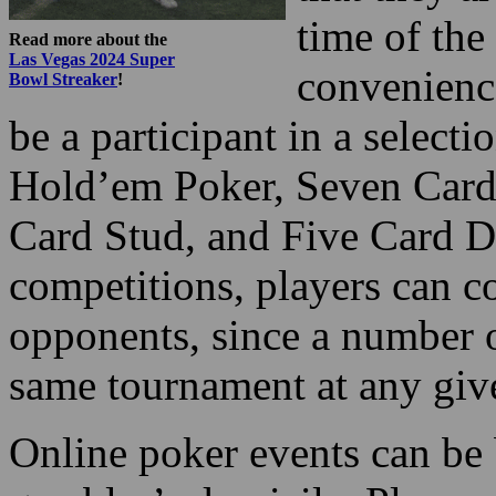
time of the
Read more about the
Las Vegas 2024 Super
convenienc
Bowl Streaker
!
be a participant in a selecti
Hold’em Poker, Seven Card
Card Stud, and Five Card Dr
competitions, players can 
opponents, since a number 
same tournament at any give
Online poker events can be 