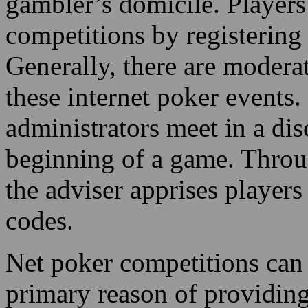
gambler’s domicile. Players 
competitions by registering
Generally, there are moder
these internet poker events.
administrators meet in a dis
beginning of a game. Throu
the adviser apprises players
codes.
Net poker competitions can 
primary reason of providing