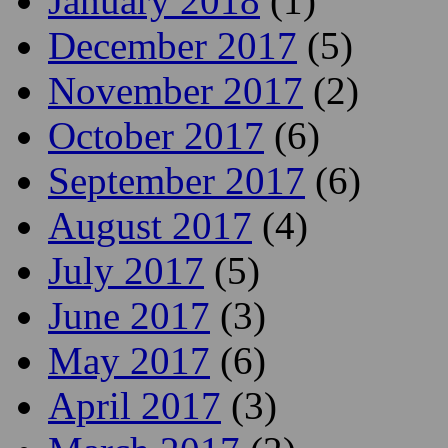
January 2018
(1)
December 2017
(5)
November 2017
(2)
October 2017
(6)
September 2017
(6)
August 2017
(4)
July 2017
(5)
June 2017
(3)
May 2017
(6)
April 2017
(3)