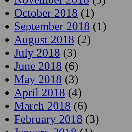
October 2018
(1)
September 2018
(1)
August 2018
(2)
July 2018
(3)
June 2018
(6)
May 2018
(3)
April 2018
(4)
March 2018
(6)
February 2018
(3)