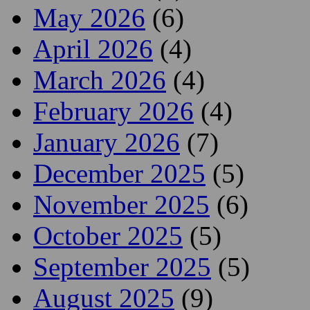
May 2026
(6)
April 2026
(4)
March 2026
(4)
February 2026
(4)
January 2026
(7)
December 2025
(5)
November 2025
(6)
October 2025
(5)
September 2025
(5)
August 2025
(9)