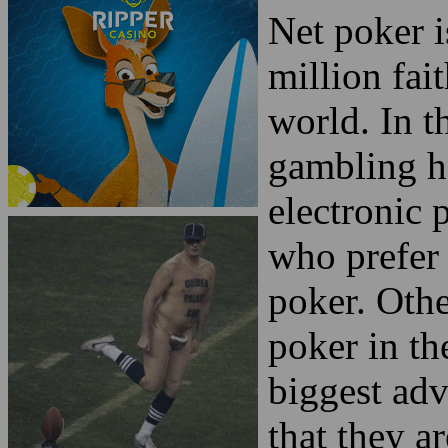
Net poker 
million fai
world. In t
gambling ha
electronic 
who prefer 
poker. Othe
poker in th
biggest adv
that they a