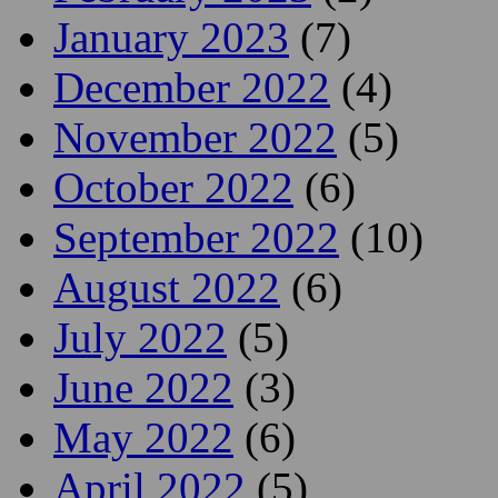
January 2023
(7)
December 2022
(4)
November 2022
(5)
October 2022
(6)
September 2022
(10)
August 2022
(6)
July 2022
(5)
June 2022
(3)
May 2022
(6)
April 2022
(5)