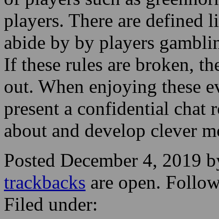
players. There are defined l
abide by by players gamblin
If these rules are broken, t
out. When enjoying these e
present a confidential chat 
about and develop clever mo
Posted December 4, 2019 
trackbacks
are open. Follo
Filed under: