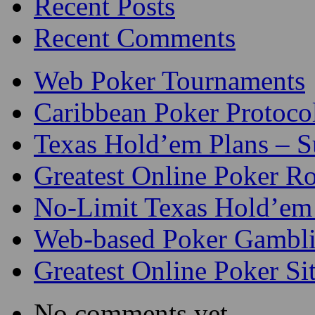
Recent Posts
Recent Comments
Web Poker Tournaments
Caribbean Poker Protoco
Texas Hold’em Plans – S
Greatest Online Poker 
No-Limit Texas Hold’em
Web-based Poker Gambl
Greatest Online Poker Si
No comments yet.