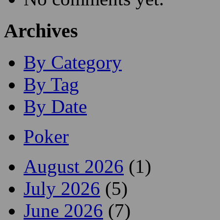
Archives
By Category
By Tag
By Date
Poker
August 2026
(1)
July 2026
(5)
June 2026
(7)