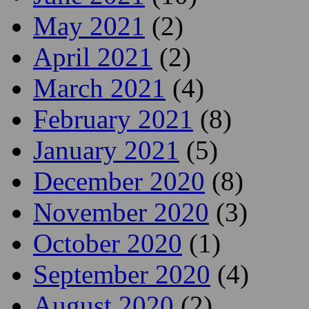
May 2021
(2)
April 2021
(2)
March 2021
(4)
February 2021
(8)
January 2021
(5)
December 2020
(8)
November 2020
(3)
October 2020
(1)
September 2020
(4)
August 2020
(2)