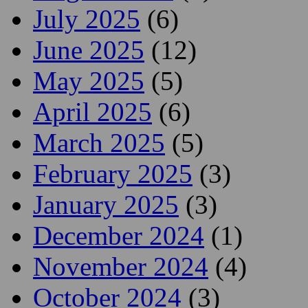
July 2025
(6)
June 2025
(12)
May 2025
(5)
April 2025
(6)
March 2025
(5)
February 2025
(3)
January 2025
(3)
December 2024
(1)
November 2024
(4)
October 2024
(3)