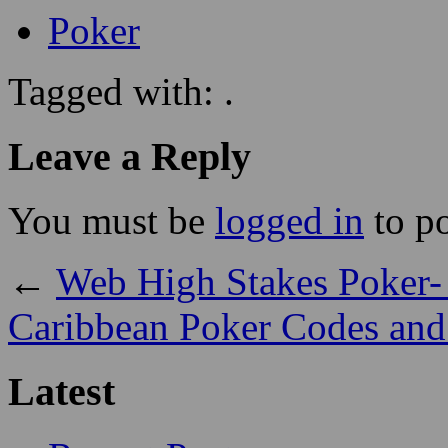
Poker
Tagged with: .
Leave a Reply
You must be
logged in
to p
←
Web High Stakes Poker-
Caribbean Poker Codes and
Latest