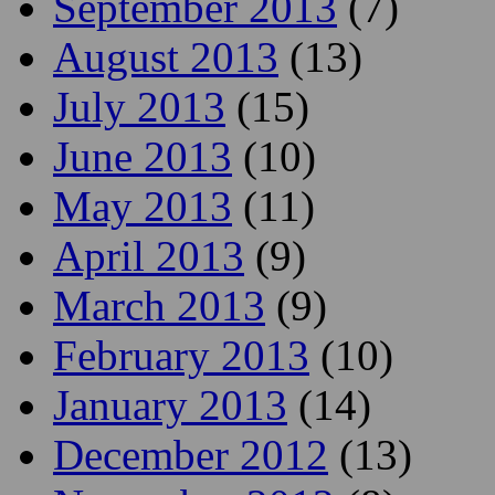
September 2013
(7)
August 2013
(13)
July 2013
(15)
June 2013
(10)
May 2013
(11)
April 2013
(9)
March 2013
(9)
February 2013
(10)
January 2013
(14)
December 2012
(13)