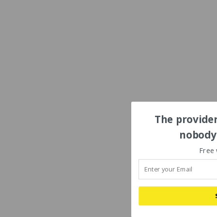
The provider
nobody'
Free 