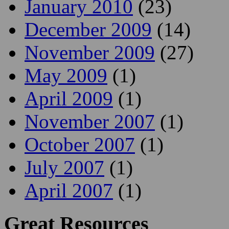
January 2010
(23)
December 2009
(14)
November 2009
(27)
May 2009
(1)
April 2009
(1)
November 2007
(1)
October 2007
(1)
July 2007
(1)
April 2007
(1)
Great Resources