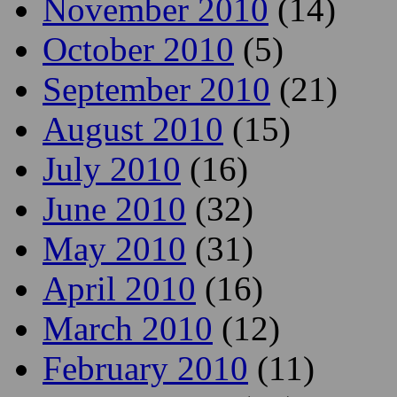
November 2010
(14)
October 2010
(5)
September 2010
(21)
August 2010
(15)
July 2010
(16)
June 2010
(32)
May 2010
(31)
April 2010
(16)
March 2010
(12)
February 2010
(11)