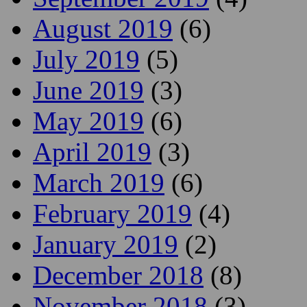
August 2019
(6)
July 2019
(5)
June 2019
(3)
May 2019
(6)
April 2019
(3)
March 2019
(6)
February 2019
(4)
January 2019
(2)
December 2018
(8)
November 2018
(3)