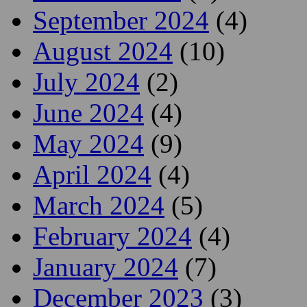
September 2024
(4)
August 2024
(10)
July 2024
(2)
June 2024
(4)
May 2024
(9)
April 2024
(4)
March 2024
(5)
February 2024
(4)
January 2024
(7)
December 2023
(3)