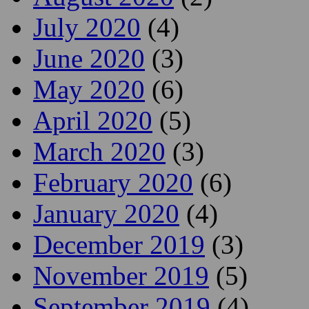
July 2020
(4)
June 2020
(3)
May 2020
(6)
April 2020
(5)
March 2020
(3)
February 2020
(6)
January 2020
(4)
December 2019
(3)
November 2019
(5)
September 2019
(4)