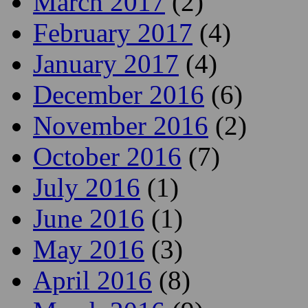
March 2017
(2)
February 2017
(4)
January 2017
(4)
December 2016
(6)
November 2016
(2)
October 2016
(7)
July 2016
(1)
June 2016
(1)
May 2016
(3)
April 2016
(8)