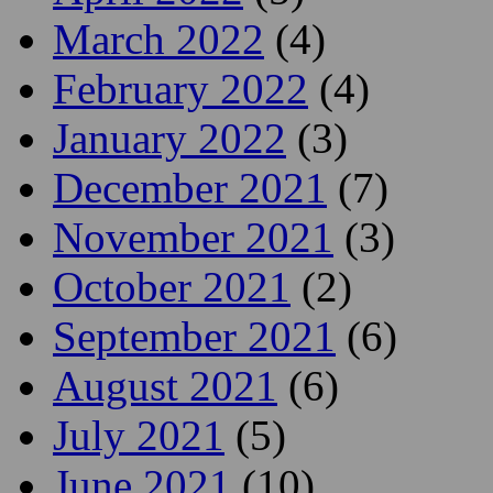
March 2022
(4)
February 2022
(4)
January 2022
(3)
December 2021
(7)
November 2021
(3)
October 2021
(2)
September 2021
(6)
August 2021
(6)
July 2021
(5)
June 2021
(10)