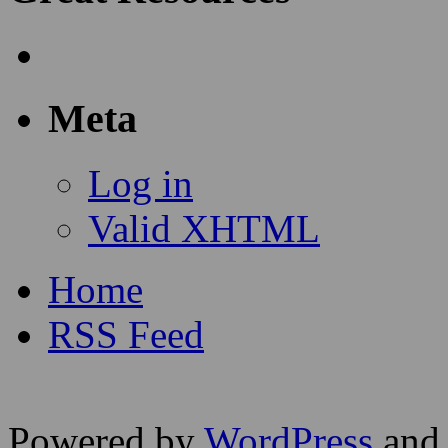
Meta
Log in
Valid XHTML
Home
RSS Feed
Powered by
WordPress
and