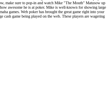
d show, make sure to pop-in and watch Mike "The Mouth" Matusow up
ts how awesome he is at poker. Mike is well-known for showing large
 Omaha games. Web poker has brought the great game right into your
huge cash game being played on the web. These players are wagering