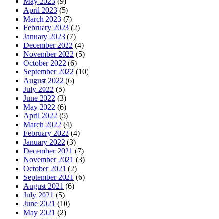
May 2023
(9)
April 2023
(5)
March 2023
(7)
February 2023
(2)
January 2023
(7)
December 2022
(4)
November 2022
(5)
October 2022
(6)
September 2022
(10)
August 2022
(6)
July 2022
(5)
June 2022
(3)
May 2022
(6)
April 2022
(5)
March 2022
(4)
February 2022
(4)
January 2022
(3)
December 2021
(7)
November 2021
(3)
October 2021
(2)
September 2021
(6)
August 2021
(6)
July 2021
(5)
June 2021
(10)
May 2021
(2)