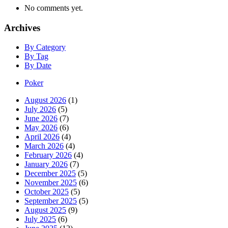
No comments yet.
Archives
By Category
By Tag
By Date
Poker
August 2026
(1)
July 2026
(5)
June 2026
(7)
May 2026
(6)
April 2026
(4)
March 2026
(4)
February 2026
(4)
January 2026
(7)
December 2025
(5)
November 2025
(6)
October 2025
(5)
September 2025
(5)
August 2025
(9)
July 2025
(6)