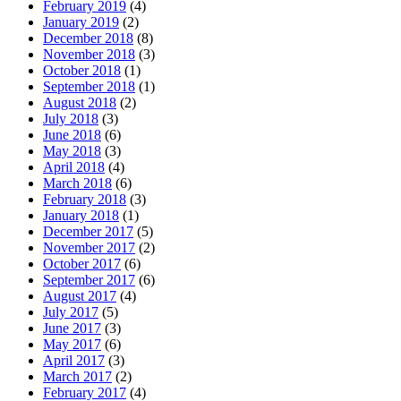
February 2019
(4)
January 2019
(2)
December 2018
(8)
November 2018
(3)
October 2018
(1)
September 2018
(1)
August 2018
(2)
July 2018
(3)
June 2018
(6)
May 2018
(3)
April 2018
(4)
March 2018
(6)
February 2018
(3)
January 2018
(1)
December 2017
(5)
November 2017
(2)
October 2017
(6)
September 2017
(6)
August 2017
(4)
July 2017
(5)
June 2017
(3)
May 2017
(6)
April 2017
(3)
March 2017
(2)
February 2017
(4)