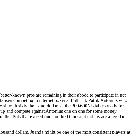
better-known pros are remaining in their abode to participate in net
ansen competing in internet poker at Full Tilt. Patrik Antonius who
 sit with sixty thousand dollars at the 300/600NL tables ready for
ep up and compete against Antonius one on one for some money.
onths. Pots that exceed one hundred thousand dollars are a regular
usand dollars. Juanda might be one of the most consistent players at