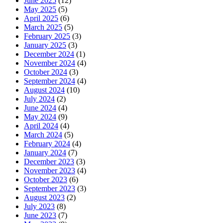
June 2025
(12)
May 2025
(5)
April 2025
(6)
March 2025
(5)
February 2025
(3)
January 2025
(3)
December 2024
(1)
November 2024
(4)
October 2024
(3)
September 2024
(4)
August 2024
(10)
July 2024
(2)
June 2024
(4)
May 2024
(9)
April 2024
(4)
March 2024
(5)
February 2024
(4)
January 2024
(7)
December 2023
(3)
November 2023
(4)
October 2023
(6)
September 2023
(3)
August 2023
(2)
July 2023
(8)
June 2023
(7)