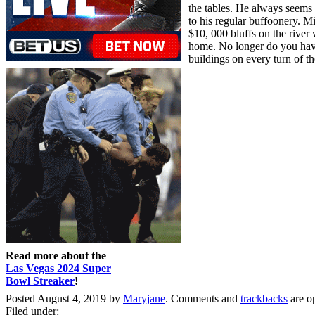
the tables. He always seems
to his regular buffoonery. 
$10, 000 bluffs on the rive
home. No longer do you have
buildings on every turn of t
Read more about the
Las Vegas 2024 Super
Bowl Streaker
!
Posted August 4, 2019 by
Maryjane
. Comments and
trackbacks
are o
Filed under: