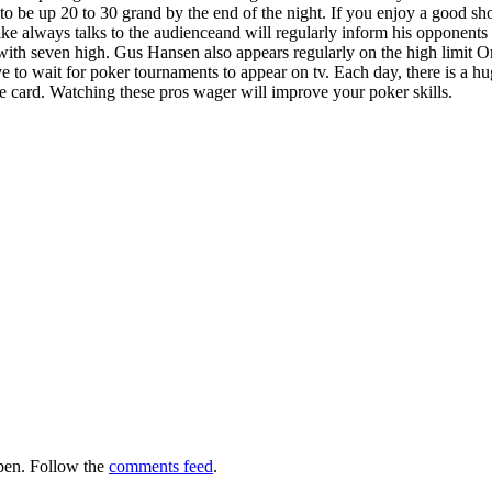
 to be up 20 to 30 grand by the end of the night. If you enjoy a goo
Mike always talks to the audienceand will regularly inform his opponen
r with seven high. Gus Hansen also appears regularly on the high limit
 to wait for poker tournaments to appear on tv. Each day, there is a 
he card. Watching these pros wager will improve your poker skills.
pen. Follow the
comments feed
.