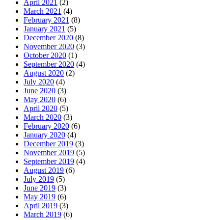
April 2021
(2)
March 2021
(4)
February 2021
(8)
January 2021
(5)
December 2020
(8)
November 2020
(3)
October 2020
(1)
September 2020
(4)
August 2020
(2)
July 2020
(4)
June 2020
(3)
May 2020
(6)
April 2020
(5)
March 2020
(3)
February 2020
(6)
January 2020
(4)
December 2019
(3)
November 2019
(5)
September 2019
(4)
August 2019
(6)
July 2019
(5)
June 2019
(3)
May 2019
(6)
April 2019
(3)
March 2019
(6)