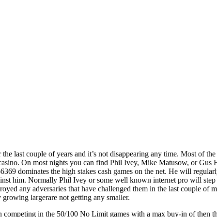
he last couple of years and it’s not disappearing any time. Most of the 
e casino. On most nights you can find Phil Ivey, Mike Matusow, or Gus H
6369 dominates the high stakes cash games on the net. He will regularly
ainst him. Normally Phil Ivey or some well known internet pro will st
oyed any adversaries that have challenged them in the last couple of m
 growing largerare not getting any smaller.
n competing in the 50/100 No Limit games with a max buy-in of then tho