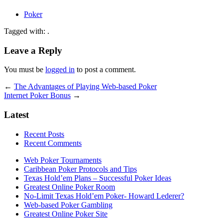
Poker
Tagged with: .
Leave a Reply
You must be
logged in
to post a comment.
←
The Advantages of Playing Web-based Poker
Internet Poker Bonus
→
Latest
Recent Posts
Recent Comments
Web Poker Tournaments
Caribbean Poker Protocols and Tips
Texas Hold’em Plans – Successful Poker Ideas
Greatest Online Poker Room
No-Limit Texas Hold’em Poker- Howard Lederer?
Web-based Poker Gambling
Greatest Online Poker Site