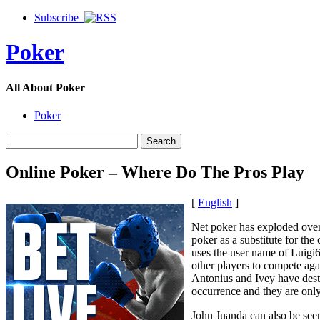
Subscribe
Poker
All About Poker
Poker
Online Poker – Where Do The Pros Play
[
English
]
Net poker has exploded over t
poker as a substitute for th
uses the user name of Luigi6
other players to compete ag
Antonius and Ivey have destr
occurrence and they are only
John Juanda can also be see