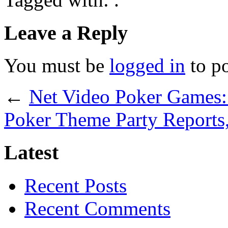
Leave a Reply
You must be
logged in
to p
←
Net Video Poker Games: 
Poker Theme Party Reports,
Latest
Recent Posts
Recent Comments