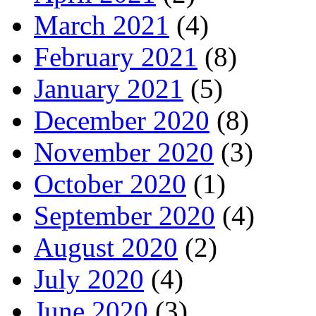
March 2021
(4)
February 2021
(8)
January 2021
(5)
December 2020
(8)
November 2020
(3)
October 2020
(1)
September 2020
(4)
August 2020
(2)
July 2020
(4)
June 2020
(3)