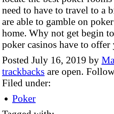
need to have to travel to a
are able to gamble on poke
home. Why not get begin to
poker casinos have to offer
Posted July 16, 2019 by
Ma
trackbacks
are open. Follo
Filed under:
Poker
Tagged with: .