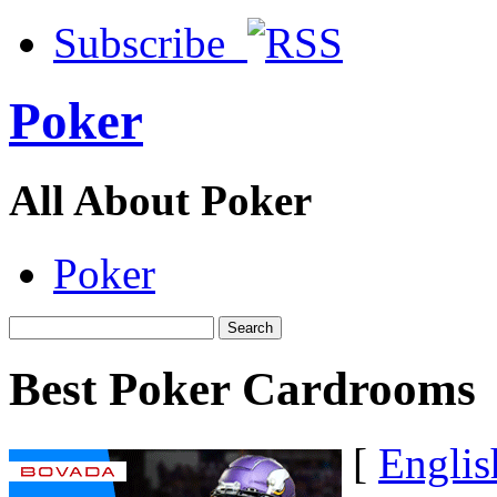
Subscribe
Poker
All About Poker
Poker
Best Poker Cardrooms
[
Englis