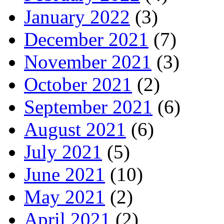
January 2022
(3)
December 2021
(7)
November 2021
(3)
October 2021
(2)
September 2021
(6)
August 2021
(6)
July 2021
(5)
June 2021
(10)
May 2021
(2)
April 2021
(2)