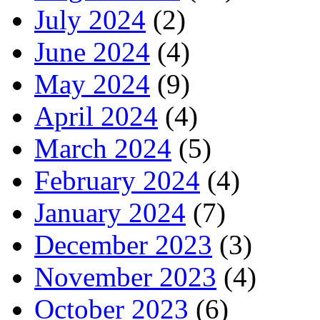
July 2024
(2)
June 2024
(4)
May 2024
(9)
April 2024
(4)
March 2024
(5)
February 2024
(4)
January 2024
(7)
December 2023
(3)
November 2023
(4)
October 2023
(6)