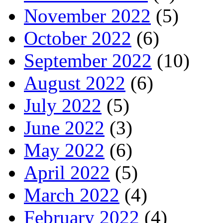
November 2022
(5)
October 2022
(6)
September 2022
(10)
August 2022
(6)
July 2022
(5)
June 2022
(3)
May 2022
(6)
April 2022
(5)
March 2022
(4)
February 2022
(4)