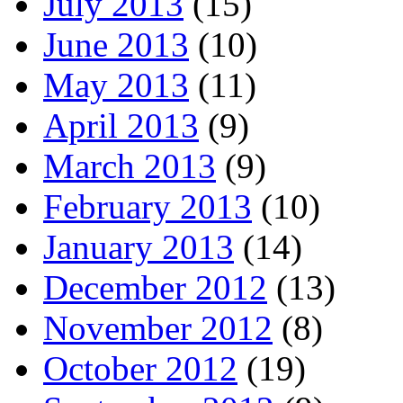
July 2013
(15)
June 2013
(10)
May 2013
(11)
April 2013
(9)
March 2013
(9)
February 2013
(10)
January 2013
(14)
December 2012
(13)
November 2012
(8)
October 2012
(19)