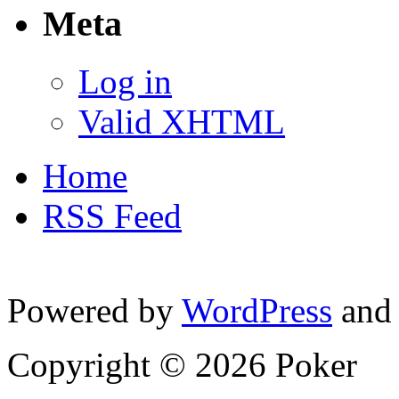
Meta
Log in
Valid XHTML
Home
RSS Feed
Powered by
WordPress
and
Copyright © 2026 Poker