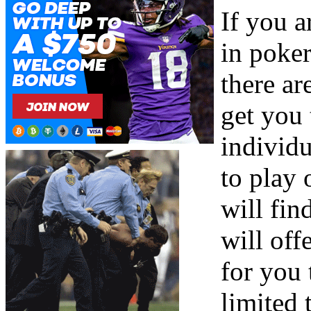
If you a
in poker
there are
get you 
individu
to play 
will fin
will off
for you 
limited 