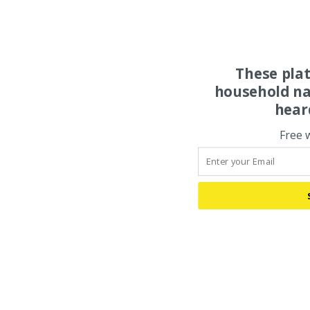
These pla
household na
hear
Free 