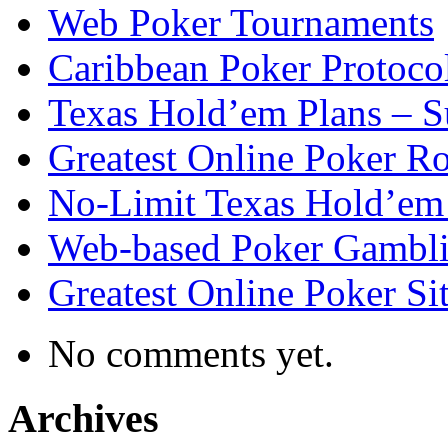
Web Poker Tournaments
Caribbean Poker Protoco
Texas Hold’em Plans – S
Greatest Online Poker 
No-Limit Texas Hold’em
Web-based Poker Gambl
Greatest Online Poker Si
No comments yet.
Archives