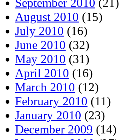
September 2010
(21)
August 2010
(15)
July 2010
(16)
June 2010
(32)
May 2010
(31)
April 2010
(16)
March 2010
(12)
February 2010
(11)
January 2010
(23)
December 2009
(14)