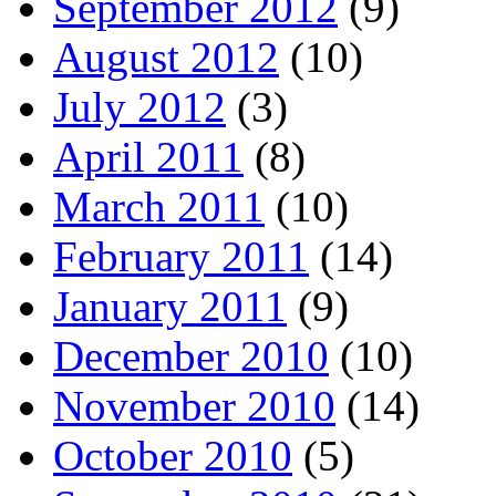
September 2012
(9)
August 2012
(10)
July 2012
(3)
April 2011
(8)
March 2011
(10)
February 2011
(14)
January 2011
(9)
December 2010
(10)
November 2010
(14)
October 2010
(5)