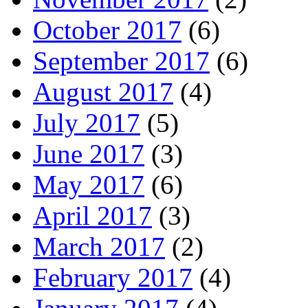
October 2017
(6)
September 2017
(6)
August 2017
(4)
July 2017
(5)
June 2017
(3)
May 2017
(6)
April 2017
(3)
March 2017
(2)
February 2017
(4)