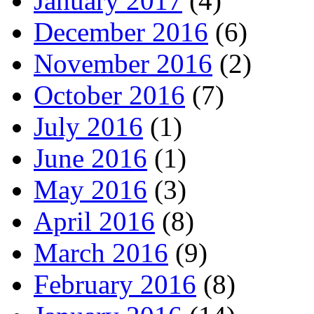
January 2017
(4)
December 2016
(6)
November 2016
(2)
October 2016
(7)
July 2016
(1)
June 2016
(1)
May 2016
(3)
April 2016
(8)
March 2016
(9)
February 2016
(8)