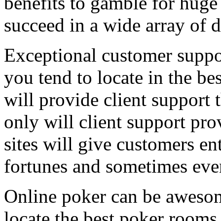
benefits to gamble for huge
succeed in a wide array of d
Exceptional customer suppor
you tend to locate in the be
will provide client support t
only will client support pr
sites will give customers e
fortunes and sometimes even
Online poker can be awesom
locate the best poker rooms 