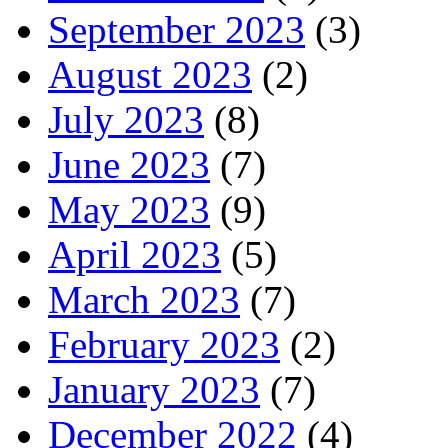
September 2023
(3)
August 2023
(2)
July 2023
(8)
June 2023
(7)
May 2023
(9)
April 2023
(5)
March 2023
(7)
February 2023
(2)
January 2023
(7)
December 2022
(4)