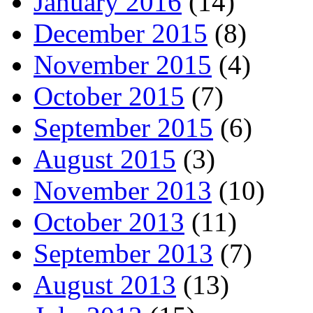
January 2016
(14)
December 2015
(8)
November 2015
(4)
October 2015
(7)
September 2015
(6)
August 2015
(3)
November 2013
(10)
October 2013
(11)
September 2013
(7)
August 2013
(13)