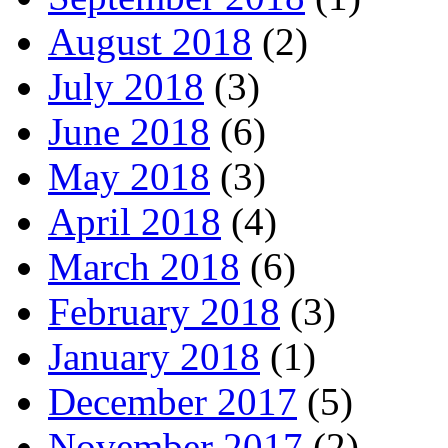
August 2018
(2)
July 2018
(3)
June 2018
(6)
May 2018
(3)
April 2018
(4)
March 2018
(6)
February 2018
(3)
January 2018
(1)
December 2017
(5)
November 2017
(2)