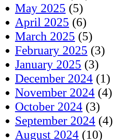
May 2025
(5)
April 2025
(6)
March 2025
(5)
February 2025
(3)
January 2025
(3)
December 2024
(1)
November 2024
(4)
October 2024
(3)
September 2024
(4)
August 2024
(10)