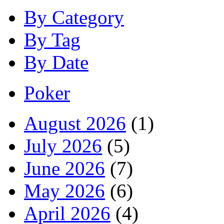
By Category
By Tag
By Date
Poker
August 2026
(1)
July 2026
(5)
June 2026
(7)
May 2026
(6)
April 2026
(4)