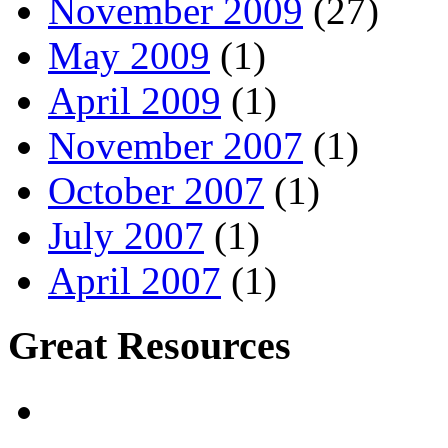
November 2009
(27)
May 2009
(1)
April 2009
(1)
November 2007
(1)
October 2007
(1)
July 2007
(1)
April 2007
(1)
Great Resources