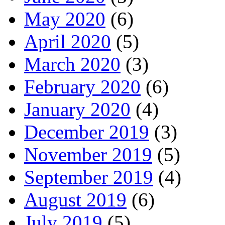
May 2020
(6)
April 2020
(5)
March 2020
(3)
February 2020
(6)
January 2020
(4)
December 2019
(3)
November 2019
(5)
September 2019
(4)
August 2019
(6)
July 2019
(5)