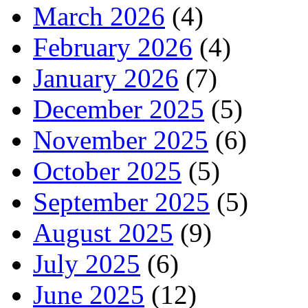
March 2026
(4)
February 2026
(4)
January 2026
(7)
December 2025
(5)
November 2025
(6)
October 2025
(5)
September 2025
(5)
August 2025
(9)
July 2025
(6)
June 2025
(12)