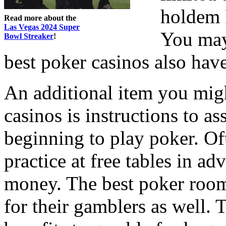
holdem 
Read more about the
Las Vegas 2024 Super
You may 
Bowl Streaker
!
best poker casinos also hav
An additional item you migh
casinos is instructions to as
beginning to play poker. Oft
practice at free tables in ad
money. The best poker rooms
for their gamblers as well.