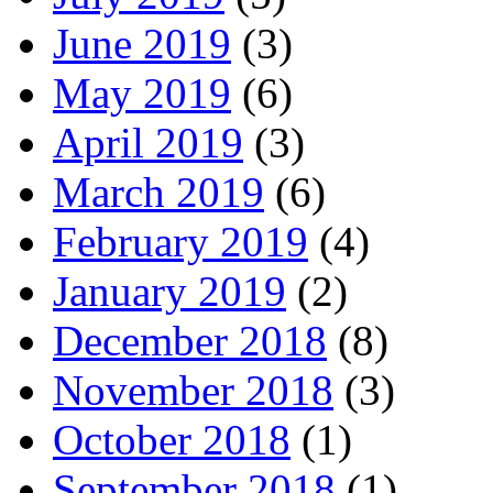
June 2019
(3)
May 2019
(6)
April 2019
(3)
March 2019
(6)
February 2019
(4)
January 2019
(2)
December 2018
(8)
November 2018
(3)
October 2018
(1)
September 2018
(1)