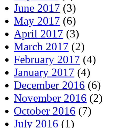
June 2017
(3)
May 2017
(6)
April 2017
(3)
March 2017
(2)
February 2017
(4)
January 2017
(4)
December 2016
(6)
November 2016
(2)
October 2016
(7)
July 2016
(1)