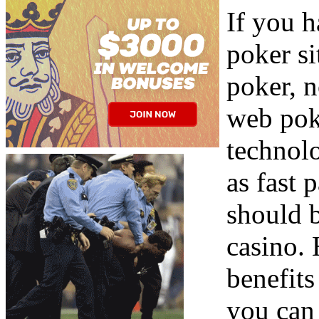
If you h
poker si
poker, n
web pok
technolo
as fast 
should b
casino. 
benefits
you can