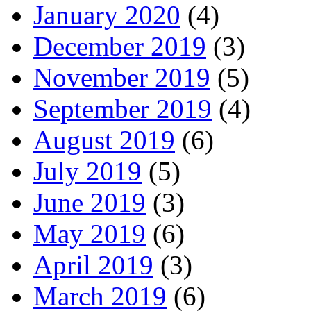
January 2020
(4)
December 2019
(3)
November 2019
(5)
September 2019
(4)
August 2019
(6)
July 2019
(5)
June 2019
(3)
May 2019
(6)
April 2019
(3)
March 2019
(6)