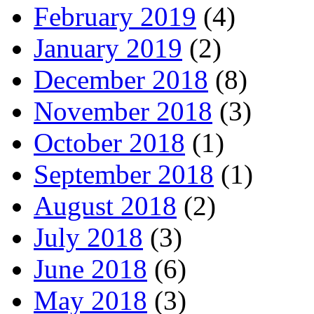
February 2019
(4)
January 2019
(2)
December 2018
(8)
November 2018
(3)
October 2018
(1)
September 2018
(1)
August 2018
(2)
July 2018
(3)
June 2018
(6)
May 2018
(3)