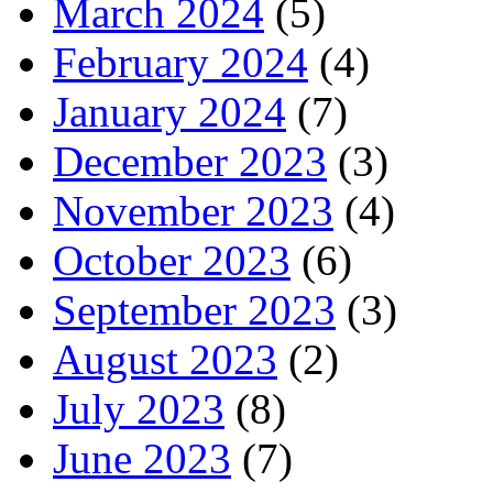
March 2024
(5)
February 2024
(4)
January 2024
(7)
December 2023
(3)
November 2023
(4)
October 2023
(6)
September 2023
(3)
August 2023
(2)
July 2023
(8)
June 2023
(7)