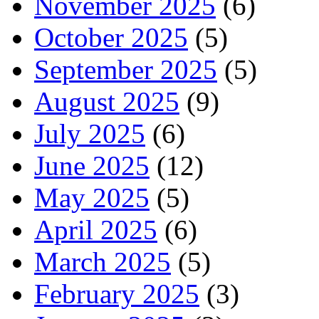
November 2025
(6)
October 2025
(5)
September 2025
(5)
August 2025
(9)
July 2025
(6)
June 2025
(12)
May 2025
(5)
April 2025
(6)
March 2025
(5)
February 2025
(3)