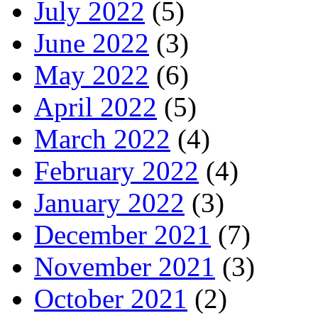
July 2022
(5)
June 2022
(3)
May 2022
(6)
April 2022
(5)
March 2022
(4)
February 2022
(4)
January 2022
(3)
December 2021
(7)
November 2021
(3)
October 2021
(2)