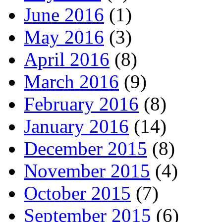
June 2016
(1)
May 2016
(3)
April 2016
(8)
March 2016
(9)
February 2016
(8)
January 2016
(14)
December 2015
(8)
November 2015
(4)
October 2015
(7)
September 2015
(6)