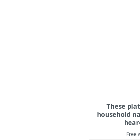
These pla
household na
hear
Free 