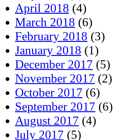
April 2018
(4)
March 2018
(6)
February 2018
(3)
January 2018
(1)
December 2017
(5)
November 2017
(2)
October 2017
(6)
September 2017
(6)
August 2017
(4)
July 2017
(5)