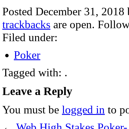
Posted December 31, 2018
trackbacks
are open. Follo
Filed under:
Poker
Tagged with: .
Leave a Reply
You must be
logged in
to p
←
Web High Stakes Poker-