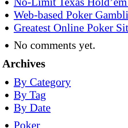
No-Limit Texas Hold’em
Web-based Poker Gambl
Greatest Online Poker Si
No comments yet.
Archives
By Category
By Tag
By Date
Poker