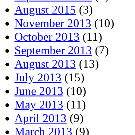
August 2015
(3)
November 2013
(10)
October 2013
(11)
September 2013
(7)
August 2013
(13)
July 2013
(15)
June 2013
(10)
May 2013
(11)
April 2013
(9)
March 2013
(9)