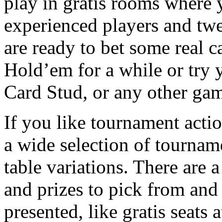
play in gratis rooms where 
experienced players and tw
are ready to bet some real c
Hold’em for a while or try 
Card Stud, or any other ga
If you like tournament actio
a wide selection of tournam
table variations. There are 
and prizes to pick from and 
presented, like gratis seats