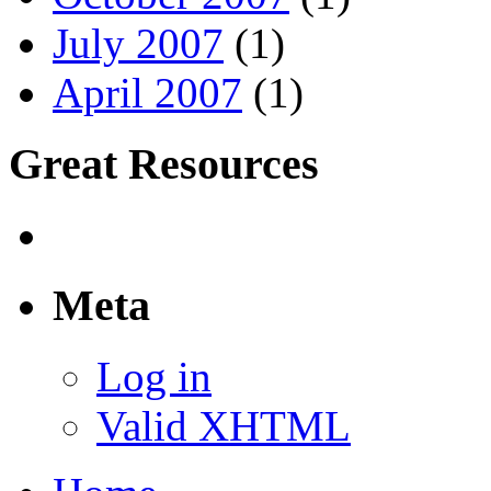
July 2007
(1)
April 2007
(1)
Great Resources
Meta
Log in
Valid XHTML