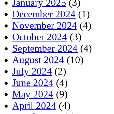
January 2025
(3)
December 2024
(1)
November 2024
(4)
October 2024
(3)
September 2024
(4)
August 2024
(10)
July 2024
(2)
June 2024
(4)
May 2024
(9)
April 2024
(4)