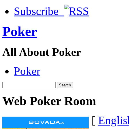
Subscribe
Poker
All About Poker
Poker
Web Poker Room
[
Englis