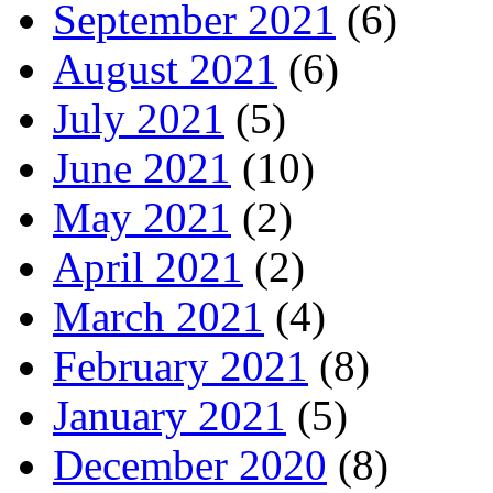
September 2021
(6)
August 2021
(6)
July 2021
(5)
June 2021
(10)
May 2021
(2)
April 2021
(2)
March 2021
(4)
February 2021
(8)
January 2021
(5)
December 2020
(8)