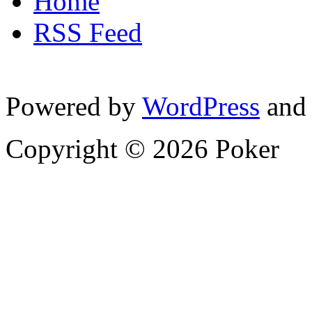
Home
RSS Feed
Powered by
WordPress
and
Copyright © 2026 Poker