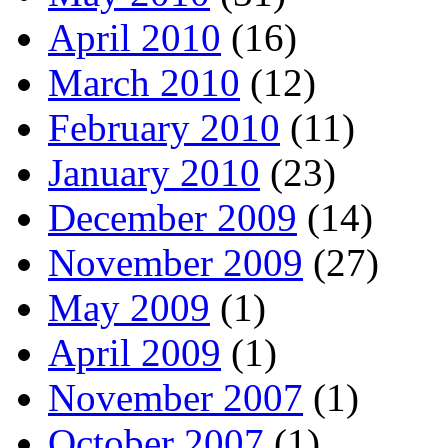
April 2010
(16)
March 2010
(12)
February 2010
(11)
January 2010
(23)
December 2009
(14)
November 2009
(27)
May 2009
(1)
April 2009
(1)
November 2007
(1)
October 2007
(1)