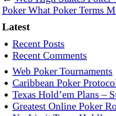
Poker What Poker Terms M
Latest
Recent Posts
Recent Comments
Web Poker Tournaments
Caribbean Poker Protoco
Texas Hold’em Plans – S
Greatest Online Poker 