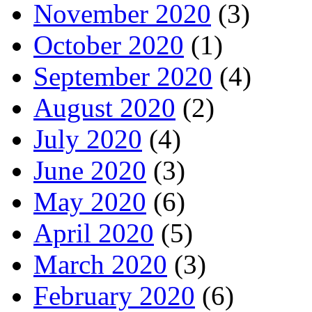
November 2020
(3)
October 2020
(1)
September 2020
(4)
August 2020
(2)
July 2020
(4)
June 2020
(3)
May 2020
(6)
April 2020
(5)
March 2020
(3)
February 2020
(6)