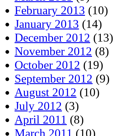
February 2013
(10)
January 2013
(14)
December 2012
(13)
November 2012
(8)
October 2012
(19)
September 2012
(9)
August 2012
(10)
July 2012
(3)
April 2011
(8)
March 2011
(10)