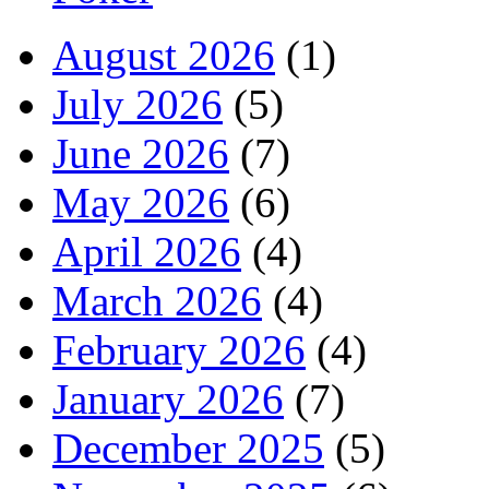
August 2026
(1)
July 2026
(5)
June 2026
(7)
May 2026
(6)
April 2026
(4)
March 2026
(4)
February 2026
(4)
January 2026
(7)
December 2025
(5)