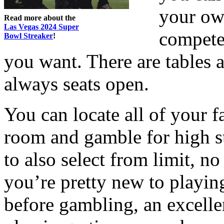
your ow
Read more about the
Las Vegas 2024 Super
compete
Bowl Streaker
!
you want. There are tables a
always seats open.
You can locate all of your f
room and gamble for high st
to also select from limit, no 
you’re pretty new to playin
before gambling, an excelle