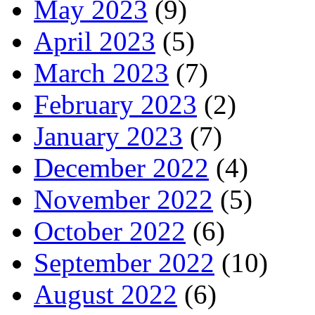
May 2023
(9)
April 2023
(5)
March 2023
(7)
February 2023
(2)
January 2023
(7)
December 2022
(4)
November 2022
(5)
October 2022
(6)
September 2022
(10)
August 2022
(6)