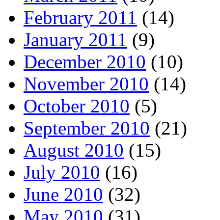
February 2011
(14)
January 2011
(9)
December 2010
(10)
November 2010
(14)
October 2010
(5)
September 2010
(21)
August 2010
(15)
July 2010
(16)
June 2010
(32)
May 2010
(31)