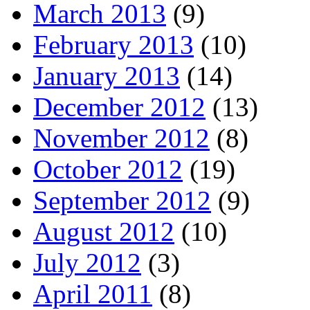
March 2013
(9)
February 2013
(10)
January 2013
(14)
December 2012
(13)
November 2012
(8)
October 2012
(19)
September 2012
(9)
August 2012
(10)
July 2012
(3)
April 2011
(8)