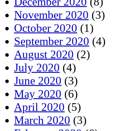
December 2020
(8)
November 2020
(3)
October 2020
(1)
September 2020
(4)
August 2020
(2)
July 2020
(4)
June 2020
(3)
May 2020
(6)
April 2020
(5)
March 2020
(3)