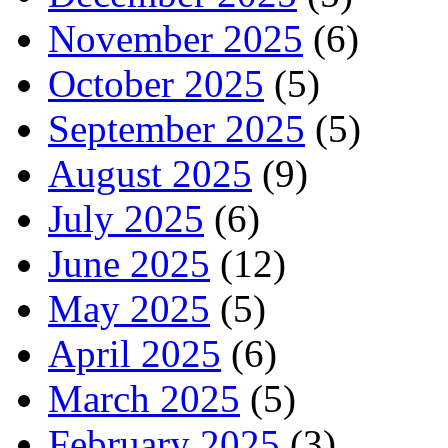
November 2025
(6)
October 2025
(5)
September 2025
(5)
August 2025
(9)
July 2025
(6)
June 2025
(12)
May 2025
(5)
April 2025
(6)
March 2025
(5)
February 2025
(3)