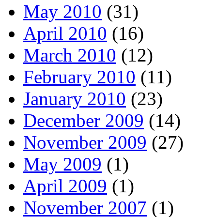
May 2010
(31)
April 2010
(16)
March 2010
(12)
February 2010
(11)
January 2010
(23)
December 2009
(14)
November 2009
(27)
May 2009
(1)
April 2009
(1)
November 2007
(1)