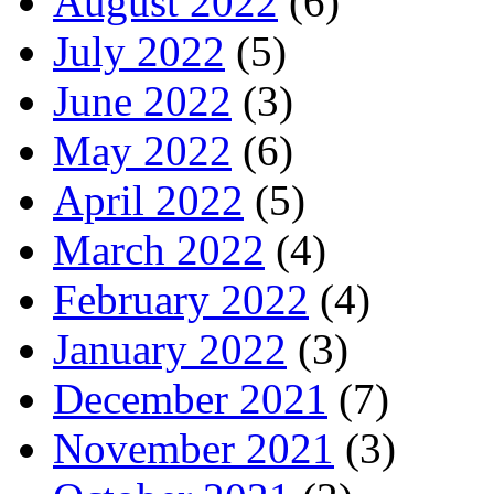
August 2022
(6)
July 2022
(5)
June 2022
(3)
May 2022
(6)
April 2022
(5)
March 2022
(4)
February 2022
(4)
January 2022
(3)
December 2021
(7)
November 2021
(3)