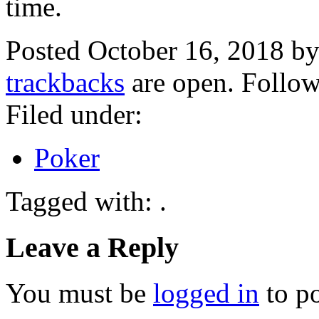
time.
Posted October 16, 2018 b
trackbacks
are open. Follo
Filed under:
Poker
Tagged with: .
Leave a Reply
You must be
logged in
to p