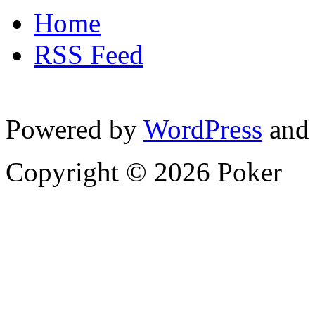
Home
RSS Feed
Powered by
WordPress
and
Copyright © 2026 Poker