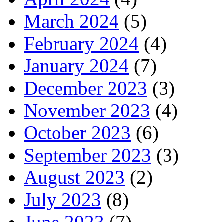
March 2024
(5)
February 2024
(4)
January 2024
(7)
December 2023
(3)
November 2023
(4)
October 2023
(6)
September 2023
(3)
August 2023
(2)
July 2023
(8)
June 2023
(7)