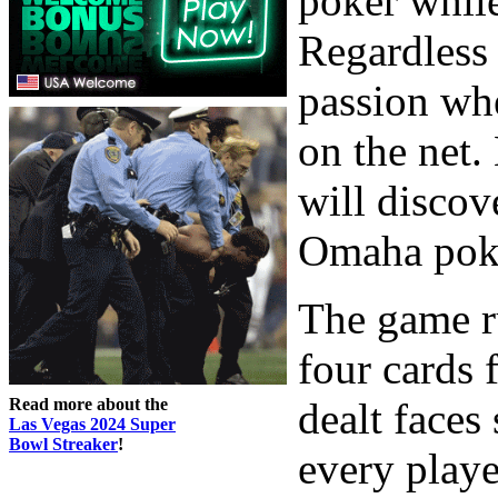
poker while
Regardless
passion wh
on the net.
will discove
Omaha pok
The game ru
four cards 
Read more about the
dealt face
Las Vegas 2024 Super
Bowl Streaker
!
every playe