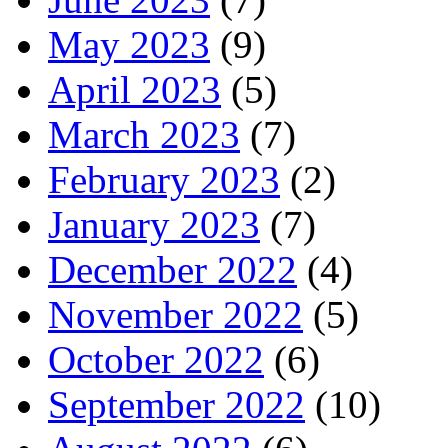
May 2023
(9)
April 2023
(5)
March 2023
(7)
February 2023
(2)
January 2023
(7)
December 2022
(4)
November 2022
(5)
October 2022
(6)
September 2022
(10)