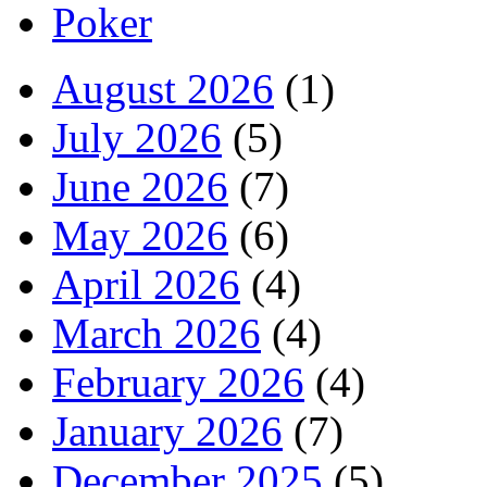
Poker
August 2026
(1)
July 2026
(5)
June 2026
(7)
May 2026
(6)
April 2026
(4)
March 2026
(4)
February 2026
(4)
January 2026
(7)
December 2025
(5)