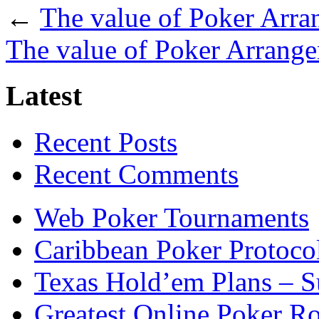
←
The value of Poker Arr
The value of Poker Arrang
Latest
Recent Posts
Recent Comments
Web Poker Tournaments
Caribbean Poker Protoco
Texas Hold’em Plans – S
Greatest Online Poker 