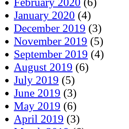
February 2020
(6)
January 2020
(4)
December 2019
(3)
November 2019
(5)
September 2019
(4)
August 2019
(6)
July 2019
(5)
June 2019
(3)
May 2019
(6)
April 2019
(3)