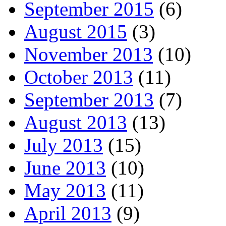
September 2015
(6)
August 2015
(3)
November 2013
(10)
October 2013
(11)
September 2013
(7)
August 2013
(13)
July 2013
(15)
June 2013
(10)
May 2013
(11)
April 2013
(9)