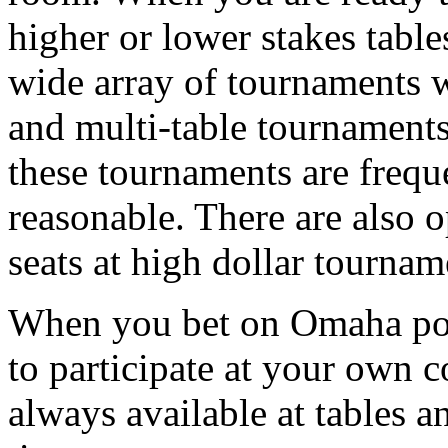
higher or lower stakes tabl
wide array of tournaments w
and multi-table tournaments
these tournaments are frequ
reasonable. There are also 
seats at high dollar tournam
When you bet on Omaha poke
to participate at your own 
always available at tables a