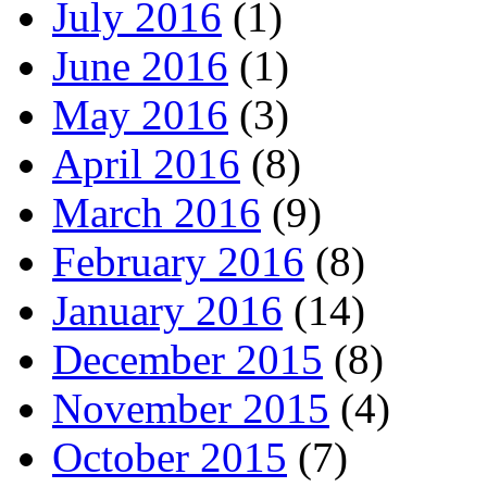
July 2016
(1)
June 2016
(1)
May 2016
(3)
April 2016
(8)
March 2016
(9)
February 2016
(8)
January 2016
(14)
December 2015
(8)
November 2015
(4)
October 2015
(7)