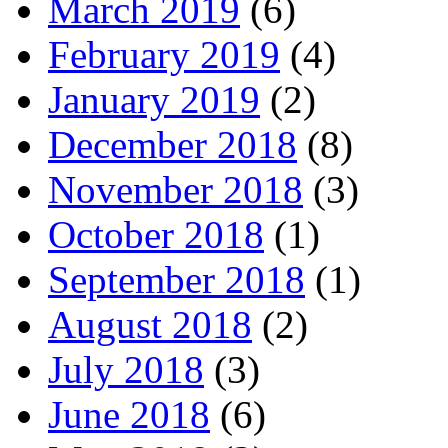
March 2019
(6)
February 2019
(4)
January 2019
(2)
December 2018
(8)
November 2018
(3)
October 2018
(1)
September 2018
(1)
August 2018
(2)
July 2018
(3)
June 2018
(6)