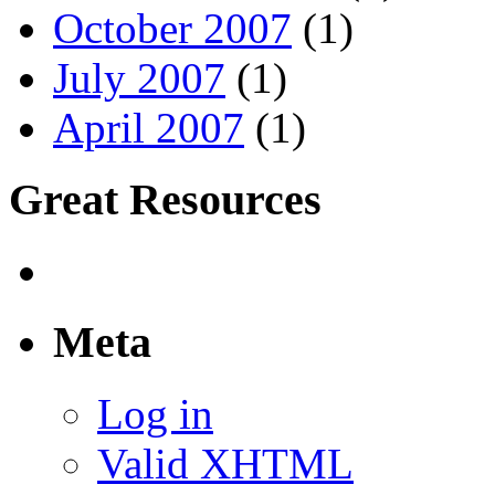
October 2007
(1)
July 2007
(1)
April 2007
(1)
Great Resources
Meta
Log in
Valid XHTML