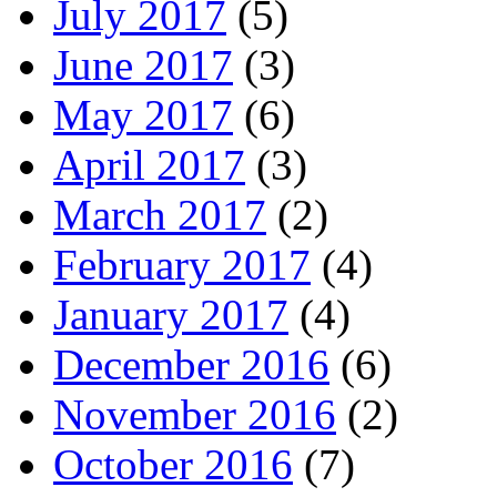
July 2017
(5)
June 2017
(3)
May 2017
(6)
April 2017
(3)
March 2017
(2)
February 2017
(4)
January 2017
(4)
December 2016
(6)
November 2016
(2)
October 2016
(7)