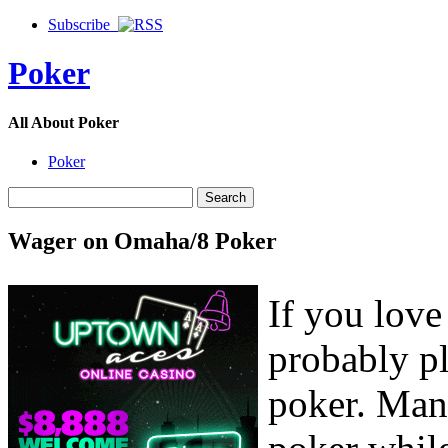
Subscribe
Poker
All About Poker
Poker
Wager on Omaha/8 Poker
If you lov
probably p
poker. Man