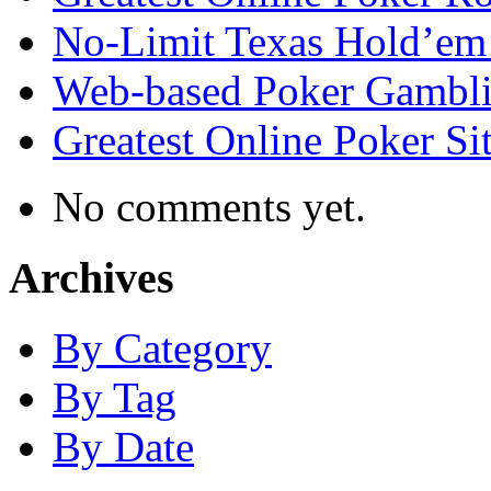
No-Limit Texas Hold’em
Web-based Poker Gambl
Greatest Online Poker Si
No comments yet.
Archives
By Category
By Tag
By Date