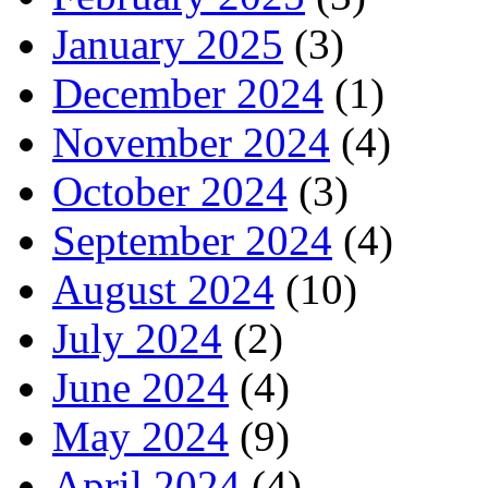
January 2025
(3)
December 2024
(1)
November 2024
(4)
October 2024
(3)
September 2024
(4)
August 2024
(10)
July 2024
(2)
June 2024
(4)
May 2024
(9)
April 2024
(4)