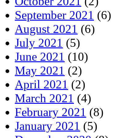
October 2021
(2)
September 2021
(6)
August 2021
(6)
July 2021
(5)
June 2021
(10)
May 2021
(2)
April 2021
(2)
March 2021
(4)
February 2021
(8)
January 2021
(5)