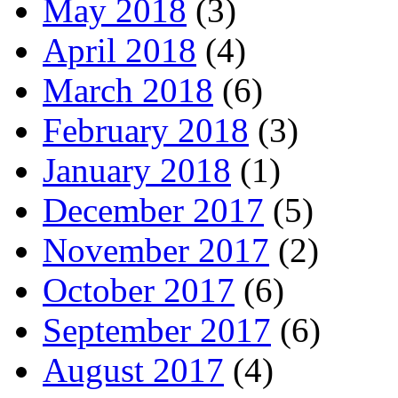
May 2018
(3)
April 2018
(4)
March 2018
(6)
February 2018
(3)
January 2018
(1)
December 2017
(5)
November 2017
(2)
October 2017
(6)
September 2017
(6)
August 2017
(4)