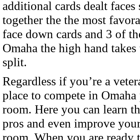
additional cards dealt face
together the the most favor
face down cards and 3 of the
Omaha the high hand takes t
split.
Regardless if you’re a veter
place to compete in Omaha p
room. Here you can learn th
pros and even improve your 
room. When you are ready to