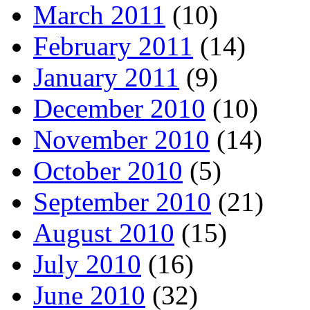
March 2011
(10)
February 2011
(14)
January 2011
(9)
December 2010
(10)
November 2010
(14)
October 2010
(5)
September 2010
(21)
August 2010
(15)
July 2010
(16)
June 2010
(32)