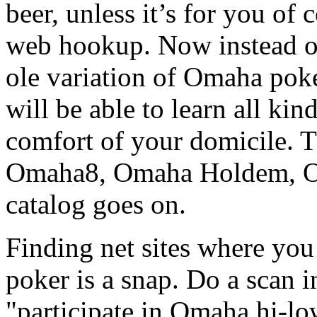
beer, unless it’s for you of 
web hookup. Now instead of
ole variation of Omaha poke
will be able to learn all kin
comfort of your domicile. T
Omaha8, Omaha Holdem, Om
catalog goes on.
Finding net sites where yo
poker is a snap. Do a scan 
"participate in Omaha hi-lo