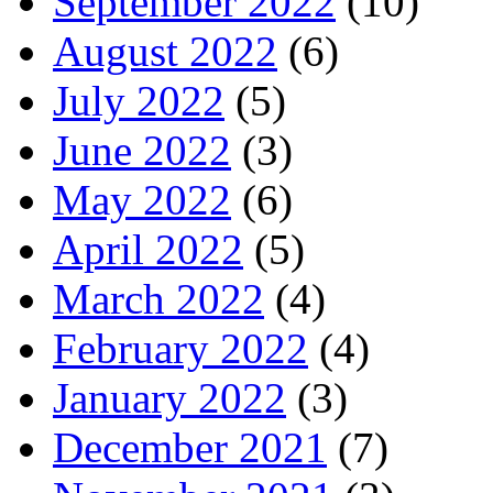
September 2022
(10)
August 2022
(6)
July 2022
(5)
June 2022
(3)
May 2022
(6)
April 2022
(5)
March 2022
(4)
February 2022
(4)
January 2022
(3)
December 2021
(7)