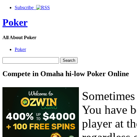
Subscribe
Poker
All About Poker
Poker
Compete in Omaha hi-low Poker Online
Sometimes 
You have b
player at t