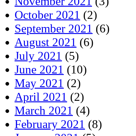
November 2021
(3)
October 2021
(2)
September 2021
(6)
August 2021
(6)
July 2021
(5)
June 2021
(10)
May 2021
(2)
April 2021
(2)
March 2021
(4)
February 2021
(8)