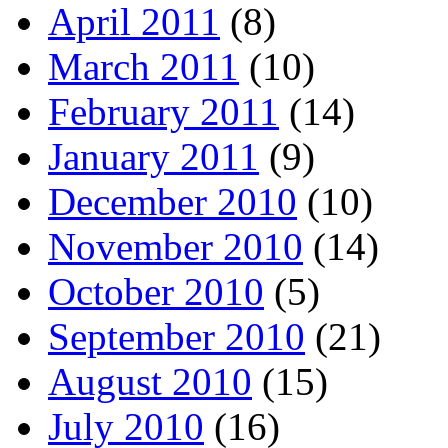
April 2011
(8)
March 2011
(10)
February 2011
(14)
January 2011
(9)
December 2010
(10)
November 2010
(14)
October 2010
(5)
September 2010
(21)
August 2010
(15)
July 2010
(16)