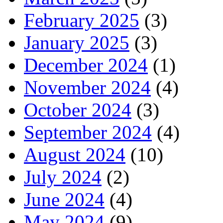
February 2025
(3)
January 2025
(3)
December 2024
(1)
November 2024
(4)
October 2024
(3)
September 2024
(4)
August 2024
(10)
July 2024
(2)
June 2024
(4)
May 2024
(9)