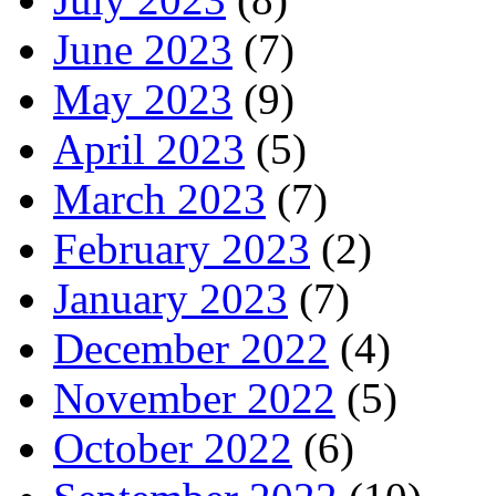
June 2023
(7)
May 2023
(9)
April 2023
(5)
March 2023
(7)
February 2023
(2)
January 2023
(7)
December 2022
(4)
November 2022
(5)
October 2022
(6)