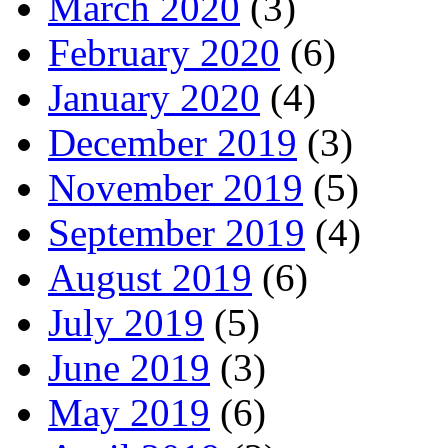
March 2020
(3)
February 2020
(6)
January 2020
(4)
December 2019
(3)
November 2019
(5)
September 2019
(4)
August 2019
(6)
July 2019
(5)
June 2019
(3)
May 2019
(6)