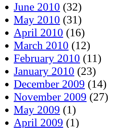
June 2010
(32)
May 2010
(31)
April 2010
(16)
March 2010
(12)
February 2010
(11)
January 2010
(23)
December 2009
(14)
November 2009
(27)
May 2009
(1)
April 2009
(1)