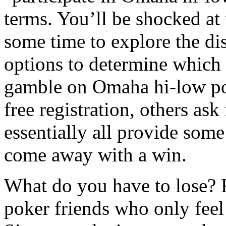
terms. You’ll be shocked at
some time to explore the dis
options to determine which i
gamble on Omaha hi-low po
free registration, others ask
essentially all provide som
come away with a win.
What do you have to lose? 
poker friends who only feel