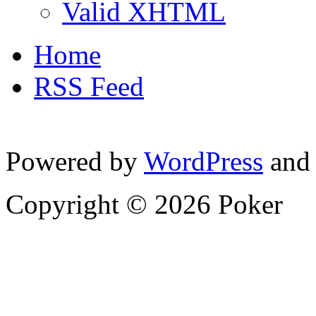
Valid XHTML
Home
RSS Feed
Powered by
WordPress
and
Copyright © 2026 Poker