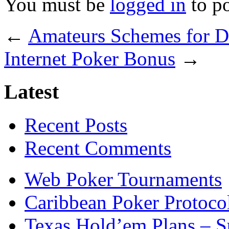
You must be
logged in
to p
←
Amateurs Schemes for 
Internet Poker Bonus
→
Latest
Recent Posts
Recent Comments
Web Poker Tournaments
Caribbean Poker Protoco
Texas Hold’em Plans – S