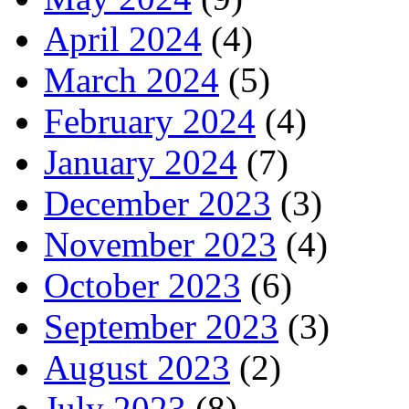
April 2024
(4)
March 2024
(5)
February 2024
(4)
January 2024
(7)
December 2023
(3)
November 2023
(4)
October 2023
(6)
September 2023
(3)
August 2023
(2)
July 2023
(8)