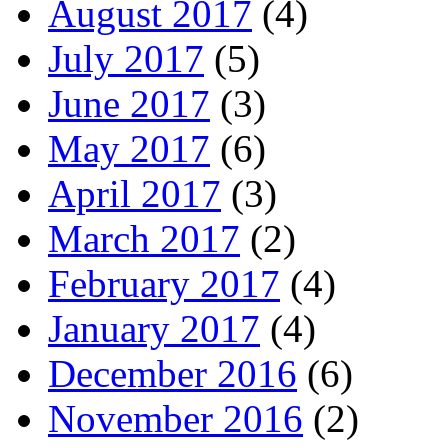
August 2017
(4)
July 2017
(5)
June 2017
(3)
May 2017
(6)
April 2017
(3)
March 2017
(2)
February 2017
(4)
January 2017
(4)
December 2016
(6)
November 2016
(2)