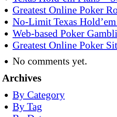
Greatest Online Poker 
No-Limit Texas Hold’em
Web-based Poker Gambl
Greatest Online Poker Si
No comments yet.
Archives
By Category
By Tag