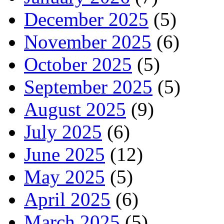
December 2025
(5)
November 2025
(6)
October 2025
(5)
September 2025
(5)
August 2025
(9)
July 2025
(6)
June 2025
(12)
May 2025
(5)
April 2025
(6)
March 2025
(5)