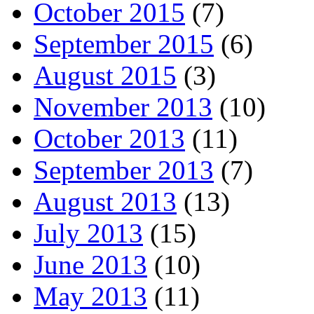
October 2015
(7)
September 2015
(6)
August 2015
(3)
November 2013
(10)
October 2013
(11)
September 2013
(7)
August 2013
(13)
July 2013
(15)
June 2013
(10)
May 2013
(11)