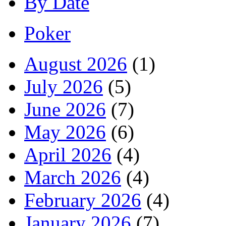
By Date
Poker
August 2026
(1)
July 2026
(5)
June 2026
(7)
May 2026
(6)
April 2026
(4)
March 2026
(4)
February 2026
(4)
January 2026
(7)