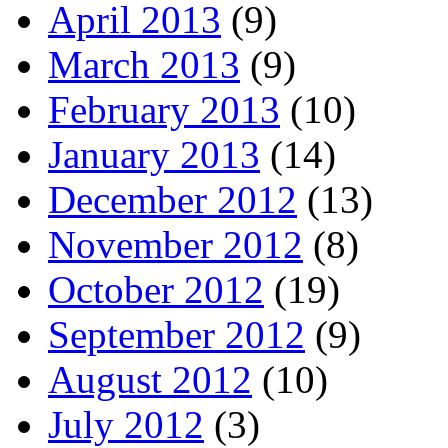
April 2013
(9)
March 2013
(9)
February 2013
(10)
January 2013
(14)
December 2012
(13)
November 2012
(8)
October 2012
(19)
September 2012
(9)
August 2012
(10)
July 2012
(3)