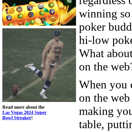
regardless 
winning so
poker budd
hi-low pok
What about
on the web
When you c
on the web
Read more about the
making your
Las Vegas 2024 Super
Bowl Streaker
!
table, putt