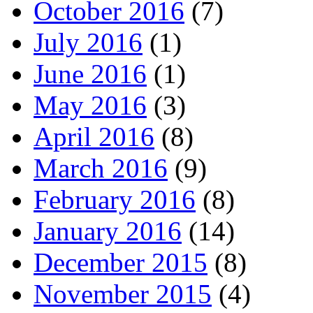
October 2016
(7)
July 2016
(1)
June 2016
(1)
May 2016
(3)
April 2016
(8)
March 2016
(9)
February 2016
(8)
January 2016
(14)
December 2015
(8)
November 2015
(4)