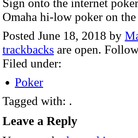
Sign onto the internet poke
Omaha hi-low poker on the
Posted June 18, 2018 by
Ma
trackbacks
are open. Follo
Filed under:
Poker
Tagged with: .
Leave a Reply