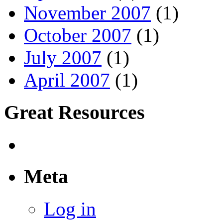
November 2007
(1)
October 2007
(1)
July 2007
(1)
April 2007
(1)
Great Resources
Meta
Log in