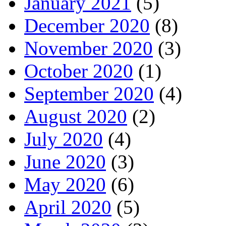
January 2021
(5)
December 2020
(8)
November 2020
(3)
October 2020
(1)
September 2020
(4)
August 2020
(2)
July 2020
(4)
June 2020
(3)
May 2020
(6)
April 2020
(5)