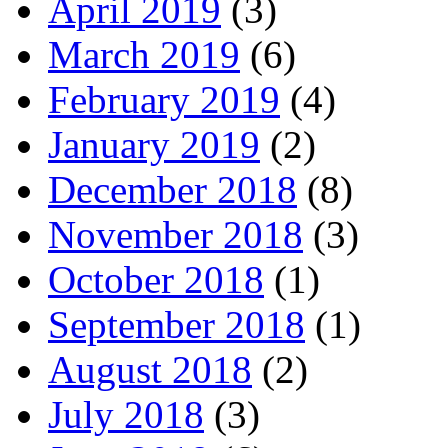
April 2019
(3)
March 2019
(6)
February 2019
(4)
January 2019
(2)
December 2018
(8)
November 2018
(3)
October 2018
(1)
September 2018
(1)
August 2018
(2)
July 2018
(3)