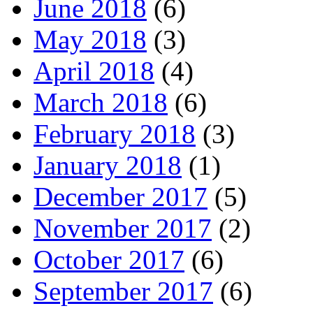
June 2018
(6)
May 2018
(3)
April 2018
(4)
March 2018
(6)
February 2018
(3)
January 2018
(1)
December 2017
(5)
November 2017
(2)
October 2017
(6)
September 2017
(6)