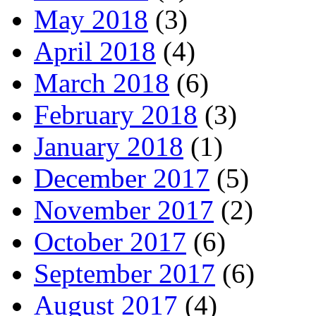
May 2018
(3)
April 2018
(4)
March 2018
(6)
February 2018
(3)
January 2018
(1)
December 2017
(5)
November 2017
(2)
October 2017
(6)
September 2017
(6)
August 2017
(4)