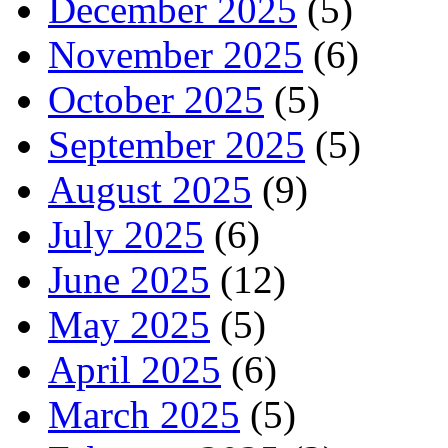
December 2025
(5)
November 2025
(6)
October 2025
(5)
September 2025
(5)
August 2025
(9)
July 2025
(6)
June 2025
(12)
May 2025
(5)
April 2025
(6)
March 2025
(5)