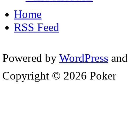
Home
RSS Feed
Powered by
WordPress
and
Copyright © 2026 Poker