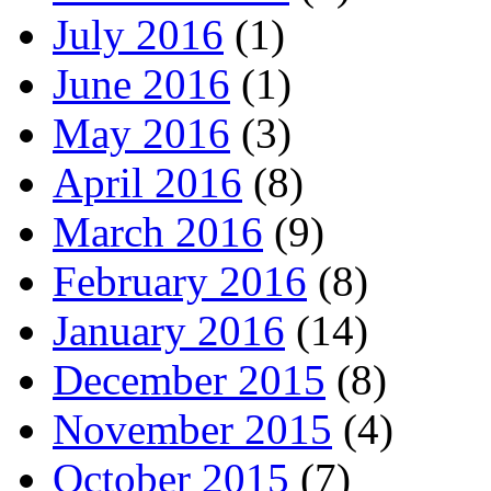
July 2016
(1)
June 2016
(1)
May 2016
(3)
April 2016
(8)
March 2016
(9)
February 2016
(8)
January 2016
(14)
December 2015
(8)
November 2015
(4)
October 2015
(7)