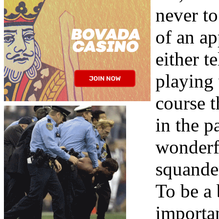
never t
of an a
either t
playing 
course 
in the p
wonderfu
squander
To be a 
importan