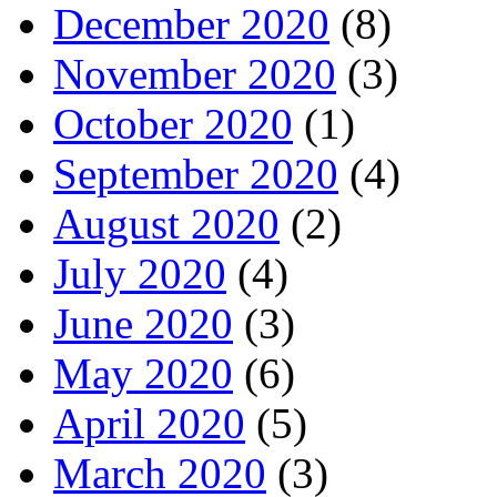
December 2020
(8)
November 2020
(3)
October 2020
(1)
September 2020
(4)
August 2020
(2)
July 2020
(4)
June 2020
(3)
May 2020
(6)
April 2020
(5)
March 2020
(3)