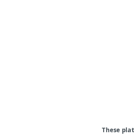
These pla