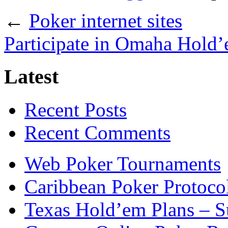
←
Poker internet sites
Participate in Omaha Hold
Latest
Recent Posts
Recent Comments
Web Poker Tournaments
Caribbean Poker Protoco
Texas Hold’em Plans – S