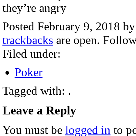
they’re angry
Posted February 9, 2018 b
trackbacks
are open. Follo
Filed under:
Poker
Tagged with: .
Leave a Reply
You must be
logged in
to p