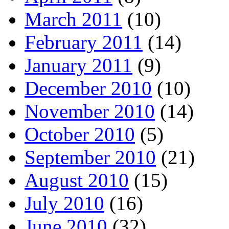
March 2011
(10)
February 2011
(14)
January 2011
(9)
December 2010
(10)
November 2010
(14)
October 2010
(5)
September 2010
(21)
August 2010
(15)
July 2010
(16)
June 2010
(32)