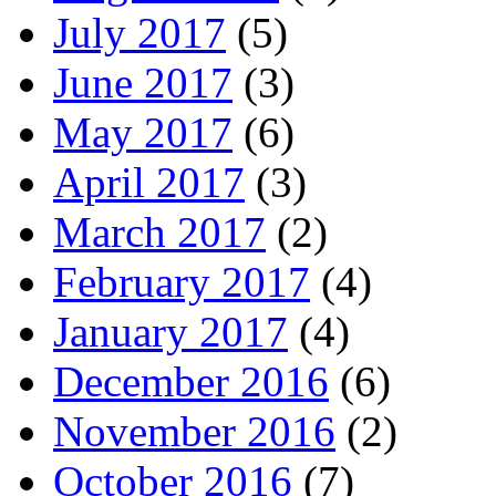
July 2017
(5)
June 2017
(3)
May 2017
(6)
April 2017
(3)
March 2017
(2)
February 2017
(4)
January 2017
(4)
December 2016
(6)
November 2016
(2)
October 2016
(7)