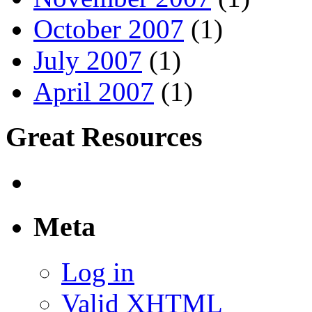
October 2007
(1)
July 2007
(1)
April 2007
(1)
Great Resources
Meta
Log in
Valid XHTML