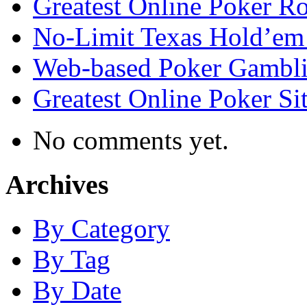
Greatest Online Poker 
No-Limit Texas Hold’em
Web-based Poker Gambl
Greatest Online Poker Si
No comments yet.
Archives
By Category
By Tag
By Date