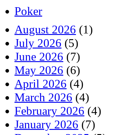
Poker
August 2026
(1)
July 2026
(5)
June 2026
(7)
May 2026
(6)
April 2026
(4)
March 2026
(4)
February 2026
(4)
January 2026
(7)