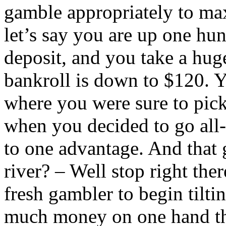
gamble appropriately to max
let’s say you are up one hun
deposit, and you take a hu
bankroll is down to $120. 
where you were sure to pic
when you decided to go all-
to one advantage. And that
river? – Well stop right ther
fresh gambler to begin tilti
much money on one hand th