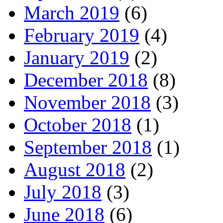
March 2019
(6)
February 2019
(4)
January 2019
(2)
December 2018
(8)
November 2018
(3)
October 2018
(1)
September 2018
(1)
August 2018
(2)
July 2018
(3)
June 2018
(6)