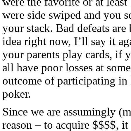
were the favorite or at leas
were side swiped and you s
your stack. Bad defeats are
idea right now, I’ll say it ag
your parents play cards, if
all have poor losses at some
outcome of participating in
poker.
Since we are assumingly (mo
reason – to acquire $$$$, i