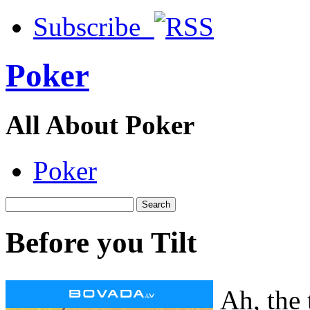
Subscribe
Poker
All About Poker
Poker
Before you Tilt
Ah, the 