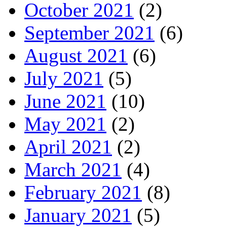
October 2021
(2)
September 2021
(6)
August 2021
(6)
July 2021
(5)
June 2021
(10)
May 2021
(2)
April 2021
(2)
March 2021
(4)
February 2021
(8)
January 2021
(5)