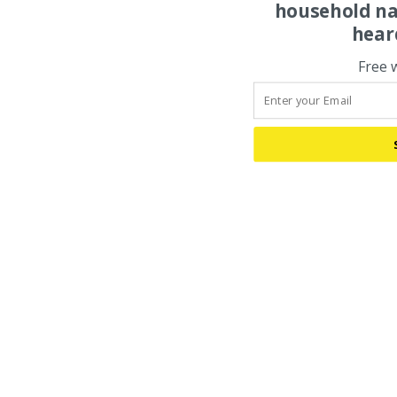
household na
hear
Free 