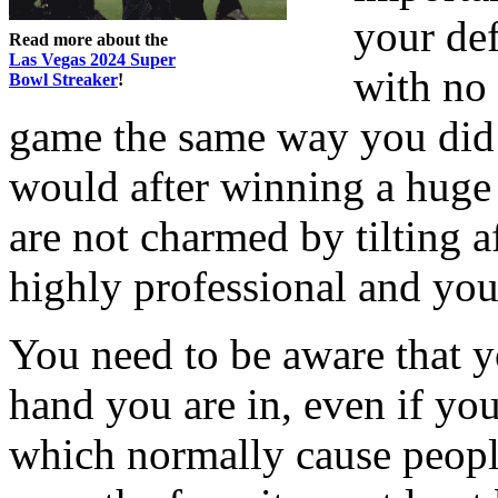
your def
Read more about the
Las Vegas 2024 Super
with no
Bowl Streaker
!
game the same way you did a
would after winning a huge
are not charmed by tilting a
highly professional and you
You need to be aware that 
hand you are in, even if yo
which normally cause people