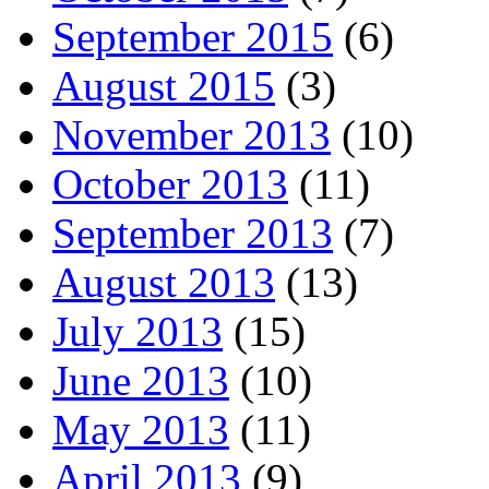
September 2015
(6)
August 2015
(3)
November 2013
(10)
October 2013
(11)
September 2013
(7)
August 2013
(13)
July 2013
(15)
June 2013
(10)
May 2013
(11)
April 2013
(9)