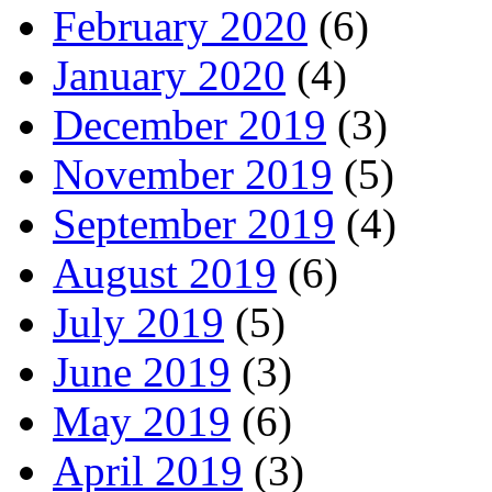
February 2020
(6)
January 2020
(4)
December 2019
(3)
November 2019
(5)
September 2019
(4)
August 2019
(6)
July 2019
(5)
June 2019
(3)
May 2019
(6)
April 2019
(3)