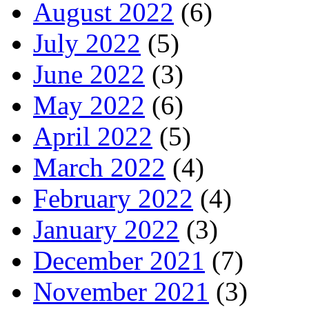
August 2022
(6)
July 2022
(5)
June 2022
(3)
May 2022
(6)
April 2022
(5)
March 2022
(4)
February 2022
(4)
January 2022
(3)
December 2021
(7)
November 2021
(3)