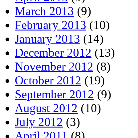
March 2013
(9)
February 2013
(10)
January 2013
(14)
December 2012
(13)
November 2012
(8)
October 2012
(19)
September 2012
(9)
August 2012
(10)
July 2012
(3)
April 2011
(8)