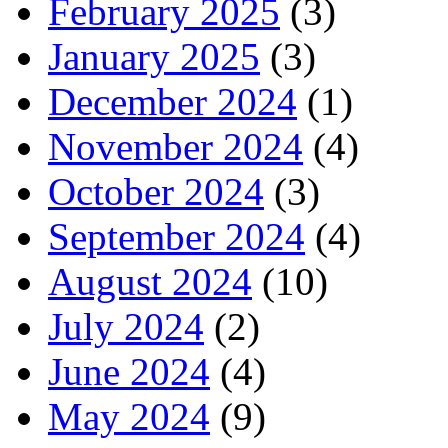
February 2025
(3)
January 2025
(3)
December 2024
(1)
November 2024
(4)
October 2024
(3)
September 2024
(4)
August 2024
(10)
July 2024
(2)
June 2024
(4)
May 2024
(9)