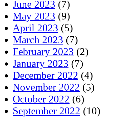
June 2023
(7)
May 2023
(9)
April 2023
(5)
March 2023
(7)
February 2023
(2)
January 2023
(7)
December 2022
(4)
November 2022
(5)
October 2022
(6)
September 2022
(10)