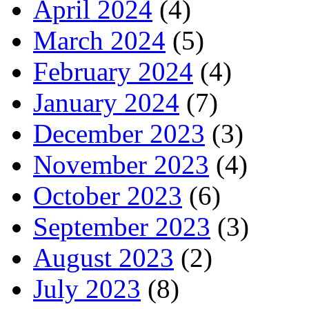
April 2024
(4)
March 2024
(5)
February 2024
(4)
January 2024
(7)
December 2023
(3)
November 2023
(4)
October 2023
(6)
September 2023
(3)
August 2023
(2)
July 2023
(8)