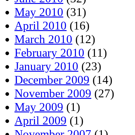
May 2010
(31)
April 2010
(16)
March 2010
(12)
February 2010
(11)
January 2010
(23)
December 2009
(14)
November 2009
(27)
May 2009
(1)
April 2009
(1)
November 2007
(1)