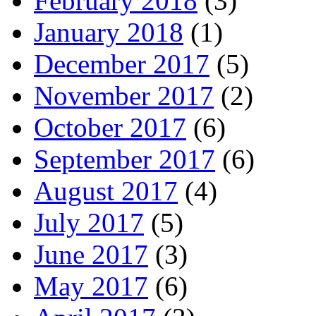
February 2018
(3)
January 2018
(1)
December 2017
(5)
November 2017
(2)
October 2017
(6)
September 2017
(6)
August 2017
(4)
July 2017
(5)
June 2017
(3)
May 2017
(6)