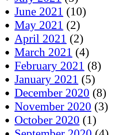
June 2021
(10)
May 2021
(2)
April 2021
(2)
March 2021
(4)
February 2021
(8)
January 2021
(5)
December 2020
(8)
November 2020
(3)
October 2020
(1)
September 2020
(4)