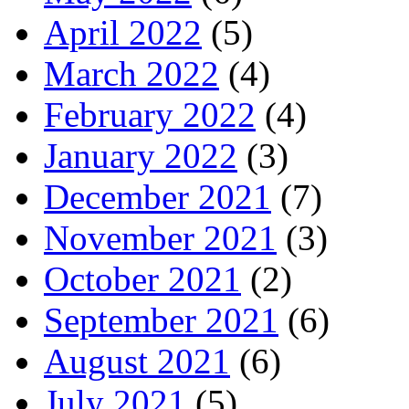
April 2022
(5)
March 2022
(4)
February 2022
(4)
January 2022
(3)
December 2021
(7)
November 2021
(3)
October 2021
(2)
September 2021
(6)
August 2021
(6)
July 2021
(5)