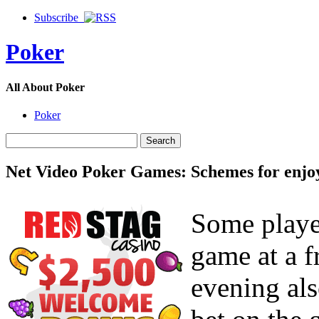
Subscribe
Poker
All About Poker
Poker
Net Video Poker Games: Schemes for enj
Some player
game at a f
evening als