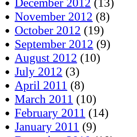
December 2012
(13)
November 2012
(8)
October 2012
(19)
September 2012
(9)
August 2012
(10)
July 2012
(3)
April 2011
(8)
March 2011
(10)
February 2011
(14)
January 2011
(9)