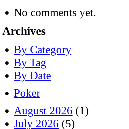
No comments yet.
Archives
By Category
By Tag
By Date
Poker
August 2026
(1)
July 2026
(5)