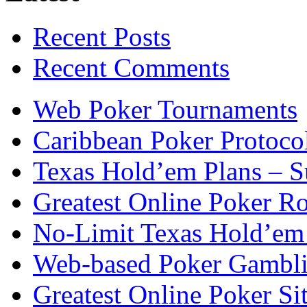
Recent Posts
Recent Comments
Web Poker Tournaments
Caribbean Poker Protoco
Texas Hold’em Plans – S
Greatest Online Poker 
No-Limit Texas Hold’em
Web-based Poker Gambl
Greatest Online Poker Si