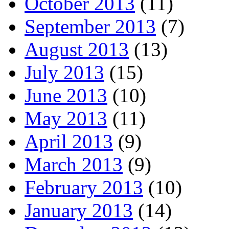
October 2013
(11)
September 2013
(7)
August 2013
(13)
July 2013
(15)
June 2013
(10)
May 2013
(11)
April 2013
(9)
March 2013
(9)
February 2013
(10)
January 2013
(14)