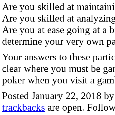
Are you skilled at maintain
Are you skilled at analyzin
Are you at ease going at a b
determine your very own p
Your answers to these partic
clear where you must be ga
poker when you visit a gamb
Posted January 22, 2018 b
trackbacks
are open. Follo