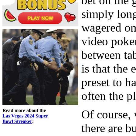
bet on the 
simply long
wagered on 
video poker
between ta
is that the
preset to h
often the pl
Read more about the
Of course, 
Las Vegas 2024 Super
Bowl Streaker
!
there are b