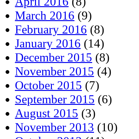
April 2016
(8)
March 2016
(9)
February 2016
(8)
January 2016
(14)
December 2015
(8)
November 2015
(4)
October 2015
(7)
September 2015
(6)
August 2015
(3)
November 2013
(10)