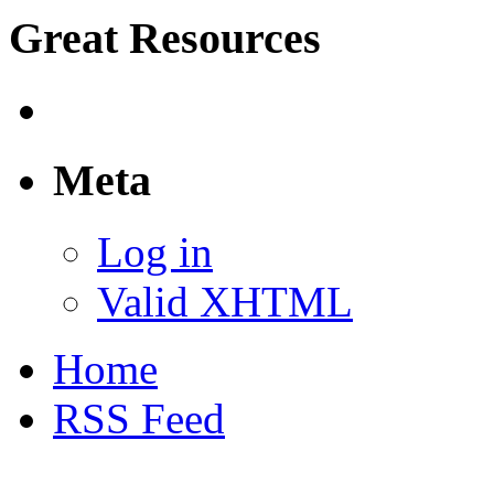
Great Resources
Meta
Log in
Valid XHTML
Home
RSS Feed