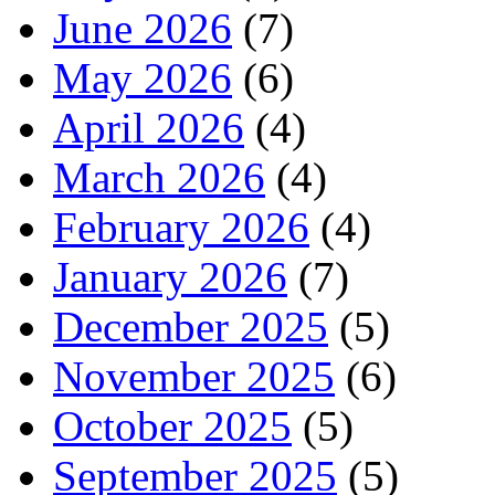
June 2026
(7)
May 2026
(6)
April 2026
(4)
March 2026
(4)
February 2026
(4)
January 2026
(7)
December 2025
(5)
November 2025
(6)
October 2025
(5)
September 2025
(5)