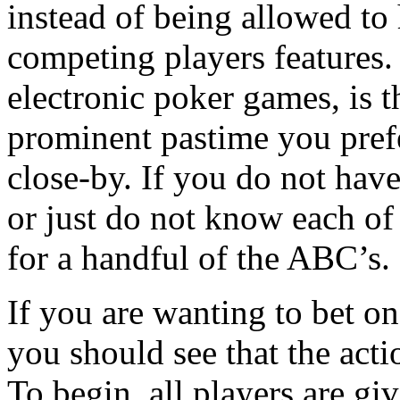
instead of being allowed to
competing players features.
electronic poker games, is t
prominent pastime you prefer
close-by. If you do not have
or just do not know each of 
for a handful of the ABC’s.
If you are wanting to bet o
you should see that the actio
To begin, all players are gi