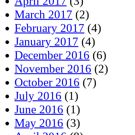
April 2017
(3)
March 2017
(2)
February 2017
(4)
January 2017
(4)
December 2016
(6)
November 2016
(2)
October 2016
(7)
July 2016
(1)
June 2016
(1)
May 2016
(3)