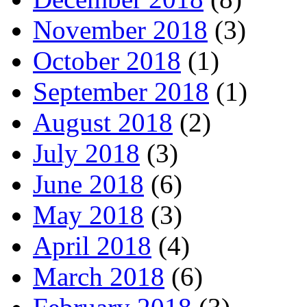
November 2018
(3)
October 2018
(1)
September 2018
(1)
August 2018
(2)
July 2018
(3)
June 2018
(6)
May 2018
(3)
April 2018
(4)
March 2018
(6)