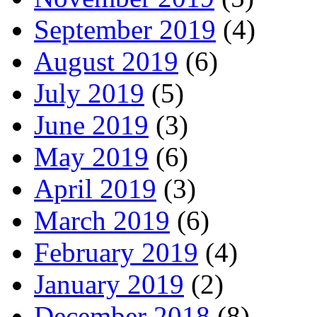
September 2019
(4)
August 2019
(6)
July 2019
(5)
June 2019
(3)
May 2019
(6)
April 2019
(3)
March 2019
(6)
February 2019
(4)
January 2019
(2)
December 2018
(8)