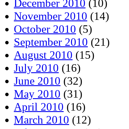
December 2010
(10)
November 2010
(14)
October 2010
(5)
September 2010
(21)
August 2010
(15)
July 2010
(16)
June 2010
(32)
May 2010
(31)
April 2010
(16)
March 2010
(12)