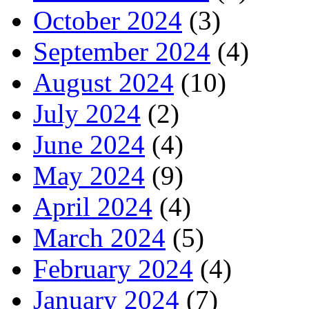
October 2024
(3)
September 2024
(4)
August 2024
(10)
July 2024
(2)
June 2024
(4)
May 2024
(9)
April 2024
(4)
March 2024
(5)
February 2024
(4)
January 2024
(7)