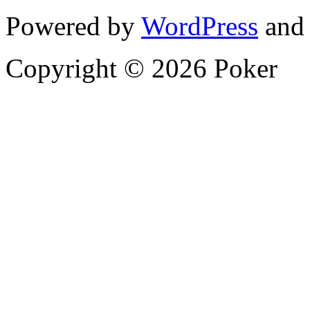
Powered by
WordPress
and
Copyright © 2026 Poker