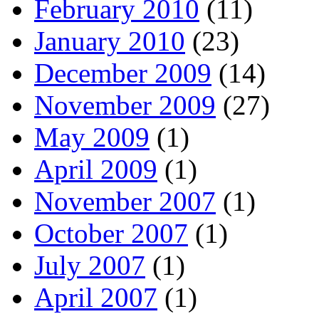
February 2010
(11)
January 2010
(23)
December 2009
(14)
November 2009
(27)
May 2009
(1)
April 2009
(1)
November 2007
(1)
October 2007
(1)
July 2007
(1)
April 2007
(1)