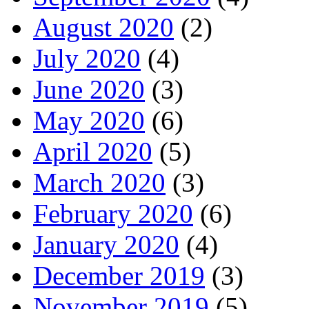
August 2020
(2)
July 2020
(4)
June 2020
(3)
May 2020
(6)
April 2020
(5)
March 2020
(3)
February 2020
(6)
January 2020
(4)
December 2019
(3)
November 2019
(5)