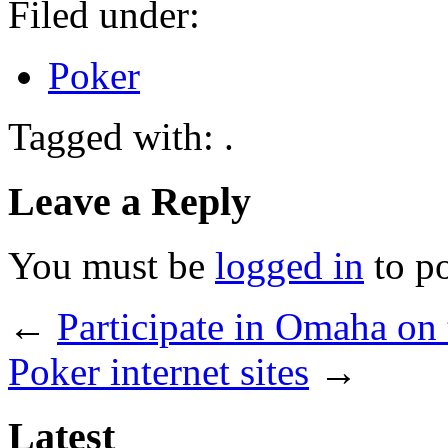
Filed under:
Poker
Tagged with: .
Leave a Reply
You must be
logged in
to p
←
Participate in Omaha on 
Poker internet sites
→
Latest