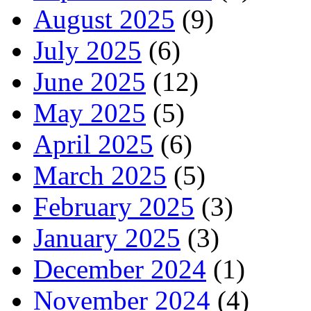
August 2025
(9)
July 2025
(6)
June 2025
(12)
May 2025
(5)
April 2025
(6)
March 2025
(5)
February 2025
(3)
January 2025
(3)
December 2024
(1)
November 2024
(4)