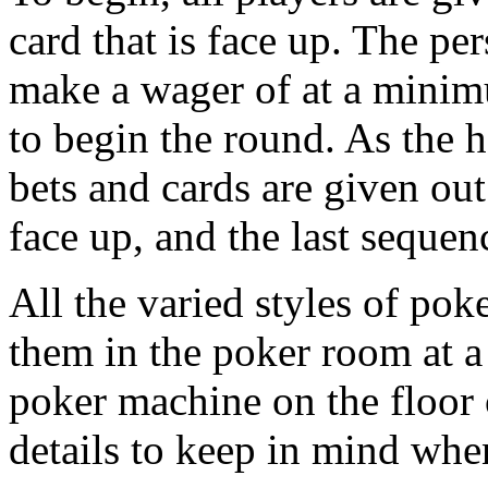
card that is face up. The pe
make a wager of at a mini
to begin the round. As the 
bets and cards are given out 
face up, and the last seque
All the varied styles of pok
them in the poker room at a 
poker machine on the floor 
details to keep in mind whe