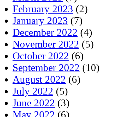
February 2023
(2)
January 2023
(7)
December 2022
(4)
November 2022
(5)
October 2022
(6)
September 2022
(10)
August 2022
(6)
July 2022
(5)
June 2022
(3)
May 2022
(6)