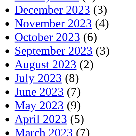
December 2023
(3)
November 2023
(4)
October 2023
(6)
September 2023
(3)
August 2023
(2)
July 2023
(8)
June 2023
(7)
May 2023
(9)
April 2023
(5)
March 2023
(7)