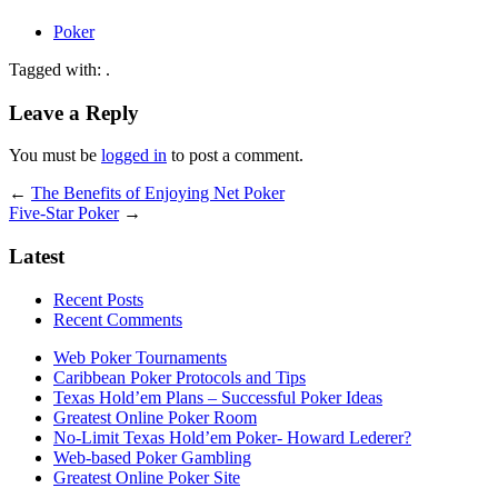
Poker
Tagged with: .
Leave a Reply
You must be
logged in
to post a comment.
←
The Benefits of Enjoying Net Poker
Five-Star Poker
→
Latest
Recent Posts
Recent Comments
Web Poker Tournaments
Caribbean Poker Protocols and Tips
Texas Hold’em Plans – Successful Poker Ideas
Greatest Online Poker Room
No-Limit Texas Hold’em Poker- Howard Lederer?
Web-based Poker Gambling
Greatest Online Poker Site