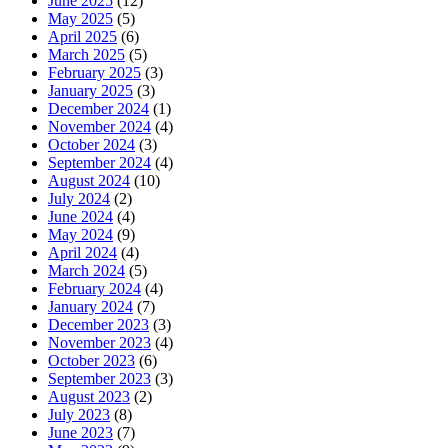
June 2025
(12)
May 2025
(5)
April 2025
(6)
March 2025
(5)
February 2025
(3)
January 2025
(3)
December 2024
(1)
November 2024
(4)
October 2024
(3)
September 2024
(4)
August 2024
(10)
July 2024
(2)
June 2024
(4)
May 2024
(9)
April 2024
(4)
March 2024
(5)
February 2024
(4)
January 2024
(7)
December 2023
(3)
November 2023
(4)
October 2023
(6)
September 2023
(3)
August 2023
(2)
July 2023
(8)
June 2023
(7)