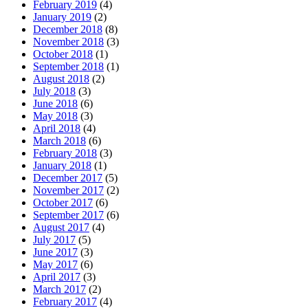
February 2019
(4)
January 2019
(2)
December 2018
(8)
November 2018
(3)
October 2018
(1)
September 2018
(1)
August 2018
(2)
July 2018
(3)
June 2018
(6)
May 2018
(3)
April 2018
(4)
March 2018
(6)
February 2018
(3)
January 2018
(1)
December 2017
(5)
November 2017
(2)
October 2017
(6)
September 2017
(6)
August 2017
(4)
July 2017
(5)
June 2017
(3)
May 2017
(6)
April 2017
(3)
March 2017
(2)
February 2017
(4)