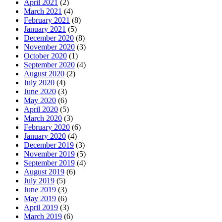
April 2021
(2)
March 2021
(4)
February 2021
(8)
January 2021
(5)
December 2020
(8)
November 2020
(3)
October 2020
(1)
September 2020
(4)
August 2020
(2)
July 2020
(4)
June 2020
(3)
May 2020
(6)
April 2020
(5)
March 2020
(3)
February 2020
(6)
January 2020
(4)
December 2019
(3)
November 2019
(5)
September 2019
(4)
August 2019
(6)
July 2019
(5)
June 2019
(3)
May 2019
(6)
April 2019
(3)
March 2019
(6)