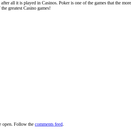
s after all it is played in Casinos. Poker is one of the games that the m
 the greatest Casino games!
e open. Follow the
comments feed
.