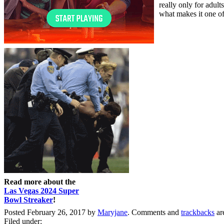
really only for adult
what makes it one of
Read more about the
Las Vegas 2024 Super
Bowl Streaker
!
Posted February 26, 2017 by
Maryjane
. Comments and
trackbacks
ar
Filed under: