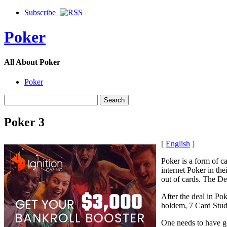
Subscribe
Poker
All About Poker
Poker
Poker 3
[
English
]
Poker is a form of ca
internet Poker in th
out of cards. The Dea
After the deal in Po
holdem, 7 Card Stud
One needs to have go