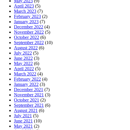
May 2023
(9)
April 2023
(5)
March 2023
(7)
February 2023
(2)
January 2023
(7)
December 2022
(4)
November 2022
(5)
October 2022
(6)
September 2022
(10)
August 2022
(6)
July 2022
(5)
June 2022
(3)
May 2022
(6)
April 2022
(5)
March 2022
(4)
February 2022
(4)
January 2022
(3)
December 2021
(7)
November 2021
(3)
October 2021
(2)
September 2021
(6)
August 2021
(6)
July 2021
(5)
June 2021
(10)
May 2021
(2)