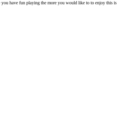
ore you have fun playing the more you would like to to enjoy this is