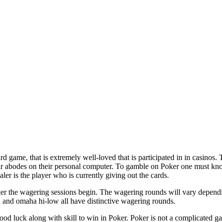
rd game, that is extremely well-loved that is participated in in casinos
eir abodes on their personal computer. To gamble on Poker one must know
ler is the player who is currently giving out the cards.
ker the wagering sessions begin. The wagering rounds will vary depend
 and omaha hi-low all have distinctive wagering rounds.
od luck along with skill to win in Poker. Poker is not a complicated gam