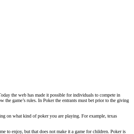
. Today the web has made it possible for individuals to compete in
 the game’s rules. In Poker the entrants must bet prior to the giving
ing on what kind of poker you are playing. For example, texas
e to enjoy, but that does not make it a game for children. Poker is