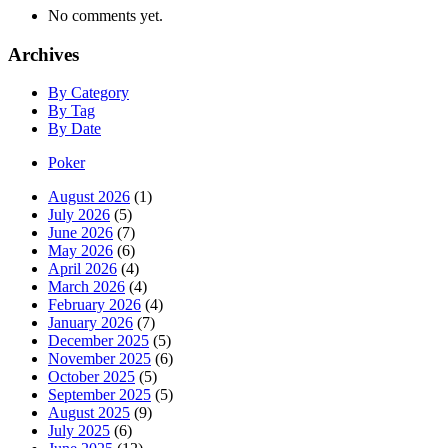
No comments yet.
Archives
By Category
By Tag
By Date
Poker
August 2026
(1)
July 2026
(5)
June 2026
(7)
May 2026
(6)
April 2026
(4)
March 2026
(4)
February 2026
(4)
January 2026
(7)
December 2025
(5)
November 2025
(6)
October 2025
(5)
September 2025
(5)
August 2025
(9)
July 2025
(6)