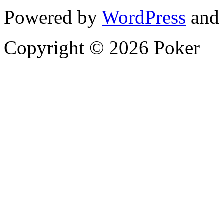
Powered by
WordPress
and
Copyright © 2026 Poker