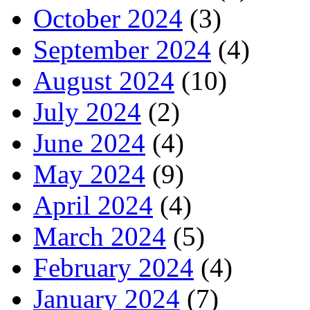
October 2024
(3)
September 2024
(4)
August 2024
(10)
July 2024
(2)
June 2024
(4)
May 2024
(9)
April 2024
(4)
March 2024
(5)
February 2024
(4)
January 2024
(7)