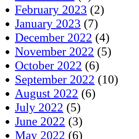
February 2023
(2)
January 2023
(7)
December 2022
(4)
November 2022
(5)
October 2022
(6)
September 2022
(10)
August 2022
(6)
July 2022
(5)
June 2022
(3)
May 2022
(6)