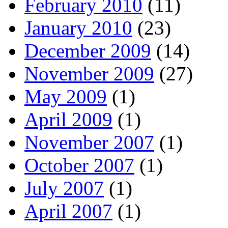
February 2010
(11)
January 2010
(23)
December 2009
(14)
November 2009
(27)
May 2009
(1)
April 2009
(1)
November 2007
(1)
October 2007
(1)
July 2007
(1)
April 2007
(1)