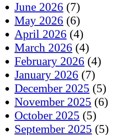
June 2026
(7)
May 2026
(6)
April 2026
(4)
March 2026
(4)
February 2026
(4)
January 2026
(7)
December 2025
(5)
November 2025
(6)
October 2025
(5)
September 2025
(5)