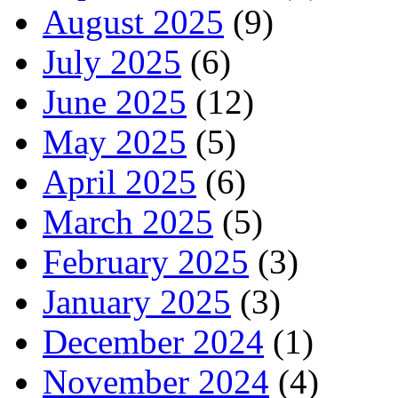
August 2025
(9)
July 2025
(6)
June 2025
(12)
May 2025
(5)
April 2025
(6)
March 2025
(5)
February 2025
(3)
January 2025
(3)
December 2024
(1)
November 2024
(4)