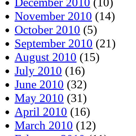
December 2010
(10)
November 2010
(14)
October 2010
(5)
September 2010
(21)
August 2010
(15)
July 2010
(16)
June 2010
(32)
May 2010
(31)
April 2010
(16)
March 2010
(12)