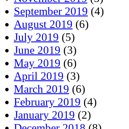
September 2019
(4)
August 2019
(6)
July 2019
(5)
June 2019
(3)
May 2019
(6)
April 2019
(3)
March 2019
(6)
February 2019
(4)
January 2019
(2)
December 2018
(8)