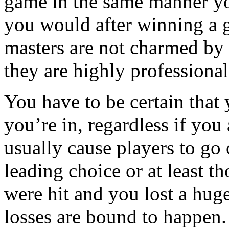
game in the same manner yo
you would after winning a g
masters are not charmed by 
they are highly professional
You have to be certain that
you’re in, regardless if you
usually cause players to go 
leading choice or at least t
were hit and you lost a hug
losses are bound to happen. 