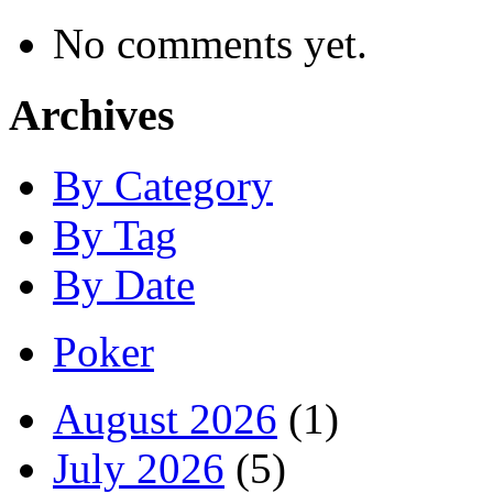
No comments yet.
Archives
By Category
By Tag
By Date
Poker
August 2026
(1)
July 2026
(5)