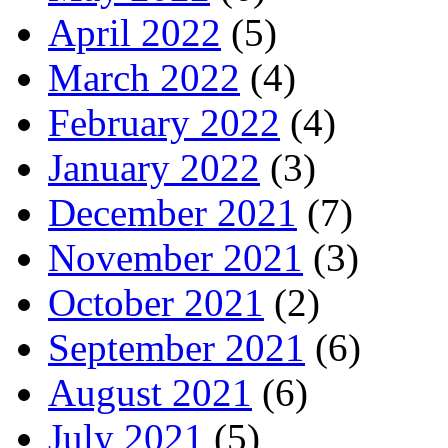
April 2022
(5)
March 2022
(4)
February 2022
(4)
January 2022
(3)
December 2021
(7)
November 2021
(3)
October 2021
(2)
September 2021
(6)
August 2021
(6)
July 2021
(5)