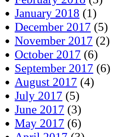
January 2018
(1)
December 2017
(5)
November 2017
(2)
October 2017
(6)
September 2017
(6)
August 2017
(4)
July 2017
(5)
June 2017
(3)
May 2017
(6)
April 2017
(3)