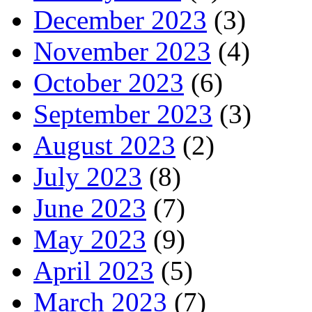
December 2023
(3)
November 2023
(4)
October 2023
(6)
September 2023
(3)
August 2023
(2)
July 2023
(8)
June 2023
(7)
May 2023
(9)
April 2023
(5)
March 2023
(7)