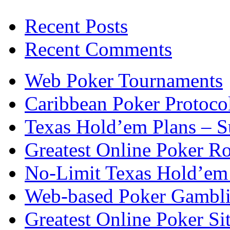
Recent Posts
Recent Comments
Web Poker Tournaments
Caribbean Poker Protoco
Texas Hold’em Plans – S
Greatest Online Poker 
No-Limit Texas Hold’em
Web-based Poker Gambl
Greatest Online Poker Si