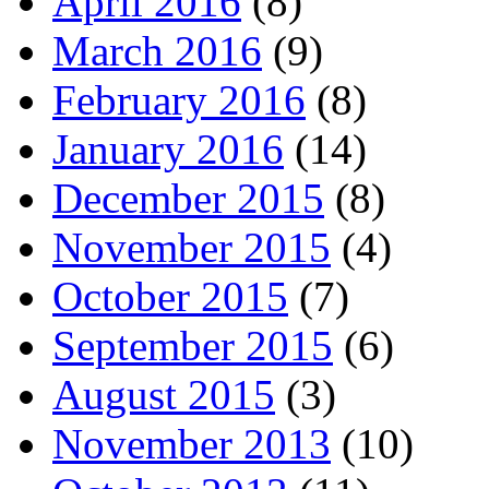
April 2016
(8)
March 2016
(9)
February 2016
(8)
January 2016
(14)
December 2015
(8)
November 2015
(4)
October 2015
(7)
September 2015
(6)
August 2015
(3)
November 2013
(10)