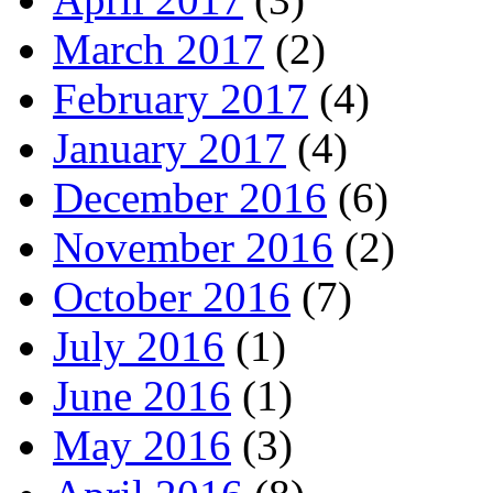
March 2017
(2)
February 2017
(4)
January 2017
(4)
December 2016
(6)
November 2016
(2)
October 2016
(7)
July 2016
(1)
June 2016
(1)
May 2016
(3)