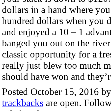
dollars in a hand where yo
hundred dollars when you de
and enjoyed a 10 – 1 advan
banged you out on the river?
classic opportunity for a fre
really just blew too much 
should have won and they’r
Posted October 15, 2016 b
trackbacks
are open. Follo