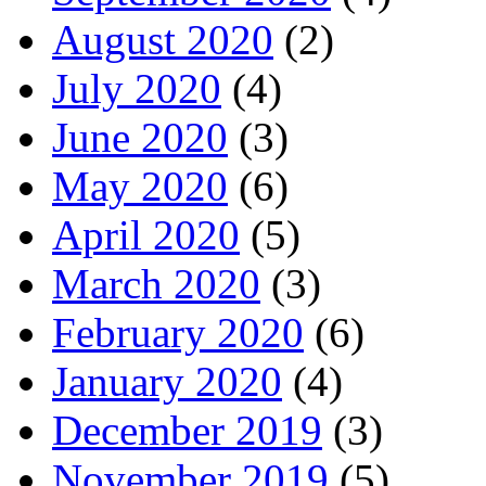
August 2020
(2)
July 2020
(4)
June 2020
(3)
May 2020
(6)
April 2020
(5)
March 2020
(3)
February 2020
(6)
January 2020
(4)
December 2019
(3)
November 2019
(5)