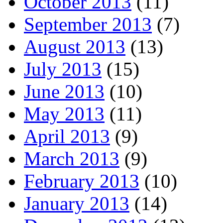
October 2013
(11)
September 2013
(7)
August 2013
(13)
July 2013
(15)
June 2013
(10)
May 2013
(11)
April 2013
(9)
March 2013
(9)
February 2013
(10)
January 2013
(14)