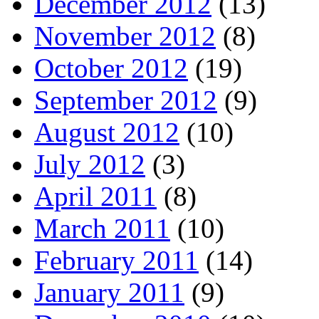
December 2012
(13)
November 2012
(8)
October 2012
(19)
September 2012
(9)
August 2012
(10)
July 2012
(3)
April 2011
(8)
March 2011
(10)
February 2011
(14)
January 2011
(9)