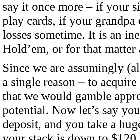
say it once more – if your si
play cards, if your grandpa
losses sometime. It is an in
Hold’em, or for that matter 
Since we are assumingly (al
a single reason – to acquire
that we would gamble appro
potential. Now let’s say yo
deposit, and you take a hug
your stack is down to $120