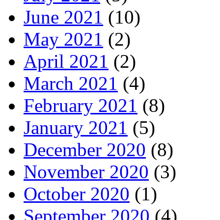
June 2021
(10)
May 2021
(2)
April 2021
(2)
March 2021
(4)
February 2021
(8)
January 2021
(5)
December 2020
(8)
November 2020
(3)
October 2020
(1)
September 2020
(4)