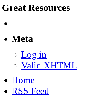
Great Resources
Meta
Log in
Valid XHTML
Home
RSS Feed