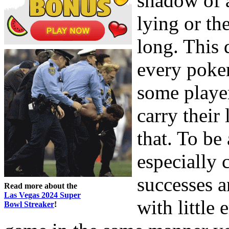
shadow of a
lying or th
long. This 
every poker
some playe
carry their 
that. To be 
especially 
successes a
Read more about the
Las Vegas 2024 Super
with little
Bowl Streaker
!