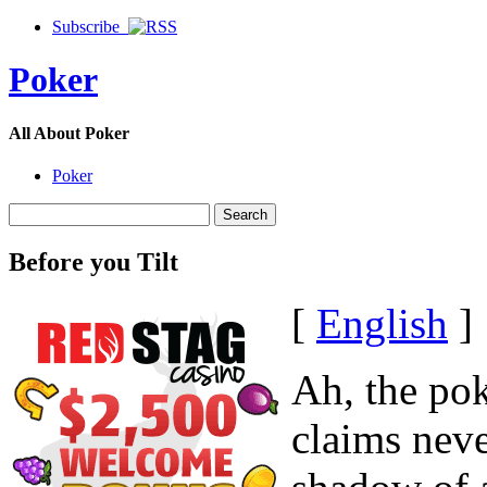
Subscribe
Poker
All About Poker
Poker
Before you Tilt
[
English
]
Ah, the pok
claims neve