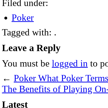
Filed under:
Poker
Tagged with: .
Leave a Reply
You must be
logged in
to p
←
Poker What Poker Term
The Benefits of Playing On
Latest