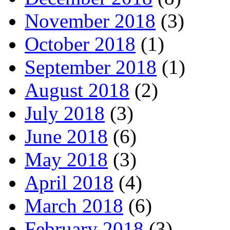
November 2018
(3)
October 2018
(1)
September 2018
(1)
August 2018
(2)
July 2018
(3)
June 2018
(6)
May 2018
(3)
April 2018
(4)
March 2018
(6)
February 2018
(3)