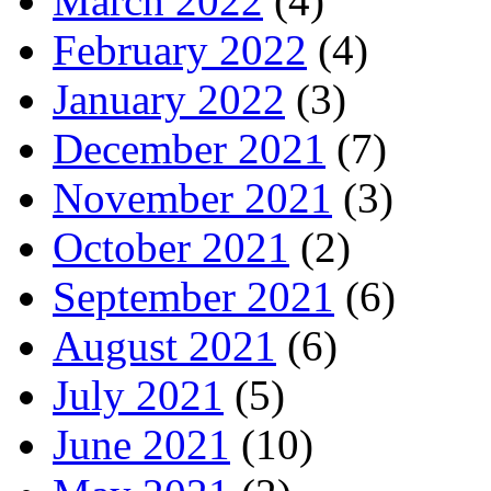
March 2022
(4)
February 2022
(4)
January 2022
(3)
December 2021
(7)
November 2021
(3)
October 2021
(2)
September 2021
(6)
August 2021
(6)
July 2021
(5)
June 2021
(10)