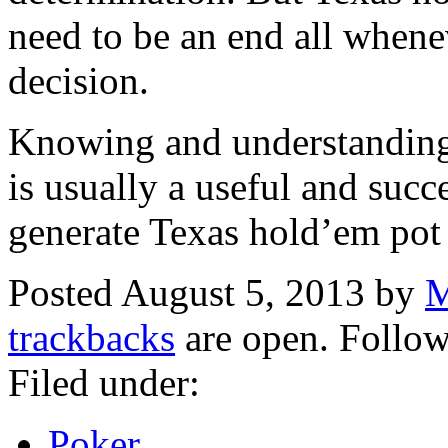
need to be an end all whene
decision.
Knowing and understandin
is usually a useful and succ
generate Texas hold’em pot
Posted August 5, 2013 by
M
trackbacks
are open. Follo
Filed under:
Poker