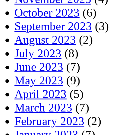
October 2023
(6)
September 2023
(3)
August 2023
(2)
July 2023
(8)
June 2023
(7)
May 2023
(9)
April 2023
(5)
March 2023
(7)
February 2023
(2)
January 2023
(7)