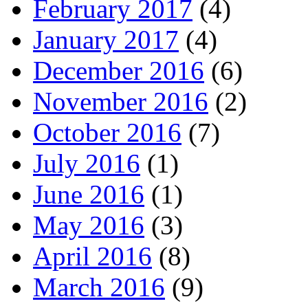
February 2017
(4)
January 2017
(4)
December 2016
(6)
November 2016
(2)
October 2016
(7)
July 2016
(1)
June 2016
(1)
May 2016
(3)
April 2016
(8)
March 2016
(9)