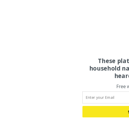
These pla
household na
hear
Free 