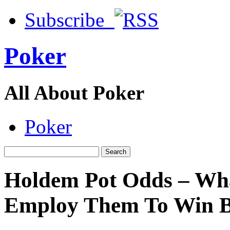
Subscribe
Poker
All About Poker
Poker
Holdem Pot Odds – Wh
Employ Them To Win B