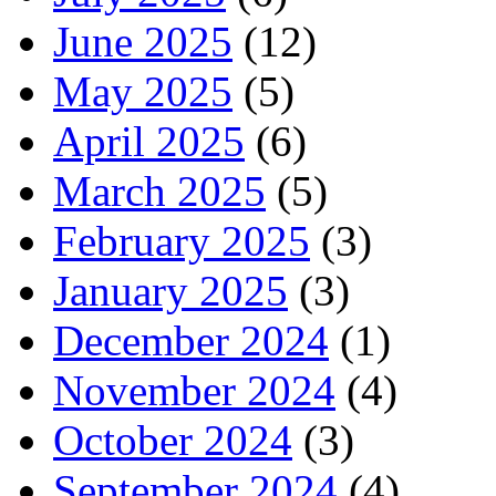
June 2025
(12)
May 2025
(5)
April 2025
(6)
March 2025
(5)
February 2025
(3)
January 2025
(3)
December 2024
(1)
November 2024
(4)
October 2024
(3)
September 2024
(4)