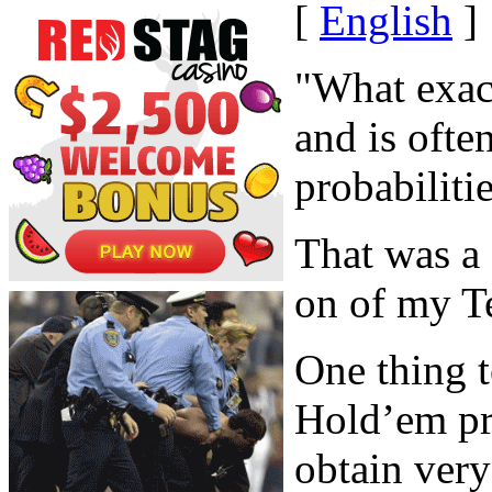
[
English
]
"What exac
and is ofte
probabiliti
That was a 
on of my T
One thing t
Hold’em pro
obtain very