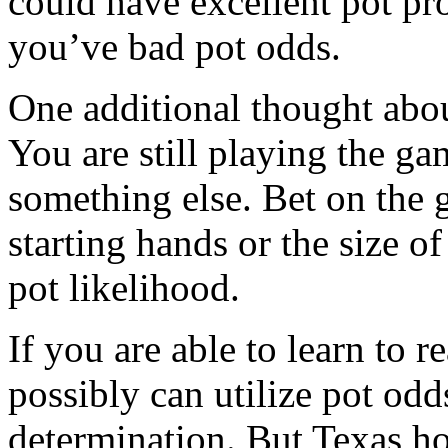
could have excellent pot prob
you’ve bad pot odds.
One additional thought abo
You are still playing the ga
something else. Bet on the
starting hands or the size o
pot likelihood.
If you are able to learn to 
possibly can utilize pot odds
determination. But Texas ho