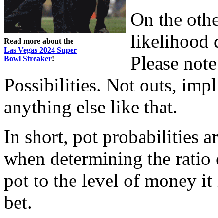
On the othe
likelihood 
Read more about the
Las Vegas 2024 Super
Please note
Bowl Streaker
!
Possibilities. Not outs, imp
anything else like that.
In short, pot probabilities a
when determining the ratio 
pot to the level of money it 
bet.