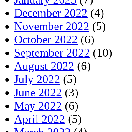
December 2022
(4)
November 2022
(5)
October 2022
(6)
September 2022
(10)
August 2022
(6)
July 2022
(5)
June 2022
(3)
May 2022
(6)
April 2022
(5)