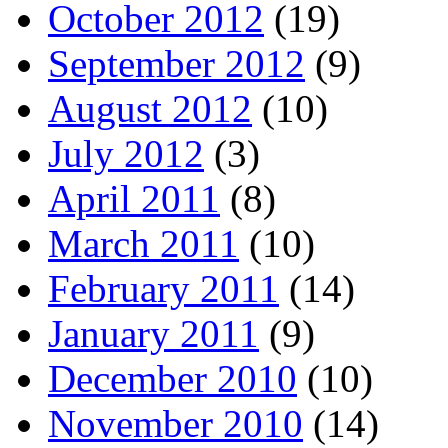
October 2012
(19)
September 2012
(9)
August 2012
(10)
July 2012
(3)
April 2011
(8)
March 2011
(10)
February 2011
(14)
January 2011
(9)
December 2010
(10)
November 2010
(14)