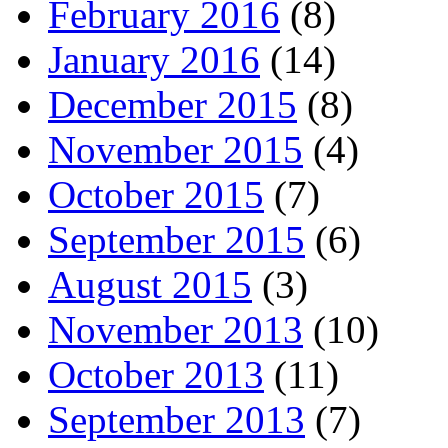
February 2016
(8)
January 2016
(14)
December 2015
(8)
November 2015
(4)
October 2015
(7)
September 2015
(6)
August 2015
(3)
November 2013
(10)
October 2013
(11)
September 2013
(7)