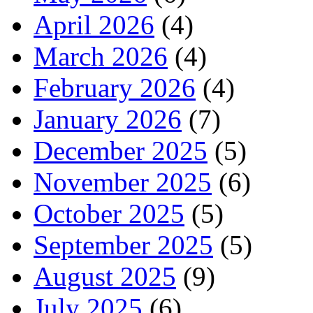
April 2026
(4)
March 2026
(4)
February 2026
(4)
January 2026
(7)
December 2025
(5)
November 2025
(6)
October 2025
(5)
September 2025
(5)
August 2025
(9)
July 2025
(6)