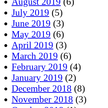
August 2019
(6)
July 2019
(5)
June 2019
(3)
May 2019
(6)
April 2019
(3)
March 2019
(6)
February 2019
(4)
January 2019
(2)
December 2018
(8)
November 2018
(3)