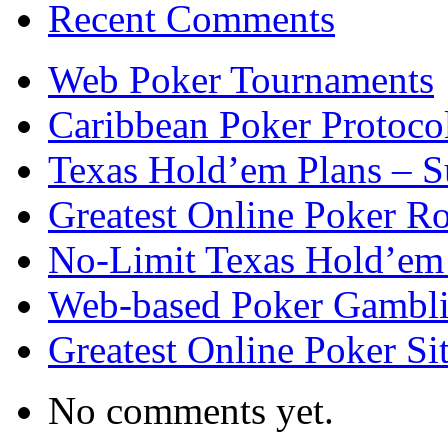
Recent Comments
Web Poker Tournaments
Caribbean Poker Protoco
Texas Hold’em Plans – S
Greatest Online Poker 
No-Limit Texas Hold’em
Web-based Poker Gambl
Greatest Online Poker Si
No comments yet.