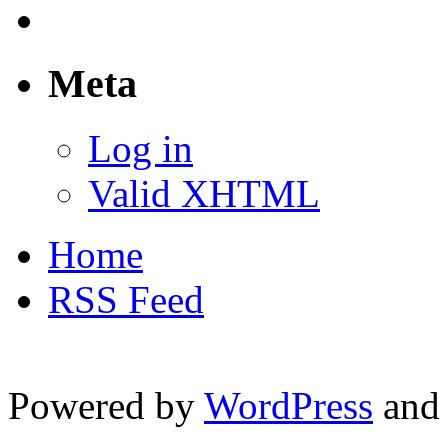
Meta
Log in
Valid XHTML
Home
RSS Feed
Powered by
WordPress
and