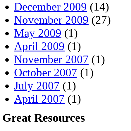
December 2009
(14)
November 2009
(27)
May 2009
(1)
April 2009
(1)
November 2007
(1)
October 2007
(1)
July 2007
(1)
April 2007
(1)
Great Resources