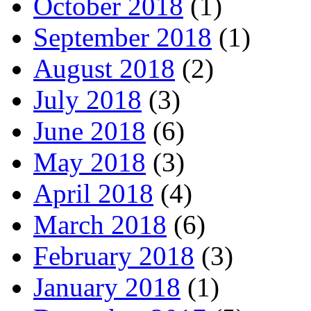
October 2018
(1)
September 2018
(1)
August 2018
(2)
July 2018
(3)
June 2018
(6)
May 2018
(3)
April 2018
(4)
March 2018
(6)
February 2018
(3)
January 2018
(1)