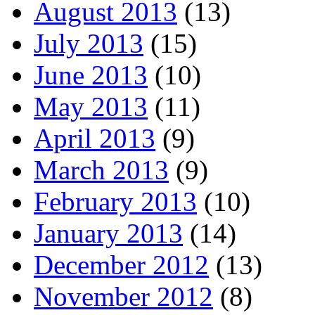
August 2013
(13)
July 2013
(15)
June 2013
(10)
May 2013
(11)
April 2013
(9)
March 2013
(9)
February 2013
(10)
January 2013
(14)
December 2012
(13)
November 2012
(8)