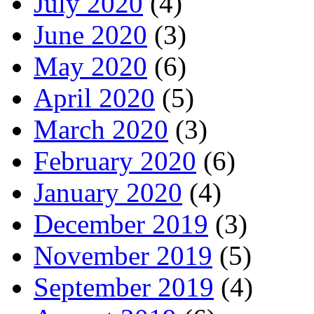
July 2020
(4)
June 2020
(3)
May 2020
(6)
April 2020
(5)
March 2020
(3)
February 2020
(6)
January 2020
(4)
December 2019
(3)
November 2019
(5)
September 2019
(4)