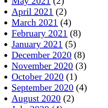
May 2021
(2)
April 2021
(2)
March 2021
(4)
February 2021
(8)
January 2021
(5)
December 2020
(8)
November 2020
(3)
October 2020
(1)
September 2020
(4)
August 2020
(2)