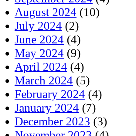
August 2024
(10)
July 2024
(2)
June 2024
(4)
May 2024
(9)
April 2024
(4)
March 2024
(5)
February 2024
(4)
January 2024
(7)
December 2023
(3)
November 2023
(4)