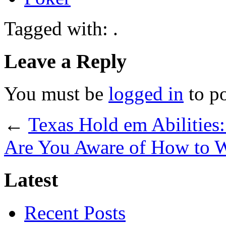
Tagged with: .
Leave a Reply
You must be
logged in
to p
←
Texas Hold em Abilities
Are You Aware of How to 
Latest
Recent Posts