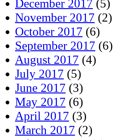
December 2017
(5)
November 2017
(2)
October 2017
(6)
September 2017
(6)
August 2017
(4)
July 2017
(5)
June 2017
(3)
May 2017
(6)
April 2017
(3)
March 2017
(2)