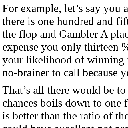
For example, let’s say you a
there is one hundred and fif
the flop and Gambler A plac
expense you only thirteen % 
your likelihood of winning is
no-brainer to call because y
That’s all there would be to
chances boils down to one f
is better than the ratio of t