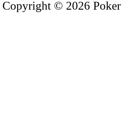
Copyright © 2026 Poker