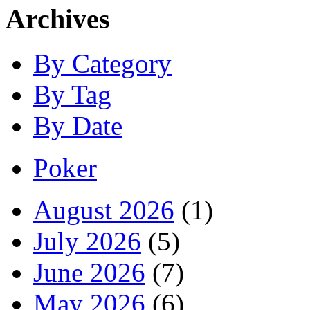
Archives
By Category
By Tag
By Date
Poker
August 2026
(1)
July 2026
(5)
June 2026
(7)
May 2026
(6)