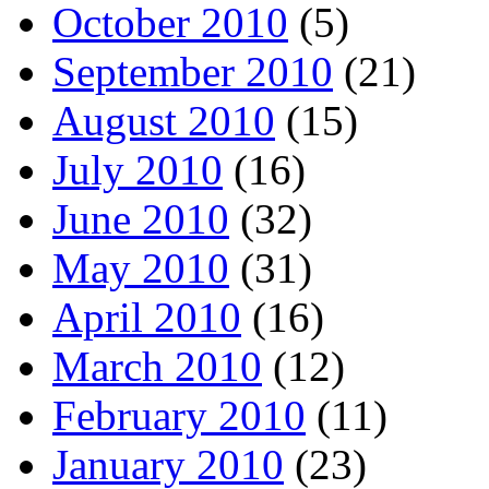
October 2010
(5)
September 2010
(21)
August 2010
(15)
July 2010
(16)
June 2010
(32)
May 2010
(31)
April 2010
(16)
March 2010
(12)
February 2010
(11)
January 2010
(23)