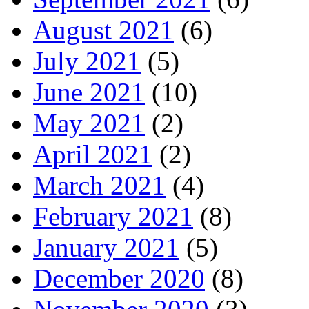
August 2021
(6)
July 2021
(5)
June 2021
(10)
May 2021
(2)
April 2021
(2)
March 2021
(4)
February 2021
(8)
January 2021
(5)
December 2020
(8)