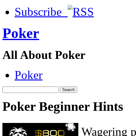
Subscribe
Poker
All About Poker
Poker
Poker Beginner Hints
Wagering po