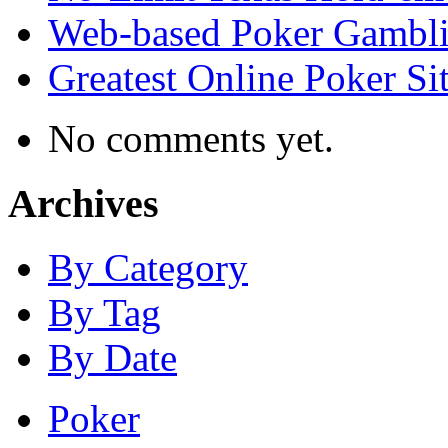
Web-based Poker Gambl
Greatest Online Poker Si
No comments yet.
Archives
By Category
By Tag
By Date
Poker