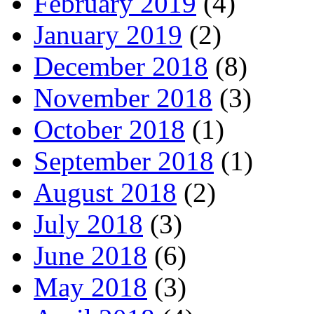
February 2019
(4)
January 2019
(2)
December 2018
(8)
November 2018
(3)
October 2018
(1)
September 2018
(1)
August 2018
(2)
July 2018
(3)
June 2018
(6)
May 2018
(3)