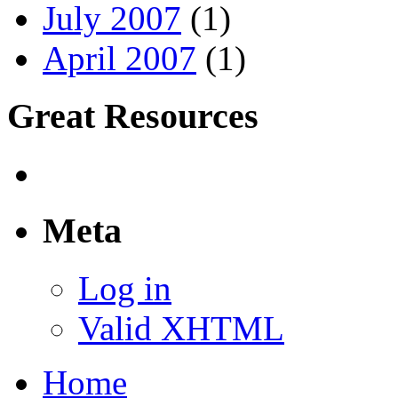
July 2007
(1)
April 2007
(1)
Great Resources
Meta
Log in
Valid XHTML
Home