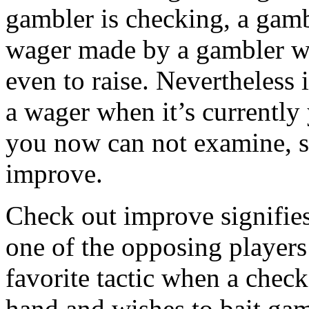
gambler is checking, a gambl
wager made by a gambler who
even to raise. Nevertheless 
a wager when it’s currently
you now can not examine, so
improve.
Check out improve signifies
one of the opposing players 
favorite tactic when a check
hand and wishes to bait gam