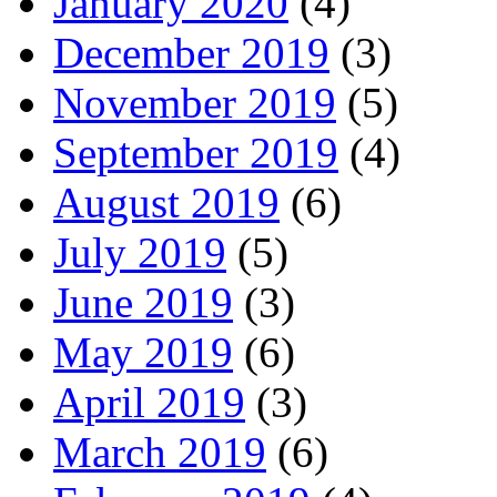
January 2020
(4)
December 2019
(3)
November 2019
(5)
September 2019
(4)
August 2019
(6)
July 2019
(5)
June 2019
(3)
May 2019
(6)
April 2019
(3)
March 2019
(6)