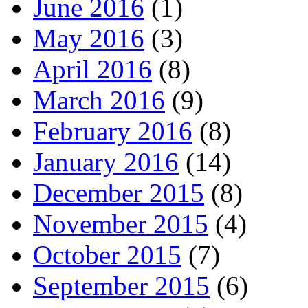
June 2016
(1)
May 2016
(3)
April 2016
(8)
March 2016
(9)
February 2016
(8)
January 2016
(14)
December 2015
(8)
November 2015
(4)
October 2015
(7)
September 2015
(6)