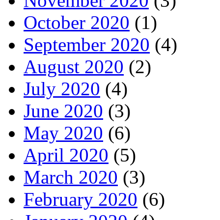
November 2020
(3)
October 2020
(1)
September 2020
(4)
August 2020
(2)
July 2020
(4)
June 2020
(3)
May 2020
(6)
April 2020
(5)
March 2020
(3)
February 2020
(6)