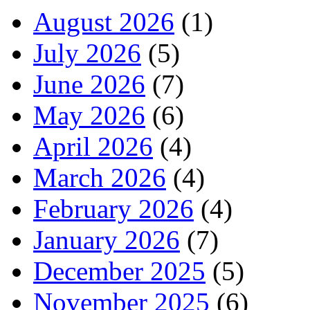
August 2026
(1)
July 2026
(5)
June 2026
(7)
May 2026
(6)
April 2026
(4)
March 2026
(4)
February 2026
(4)
January 2026
(7)
December 2025
(5)
November 2025
(6)