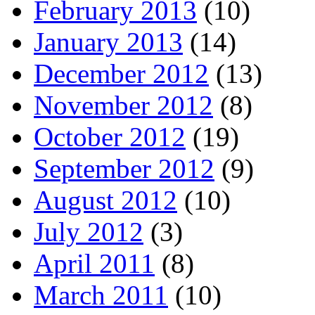
February 2013
(10)
January 2013
(14)
December 2012
(13)
November 2012
(8)
October 2012
(19)
September 2012
(9)
August 2012
(10)
July 2012
(3)
April 2011
(8)
March 2011
(10)