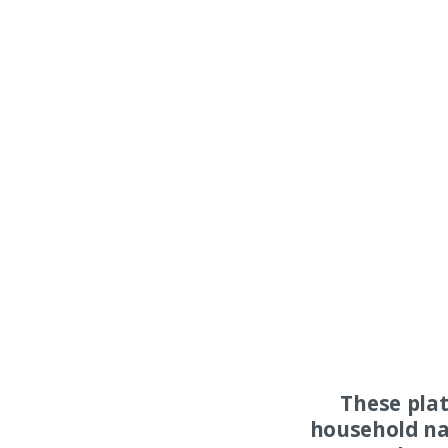
These pla
household na