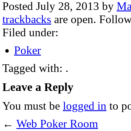
Posted July 28, 2013 by
Ma
trackbacks
are open. Follo
Filed under:
Poker
Tagged with: .
Leave a Reply
You must be
logged in
to p
←
Web Poker Room