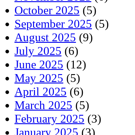
October 2025
(5)
September 2025
(5)
August 2025
(9)
July 2025
(6)
June 2025
(12)
May 2025
(5)
April 2025
(6)
March 2025
(5)
February 2025
(3)
January 2025
(3)