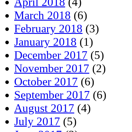
April 2018
(4)
March 2018
(6)
February 2018
(3)
January 2018
(1)
December 2017
(5)
November 2017
(2)
October 2017
(6)
September 2017
(6)
August 2017
(4)
July 2017
(5)