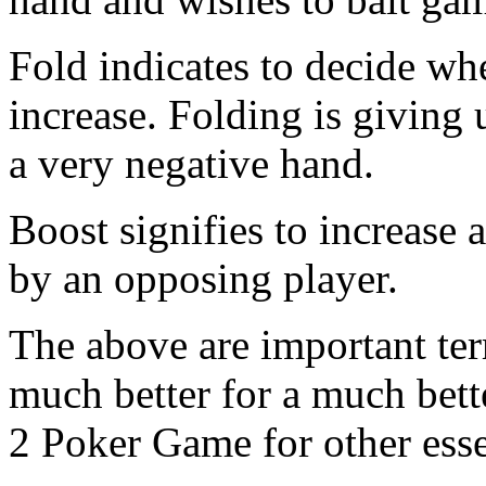
Fold indicates to decide whe
increase. Folding is giving 
a very negative hand.
Boost signifies to increas
by an opposing player.
The above are important ter
much better for a much bett
2 Poker Game for other esse