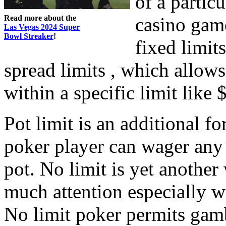
of a partic
Read more about the
casino gam
Las Vegas 2024 Super
Bowl Streaker
!
fixed limits
spread limits , which allow
within a specific limit like 
Pot limit is an additional 
poker player can wager any q
pot. No limit is yet anothe
much attention especially 
No limit poker permits gamb