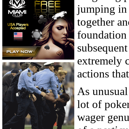
jumping in 
together a
foundation 
subsequent
extremely c
actions tha
As unusual 
lot of poke
wager genui