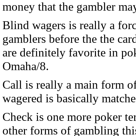
money that the gambler may
Blind wagers is really a fo
gamblers before the the car
are definitely favorite in 
Omaha/8.
Call is really a main form 
wagered is basically matche
Check is one more poker te
other forms of gambling th