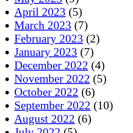
April 2023
(5)
March 2023
(7)
February 2023
(2)
January 2023
(7)
December 2022
(4)
November 2022
(5)
October 2022
(6)
September 2022
(10)
August 2022
(6)
July 2022
(5)