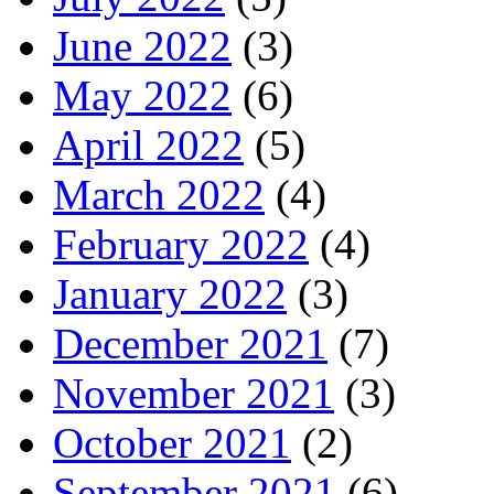
June 2022
(3)
May 2022
(6)
April 2022
(5)
March 2022
(4)
February 2022
(4)
January 2022
(3)
December 2021
(7)
November 2021
(3)
October 2021
(2)
September 2021
(6)