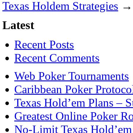
Texas Holdem Strategies
→
Latest
Recent Posts
Recent Comments
Web Poker Tournaments
Caribbean Poker Protoco
Texas Hold’em Plans – S
Greatest Online Poker 
No-Limit Texas Hold’em