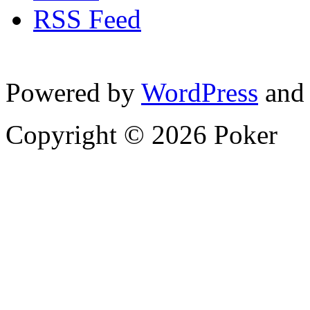
RSS Feed
Powered by
WordPress
and
Copyright © 2026 Poker