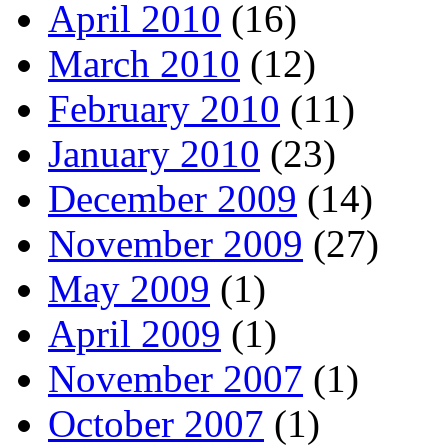
April 2010
(16)
March 2010
(12)
February 2010
(11)
January 2010
(23)
December 2009
(14)
November 2009
(27)
May 2009
(1)
April 2009
(1)
November 2007
(1)
October 2007
(1)