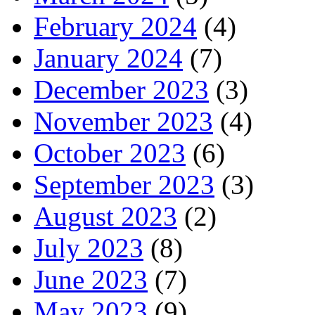
February 2024
(4)
January 2024
(7)
December 2023
(3)
November 2023
(4)
October 2023
(6)
September 2023
(3)
August 2023
(2)
July 2023
(8)
June 2023
(7)
May 2023
(9)