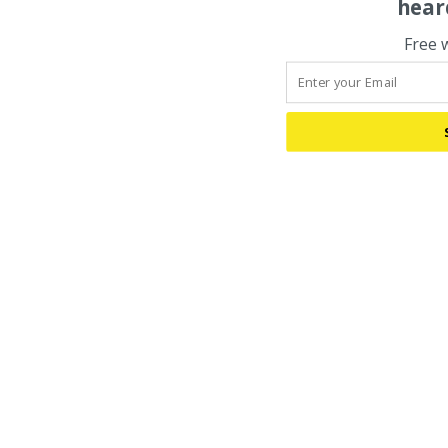
hear
Free 