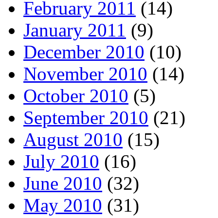
February 2011
(14)
January 2011
(9)
December 2010
(10)
November 2010
(14)
October 2010
(5)
September 2010
(21)
August 2010
(15)
July 2010
(16)
June 2010
(32)
May 2010
(31)