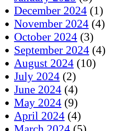
December 2024
(1)
November 2024
(4)
October 2024
(3)
September 2024
(4)
August 2024
(10)
July 2024
(2)
June 2024
(4)
May 2024
(9)
April 2024
(4)
March 2024
(5)