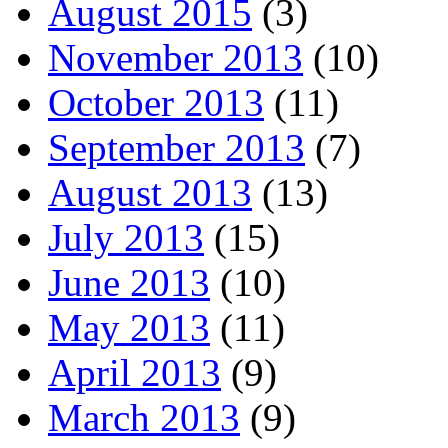
August 2015
(3)
November 2013
(10)
October 2013
(11)
September 2013
(7)
August 2013
(13)
July 2013
(15)
June 2013
(10)
May 2013
(11)
April 2013
(9)
March 2013
(9)