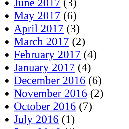
June 2017
(3)
May 2017
(6)
April 2017
(3)
March 2017
(2)
February 2017
(4)
January 2017
(4)
December 2016
(6)
November 2016
(2)
October 2016
(7)
July 2016
(1)