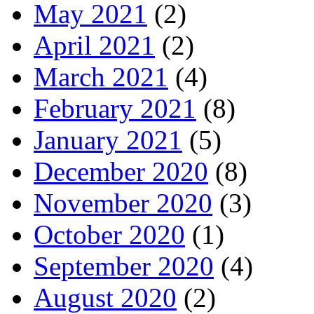
May 2021
(2)
April 2021
(2)
March 2021
(4)
February 2021
(8)
January 2021
(5)
December 2020
(8)
November 2020
(3)
October 2020
(1)
September 2020
(4)
August 2020
(2)