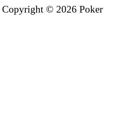
Copyright © 2026 Poker