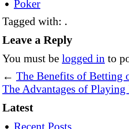
Poker
Tagged with: .
Leave a Reply
You must be
logged in
to p
←
The Benefits of Betting
The Advantages of Playing 
Latest
Recent Posts