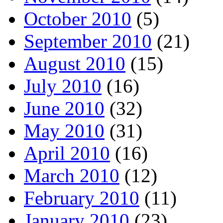
October 2010
(5)
September 2010
(21)
August 2010
(15)
July 2010
(16)
June 2010
(32)
May 2010
(31)
April 2010
(16)
March 2010
(12)
February 2010
(11)
January 2010
(23)