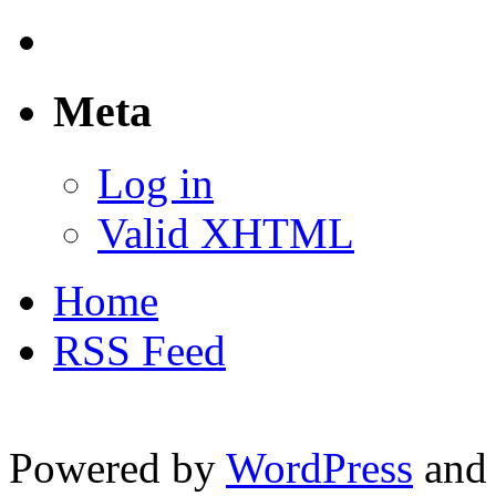
Meta
Log in
Valid XHTML
Home
RSS Feed
Powered by
WordPress
and