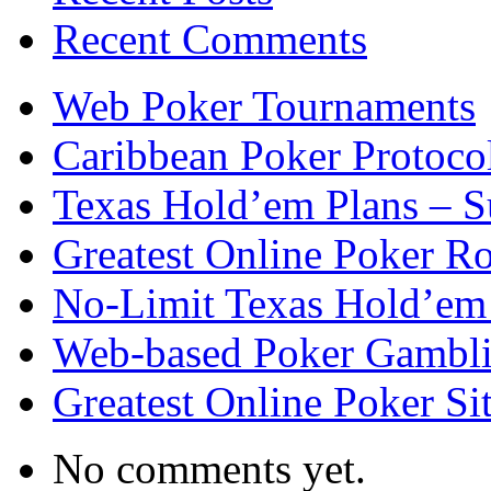
Recent Comments
Web Poker Tournaments
Caribbean Poker Protoco
Texas Hold’em Plans – S
Greatest Online Poker 
No-Limit Texas Hold’em
Web-based Poker Gambl
Greatest Online Poker Si
No comments yet.