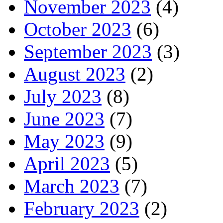
November 2023
(4)
October 2023
(6)
September 2023
(3)
August 2023
(2)
July 2023
(8)
June 2023
(7)
May 2023
(9)
April 2023
(5)
March 2023
(7)
February 2023
(2)