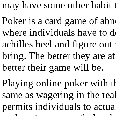
may have some other habit t
Poker is a card game of abno
where individuals have to d
achilles heel and figure ou
bring. The better they are a
better their game will be.
Playing online poker with th
same as wagering in the rea
permits individuals to actua