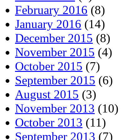
February 2016
(8)
January 2016
(14)
December 2015
(8)
November 2015
(4)
October 2015
(7)
September 2015
(6)
August 2015
(3)
November 2013
(10)
October 2013
(11)
September 2013
(7)