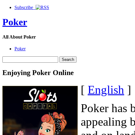
Subscribe
Poker
All About Poker
Poker
Enjoying Poker Online
[
English
]
Poker has b
appealing 