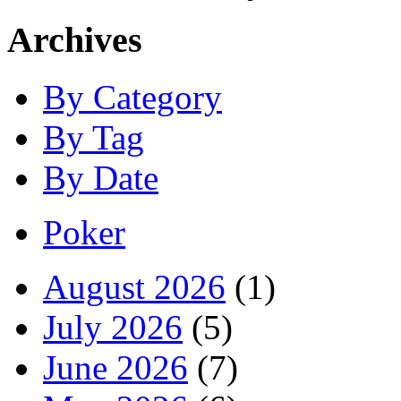
Archives
By Category
By Tag
By Date
Poker
August 2026
(1)
July 2026
(5)
June 2026
(7)