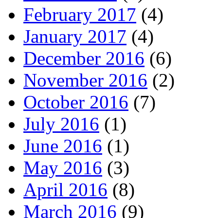
February 2017
(4)
January 2017
(4)
December 2016
(6)
November 2016
(2)
October 2016
(7)
July 2016
(1)
June 2016
(1)
May 2016
(3)
April 2016
(8)
March 2016
(9)