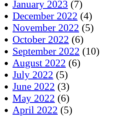
January 2023
(7)
December 2022
(4)
November 2022
(5)
October 2022
(6)
September 2022
(10)
August 2022
(6)
July 2022
(5)
June 2022
(3)
May 2022
(6)
April 2022
(5)