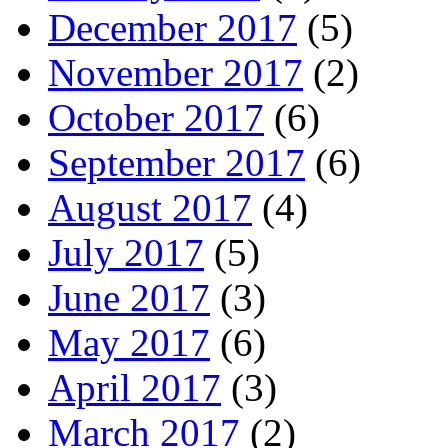
December 2017
(5)
November 2017
(2)
October 2017
(6)
September 2017
(6)
August 2017
(4)
July 2017
(5)
June 2017
(3)
May 2017
(6)
April 2017
(3)
March 2017
(2)