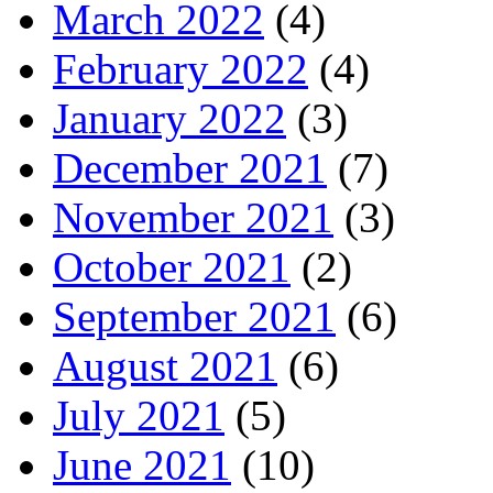
March 2022
(4)
February 2022
(4)
January 2022
(3)
December 2021
(7)
November 2021
(3)
October 2021
(2)
September 2021
(6)
August 2021
(6)
July 2021
(5)
June 2021
(10)