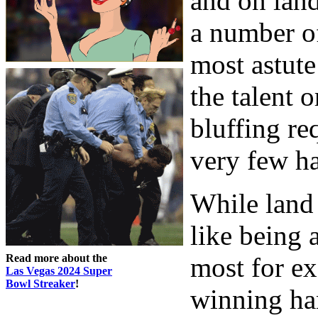
and on land
a number of
most astute
the talent 
bluffing re
very few h
While land 
like being 
Read more about the
most for e
Las Vegas 2024 Super
Bowl Streaker
!
winning han