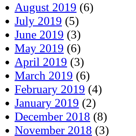
August 2019
(6)
July 2019
(5)
June 2019
(3)
May 2019
(6)
April 2019
(3)
March 2019
(6)
February 2019
(4)
January 2019
(2)
December 2018
(8)
November 2018
(3)