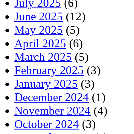
July 2025
(6)
June 2025
(12)
May 2025
(5)
April 2025
(6)
March 2025
(5)
February 2025
(3)
January 2025
(3)
December 2024
(1)
November 2024
(4)
October 2024
(3)