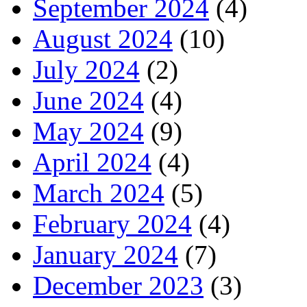
September 2024
(4)
August 2024
(10)
July 2024
(2)
June 2024
(4)
May 2024
(9)
April 2024
(4)
March 2024
(5)
February 2024
(4)
January 2024
(7)
December 2023
(3)