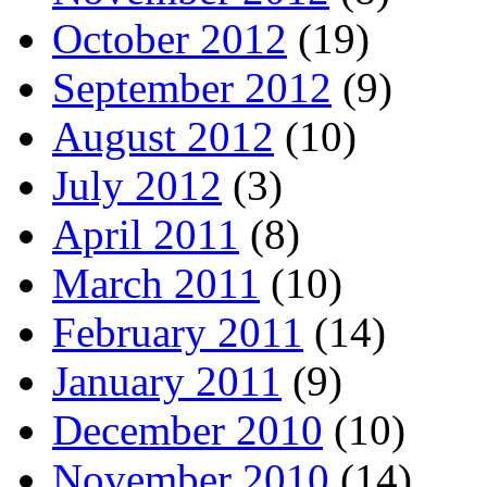
October 2012
(19)
September 2012
(9)
August 2012
(10)
July 2012
(3)
April 2011
(8)
March 2011
(10)
February 2011
(14)
January 2011
(9)
December 2010
(10)
November 2010
(14)