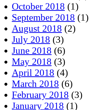
October 2018
(1)
September 2018
(1)
August 2018
(2)
July 2018
(3)
June 2018
(6)
May 2018
(3)
April 2018
(4)
March 2018
(6)
February 2018
(3)
January 2018
(1)