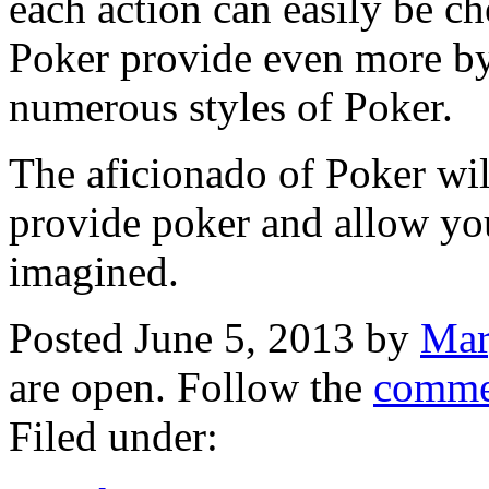
each action can easily be ch
Poker provide even more by
numerous styles of Poker.
The aficionado of Poker will
provide poker and allow you
imagined.
Posted June 5, 2013 by
Mar
are open. Follow the
comme
Filed under: