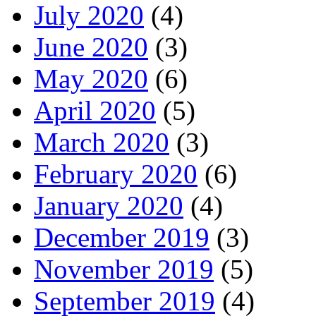
July 2020
(4)
June 2020
(3)
May 2020
(6)
April 2020
(5)
March 2020
(3)
February 2020
(6)
January 2020
(4)
December 2019
(3)
November 2019
(5)
September 2019
(4)