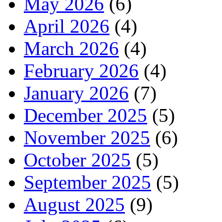
May 2026
(6)
April 2026
(4)
March 2026
(4)
February 2026
(4)
January 2026
(7)
December 2025
(5)
November 2025
(6)
October 2025
(5)
September 2025
(5)
August 2025
(9)