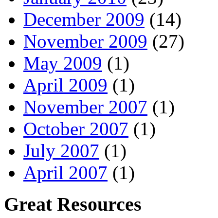
December 2009
(14)
November 2009
(27)
May 2009
(1)
April 2009
(1)
November 2007
(1)
October 2007
(1)
July 2007
(1)
April 2007
(1)
Great Resources