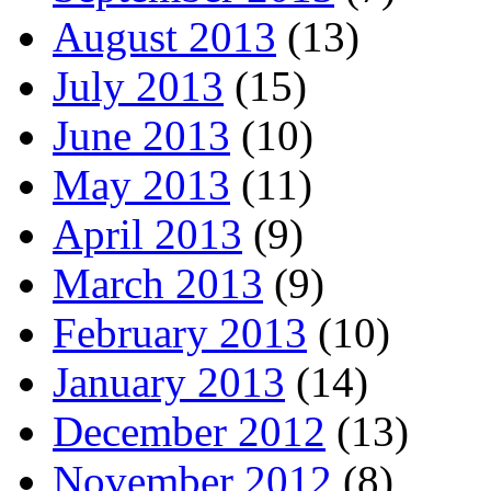
August 2013
(13)
July 2013
(15)
June 2013
(10)
May 2013
(11)
April 2013
(9)
March 2013
(9)
February 2013
(10)
January 2013
(14)
December 2012
(13)
November 2012
(8)