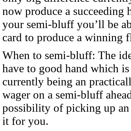
now produce a succeeding ha
your semi-bluff you’ll be a
card to produce a winning fl
When to semi-bluff: The idea
have to good hand which is
currently being an practica
wager on a semi-bluff ahead 
possibility of picking up an
it for you.