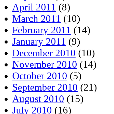
April 2011
(8)
March 2011
(10)
February 2011
(14)
January 2011
(9)
December 2010
(10)
November 2010
(14)
October 2010
(5)
September 2010
(21)
August 2010
(15)
July 2010
(16)