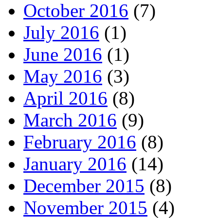
October 2016
(7)
July 2016
(1)
June 2016
(1)
May 2016
(3)
April 2016
(8)
March 2016
(9)
February 2016
(8)
January 2016
(14)
December 2015
(8)
November 2015
(4)