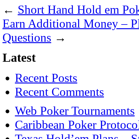
←
Short Hand Hold em Po
Earn Additional Money – P
Questions
→
Latest
Recent Posts
Recent Comments
Web Poker Tournaments
Caribbean Poker Protoco
Texas Hold’em Plans – S