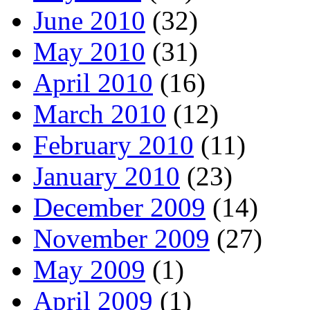
June 2010
(32)
May 2010
(31)
April 2010
(16)
March 2010
(12)
February 2010
(11)
January 2010
(23)
December 2009
(14)
November 2009
(27)
May 2009
(1)
April 2009
(1)