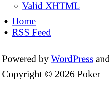
Valid XHTML
Home
RSS Feed
Powered by
WordPress
and
Copyright © 2026 Poker