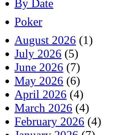
By Date
Poker
August 2026
(1)
July 2026
(5)
June 2026
(7)
May 2026
(6)
April 2026
(4)
March 2026
(4)
February 2026
(4)
January 2026
(7)