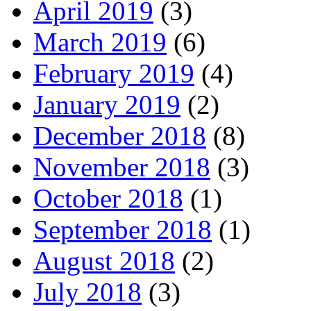
April 2019
(3)
March 2019
(6)
February 2019
(4)
January 2019
(2)
December 2018
(8)
November 2018
(3)
October 2018
(1)
September 2018
(1)
August 2018
(2)
July 2018
(3)