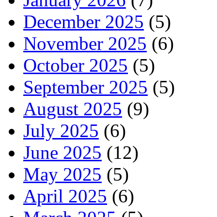
December 2025
(5)
November 2025
(6)
October 2025
(5)
September 2025
(5)
August 2025
(9)
July 2025
(6)
June 2025
(12)
May 2025
(5)
April 2025
(6)