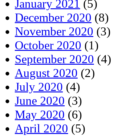
January 2021
(5)
December 2020
(8)
November 2020
(3)
October 2020
(1)
September 2020
(4)
August 2020
(2)
July 2020
(4)
June 2020
(3)
May 2020
(6)
April 2020
(5)