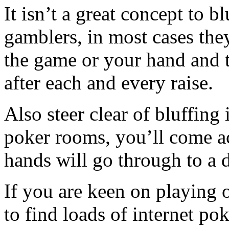
It isn’t a great concept to b
gamblers, in most cases the
the game or your hand and t
after each and every raise.
Also steer clear of bluffing 
poker rooms, you’ll come ac
hands will go through to a 
If you are keen on playing
to find loads of internet p