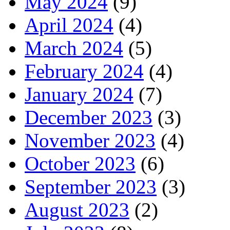
May 2024
(9)
April 2024
(4)
March 2024
(5)
February 2024
(4)
January 2024
(7)
December 2023
(3)
November 2023
(4)
October 2023
(6)
September 2023
(3)
August 2023
(2)