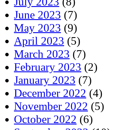
July 2023
(8)
June 2023
(7)
May 2023
(9)
April 2023
(5)
March 2023
(7)
February 2023
(2)
January 2023
(7)
December 2022
(4)
November 2022
(5)
October 2022
(6)