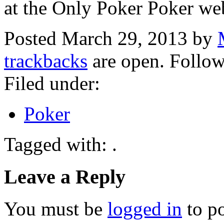
at the Only Poker Poker w
Posted March 29, 2013 by
trackbacks
are open. Follo
Filed under:
Poker
Tagged with: .
Leave a Reply
You must be
logged in
to p