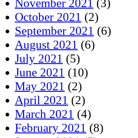
November 2021
(3)
October 2021
(2)
September 2021
(6)
August 2021
(6)
July 2021
(5)
June 2021
(10)
May 2021
(2)
April 2021
(2)
March 2021
(4)
February 2021
(8)