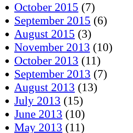
October 2015
(7)
September 2015
(6)
August 2015
(3)
November 2013
(10)
October 2013
(11)
September 2013
(7)
August 2013
(13)
July 2013
(15)
June 2013
(10)
May 2013
(11)