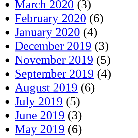
March 2020
(3)
February 2020
(6)
January 2020
(4)
December 2019
(3)
November 2019
(5)
September 2019
(4)
August 2019
(6)
July 2019
(5)
June 2019
(3)
May 2019
(6)