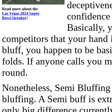
deceptivene
Read more about the
confidence 
Las Vegas 2024 Super
Bowl Streaker
!
Basically, 
competitors that your hand i
bluff, you happen to be bas
folds. If anyone calls you m
round.
Nonetheless, Semi Bluffing 
bluffing. A Semi buff is extr
only big difference current