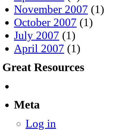
November 2007
(1)
October 2007
(1)
July 2007
(1)
April 2007
(1)
Great Resources
Meta
Log in