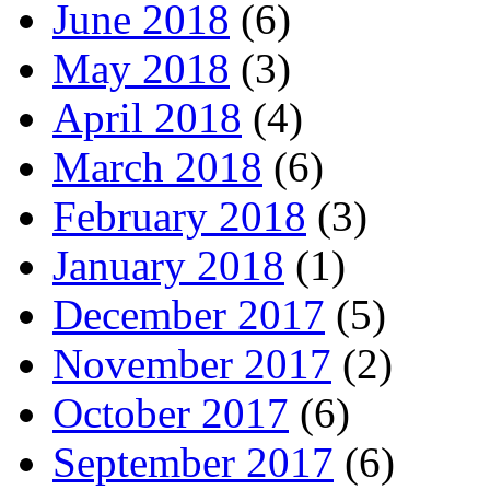
June 2018
(6)
May 2018
(3)
April 2018
(4)
March 2018
(6)
February 2018
(3)
January 2018
(1)
December 2017
(5)
November 2017
(2)
October 2017
(6)
September 2017
(6)