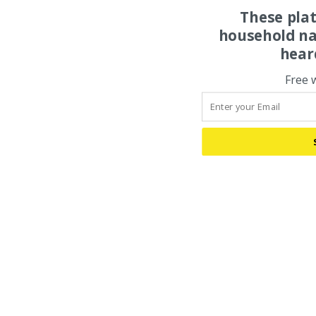
These pla
household na
hear
Free 