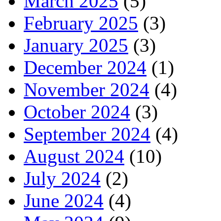
March 2025
(5)
February 2025
(3)
January 2025
(3)
December 2024
(1)
November 2024
(4)
October 2024
(3)
September 2024
(4)
August 2024
(10)
July 2024
(2)
June 2024
(4)