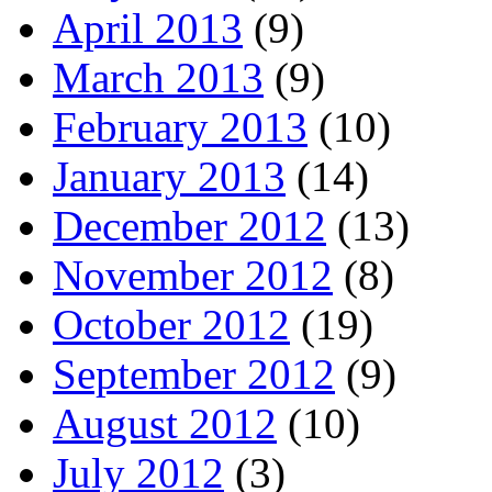
April 2013
(9)
March 2013
(9)
February 2013
(10)
January 2013
(14)
December 2012
(13)
November 2012
(8)
October 2012
(19)
September 2012
(9)
August 2012
(10)
July 2012
(3)