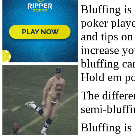
Bluffing is
poker play
and tips on
increase yo
bluffing c
Hold em po
The differe
semi-bluffi
Bluffing is