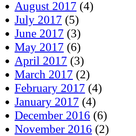
August 2017
(4)
July 2017
(5)
June 2017
(3)
May 2017
(6)
April 2017
(3)
March 2017
(2)
February 2017
(4)
January 2017
(4)
December 2016
(6)
November 2016
(2)