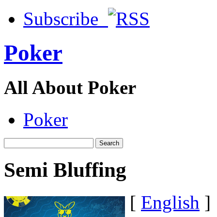
Subscribe
Poker
All About Poker
Poker
Semi Bluffing
[
English
]