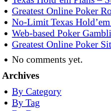
Greatest Online Poker 
No-Limit Texas Hold’em
Web-based Poker Gambl
Greatest Online Poker Si
No comments yet.
Archives
By Category
By Tag