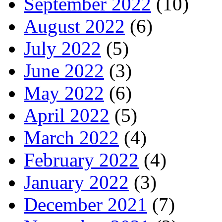
September 2022
(10)
August 2022
(6)
July 2022
(5)
June 2022
(3)
May 2022
(6)
April 2022
(5)
March 2022
(4)
February 2022
(4)
January 2022
(3)
December 2021
(7)